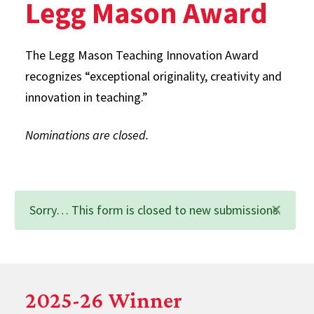
Legg Mason Award
The Legg Mason Teaching Innovation Award
recognizes “exceptional originality, creativity and
innovation in teaching.”
Nominations are closed.
×
Status
Sorry… This form is closed to new submissions.
message
2025-26 Winner