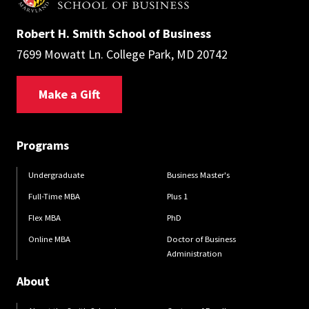
Robert H. Smith School of Business
7699 Mowatt Ln. College Park, MD 20742
Make a Gift
Programs
Undergraduate
Business Master's
Full-Time MBA
Plus 1
Flex MBA
PhD
Online MBA
Doctor of Business
Administration
About