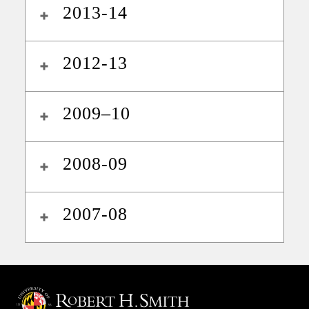
2013-14
2012-13
2009–10
2008-09
2007-08