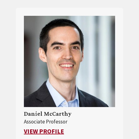
Daniel McCarthy
Associate Professor
FOR DANIEL MCCARTHY
VIEW PROFILE