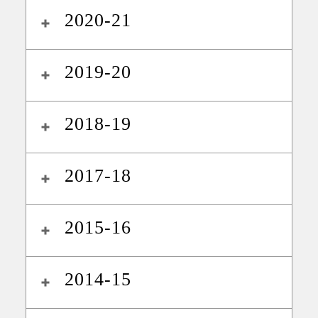
2020-21
2019-20
2018-19
2017-18
2015-16
2014-15