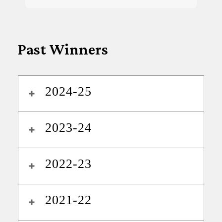
Past Winners
2024-25
2023-24
2022-23
2021-22