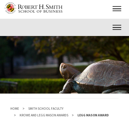
Skip
Main
to
main
Inner
content
HOME
SMITH SCHOOL FACULTY
KROWE AND LEGG MASON AWARDS
LEGG MASON AWARD