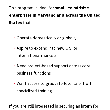
This program is ideal for
small- to midsize
enterprises in Maryland and across the United
States
that:
Operate domestically or globally
Aspire to expand into new U.S. or
international markets
Need project-based support across core
business functions
Want access to graduate-level talent with
specialized training
If you are still interested in securing an intern for