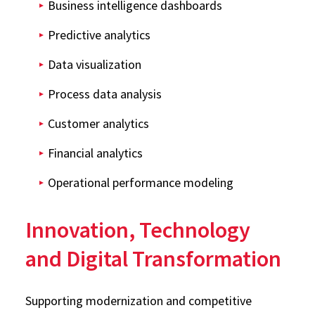
Business intelligence dashboards
Predictive analytics
Data visualization
Process data analysis
Customer analytics
Financial analytics
Operational performance modeling
Innovation, Technology
and Digital Transformation
Supporting modernization and competitive