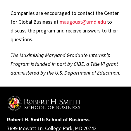
Companies are encouraged to contact the Center
for Global Business at
maugoust@umd.edu
to
discuss the program and receive answers to their
questions.
The Maximizing Maryland Graduate Internship
Program is funded in part by CIBE, a Title VI grant
administered by the U.S. Department of Education.
Robert H. Smith School of Business
7699 Mowatt Ln. College Park, MD 20742