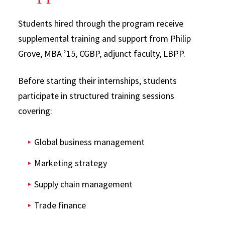
Students hired through the program receive
supplemental training and support from Philip
Grove, MBA ’15, CGBP, adjunct faculty, LBPP.
Before starting their internships, students
participate in structured training sessions
covering:
Global business management
Marketing strategy
Supply chain management
Trade finance