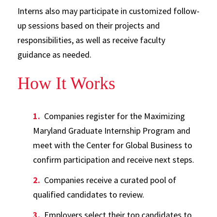
Interns also may participate in customized follow-
up sessions based on their projects and
responsibilities, as well as receive faculty
guidance as needed.
How It Works
Companies register for the Maximizing
Maryland Graduate Internship Program and
meet with the Center for Global Business to
confirm participation and receive next steps.
Companies receive a curated pool of
qualified candidates to review.
Employers select their top candidates to