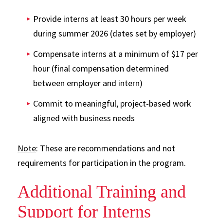
Provide interns at least 30 hours per week
during summer 2026 (dates set by employer)
Compensate interns at a minimum of $17 per
hour (final compensation determined
between employer and intern)
Commit to meaningful, project-based work
aligned with business needs
Note
: These are recommendations and not
requirements for participation in the program.
Additional Training and
Support for Interns