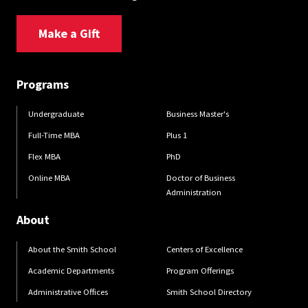
Make a Gift
Programs
Undergraduate
Business Master's
Full-Time MBA
Plus 1
Flex MBA
PhD
Online MBA
Doctor of Business
Administration
About
About the Smith School
Centers of Excellence
Academic Departments
Program Offerings
Administrative Offices
Smith School Directory