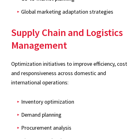
Global marketing adaptation strategies
Supply Chain and Logistics
Management
Optimization initiatives to improve efficiency, cost
and responsiveness across domestic and
international operations:
Inventory optimization
Demand planning
Procurement analysis