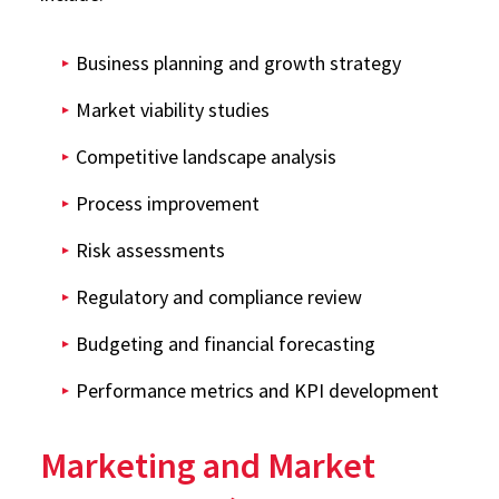
Business planning and growth strategy
Market viability studies
Competitive landscape analysis
Process improvement
Risk assessments
Regulatory and compliance review
Budgeting and financial forecasting
Performance metrics and KPI development
Marketing and Market