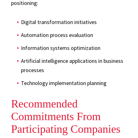
positioning:
Digital transformation initiatives
Automation process evaluation
Information systems optimization
Artificial intelligence applications in business
processes
Technology implementation planning
Recommended
Commitments From
Participating Companies