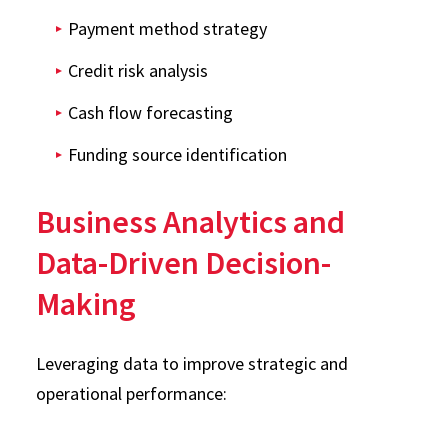
Payment method strategy
Credit risk analysis
Cash flow forecasting
Funding source identification
Business Analytics and
Data-Driven Decision-
Making
Leveraging data to improve strategic and
operational performance: