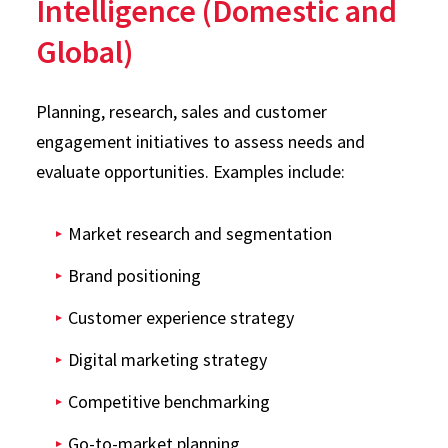
Intelligence (Domestic and
Global)
Planning, research, sales and customer
engagement initiatives to assess needs and
evaluate opportunities. Examples include:
Market research and segmentation
Brand positioning
Customer experience strategy
Digital marketing strategy
Competitive benchmarking
Go-to-market planning