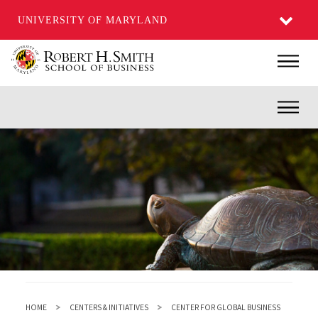
UNIVERSITY OF MARYLAND
Skip
Main
to
main
Inner
content
HOME
CENTERS & INITIATIVES
CENTER FOR GLOBAL BUSINESS