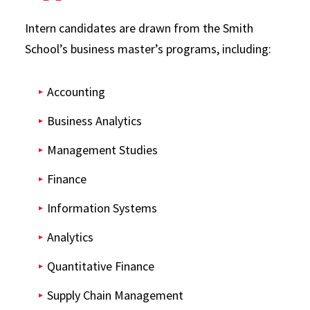
Intern candidates are drawn from the Smith
School’s business master’s programs, including:
Accounting
Business Analytics
Management Studies
Finance
Information Systems
Analytics
Quantitative Finance
Supply Chain Management