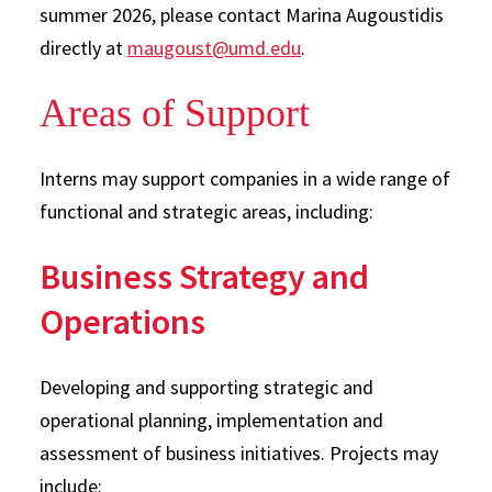
summer 2026, please contact Marina Augoustidis
directly at
maugoust@umd.edu
.
Areas of Support
Interns may support companies in a wide range of
functional and strategic areas, including:
Business Strategy and
Operations
Developing and supporting strategic and
operational planning, implementation and
assessment of business initiatives. Projects may
include: