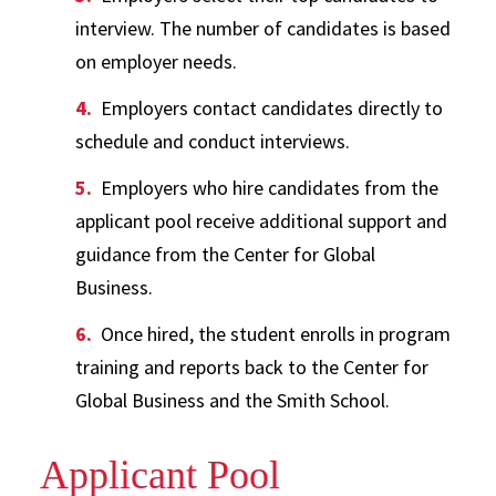
interview. The number of candidates is based
on employer needs.
Employers contact candidates directly to
schedule and conduct interviews.
Employers who hire candidates from the
applicant pool receive additional support and
guidance from the Center for Global
Business.
Once hired, the student enrolls in program
training and reports back to the Center for
Global Business and the Smith School.
Applicant Pool