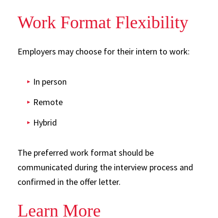
Work Format Flexibility
Employers may choose for their intern to work:
In person
Remote
Hybrid
The preferred work format should be
communicated during the interview process and
confirmed in the offer letter.
Learn More