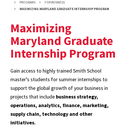
PROGRAMS
FOR BUSINESS
MAXIMIZING MARYLAND GRADUATE INTERNSHIP PROGRAM
Maximizing
Maryland Graduate
Internship Program
Gain access to highly trained Smith School
master’s students for summer internships to
support the global growth of your business in
projects that include
business strategy,
operations, analytics, finance, marketing,
supply chain, technology and other
initiatives.