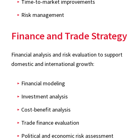
Time-to-market improvements
Risk management
Finance and Trade Strategy
Financial analysis and risk evaluation to support
domestic and international growth:
Financial modeling
Investment analysis
Cost-benefit analysis
Trade finance evaluation
Political and economic risk assessment