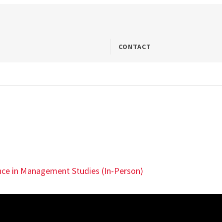
CONTACT
ence in Management Studies (In-Person)