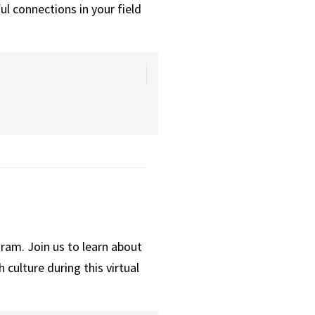
ul connections in your field
ram. Join us to learn about
culture during this virtual