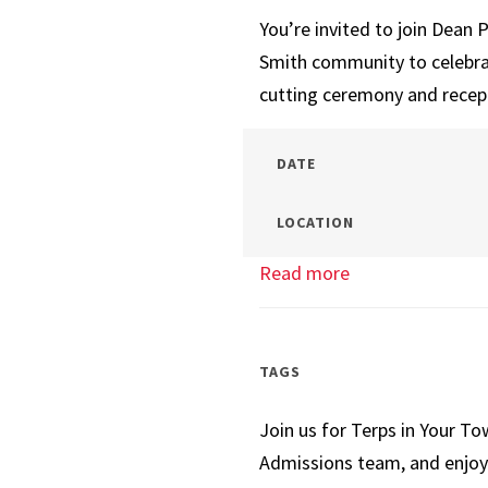
You’re invited to join Dean
Smith community to celebra
cutting ceremony and recep
DATE
LOCATION
Read more
about
New
Baltimore
Campus
TAGS
Open
Join us for Terps in Your T
House
Admissions team, and enjoy 