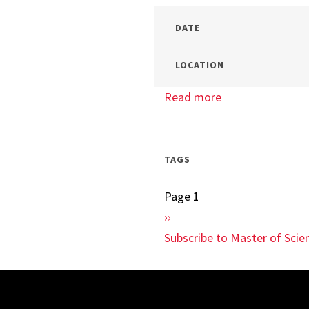
DATE
LOCATION
Read more
about
Terps
In
Your
TAGS
Town
Page 1
Pagination
Next
››
page
Subscribe to Master of Sci