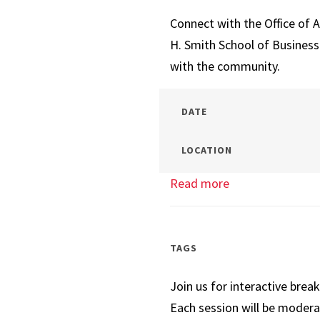
Negotiations
Connect with the Office of 
H. Smith School of Busines
with the community.
DATE
LOCATION
Read more
about
Which
Business
Master’s
TAGS
is
Join us for interactive brea
the
Each session will be modera
Right