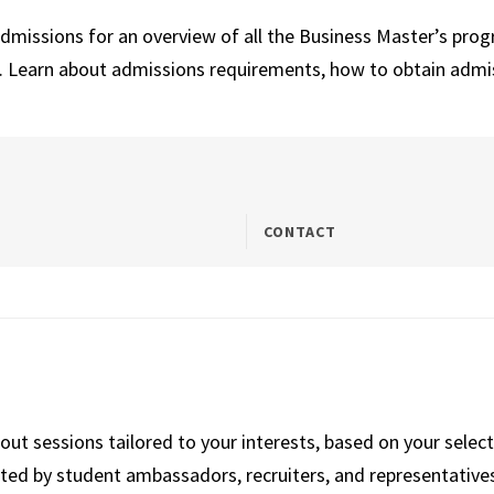
Admissions for an overview of all the Business Master’s pro
s. Learn about admissions requirements, how to obtain admi
CONTACT
kout sessions tailored to your interests, based on your selec
ted by student ambassadors, recruiters, and representatives