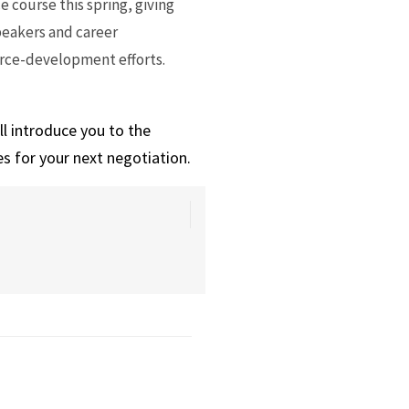
 course this spring, giving
peakers and career
orce-development efforts.
ll introduce you to the
s for your next negotiation.