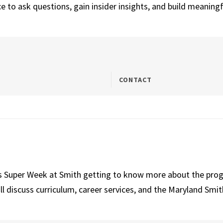
 to ask questions, gain insider insights, and build meaningf
CONTACT
ns Super Week at Smith getting to know more about the prog
iscuss curriculum, career services, and the Maryland Smith 