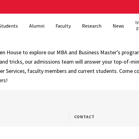
I
Students
Alumni
Faculty
Research
News
F
pen House to explore our MBA and Business Master’s progra
and tricks, our admissions team will answer your top-of-min
eer Services, faculty members and current students. Come c
ers!
CONTACT