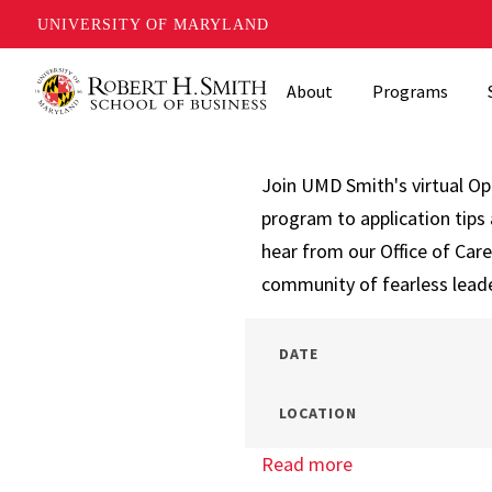
UNIVERSITY OF MARYLAND
Skip
About
Programs
to
main
content
Join UMD Smith's virtual O
program to application tips 
hear from our Office of Car
community of fearless lead
DATE
LOCATION
Read more
about