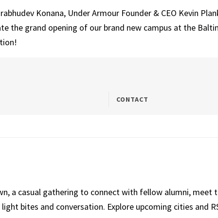
 Prabhudev Konana, Under Armour Founder & CEO Kevin Plank 
te the grand opening of our brand new campus at the Baltim
tion!
CONTACT
own, a casual gathering to connect with fellow alumni, meet
light bites and conversation. Explore upcoming cities and RS