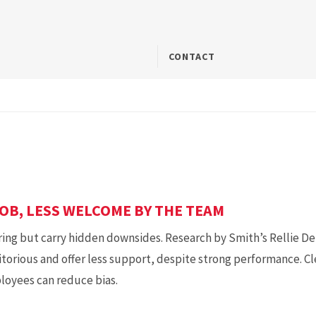
CONTACT
OB, LESS WELCOME BY THE TEAM
ring but carry hidden downsides. Research by Smith’s Rellie Derf
ritorious and offer less support, despite strong performance.
ployees can reduce bias.