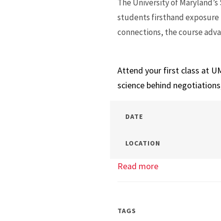
The University of Maryland’s
students firsthand exposure 
connections, the course adva
Attend your first class at U
science behind negotiations
DATE
LOCATION
Read more
about
Master’s
Mock
Class:
TAGS