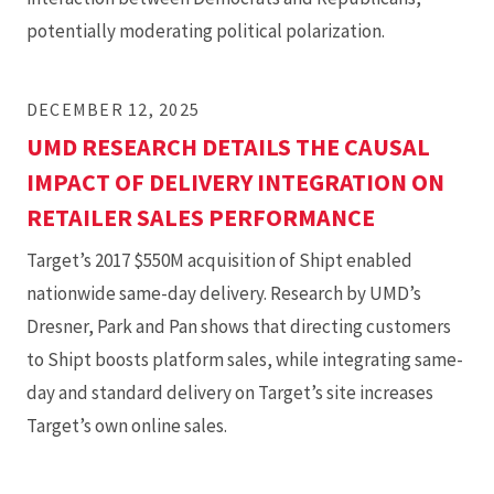
potentially moderating political polarization.
DECEMBER 12, 2025
UMD RESEARCH DETAILS THE CAUSAL
IMPACT OF DELIVERY INTEGRATION ON
RETAILER SALES PERFORMANCE
Target’s 2017 $550M acquisition of Shipt enabled
nationwide same-day delivery. Research by UMD’s
Dresner, Park and Pan shows that directing customers
to Shipt boosts platform sales, while integrating same-
day and standard delivery on Target’s site increases
Target’s own online sales.