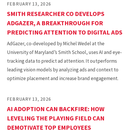
FEBRUARY 13, 2026
SMITH RESEARCHER CO DEVELOPS
ADGAZER, A BREAKTHROUGH FOR
PREDICTING ATTENTION TO DIGITAL ADS
AdGazer, co-developed by Michel Wedel at the
University of Maryland’s Smith School, uses AI and eye-
tracking data to predict ad attention. It outperforms
leading vision models by analyzing ads and context to
optimize placement and increase brand engagement.
FEBRUARY 13, 2026
AI ADOPTION CAN BACKFIRE: HOW
LEVELING THE PLAYING FIELD CAN
DEMOTIVATE TOP EMPLOYEES