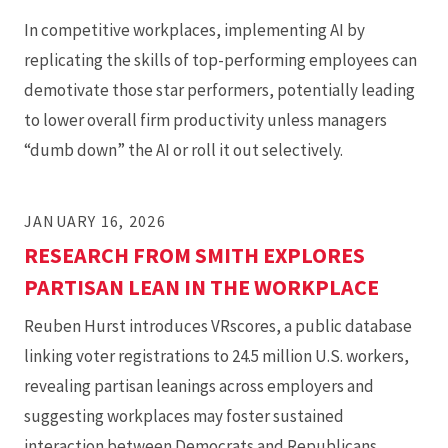
In competitive workplaces, implementing AI by
replicating the skills of top-performing employees can
demotivate those star performers, potentially leading
to lower overall firm productivity unless managers
“dumb down” the AI or roll it out selectively.
JANUARY 16, 2026
RESEARCH FROM SMITH EXPLORES
PARTISAN LEAN IN THE WORKPLACE
Reuben Hurst introduces VRscores, a public database
linking voter registrations to 24.5 million U.S. workers,
revealing partisan leanings across employers and
suggesting workplaces may foster sustained
interaction between Democrats and Republicans,