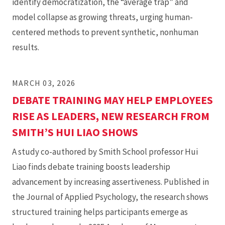
identify democratization, the “average trap” and
model collapse as growing threats, urging human-
centered methods to prevent synthetic, nonhuman
results.
MARCH 03, 2026
DEBATE TRAINING MAY HELP EMPLOYEES
RISE AS LEADERS, NEW RESEARCH FROM
SMITH’S HUI LIAO SHOWS
A study co-authored by Smith School professor Hui
Liao finds debate training boosts leadership
advancement by increasing assertiveness. Published in
the Journal of Applied Psychology, the research shows
structured training helps participants emerge as