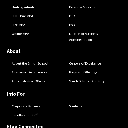
Undergraduate
Business Master's
Full-Time MBA
Plus 1
Flex MBA
PhD
Online MBA
Doctor of Business
Administration
About
About the Smith School
Centers of Excellence
Academic Departments
Program Offerings
Administrative Offices
Smith School Directory
Info For
Corporate Partners
Students
Faculty and Staff
Stay Connected