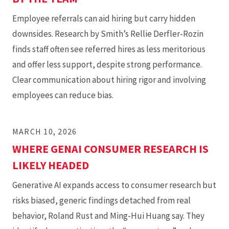
Employee referrals can aid hiring but carry hidden
downsides. Research by Smith’s Rellie Derfler-Rozin
finds staff often see referred hires as less meritorious
and offer less support, despite strong performance.
Clear communication about hiring rigor and involving
employees can reduce bias.
MARCH 10, 2026
WHERE GENAI CONSUMER RESEARCH IS
LIKELY HEADED
Generative AI expands access to consumer research but
risks biased, generic findings detached from real
behavior, Roland Rust and Ming-Hui Huang say. They