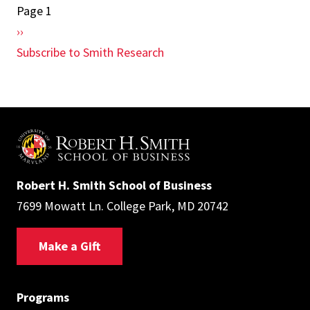
Page 1
Pagination
Next
››
page
Subscribe to Smith Research
Robert H. Smith School of Business
7699 Mowatt Ln. College Park, MD 20742
Make a Gift
Programs