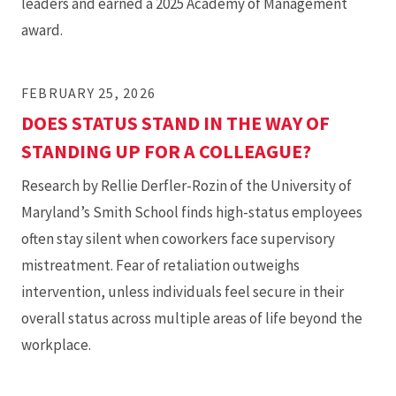
leaders and earned a 2025 Academy of Management
award.
FEBRUARY 25, 2026
DOES STATUS STAND IN THE WAY OF
STANDING UP FOR A COLLEAGUE?
Research by Rellie Derfler-Rozin of the University of
Maryland’s Smith School finds high-status employees
often stay silent when coworkers face supervisory
mistreatment. Fear of retaliation outweighs
intervention, unless individuals feel secure in their
overall status across multiple areas of life beyond the
workplace.