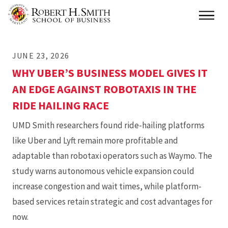
Skip
Main
to
main
JUNE 23, 2026
content
WHY UBER’S BUSINESS MODEL GIVES IT
AN EDGE AGAINST ROBOTAXIS IN THE
RIDE HAILING RACE
UMD Smith researchers found ride-hailing platforms
like Uber and Lyft remain more profitable and
adaptable than robotaxi operators such as Waymo. The
study warns autonomous vehicle expansion could
increase congestion and wait times, while platform-
based services retain strategic and cost advantages for
now.