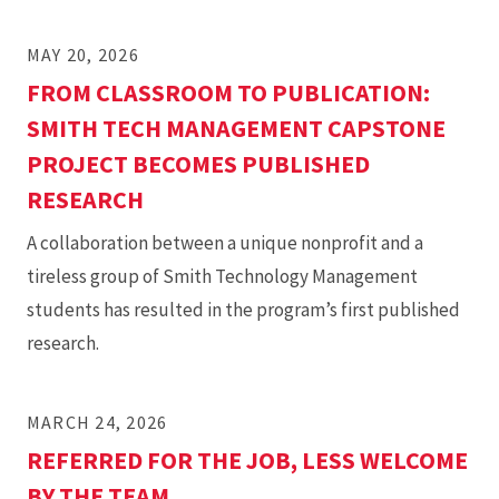
MAY 20, 2026
FROM CLASSROOM TO PUBLICATION:
SMITH TECH MANAGEMENT CAPSTONE
PROJECT BECOMES PUBLISHED
RESEARCH
A collaboration between a unique nonprofit and a
tireless group of Smith Technology Management
students has resulted in the program’s first published
research.
MARCH 24, 2026
REFERRED FOR THE JOB, LESS WELCOME
BY THE TEAM