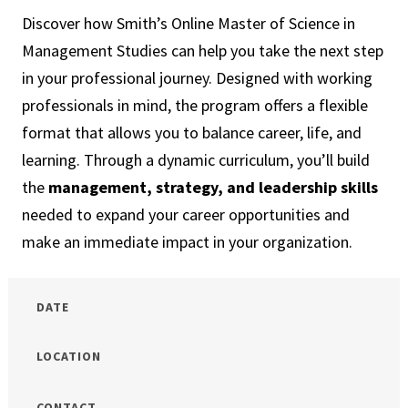
Town
Discover how Smith’s Online Master of Science in
Management Studies can help you take the next step
in your professional journey. Designed with working
professionals in mind, the program offers a flexible
format that allows you to balance career, life, and
learning. Through a dynamic curriculum, you’ll build
the
management, strategy, and leadership skills
needed to expand your career opportunities and
make an immediate impact in your organization.
DATE
LOCATION
CONTACT