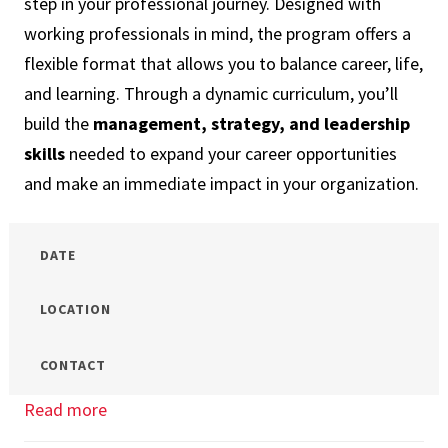
step in your professional journey. Designed with
Program
working professionals in mind, the program offers a
for
flexible format that allows you to balance career, life,
Me?
and learning. Through a dynamic curriculum, you’ll
build the
management, strategy, and leadership
skills
needed to expand your career opportunities
and make an immediate impact in your organization.
DATE
LOCATION
CONTACT
Read more
about
OMiM