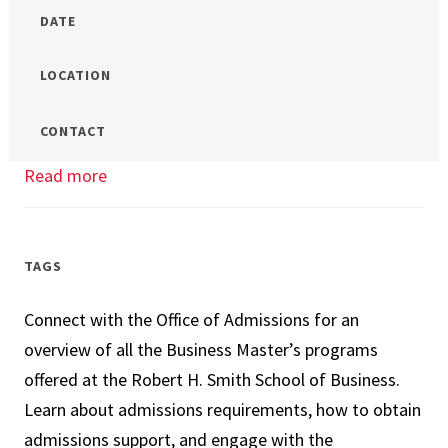
DATE
LOCATION
CONTACT
Read more
about
Online
MS
in
TAGS
Management
Connect with the Office of Admissions for an
Info
overview of all the Business Master’s programs
Session
offered at the Robert H. Smith School of Business.
Learn about admissions requirements, how to obtain
admissions support, and engage with the