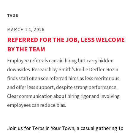
Info
Session
TAGS
MARCH 24, 2026
REFERRED FOR THE JOB, LESS WELCOME
BY THE TEAM
Employee referrals can aid hiring but carry hidden
downsides. Research by Smith’s Rellie Derfler-Rozin
finds staff often see referred hires as less meritorious
and offer less support, despite strong performance.
Clear communication about hiring rigor and involving
employees can reduce bias.
Join us for Terps in Your Town, a casual gathering to