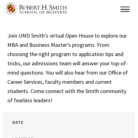
Skip
Main
to
main
content
Join UMD Smith's virtual Open House to explore our
MBA and Business Master’s programs. From
choosing the right program to application tips and
tricks, our admissions team will answer your top-of-
mind questions. You will also hear from our Office of
Career Services, faculty members and current
students. Come connect with the Smith community
of fearless leaders!
DATE