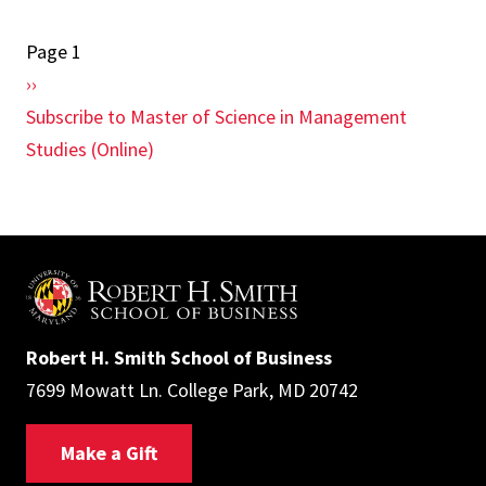
for
Page 1
Pagination
Online
Next
››
MS
page
Subscribe to Master of Science in Management
Programs
Studies (Online)
Robert H. Smith School of Business
7699 Mowatt Ln. College Park, MD 20742
Make a Gift