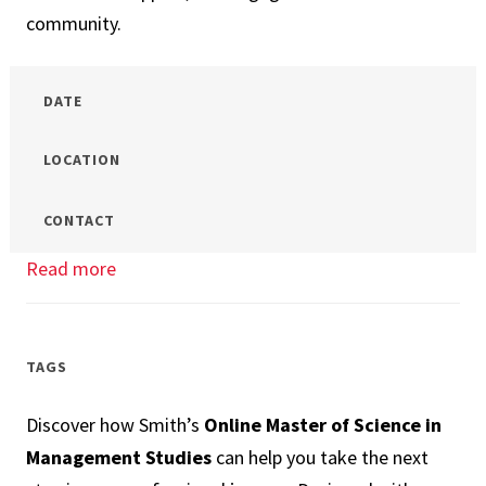
community.
DATE
LOCATION
CONTACT
Read more
about
Which
Business
Master’s
TAGS
is
Discover how Smith’s
Online Master of Science in
the
Management Studies
can help you take the next
Right