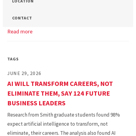
LOCATION
CONTACT
Read more
about
UMD
Smith
MBA/MS
TAGS
Open
JUNE 29, 2026
House
AI WILL TRANSFORM CAREERS, NOT
ELIMINATE THEM, SAY 124 FUTURE
BUSINESS LEADERS
Research from Smith graduate students found 98%
expect artificial intelligence to transform, not
eliminate, their careers. The analysis also found AI