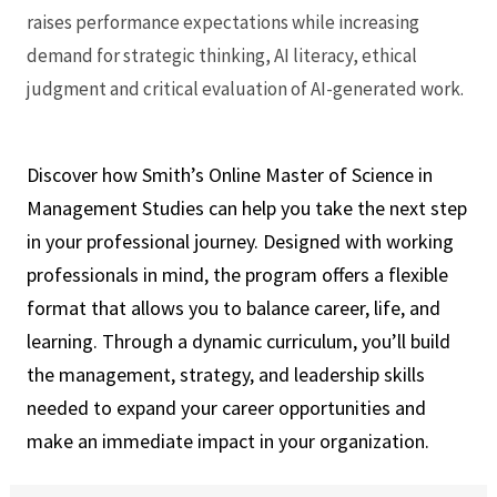
raises performance expectations while increasing
demand for strategic thinking, AI literacy, ethical
judgment and critical evaluation of AI-generated work.
Discover how Smith’s Online Master of Science in
Management Studies can help you take the next step
in your professional journey. Designed with working
professionals in mind, the program offers a flexible
format that allows you to balance career, life, and
learning. Through a dynamic curriculum, you’ll build
the management, strategy, and leadership skills
needed to expand your career opportunities and
make an immediate impact in your organization.