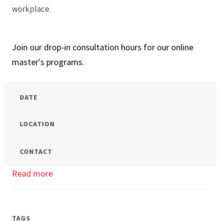
workplace.
Join our drop-in consultation hours for our online
master's programs.
DATE
LOCATION
CONTACT
Read more
about
Drop-
In
Hours
TAGS