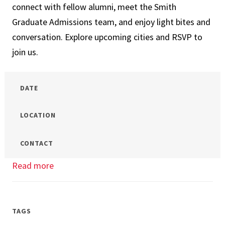
connect with fellow alumni, meet the Smith
Graduate Admissions team, and enjoy light bites and
conversation. Explore upcoming cities and RSVP to
join us.
DATE
LOCATION
CONTACT
Read more
about
Terps
In
Your
TAGS