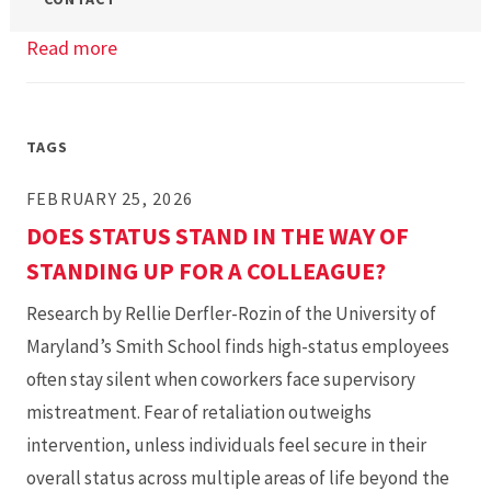
Read more
about
OMiM
Info
Session
TAGS
FEBRUARY 25, 2026
DOES STATUS STAND IN THE WAY OF
STANDING UP FOR A COLLEAGUE?
Research by Rellie Derfler-Rozin of the University of
Maryland’s Smith School finds high-status employees
often stay silent when coworkers face supervisory
mistreatment. Fear of retaliation outweighs
intervention, unless individuals feel secure in their
overall status across multiple areas of life beyond the