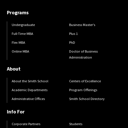
Programs
Undergraduate
Business Master's
Full-Time MBA
Plus 1
Flex MBA
PhD
Online MBA
Doctor of Business
Administration
About
About the Smith School
Centers of Excellence
Academic Departments
Program Offerings
Administrative Offices
Smith School Directory
Info For
Corporate Partners
Students