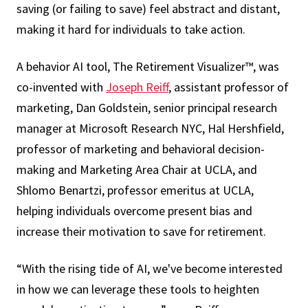
saving (or failing to save) feel abstract and distant,
making it hard for individuals to take action.
A behavior AI tool, The Retirement Visualizer™, was
co-invented with
Joseph Reiff
, assistant professor of
marketing, Dan Goldstein, senior principal research
manager at Microsoft Research NYC, Hal Hershfield,
professor of marketing and behavioral decision-
making and Marketing Area Chair at UCLA, and
Shlomo Benartzi, professor emeritus at UCLA,
helping individuals overcome present bias and
increase their motivation to save for retirement.
“With the rising tide of AI, we've become interested
in how we can leverage these tools to heighten