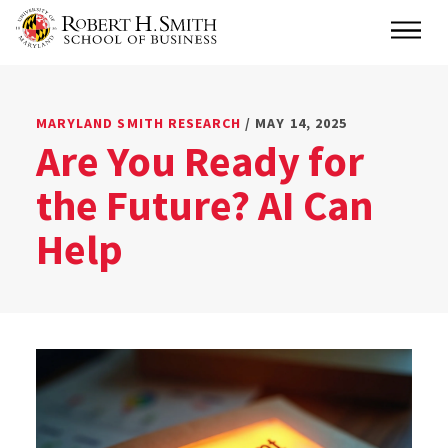
Skip
Main
to
main
content
MARYLAND SMITH RESEARCH
/ MAY 14, 2025
Are You Ready for
the Future? AI Can
Help