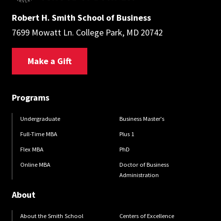
Robert H. Smith School of Business
7699 Mowatt Ln. College Park, MD 20742
Make a Gift
Programs
Undergraduate
Business Master's
Full-Time MBA
Plus 1
Flex MBA
PhD
Online MBA
Doctor of Business
Administration
About
About the Smith School
Centers of Excellence