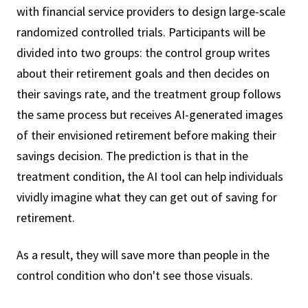
with financial service providers to design large-scale
randomized controlled trials. Participants will be
divided into two groups: the control group writes
about their retirement goals and then decides on
their savings rate, and the treatment group follows
the same process but receives AI-generated images
of their envisioned retirement before making their
savings decision. The prediction is that in the
treatment condition, the AI tool can help individuals
vividly imagine what they can get out of saving for
retirement.
As a result, they will save more than people in the
control condition who don't see those visuals.