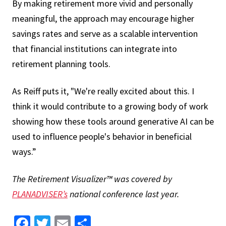
By making retirement more vivid and personally
meaningful, the approach may encourage higher
savings rates and serve as a scalable intervention
that financial institutions can integrate into
retirement planning tools.
As Reiff puts it, "We're really excited about this. I
think it would contribute to a growing body of work
showing how these tools around generative AI can be
used to influence people's behavior in beneficial
ways.”
The Retirement Visualizer™ was covered by
PLANADVISER’s
national conference last year.
Facebook
Twitter
Email
Share