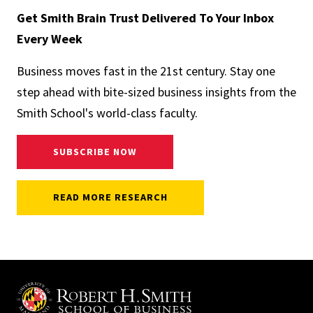
Get Smith Brain Trust Delivered To Your Inbox
Every Week
Business moves fast in the 21st century. Stay one
step ahead with bite-sized business insights from the
Smith School's world-class faculty.
SUBSCRIBE NOW
READ MORE RESEARCH