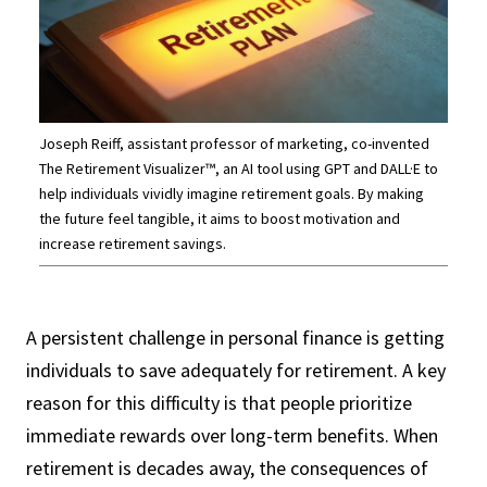
Joseph Reiff, assistant professor of marketing, co-invented
The Retirement Visualizer™, an AI tool using GPT and DALL·E to
help individuals vividly imagine retirement goals. By making
the future feel tangible, it aims to boost motivation and
increase retirement savings.
A persistent challenge in personal finance is getting
individuals to save adequately for retirement. A key
reason for this difficulty is that people prioritize
immediate rewards over long-term benefits. When
retirement is decades away, the consequences of