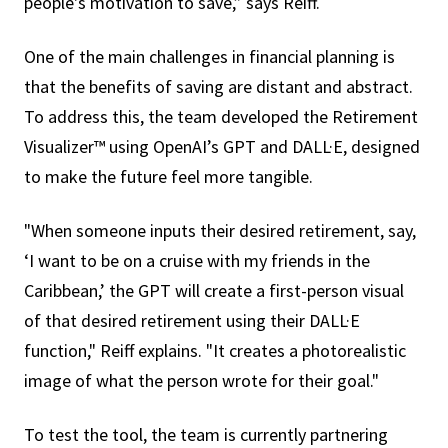
people's motivation to save,” says Reiff.
One of the main challenges in financial planning is
that the benefits of saving are distant and abstract.
To address this, the team developed the Retirement
Visualizer™ using OpenAI’s GPT and DALL·E, designed
to make the future feel more tangible.
"When someone inputs their desired retirement, say,
‘I want to be on a cruise with my friends in the
Caribbean,’ the GPT will create a first-person visual
of that desired retirement using their DALL·E
function," Reiff explains. "It creates a photorealistic
image of what the person wrote for their goal."
To test the tool, the team is currently partnering