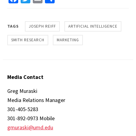
TAGS
JOSEPH REIFF
ARTIFICIAL INTELLIGENCE
SMITH RESEARCH
MARKETING
Media Contact
Greg Muraski
Media Relations Manager
301-405-5283
301-892-0973 Mobile
gmuraski@umd.edu