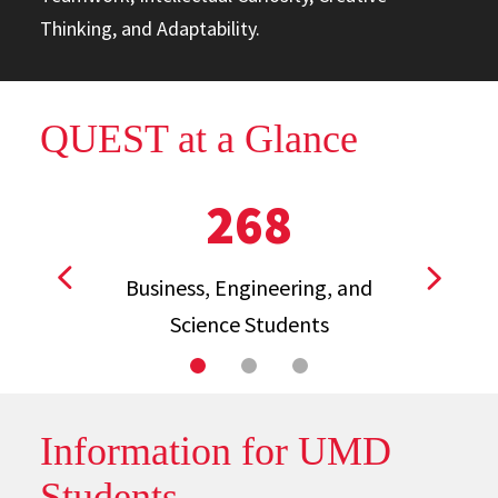
Thinking, and Adaptability.
QUEST at a Glance
268
Business, Engineering, and
View previous stat
View ne
Science Students
Information for UMD
Students