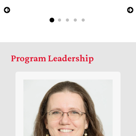
Program Leadership