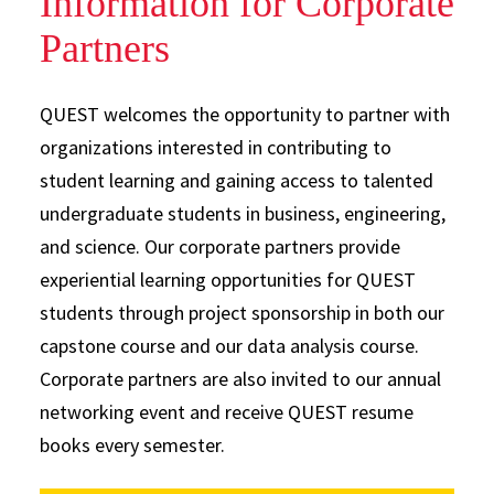
Information for Corporate
Partners
QUEST welcomes the opportunity to partner with
organizations interested in contributing to
student learning and gaining access to talented
undergraduate students in business, engineering,
and science. Our corporate partners provide
experiential learning opportunities for QUEST
students through project sponsorship in both our
capstone course and our data analysis course.
Corporate partners are also invited to our annual
networking event and receive QUEST resume
books every semester.