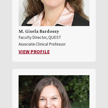
M. Gisela Bardossy
Faculty Director, QUEST
Associate Clinical Professor
FOR M. GISELA BARDOSSY
VIEW PROFILE