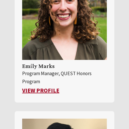
Emily Marks
Program Manager, QUEST Honors
Program
FOR EMILY MARKS
VIEW PROFILE