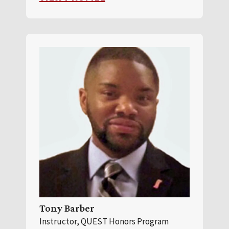
Tony Barber
Instructor, QUEST Honors Program