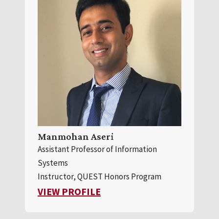
Manmohan Aseri
Assistant Professor of Information
Systems
Instructor, QUEST Honors Program
FOR MANMOHAN ASERI
VIEW PROFILE