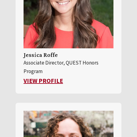
Jessica Roffe
Associate Director, QUEST Honors
Program
FOR JESSICA ROFFE
VIEW PROFILE