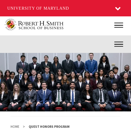
UNIVERSITY OF MARYLAND
Skip
Main
to
main
Inner
content
HOME
QUEST HONORS PROGRAM