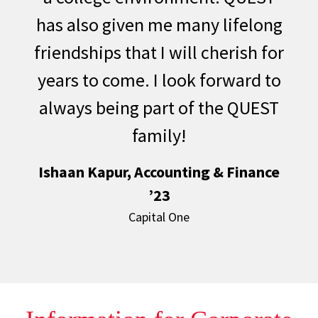
has also given me many lifelong
friendships that I will cherish for
years to come. I look forward to
always being part of the QUEST
family!
Ishaan Kapur, Accounting & Finance
’23
Capital One