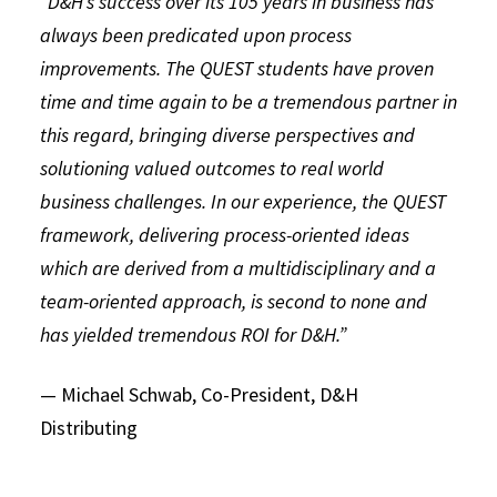
“D&H’s success over its 105 years in business has
always been predicated upon process
improvements. The QUEST students have proven
time and time again to be a tremendous partner in
this regard, bringing diverse perspectives and
solutioning valued outcomes to real world
business challenges. In our experience, the QUEST
framework, delivering process-oriented ideas
which are derived from a multidisciplinary and a
team-oriented approach, is second to none and
has yielded tremendous ROI for D&H.”
— Michael Schwab, Co-President, D&H
Distributing
QUEST STUDENTS EXPLORE
SILICON VALLEY
INNOVATION