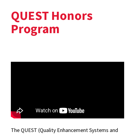
QUEST Honors
Program
The QUEST (Quality Enhancement Systems and