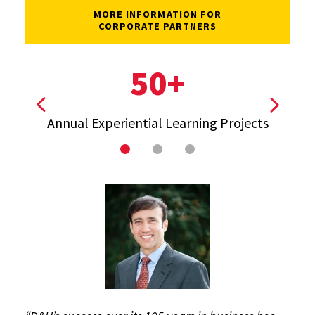
MORE INFORMATION FOR
CORPORATE PARTNERS
50+
View previous stat
View ne
Annual Experiential Learning Projects
T