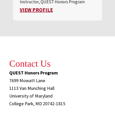
Instructor, QUEST Honors Program
FOR FOX TROILO
VIEW PROFILE
Contact Us
QUEST Honors Program
7699 Mowatt Lane
1113 Van Munching Hall
University of Maryland
College Park, MD 20742-1815