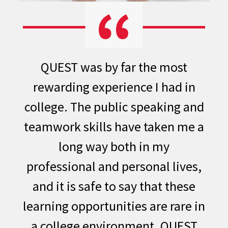
QUEST was by far the most
rewarding experience I had in
college. The public speaking and
teamwork skills have taken me a
long way both in my
professional and personal lives,
and it is safe to say that these
learning opportunities are rare in
a college environment. QUEST