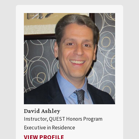
David Ashley
Instructor, QUEST Honors Program
Executive in Residence
FOR DAVID ASHLEY
VIEW PROFILE