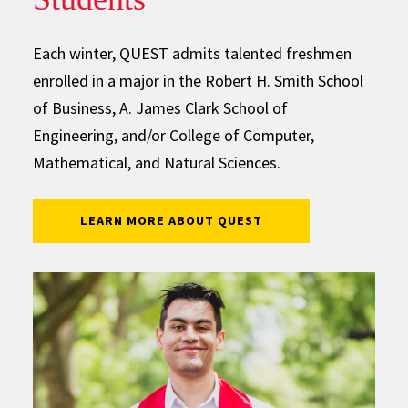
Each winter, QUEST admits talented freshmen
enrolled in a major in the Robert H. Smith School
of Business, A. James Clark School of
Engineering, and/or College of Computer,
Mathematical, and Natural Sciences.
LEARN MORE ABOUT QUEST