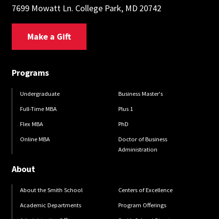
7699 Mowatt Ln. College Park, MD 20742
Make a Gift
Programs
Undergraduate
Business Master's
Full-Time MBA
Plus 1
Flex MBA
PhD
Online MBA
Doctor of Business
Administration
About
About the Smith School
Centers of Excellence
Academic Departments
Program Offerings