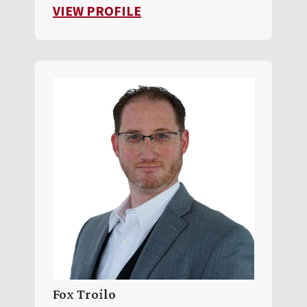
FOR TONY BARBER
VIEW PROFILE
Fox Troilo