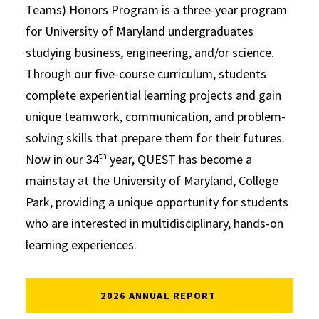
Teams) Honors Program is a three-year program
for University of Maryland undergraduates
studying business, engineering, and/or science.
Through our five-course curriculum, students
complete experiential learning projects and gain
unique teamwork, communication, and problem-
solving skills that prepare them for their futures.
th
Now in our 34
year, QUEST has become a
mainstay at the University of Maryland, College
Park, providing a unique opportunity for students
who are interested in multidisciplinary, hands-on
learning experiences.
2026 ANNUAL REPORT