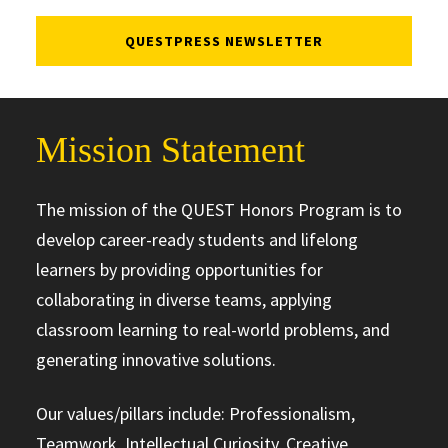
QUESTPRESS NEWSLETTER
Mission Statement
The mission of the QUEST Honors Program is to
develop career-ready students and lifelong
learners by providing opportunities for
collaborating in diverse teams, applying
classroom learning to real-world problems, and
generating innovative solutions.
Our values/pillars include: Professionalism,
Teamwork, Intellectual Curiosity, Creative