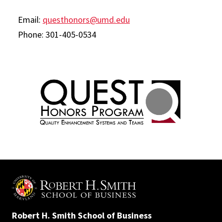
Email:
questhonors@umd.edu
Phone: 301-405-0534
Robert H. Smith School of Business