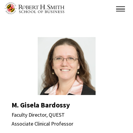
Skip
Main
to
main
content
M. Gisela Bardossy Dir
M. Gisela Bardossy
Faculty Director, QUEST
Associate Clinical Professor