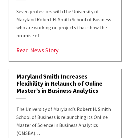
Seven professors with the University of
Maryland Robert H. Smith School of Business
who are working on projects that show the
promise of…
: Five Smith School Projects Ge
Read News Story
Maryland Smith Increases
Flexibility in Relaunch of Online
Master’s in Business Analytics
The University of Maryland’s Robert H. Smith
School of Business is relaunching its Online
Master of Science in Business Analytics
(OMSBA)…