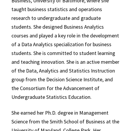
Business, University of Baltimore, where she
taught business statistics and operations
research to undergraduate and graduate
students. She designed Business Analytics
courses and played a key role in the development
of a Data Analytics specialization for business
students. She is committed to student learning
and teaching innovation. She is an active member
of the Data, Analytics and Statistics Instruction
group from the Decision Science Institute, and
the Consortium for the Advancement of
Undergraduate Statistics Education.
She earned her Ph.D. degree in Management
Science from the Smith School of Business at the
University of Maryland, College Park. Her