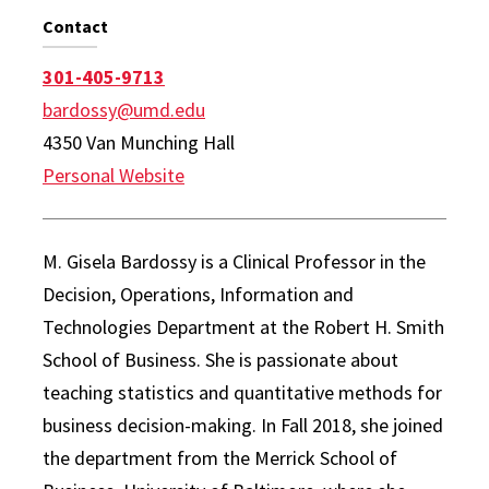
Contact
301-405-9713
bardossy@umd.edu
4350 Van Munching Hall
Personal Website
M. Gisela Bardossy is a Clinical Professor in the
Decision, Operations, Information and
Technologies Department at the Robert H. Smith
School of Business. She is passionate about
teaching statistics and quantitative methods for
business decision-making. In Fall 2018, she joined
the department from the Merrick School of