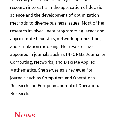
research interest is in the application of decision
science and the development of optimization
methods to diverse business issues. Most of her
research involves linear programming, exact and
approximate heuristics, network optimization,
and simulation modeling. Her research has
appeared in journals such as INFORMS Journal on
Computing, Networks, and Discrete Applied
Mathematics. She serves as a reviewer for
journals such as Computers and Operations
Research and European Journal of Operational
Research.
News