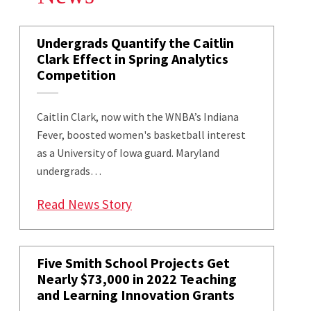
Undergrads Quantify the Caitlin
Clark Effect in Spring Analytics
Competition
Caitlin Clark, now with the WNBA’s Indiana
Fever, boosted women's basketball interest
as a University of Iowa guard. Maryland
undergrads…
: Undergrads Quantify the Caitli
Read News Story
Five Smith School Projects Get
Nearly $73,000 in 2022 Teaching
and Learning Innovation Grants