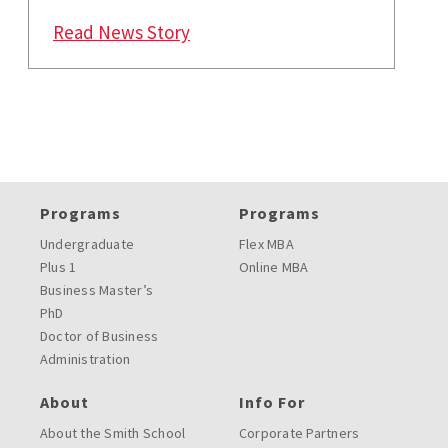
: Maryland Smith Increases Flexi
Read News Story
Programs
Programs
Undergraduate
Flex MBA
Plus 1
Online MBA
Business Master’s
PhD
Doctor of Business
Administration
About
Info For
About the Smith School
Corporate Partners