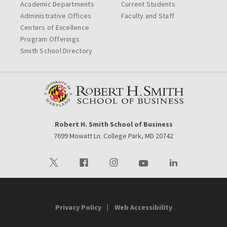
Academic Departments
Current Students
Administrative Offices
Faculty and Staff
Centers of Excellence
Program Offerings
Smith School Directory
Robert H. Smith School of Business
7699 Mowatt Ln. College Park, MD 20742
Visit our Twitter
Visit our Facebook
Visit our Instagram
Visit our Youtube
Visit our LinkedIn 
Privacy Policy
Web Accessibility