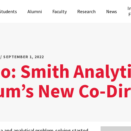
I
Students
Alumni
Faculty
Research
News
F
/ SEPTEMBER 1, 2022
o: Smith Analyt
um’s New Co-Dir
ta and analytical problem-solving started