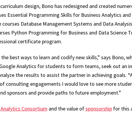
in curriculum design, Bono has redesigned and created numer
es Essential Programming Skills for Business Analytics and E
te courses Database Management Systems and Data Analysis
urses Python Programming for Business and Data Science To
ssional certificate program.
 the best ways to learn and codify new skills,” says Bono, w
 Google Analytics for students to form teams, seek out an in
lyze the results to assist the partner in achieving goals. 
es of consulting engagements I would love to see more stude
nd sponsors and provide paths to future employment.”
 Analytics Consortium
and the value of
sponsorship
for this 
re