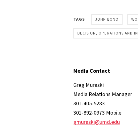
TAGS
JOHN BONO
WO
DECISION, OPERATIONS AND 
Media Contact
Greg Muraski
Media Relations Manager
301-405-5283
301-892-0973 Mobile
gmuraski@umd.edu