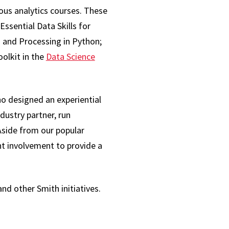
ous analytics courses. These
ssential Data Skills for
 and Processing in Python;
olkit in the
Data Science
ho designed an experiential
dustry partner, run
“Aside from our popular
nt involvement to provide a
and other Smith initiatives.