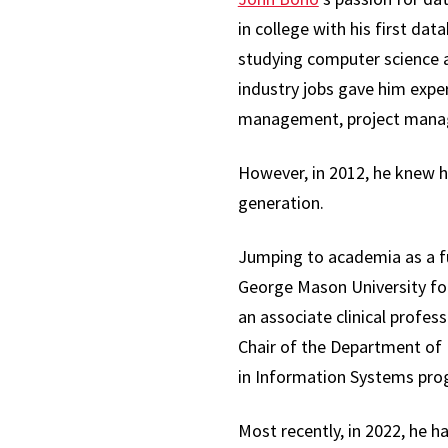
in college with his first d
studying computer science a
industry jobs gave him expe
management, project manag
However, in 2012, he knew h
generation.
Jumping to academia as a f
George Mason University for
an associate clinical profe
Chair of the Department of 
in Information Systems pro
Most recently, in 2022, he h