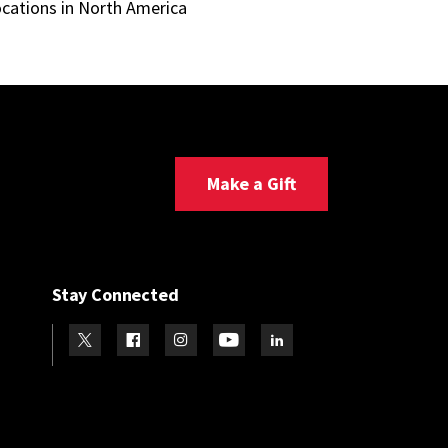
ocations in North America
Make a Gift
Stay Connected
Visit our Twitter
Visit our Facebook
Visit our Instagram
Visit our Youtube
Visit our LinkedIn page