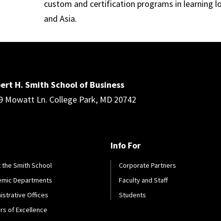
custom and certification programs in learning l
and Asia.
ert H. Smith School of Business
9 Mowatt Ln. College Park, MD 20742
Info For
 the Smith School
Corporate Partners
emic Departments
Faculty and Staff
istrative Offices
Students
rs of Excellence