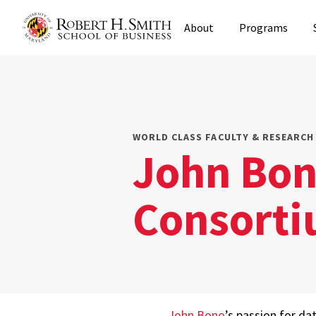
Skip
About
Programs
to
main
content
WORLD CLASS FACULTY & RESEARCH 
John Bon
Consorti
John Bono
’s passion for da