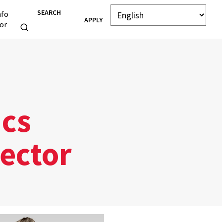
SEARCH
nfo
APPLY
or
ics
ector