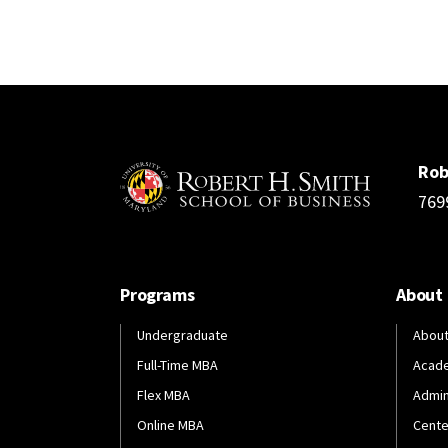
Rob
769
Programs
About
Undergraduate
About
Full-Time MBA
Acad
Flex MBA
Admin
Online MBA
Cente