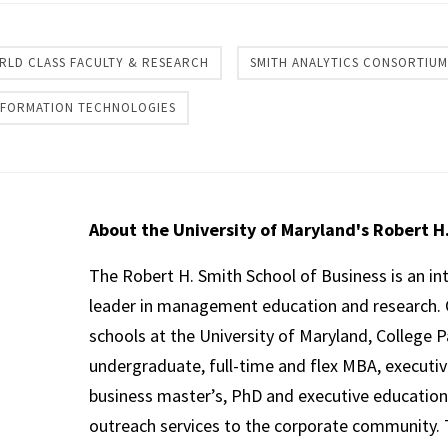
RLD CLASS FACULTY & RESEARCH
SMITH ANALYTICS CONSORTIUM
INFORMATION TECHNOLOGIES
About the University of Maryland's Robert H
The Robert H. Smith School of Business is an in
leader in management education and research. 
schools at the University of Maryland, College P
undergraduate, full-time and flex MBA, executi
business master’s, PhD and executive education
outreach services to the corporate community. T