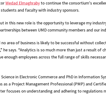
tor
Wedad Elmaghraby
to continue the consortium's excellen
students and faculty with industry sponsors.
ut in this new role is the opportunity to leverage my indust
l partnerships between UMD community members and our indu
o area of business is likely to be successful without collect
,” he says. “Analytics is so much more than just a result of 
e enough employees across the full range of skills necessary
 Science in Electronic Commerce and PhD in Information Sys
ons as a Project Management Professional (PMP) and Certifi
atter focuses on understanding and adhering to regulations