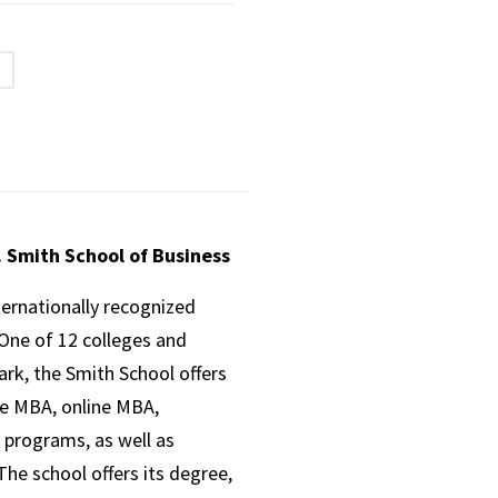
. Smith School of Business
ternationally recognized
One of 12 colleges and
ark, the Smith School offers
ve MBA, online MBA,
 programs, as well as
he school offers its degree,