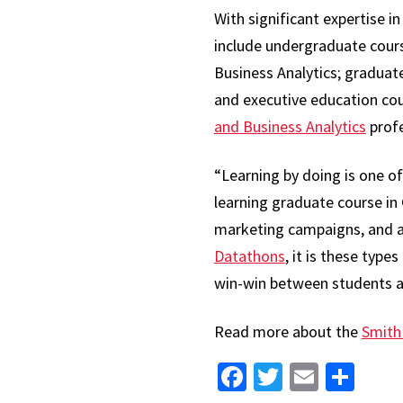
With significant expertise 
include undergraduate cours
Business Analytics; gradua
and executive education co
and Business Analytics
profe
“Learning by doing is one of
learning graduate course in
marketing campaigns, and ana
Datathons
, it is these typ
win-win between students a
Read more about the
Smith
Facebook
Twitter
Email
Sha