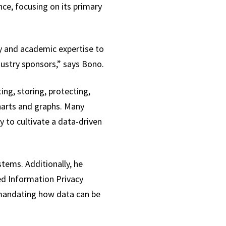
ce, focusing on its primary
ry and academic expertise to
stry sponsors,” says Bono.
ing, storing, protecting,
charts and graphs. Many
 to cultivate a data-driven
tems. Additionally, he
ed Information Privacy
 mandating how data can be