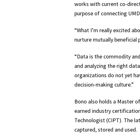
works with current co-direc
purpose of connecting UMD 
“What I’m really excited abo
nurture mutually beneficia
“Data is the commodity and n
and analyzing the right data
organizations do not yet hav
decision-making culture.”
Bono also holds a Master of
earned industry certificati
Technologist (CIPT). The l
captured, stored and used.