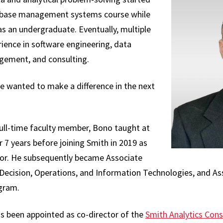
atabase management systems course while
s an undergraduate. Eventually, multiple
rience in software engineering, data
ement, and consulting.
e wanted to make a difference in the next
ull-time faculty member, Bono taught at
 7 years before joining Smith in 2019 as
ssor. He subsequently became Associate
Decision, Operations, and Information Technologies, and As
gram.
as been appointed as co-director of the
Smith Analytics Con