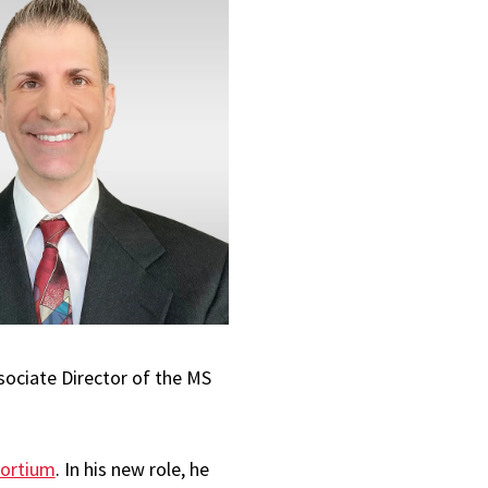
sociate Director of the MS
sortium
. In his new role, he