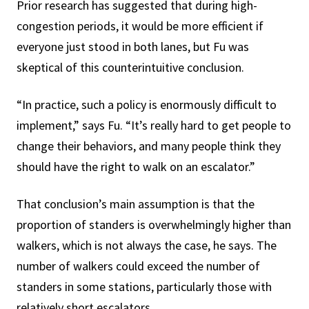
Prior research has suggested that during high-
congestion periods, it would be more efficient if
everyone just stood in both lanes, but Fu was
skeptical of this counterintuitive conclusion.
“In practice, such a policy is enormously difficult to
implement,” says Fu. “It’s really hard to get people to
change their behaviors, and many people think they
should have the right to walk on an escalator.”
That conclusion’s main assumption is that the
proportion of standers is overwhelmingly higher than
walkers, which is not always the case, he says. The
number of walkers could exceed the number of
standers in some stations, particularly those with
relatively short escalators.