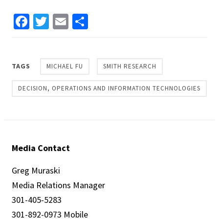
Facebook
Twitter
Email
Share
TAGS
MICHAEL FU
SMITH RESEARCH
DECISION, OPERATIONS AND INFORMATION TECHNOLOGIES
Media Contact
Greg Muraski
Media Relations Manager
301-405-5283
301-892-0973 Mobile