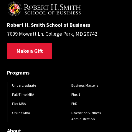
Robert H. Smith School of Business
7699 Mowatt Ln. College Park, MD 20742
Make a Gift
Programs
Undergraduate
Business Master's
Full-Time MBA
Plus 1
Flex MBA
PhD
Online MBA
Doctor of Business
Administration
About