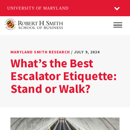
UNIVERSITY OF MARYLAND
Skip
Main
to
main
content
MARYLAND SMITH RESEARCH
/ JULY 9, 2024
What’s the Best
Escalator Etiquette:
Stand or Walk?