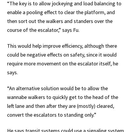
“The key is to allow jockeying and load balancing to
enable a pooling effect to clear the platform, and
then sort out the walkers and standers over the
course of the escalator,” says Fu.
This would help improve efficiency, although there
could be negative effects on safety, since it would
require more movement on the escalator itself, he
says.
“An alternative solution would be to allow the
wannabe walkers to quickly get to the head of the
left lane and then after they are (mostly) cleared,
convert the escalators to standing only.”
He says transit systems could use a signaling system