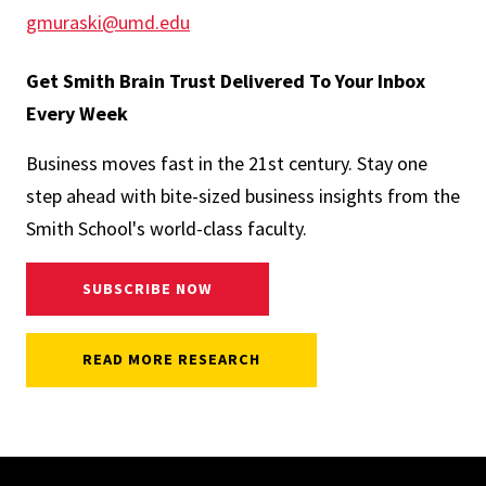
gmuraski@umd.edu
Get Smith Brain Trust Delivered To Your Inbox
Every Week
Business moves fast in the 21st century. Stay one
step ahead with bite-sized business insights from the
Smith School's world-class faculty.
SUBSCRIBE NOW
READ MORE RESEARCH