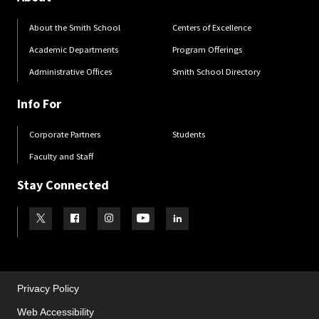
About the Smith School
Centers of Excellence
Academic Departments
Program Offerings
Administrative Offices
Smith School Directory
Info For
Corporate Partners
Students
Faculty and Staff
Stay Connected
Visit our Twitter
Visit our Facebook
Visit our Instagram
Visit our Youtube
Visit our LinkedIn page
Privacy Policy
Web Accessibility