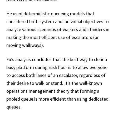
He used deterministic queueing models that
considered both system and individual objectives to
analyze various scenarios of walkers and standers in
making the most efficient use of escalators (or
moving walkways).
Fu’s analysis concludes that the best way to clear a
busy platform during rush hour is to allow everyone
to access both lanes of an escalator, regardless of
their desire to walk or stand. It’s the well-known
operations management theory that forming a
pooled queue is more efficient than using dedicated
queues.