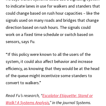
to indicate lanes in use for walkers and standers that
could change based on rush hour capacities – like the
signals used on many roads and bridges that change
direction based on rush hours. The signals could
work on a fixed time schedule or switch based on
sensors, says Fu.
“If this policy were known to all the users of the
system, it could also affect behavior and increase
efficiency, as knowing that they would be at the head
of the queue might incentivize some standers to
convert to walkers.”
Read Fu’s research, “
Escalator Etiquette: Stand or
Walk? A Systems Analysis
,” in the journal Systems.