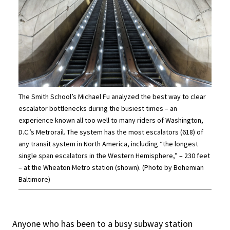
The Smith School’s Michael Fu analyzed the best way to clear
escalator bottlenecks during the busiest times – an
experience known all too well to many riders of Washington,
D.C.’s Metrorail. The system has the most escalators (618) of
any transit system in North America, including “the longest
single span escalators in the Western Hemisphere,” – 230 feet
– at the Wheaton Metro station (shown). (Photo by Bohemian
Baltimore)
Anyone who has been to a busy subway station