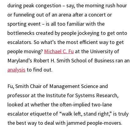
during peak congestion – say, the morning rush hour
or funneling out of an arena after a concert or
sporting event – is all too familiar with the
bottlenecks created by people jockeying to get onto
escalators. So what’s the most efficient way to get
people moving?
Michael C. Fu
at the University of
Maryland’s Robert H. Smith School of Business ran an
analysis
to find out.
Fu, Smith Chair of Management Science and
professor at the Institute for Systems Research,
looked at whether the often-implied two-lane
escalator etiquette of “walk left, stand right,” is truly
the best way to deal with jammed people-movers.