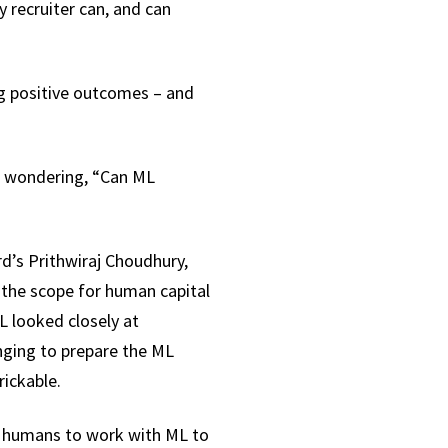
 recruiter can, and can
ng positive outcomes – and
ss wondering, “Can ML
rd’s Prithwiraj Choudhury,
d the scope for human capital
L looked closely at
nging to prepare the ML
rickable.
or humans to work with ML to