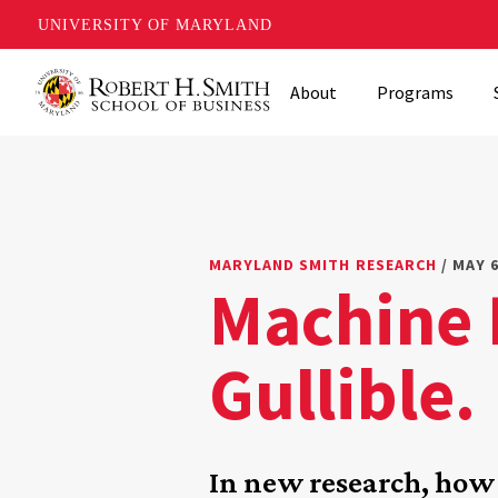
UNIVERSITY OF MARYLAND
Skip
About
Programs
to
main
content
MARYLAND SMITH RESEARCH
/ MAY 6
Machine L
Gullible.
In new research, ho