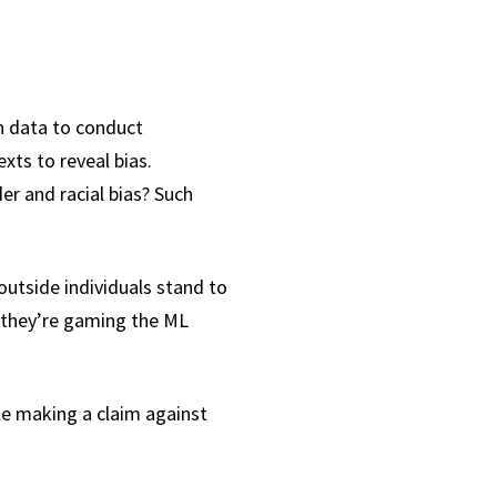
in data to conduct
exts to reveal bias.
r and racial bias? Such
outside individuals stand to
, they’re gaming the ML
le making a claim against