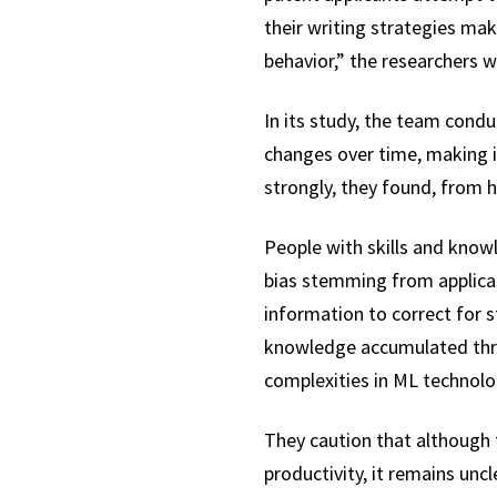
their writing strategies make
behavior,” the researchers w
In its study, the team cond
changes over time, making i
strongly, they found, from 
People with skills and kno
bias stemming from applican
information to correct for st
knowledge accumulated throu
complexities in ML technolo
They caution that although t
productivity, it remains un