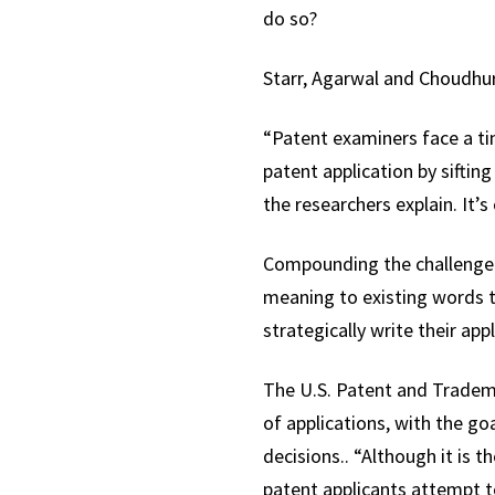
do so?
Starr, Agarwal and Choudhury
“Patent examiners face a t
patent application by siftin
the researchers explain. It’s
Compounding the challenge:
meaning to existing words to
strategically write their app
The U.S. Patent and Trademar
of applications, with the go
decisions.. “Although it is t
patent applicants attempt t