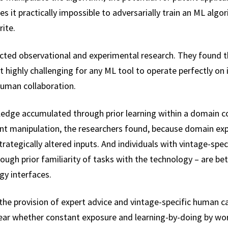
s it practically impossible to adversarially train an ML algor
rite.
ucted observational and experimental research. They found 
t highly challenging for any ML tool to operate perfectly on
human collaboration.
wledge accumulated through prior learning within a domain 
t manipulation, the researchers found, because domain expe
rategically altered inputs. And individuals with vintage-specif
gh prior familiarity of tasks with the technology – are bet
gy interfaces.
he provision of expert advice and vintage-specific human capi
clear whether constant exposure and learning-by-doing by w