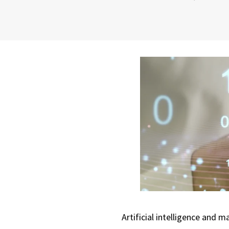
Artificial intelligence and 