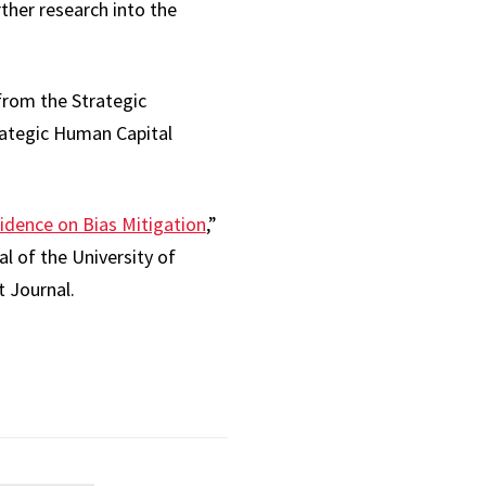
ther research into the
from the Strategic
rategic Human Capital
idence on Bias Mitigation
,”
l of the University of
 Journal.