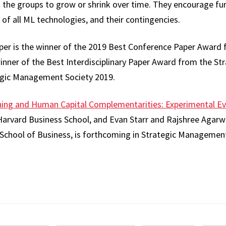
n the groups to grow or shrink over time. They encourage fur
y of all ML technologies, and their contingencies.
er is the winner of the 2019 Best Conference Paper Award 
ner of the Best Interdisciplinary Paper Award from the St
tegic Management Society 2019.
ing and Human Capital Complementarities: Experimental Ev
Harvard Business School, and Evan Starr and Rajshree Agarwa
School of Business, is forthcoming in Strategic Management
re