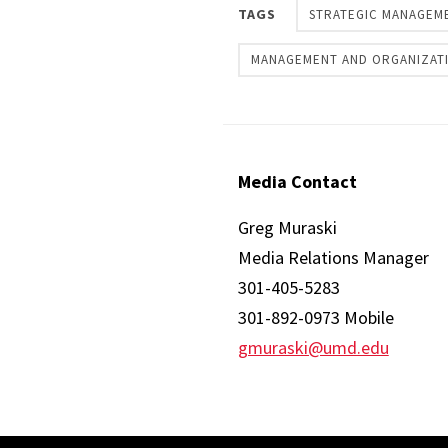
TAGS
STRATEGIC MANAGEM
MANAGEMENT AND ORGANIZAT
Media Contact
Greg Muraski
Media Relations Manager
301-405-5283
301-892-0973 Mobile
gmuraski@umd.edu