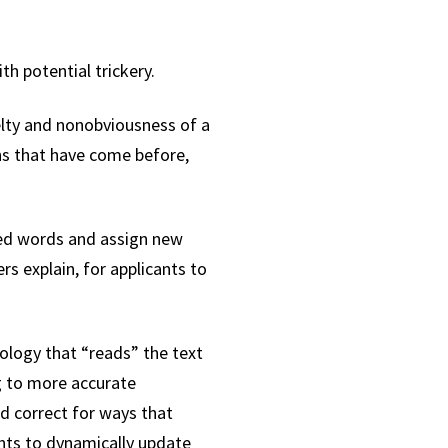
h potential trickery.
lty and nonobviousness of a
ons that have come before,
ted words and assign new
rs explain, for applicants to
nology that “reads” the text
ng to more accurate
nd correct for ways that
ants to dynamically update