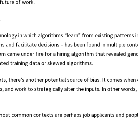
future of work.
.
hnology in which algorithms “learn” from existing patterns 
ons and facilitate decisions – has been found in multiple cont
ame under fire for a hiring algorithm that revealed gende
anted training data or skewed algorithms.
ts, there’s another potential source of bias. It comes when 
s, and work to strategically alter the inputs. In other words
 most common contexts are perhaps job applicants and peop