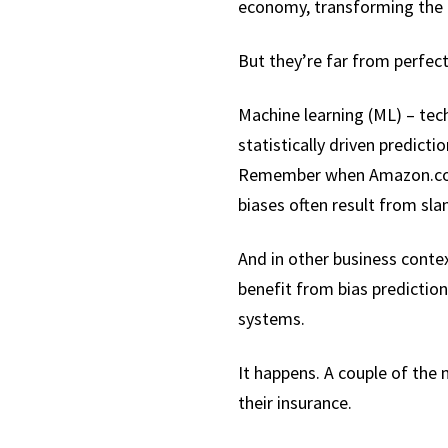
economy, transforming the 
But they’re far from perfect
Machine learning (ML) – tec
statistically driven predicti
Remember when Amazon.com c
biases often result from sl
And in other business contex
benefit from bias prediction
systems.
It happens. A couple of the
their insurance.