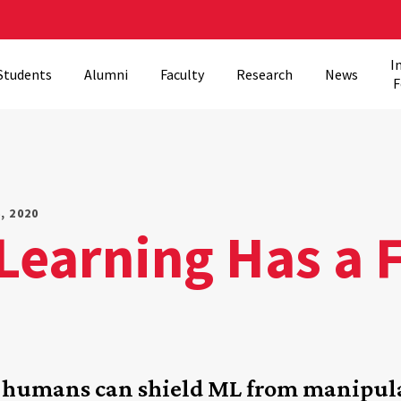
I
Students
Alumni
Faculty
Research
News
F
, 2020
earning Has a Fl
w humans can shield ML from manipul