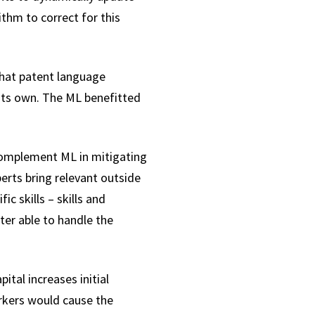
ithm to correct for this
that patent language
 its own. The ML benefitted
complement ML in mitigating
rts bring relevant outside
ic skills – skills and
ter able to handle the
tal increases initial
orkers would cause the