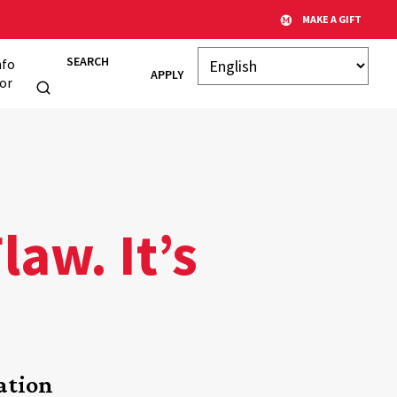
MAKE A GIFT
SEARCH
nfo
APPLY
or
aw. It’s
ation