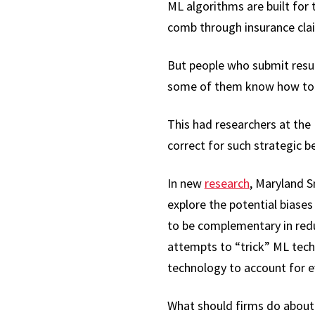
ML algorithms are built for
comb through insurance cla
But people who submit resum
some of them know how to o
This had researchers at the
correct for such strategic b
In new
research
, Maryland 
explore the potential biases
to be complementary in reduc
attempts to “trick” ML tech
technology to account for ev
What should firms do about i