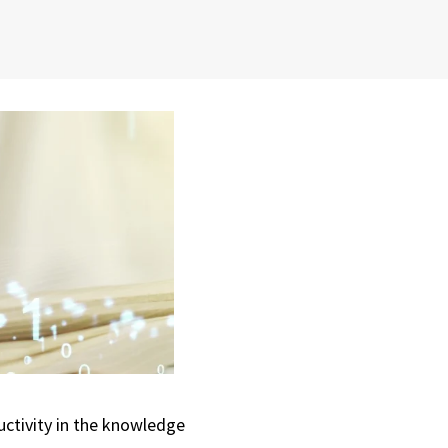
uctivity in the knowledge