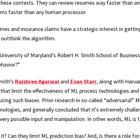
 these contexts. They can review resumes way faster than any
ims faster than any human processor.
es and insurance claims have a strategic interest in getti
utthink the algorithm.
 University of Maryland’s Robert H. Smith School of Busine
ehavior?”
Smith’s
Rajshree Agarwal
and
Evan Starr
, along with Harva
 that limit the effectiveness of ML process technologies an
ing such biases. Prior research in so-called “adversarial” M
nologies, and generally concluded that it’s extremely challe
ery possible input and manipulation. In other words, ML is t
t? Can they limit ML prediction bias? And, is there a role f