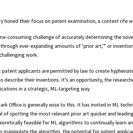
 honed their focus on patent examination, a context rife wit
ime-consuming challenge of accurately determining the nove
g through ever-expanding amounts of ‘prior art,’” or inventi
 challenging work.
 patent applicants are permitted by law to create hyphena
 describe their inventions. It’s an opportunity, the researche
lications in a strategic, ML-targeting way.
k Office is generally wise to this. It has invited in ML tech
al of spotting the most relevant prior art quicker and leadi
heoretically feasible for ML algorithms to continually learn a
o manipulate the algorithm, the potential for patent applic