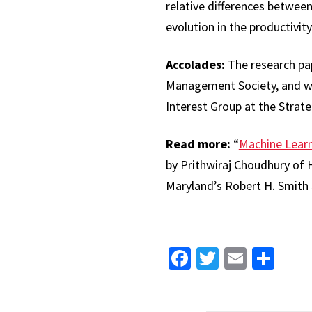
relative differences betwee
evolution in the productivit
Accolades:
The research pap
Management Society, and win
Interest Group at the Stra
Read more:
“
Machine Learn
by Prithwiraj Choudhury of 
Maryland’s Robert H. Smith 
Facebook
Twitter
Email
Sha