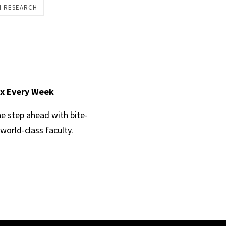
H RESEARCH
ox Every Week
ne step ahead with bite-
world-class faculty.