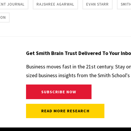
ENT JOURNAL
RAJSHREE AGARWAL
EVAN STARR
SMIT
ION
Get Smith Brain Trust Delivered To Your Inb
Business moves fast in the 21st century. Stay o
sized business insights from the Smith School's 
SUBSCRIBE NOW
READ MORE RESEARCH