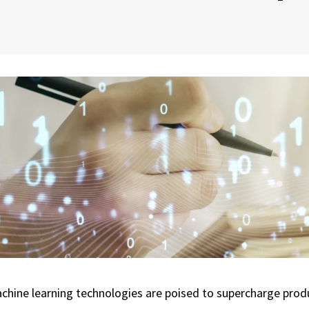
machine learning technologies are poised to supercharge prod