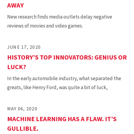
AWAY
New research finds media outlets delay negative
reviews of movies and video games.
JUNE 17, 2020
HISTORY’S TOP INNOVATORS: GENIUS OR
LUCK?
In the early automobile industry, what separated the
greats, like Henry Ford, was quite a bit of luck,
MAY 06, 2020
MACHINE LEARNING HAS A FLAW. IT’S
GULLIBLE.