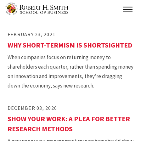
Skip
Main
to
main
FEBRUARY 23, 2021
content
WHY SHORT-TERMISM IS SHORTSIGHTED
When companies focus on returning money to
shareholders each quarter, rather than spending money
on innovation and improvements, they’re dragging
down the economy, says new research.
DECEMBER 03, 2020
SHOW YOUR WORK: A PLEA FOR BETTER
RESEARCH METHODS