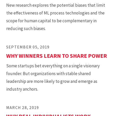
New research explores the potential biases that limit
the effectiveness of ML process technologies and the
scope for human capital to be complementary in
reducing such biases.
SEPTEMBER 05, 2019
WHY WINNERS LEARN TO SHARE POWER
Some startups bet everything on a single visionary
founder. But organizations with stable shared
leadership are more likely to grow and emerge as
industry anchors.
MARCH 28, 2019