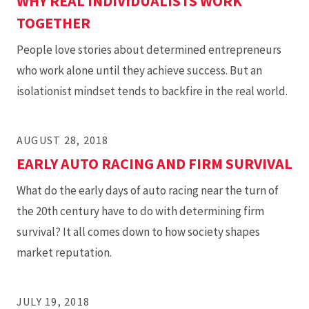
WHY REAL INDIVIDUALISTS WORK
TOGETHER
People love stories about determined entrepreneurs
who work alone until they achieve success. But an
isolationist mindset tends to backfire in the real world.
AUGUST 28, 2018
EARLY AUTO RACING AND FIRM SURVIVAL
What do the early days of auto racing near the turn of
the 20th century have to do with determining firm
survival? It all comes down to how society shapes
market reputation.
JULY 19, 2018