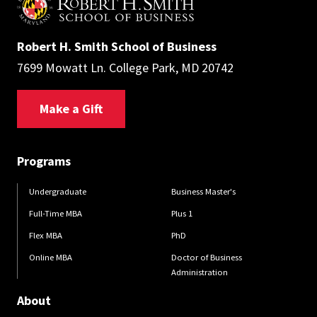
Robert H. Smith School of Business
7699 Mowatt Ln. College Park, MD 20742
Make a Gift
Programs
Undergraduate
Business Master's
Full-Time MBA
Plus 1
Flex MBA
PhD
Online MBA
Doctor of Business
Administration
About