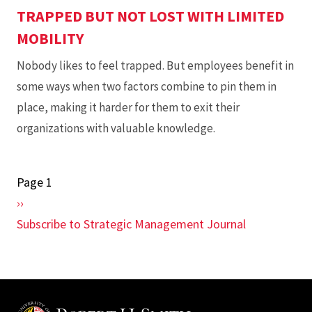
TRAPPED BUT NOT LOST WITH LIMITED
MOBILITY
Nobody likes to feel trapped. But employees benefit in
some ways when two factors combine to pin them in
place, making it harder for them to exit their
organizations with valuable knowledge.
Page 1
Pagination
Next
››
page
Subscribe to Strategic Management Journal