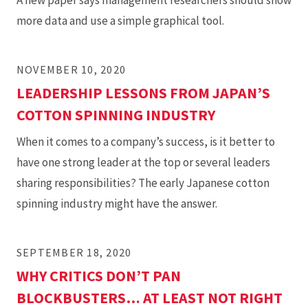
A new paper says management researchers should show
more data and use a simple graphical tool.
NOVEMBER 10, 2020
LEADERSHIP LESSONS FROM JAPAN’S
COTTON SPINNING INDUSTRY
When it comes to a company’s success, is it better to
have one strong leader at the top or several leaders
sharing responsibilities? The early Japanese cotton
spinning industry might have the answer.
SEPTEMBER 18, 2020
WHY CRITICS DON’T PAN
BLOCKBUSTERS… AT LEAST NOT RIGHT