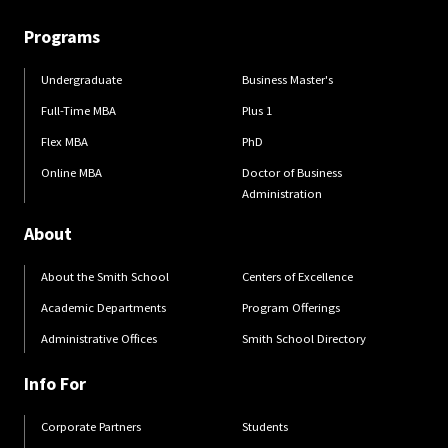
Programs
Undergraduate
Business Master's
Full-Time MBA
Plus 1
Flex MBA
PhD
Online MBA
Doctor of Business
Administration
About
About the Smith School
Centers of Excellence
Academic Departments
Program Offerings
Administrative Offices
Smith School Directory
Info For
Corporate Partners
Students