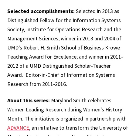
Selected accomplishments:
Selected in 2013 as
Distinguished Fellow for the Information Systems
Society, Institute for Operations Research and the
Management Sciences; winner in 2013 and 2004 of
UMD’s Robert H. Smith School of Business Krowe
Teaching Award for Excellence; and winner in 2011-
2012 of a UMD Distinguished Scholar-Teacher
Award. Editor-in-Chief of Information Systems
Research from 2011-2016.
About this series:
Maryland Smith celebrates
Women Leading Research during Women’s History
Month. The initiative is organized in partnership with
ADVANCE
, an initiative to transform the University of