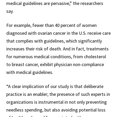
medical guidelines are pervasive,” the researchers
say.
For example, fewer than 40 percent of women
diagnosed with ovarian cancer in the U.S. receive care
that complies with guidelines, which significantly
increases their risk of death. And in fact, treatments
for numerous medical conditions, from cholesterol
to breast cancer, exhibit physician non-compliance
with medical guidelines.
“A clear implication of our study is that deliberate
practice is an enabler; the presence of such experts in
organizations is instrumental in not only preventing
needless spending, but also avoiding potential loss