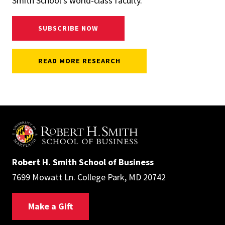
Smith School's world-class faculty.
SUBSCRIBE NOW
READ MORE RESEARCH
Robert H. Smith School of Business
7699 Mowatt Ln. College Park, MD 20742
Make a Gift