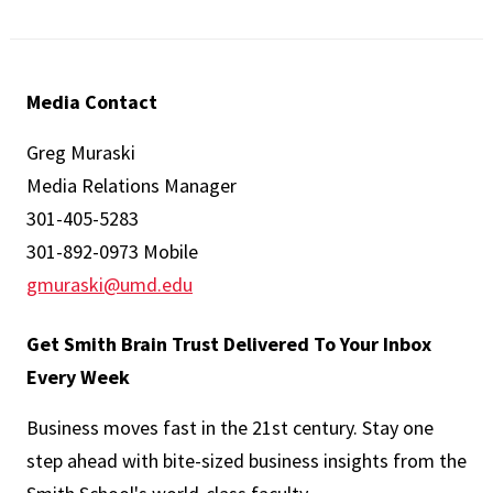
Media Contact
Greg Muraski
Media Relations Manager
301-405-5283
301-892-0973 Mobile
gmuraski@umd.edu
Get Smith Brain Trust Delivered To Your Inbox
Every Week
Business moves fast in the 21st century. Stay one
step ahead with bite-sized business insights from the