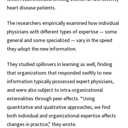
heart disease patients.
The researchers empirically examined how individual
physicians with different types of expertise — some
general and some specialized — vary in the speed
they adopt the new information.
They studied spillovers in learning as well, finding
that organizations that responded swiftly to new
information typically possessed expert physicians,
and were also subject to intra-organizational
externalities through peer effects. “Using
quantitative and qualitative approaches, we find
both individual and organizational expertise affects
changes in practice,” they wrote.