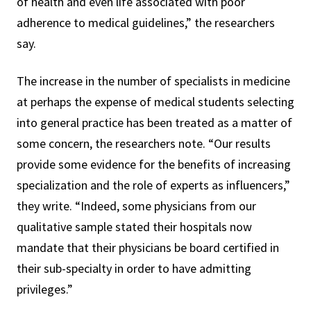
of health and even life associated with poor
adherence to medical guidelines,” the researchers
say.
The increase in the number of specialists in medicine
at perhaps the expense of medical students selecting
into general practice has been treated as a matter of
some concern, the researchers note. “Our results
provide some evidence for the benefits of increasing
specialization and the role of experts as influencers,”
they write. “Indeed, some physicians from our
qualitative sample stated their hospitals now
mandate that their physicians be board certified in
their sub-specialty in order to have admitting
privileges.”