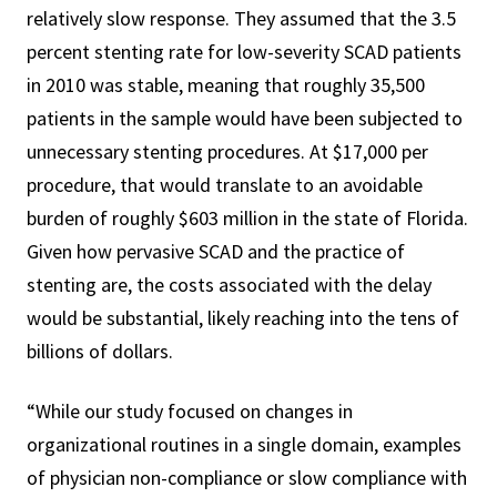
relatively slow response. They assumed that the 3.5
percent stenting rate for low-severity SCAD patients
in 2010 was stable, meaning that roughly 35,500
patients in the sample would have been subjected to
unnecessary stenting procedures. At $17,000 per
procedure, that would translate to an avoidable
burden of roughly $603 million in the state of Florida.
Given how pervasive SCAD and the practice of
stenting are, the costs associated with the delay
would be substantial, likely reaching into the tens of
billions of dollars.
“While our study focused on changes in
organizational routines in a single domain, examples
of physician non-compliance or slow compliance with