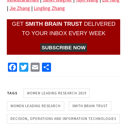
|
Jie Zhang
|
Lingling Zhang
GET
SMITH BRAIN TRUST
DELIVERED
TO YOUR INBOX EVERY WEEK
SUBSCRIBE NOW
Facebook
Twitter
Email
Share
TAGS
WOMEN LEADING RESEARCH 2019
WOMEN LEADING RESEARCH
SMITH BRAIN TRUST
DECISION, OPERATIONS AND INFORMATION TECHNOLOGIES