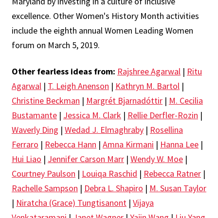
Maryland by investing in a culture of inclusive
excellence. Other Women's History Month activities
include the eighth annual Women Leading Women
forum on March 5, 2019.
Other fearless ideas from:
Rajshree Agarwal
|
Ritu
Agarwal
|
T. Leigh Anenson
|
Kathryn M. Bartol
|
Christine Beckman
|
Margrét Bjarnadóttir
|
M. Cecilia
Bustamante
|
Jessica M. Clark
|
Rellie Derfler-Rozin
|
Waverly Ding
|
Wedad J. Elmaghraby
|
Rosellina
Ferraro
|
Rebecca Hann
|
Amna Kirmani
|
Hanna Lee
|
Hui Liao
|
Jennifer Carson Marr
|
Wendy W. Moe
|
Courtney Paulson
|
Louiqa Raschid
|
Rebecca Ratner
|
Rachelle Sampson
|
Debra L. Shapiro
|
M. Susan Taylor
|
Niratcha (Grace) Tungtisanont
|
Vijaya
Venkataramani
|
Janet Wagner
|
Yajin Wang
|
Liu Yang