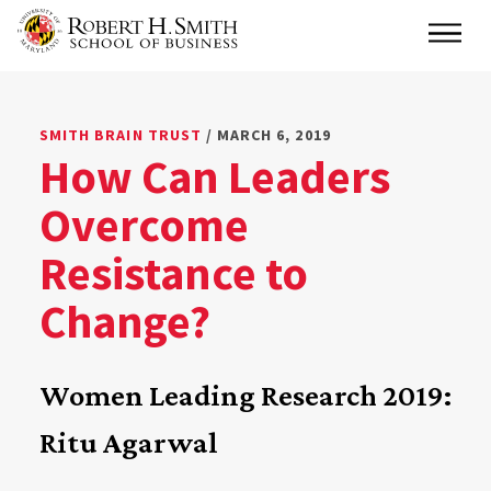
Skip
Main
to
main
content
SMITH BRAIN TRUST
/ MARCH 6, 2019
How Can Leaders
Overcome
Resistance to
Change?
Women Leading Research 2019:
Ritu Agarwal