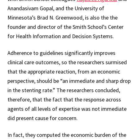
Anandasivam Gopal, and the University of
Minnesota’s Brad N. Greenwood, is also the the
founder and director of the Smith School’s Center
for Health Information and Decision Systems.
Adherence to guidelines significantly improves
clinical care outcomes, so the researchers surmised
that the appropriate reaction, from an economic
perspective, should be “an immediate and sharp drop
in the stenting rate.” The researchers concluded,
therefore, that the fact that the response across
agents of all levels of expertise was not immediate
did present cause for concern.
In fact, they computed the economic burden of the