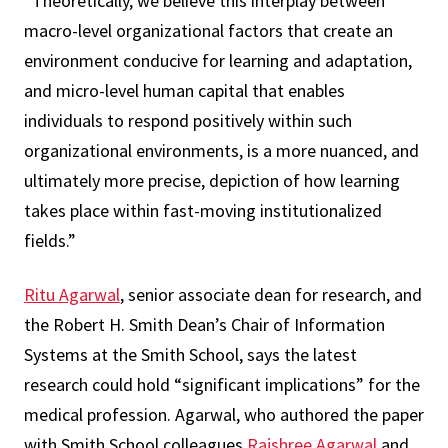
“Theoretically, we believe this interplay between
macro-level organizational factors that create an
environment conducive for learning and adaptation,
and micro-level human capital that enables
individuals to respond positively within such
organizational environments, is a more nuanced, and
ultimately more precise, depiction of how learning
takes place within fast-moving institutionalized
fields.”
Ritu Agarwal
, senior associate dean for research, and
the Robert H. Smith Dean’s Chair of Information
Systems at the Smith School, says the latest
research could hold “significant implications” for the
medical profession. Agarwal, who authored the paper
with Smith School colleagues
Rajshree Agarwal
and