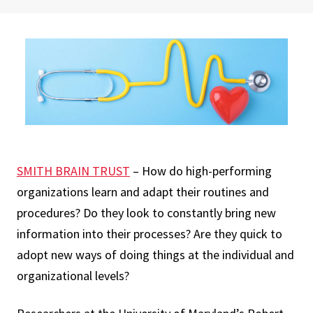
SMITH BRAIN TRUST
– How do high-performing
organizations learn and adapt their routines and
procedures? Do they look to constantly bring new
information into their processes? Are they quick to
adopt new ways of doing things at the individual and
organizational levels?