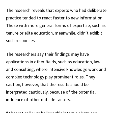
The research reveals that experts who had deliberate
practice tended to react faster to new information.
Those with more general forms of expertise, such as
tenure or elite education, meanwhile, didn’t exhibit
such responses.
The researchers say their findings may have
applications in other fields, such as education, law
and consulting, where intensive knowledge work and
complex technology play prominent roles. They
caution, however, that the results should be
interpreted cautiously, because of the potential
influence of other outside factors.