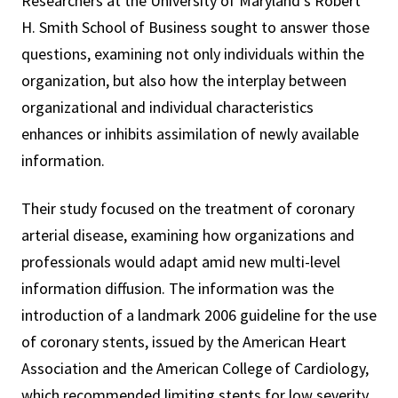
Researchers at the University of Maryland’s Robert
H. Smith School of Business sought to answer those
questions, examining not only individuals within the
organization, but also how the interplay between
organizational and individual characteristics
enhances or inhibits assimilation of newly available
information.
Their study focused on the treatment of coronary
arterial disease, examining how organizations and
professionals would adapt amid new multi-level
information diffusion. The information was the
introduction of a landmark 2006 guideline for the use
of coronary stents, issued by the American Heart
Association and the American College of Cardiology,
which recommended limiting stents for low severity