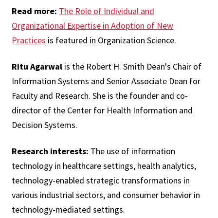
Read more:
The Role of Individual and
Organizational Expertise in Adoption of New
Practices
is featured in Organization Science.
Ritu Agarwal
is the Robert H. Smith Dean's Chair of
Information Systems and Senior Associate Dean for
Faculty and Research. She is the founder and co-
director of the Center for Health Information and
Decision Systems.
Research interests:
The use of information
technology in healthcare settings, health analytics,
technology-enabled strategic transformations in
various industrial sectors, and consumer behavior in
technology-mediated settings.