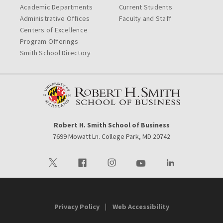
Academic Departments
Current Students
Administrative Offices
Faculty and Staff
Centers of Excellence
Program Offerings
Smith School Directory
Robert H. Smith School of Business
7699 Mowatt Ln. College Park, MD 20742
Visit our Twitter
Visit our Facebook
Visit our Instagram
Visit our Youtube
Visit our LinkedIn 
Privacy Policy
Web Accessibility