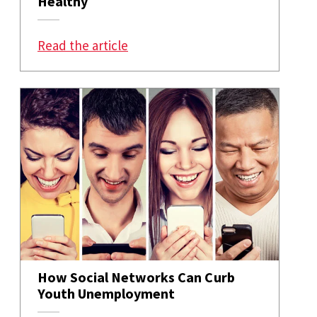
Healthy
: How Our Need To Reciprocate C
Read the article
How Social Networks Can Curb
Youth Unemployment