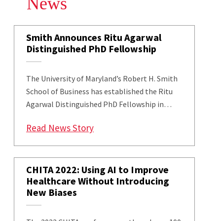
News
Smith Announces Ritu Agarwal
Distinguished PhD Fellowship
The University of Maryland’s Robert H. Smith
School of Business has established the Ritu
Agarwal Distinguished PhD Fellowship in…
: Smith Announces Ritu Agarwal
Read News Story
CHITA 2022: Using AI to Improve
Healthcare Without Introducing
New Biases