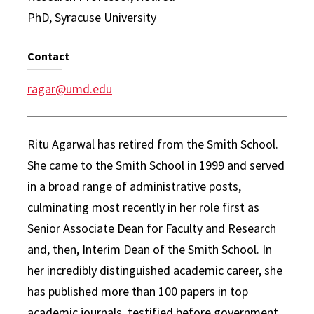
PhD, Syracuse University
Contact
ragar@umd.edu
Ritu Agarwal has retired from the Smith School.
She came to the Smith School in 1999 and served
in a broad range of administrative posts,
culminating most recently in her role first as
Senior Associate Dean for Faculty and Research
and, then, Interim Dean of the Smith School. In
her incredibly distinguished academic career, she
has published more than 100 papers in top
academic journals, testified before government