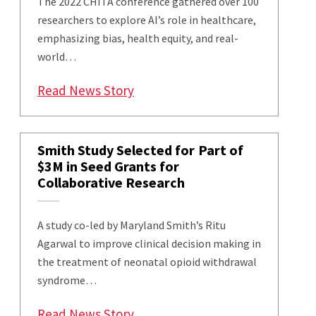
The 2022 CHITA conference gathered over 100
researchers to explore AI’s role in healthcare,
emphasizing bias, health equity, and real-
world…
: CHITA 2022: Using AI to Impro
Read News Story
Smith Study Selected for Part of
$3M in Seed Grants for
Collaborative Research
A study co-led by Maryland Smith’s Ritu
Agarwal to improve clinical decision making in
the treatment of neonatal opioid withdrawal
syndrome…
: Smith Study Selected for Part 
Read News Story