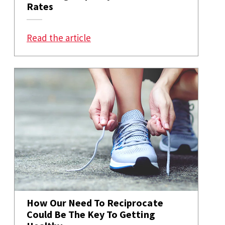
Rates
: How Privilege and Politics Are A
Read the article
How Our Need To Reciprocate
Could Be The Key To Getting