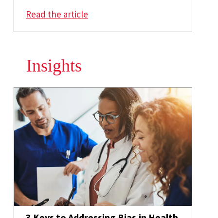
: How Social Networks Can Cur
Read the article
Insights
3 Keys to Addressing Bias in Health