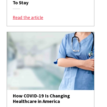
To Stay
: 10 COVID-Era Trends That Are H
Read the article
How COVID-19 Is Changing
Healthcare in America