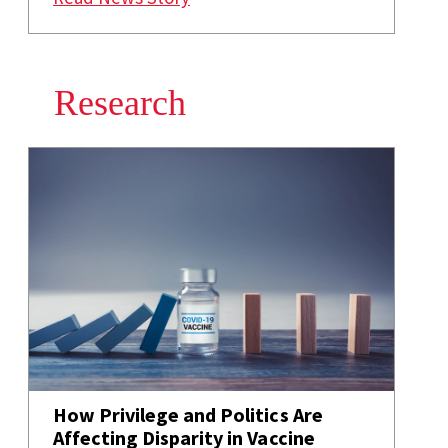
Research
How Privilege and Politics Are
Affecting Disparity in Vaccine