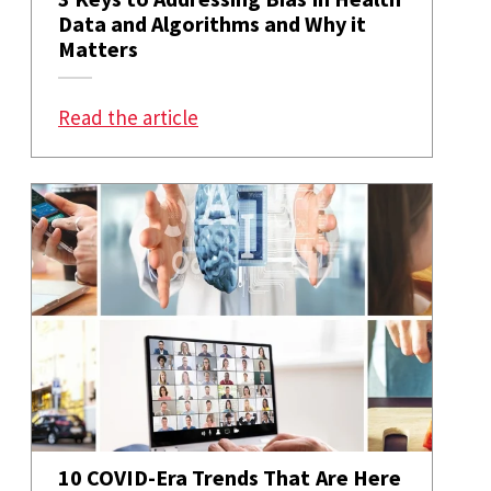
Data and Algorithms and Why it
Matters
: 3 Keys to Addressing Bias in He
Read the article
10 COVID-Era Trends That Are Here