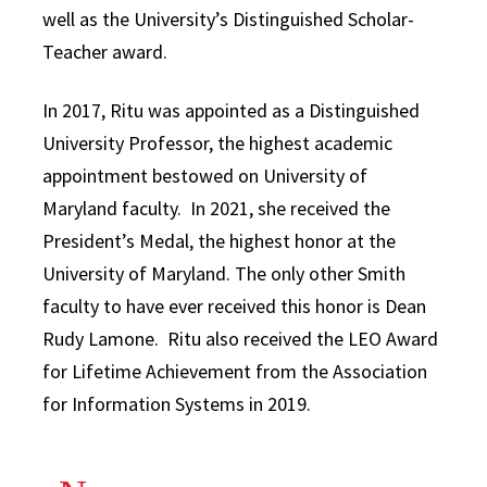
well as the University’s Distinguished Scholar-
Teacher award.
In 2017, Ritu was appointed as a Distinguished
University Professor, the highest academic
appointment bestowed on University of
Maryland faculty. In 2021, she received the
President’s Medal, the highest honor at the
University of Maryland. The only other Smith
faculty to have ever received this honor is Dean
Rudy Lamone. Ritu also received the LEO Award
for Lifetime Achievement from the Association
for Information Systems in 2019.