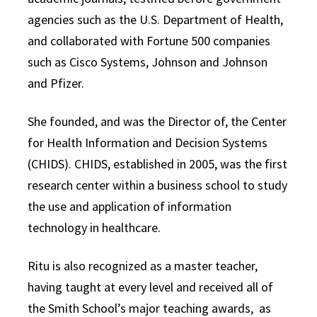
agencies such as the U.S. Department of Health,
and collaborated with Fortune 500 companies
such as Cisco Systems, Johnson and Johnson
and Pfizer.
She founded, and was the Director of, the Center
for Health Information and Decision Systems
(CHIDS). CHIDS, established in 2005, was the first
research center within a business school to study
the use and application of information
technology in healthcare.
Ritu is also recognized as a master teacher,
having taught at every level and received all of
the Smith School’s major teaching awards, as