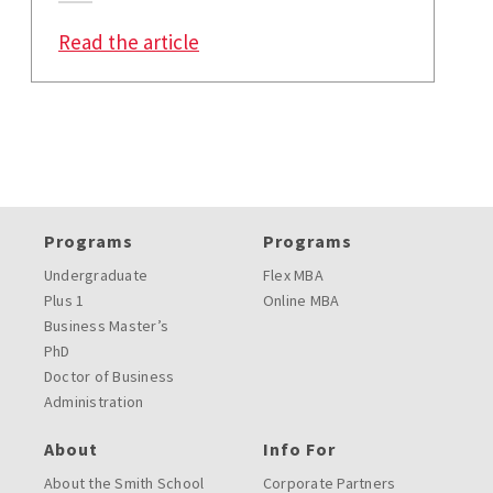
: How COVID-19 Is Changing Heal
Read the article
Programs
Programs
Undergraduate
Flex MBA
Plus 1
Online MBA
Business Master’s
PhD
Doctor of Business
Administration
About
Info For
About the Smith School
Corporate Partners