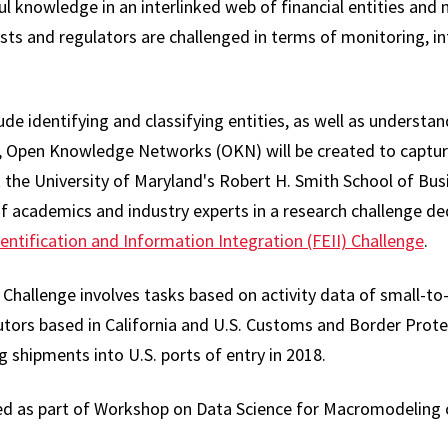
ul knowledge in an interlinked web of financial entities and
sts and regulators are challenged in terms of monitoring, i
ude identifying and classifying entities, as well as understan
y, Open Knowledge Networks (OKN) will be created to captu
 the University of Maryland's Robert H. Smith School of Busi
 academics and industry experts in a research challenge dedi
dentification and Information Integration (FEII) Challenge
.
I Challenge involves tasks based on activity data of small-
utors based in California and U.S. Customs and Border Prote
g shipments into U.S. ports of entry in 2018.
ed as part of Workshop on Data Science for Macromodeling o