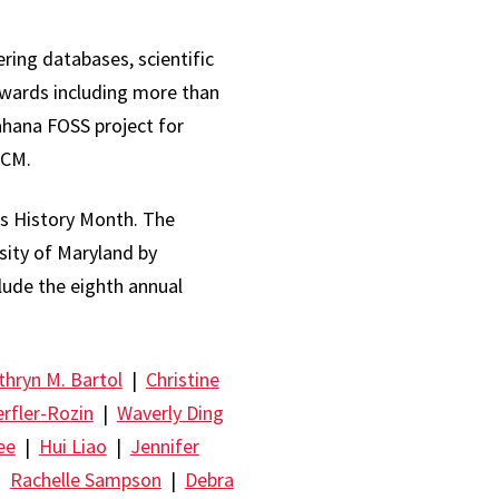
ring databases, scientific
awards including more than
ahana FOSS project for
ACM.
s History Month. The
rsity of Maryland by
clude the eighth annual
thryn M. Bartol
|
Christine
erfler-Rozin
|
Waverly Ding
ee
|
Hui Liao
|
Jennifer
|
Rachelle Sampson
|
Debra