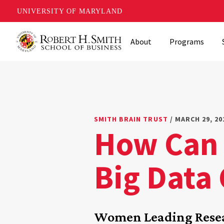
UNIVERSITY OF MARYLAND
Skip
About
Programs
to
main
content
SMITH BRAIN TRUST
/ MARCH 29, 20
How Can 
Big Data
Women Leading Resea