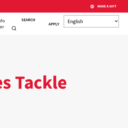
MAKE A GIFT
SEARCH
nfo
APPLY
or
s Tackle