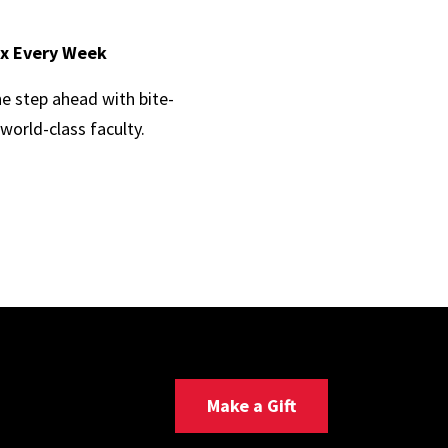
ox Every Week
ne step ahead with bite-
world-class faculty.
Make a Gift