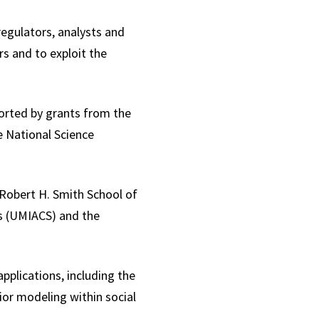
regulators, analysts and
s and to exploit the
ported by grants from the
e National Science
 Robert H. Smith School of
s (UMIACS) and the
pplications, including the
ior modeling within social