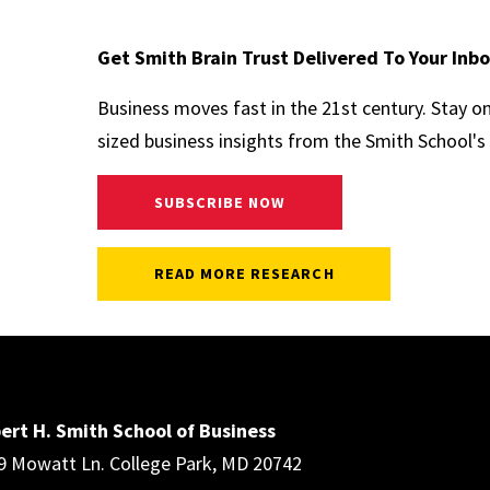
Get Smith Brain Trust Delivered To Your Inb
Business moves fast in the 21st century. Stay o
sized business insights from the Smith School's 
SUBSCRIBE NOW
READ MORE RESEARCH
ert H. Smith School of Business
9 Mowatt Ln. College Park, MD 20742