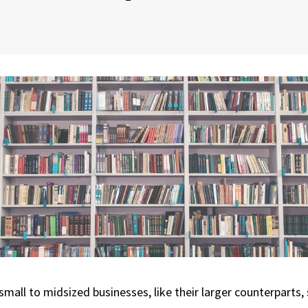
small to midsized businesses, like their larger counterparts,