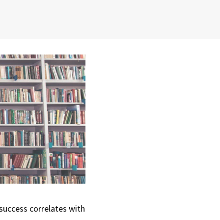
 success correlates with