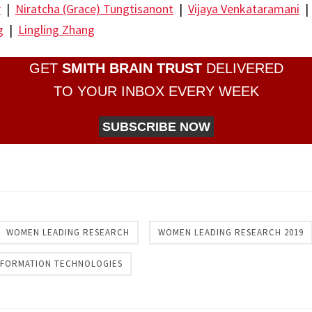
r
|
Niratcha (Grace) Tungtisanont
|
Vijaya Venkataramani
g
|
Lingling Zhang
GET
SMITH BRAIN TRUST
DELIVERED
TO YOUR INBOX EVERY WEEK
SUBSCRIBE NOW
re
WOMEN LEADING RESEARCH
WOMEN LEADING RESEARCH 2019
INFORMATION TECHNOLOGIES