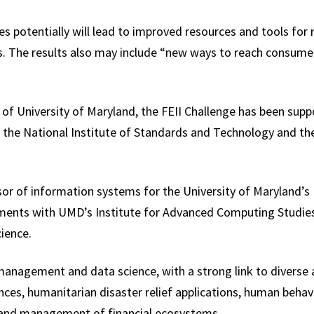
 potentially will lead to improved resources and tools for 
s. The results also may include “new ways to reach consumer
 of University of Maryland, the FEII Challenge has been sup
h, the National Institute of Standards and Technology and th
sor of information systems for the University of Maryland’s
ments with UMD’s Institute for Advanced Computing Studie
ience.
anagement and data science, with a strong link to diverse a
ences, humanitarian disaster relief applications, human behav
and management of financial ecosystems.