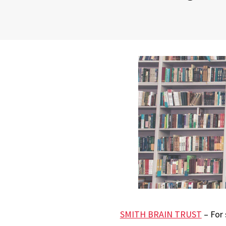
SMITH BRAIN TRUST
– For 