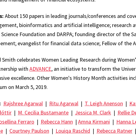
s:
About 150 papers in leading journals/conferences and cove
ent, bioinformatics and artificial intelligence; research 
 Science Foundation and DARPA; founding director of the S
ment; evangelist for financial data science; Fellow of the 
 Smith celebrates Women Leading Research during Women’
rtnership with
ADVANCE
, an initiative to transform the Unive
clusive excellence. Other Women's History Month activities in
m on March 5, 2019.
:
Rajshree Agarwal
|
Ritu Agarwal
|
T. Leigh Anenson
|
Ka
óttir
|
M. Cecilia Bustamante
|
Jessica M. Clark
|
Rellie D
osellina Ferraro
|
Rebecca Hann
|
Amna Kirmani
|
Hanna L
oe
|
Courtney Paulson
|
Louiqa Raschid
|
Rebecca Ratner