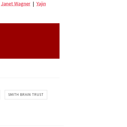
|
Janet Wagner
|
Yajin
SMITH BRAIN TRUST