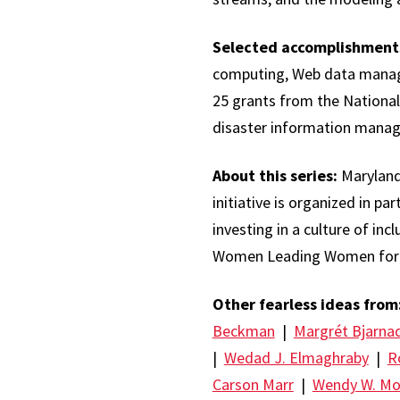
Selected accomplishment
computing, Web data managem
25 grants from the National
disaster information manage
About this series:
Maryland
initiative is organized in pa
investing in a culture of in
Women Leading Women foru
Other fearless ideas from
Beckman
|
Margrét Bjarnad
|
Wedad J. Elmaghraby
|
R
Carson Marr
|
Wendy W. M