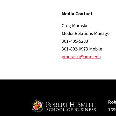
Media Contact
Greg Muraski
Media Relations Manager
301-405-5283
301-892-0973 Mobile
gmuraski@umd.edu
Rob
769