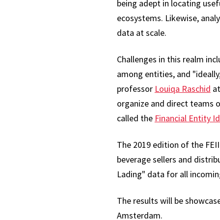
being adept in locating usef
ecosystems. Likewise, analy
data at scale.
Challenges in this realm incl
among entities, and "ideall
professor
Louiqa Raschid
at
organize and direct teams of
called the
Financial Entity I
The 2019 edition of the FEI
beverage sellers and distrib
Lading" data for all incomin
The results will be showcas
Amsterdam.