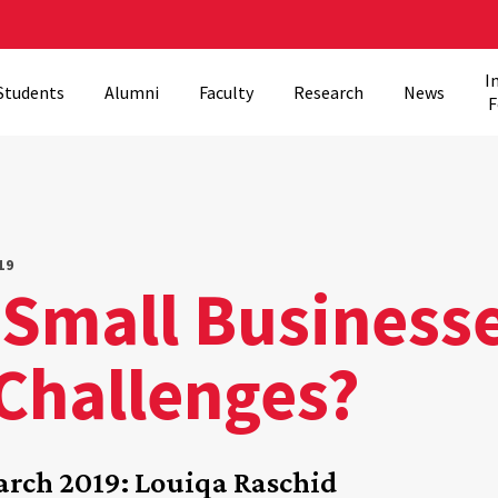
I
Students
Alumni
Faculty
Research
News
F
19
Small Businesse
 Challenges?
rch 2019: Louiqa Raschid