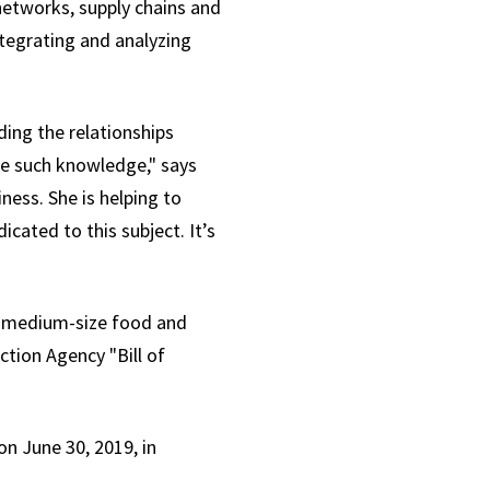
 networks, supply chains and
ntegrating and analyzing
ding the relationships
re such knowledge," says
ness. She is helping to
cated to this subject. It’s
to-medium-size food and
ction Agency "Bill of
n June 30, 2019, in