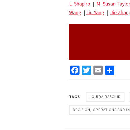
L. Shapiro
|
M. Susan Taylo
Wang
|
Liu Yang
|
Jie Zhan
Facebook
Twitter
Email
Sha
TAGS
LOUIQA RASCHID
DECISION, OPERATIONS AND 