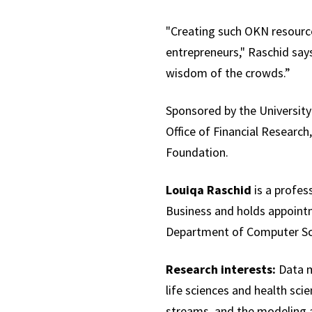
"Creating such OKN resources
entrepreneurs," Raschid say
wisdom of the crowds.”
Sponsored by the University
Office of Financial Researc
Foundation.
Louiqa Raschid
is a profes
Business and holds appoint
Department of Computer Sc
Research interests:
Data m
life sciences and health sci
streams, and the modeling 