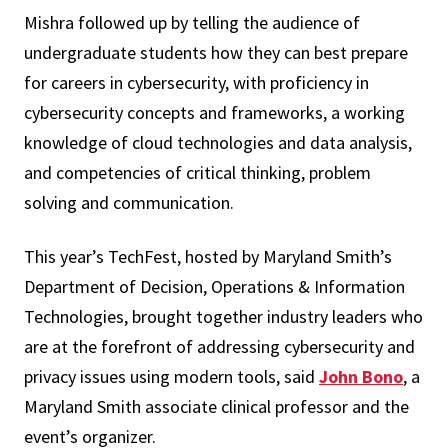
Mishra followed up by telling the audience of
undergraduate students how they can best prepare
for careers in cybersecurity, with proficiency in
cybersecurity concepts and frameworks, a working
knowledge of cloud technologies and data analysis,
and competencies of critical thinking, problem
solving and communication.
This year’s TechFest, hosted by Maryland Smith’s
Department of Decision, Operations & Information
Technologies, brought together industry leaders who
are at the forefront of addressing cybersecurity and
privacy issues using modern tools, said
John Bono
, a
Maryland Smith associate clinical professor and the
event’s organizer.