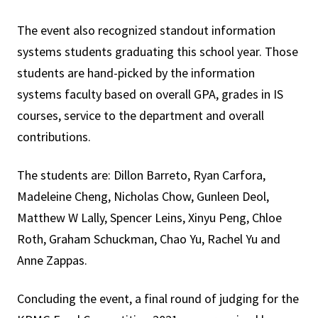
The event also recognized standout information
systems students graduating this school year. Those
students are hand-picked by the information
systems faculty based on overall GPA, grades in IS
courses, service to the department and overall
contributions.
The students are: Dillon Barreto, Ryan Carfora,
Madeleine Cheng, Nicholas Chow, Gunleen Deol,
Matthew W Lally, Spencer Leins, Xinyu Peng, Chloe
Roth, Graham Schuckman, Chao Yu, Rachel Yu and
Anne Zappas.
Concluding the event, a final round of judging for the