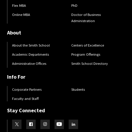
Flex MBA
PhD
Online MBA
Doctor of Business
Administration
About
About the Smith School
Centers of Excellence
Academic Departments
Program Offerings
Administrative Offices
Smith School Directory
Info For
Corporate Partners
Students
Faculty and Staff
Stay Connected
Visit our Twitter
Visit our Facebook
Visit our Instagram
Visit our Youtube
Visit our LinkedIn page