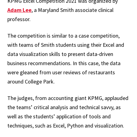
KPMG Excel Competition 2021 was organized by
Adam Lee
, a Maryland Smith associate clinical
professor.
The competition is similar to a case competition,
with teams of Smith students using their Excel and
data visualization skills to present data-driven
business recommendations. In this case, the data
were gleaned from user reviews of restaurants
around College Park.
The judges, from accounting giant KPMG, applauded
the teams’ critical analysis and technical savvy, as
well as the students’ application of tools and
techniques, such as Excel, Python and visualization.