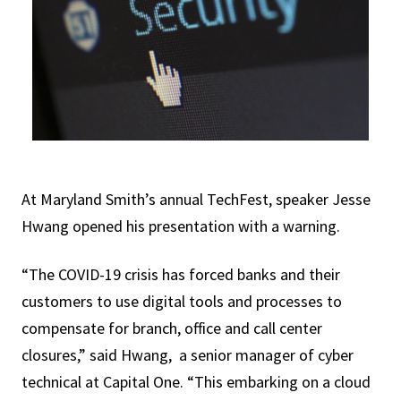
At Maryland Smith’s annual TechFest, speaker Jesse
Hwang opened his presentation with a warning.
“The COVID-19 crisis has forced banks and their
customers to use digital tools and processes to
compensate for branch, office and call center
closures,” said Hwang, a senior manager of cyber
technical at Capital One. “This embarking on a cloud