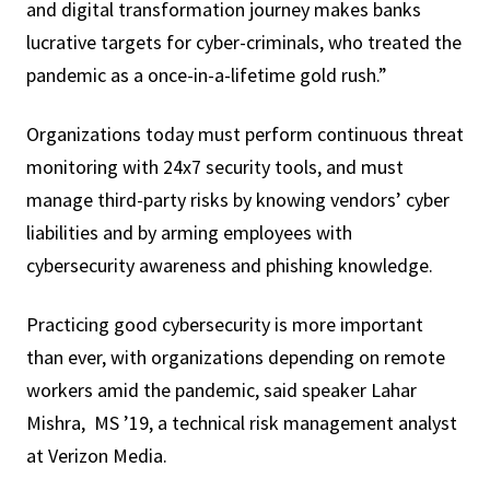
and digital transformation journey makes banks
lucrative targets for cyber-criminals, who treated the
pandemic as a once-in-a-lifetime gold rush.”
Organizations today must perform continuous threat
monitoring with 24x7 security tools, and must
manage third-party risks by knowing vendors’ cyber
liabilities and by arming employees with
cybersecurity awareness and phishing knowledge.
Practicing good cybersecurity is more important
than ever, with organizations depending on remote
workers amid the pandemic, said speaker Lahar
Mishra, MS ’19, a technical risk management analyst
at Verizon Media.