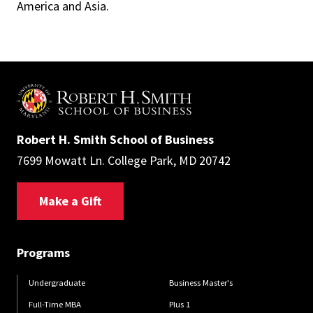
America and Asia.
Robert H. Smith School of Business
7699 Mowatt Ln. College Park, MD 20742
Make a Gift
Programs
Undergraduate
Business Master's
Full-Time MBA
Plus 1