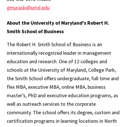
gmuraski@umd.edu
About the University of Maryland's Robert H.
Smith School of Business
The Robert H. Smith School of Business is an
internationally recognized leader in management
education and research. One of 12 colleges and
schools at the University of Maryland, College Park,
the Smith School offers undergraduate, full-time and
flex MBA, executive MBA, online MBA, business
master’s, PhD and executive education programs, as
well as outreach services to the corporate
community. The school offers its degree, custom and
certification programs in learning locations in North