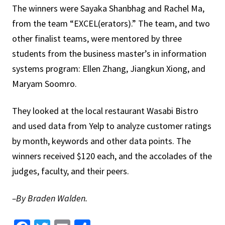
The winners were Sayaka Shanbhag and Rachel Ma,
from the team “EXCEL(erators).” The team, and two
other finalist teams, were mentored by three
students from the business master’s in information
systems program: Ellen Zhang, Jiangkun Xiong, and
Maryam Soomro.
They looked at the local restaurant Wasabi Bistro
and used data from Yelp to analyze customer ratings
by month, keywords and other data points. The
winners received $120 each, and the accolades of the
judges, faculty, and their peers.
–By Braden Walden.