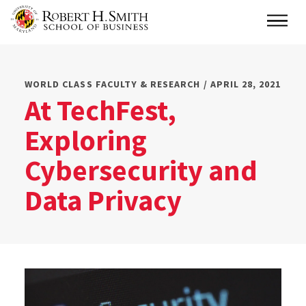
Skip
Main
to
main
content
WORLD CLASS FACULTY & RESEARCH / APRIL 28, 2021
At TechFest,
Exploring
Cybersecurity and
Data Privacy