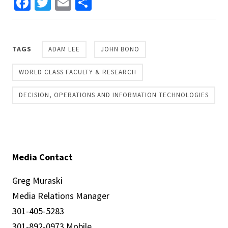
Facebook
Twitter
Email
Share
TAGS
ADAM LEE
JOHN BONO
WORLD CLASS FACULTY & RESEARCH
DECISION, OPERATIONS AND INFORMATION TECHNOLOGIES
Media Contact
Greg Muraski
Media Relations Manager
301-405-5283
301-892-0973 Mobile