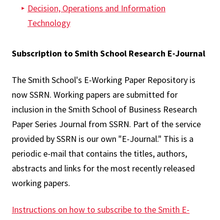
Decision, Operations and Information
Technology
Subscription to Smith School Research E-Journal
The Smith School's E-Working Paper Repository is
now SSRN. Working papers are submitted for
inclusion in the Smith School of Business Research
Paper Series Journal from SSRN. Part of the service
provided by SSRN is our own "E-Journal." This is a
periodic e-mail that contains the titles, authors,
abstracts and links for the most recently released
working papers.
Instructions on how to subscribe to the Smith E-