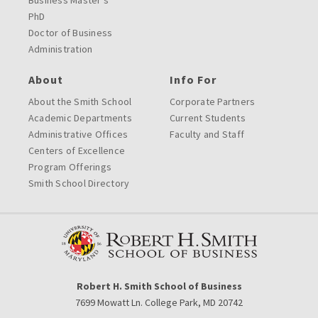
Business Master’s
PhD
Doctor of Business
Administration
About
Info For
About the Smith School
Corporate Partners
Academic Departments
Current Students
Administrative Offices
Faculty and Staff
Centers of Excellence
Program Offerings
Smith School Directory
Robert H. Smith School of Business
7699 Mowatt Ln. College Park, MD 20742