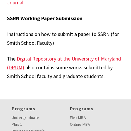
Journal
SSRN Working Paper Submission
Instructions on how to submit a paper to SSRN (for
Smith School Faculty)
The
Digital Repository at the University of Maryland
(DRUM)
also contains some works submitted by
Smith School faculty and graduate students.
Programs
Programs
Undergraduate
Flex MBA
Plus 1
Online MBA