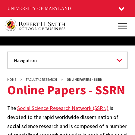
UNIVERSITY OF MARYLAND
Skip
Main
to
main
content
HOME
FACULTY & RESEARCH
ONLINE PAPERS - SSRN
Online Papers - SSRN
The
Social Science Research Network (SSRN)
is
devoted to the rapid worldwide dissemination of
social science research and is composed of a number