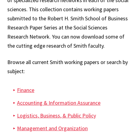
of specialized research networks in each of the social
sciences. This collection contains working papers
submitted to the Robert H. Smith School of Business
Research Paper Series at the Social Sciences
Research Network. You can now download some of
the cutting edge research of Smith faculty.
Browse all current Smith working papers or search by
subject:
Finance
Accounting & Information Assurance
Logistics, Business, & Public Policy
Management and Organization