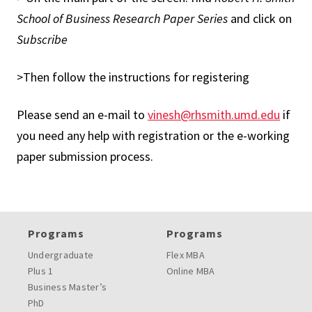
School of Business Research Paper Series
and click on
Subscribe
>Then follow the instructions for registering
Please send an e-mail to
vinesh@rhsmith.umd.edu
if
you need any help with registration or the e-working
paper submission process.
Programs
Programs
Undergraduate
Flex MBA
Plus 1
Online MBA
Business Master’s
PhD