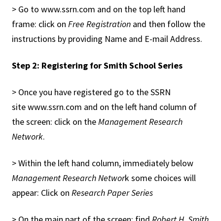
> Go to www.ssrn.com and on the top left hand
frame: click on
Free Registration
and then follow the
instructions by providing Name and E-mail Address.
Step 2: Registering for Smith School Series
> Once you have registered go to the SSRN
site www.ssrn.com and on the left hand column of
the screen: click on the
Management Research
Network
.
> Within the left hand column, immediately below
Management Research Networ
k some choices will
appear: Click on
Research Paper Series
> On the main part of the screen: find
Robert H. Smith