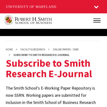
UNIVERSITY OF MARYLAND
Skip
Main
to
main
content
HOME
FACULTY & RESEARCH
ONLINE PAPERS - SSRN
SUBSCRIBE TO SMITH RESEARCH E-JOURNAL
Subscribe to Smith
Research E-Journal
The Smith School's E-Working Paper Repository is
now SSRN. Working papers are submitted for
inclusion in the Smith School of Business Research