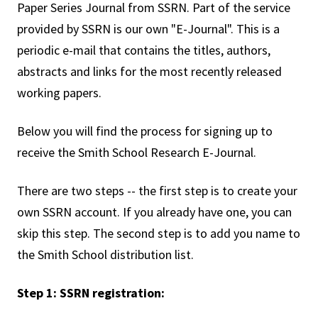
Paper Series Journal from SSRN. Part of the service
provided by SSRN is our own "E-Journal". This is a
periodic e-mail that contains the titles, authors,
abstracts and links for the most recently released
working papers.
Below you will find the process for signing up to
receive the Smith School Research E-Journal.
There are two steps -- the first step is to create your
own SSRN account. If you already have one, you can
skip this step. The second step is to add you name to
the Smith School distribution list.
Step 1: SSRN registration: