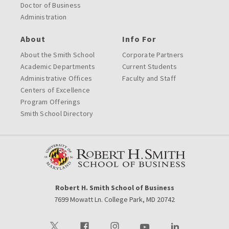
Doctor of Business
Administration
About
Info For
About the Smith School
Corporate Partners
Academic Departments
Current Students
Administrative Offices
Faculty and Staff
Centers of Excellence
Program Offerings
Smith School Directory
Robert H. Smith School of Business
7699 Mowatt Ln. College Park, MD 20742
Visit our Twitter
Visit our Facebook
Visit our Instagram
Visit our Youtube
Visit our LinkedIn 