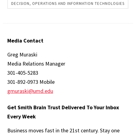
DECISION, OPERATIONS AND INFORMATION TECHNOLOGIES
Media Contact
Greg Muraski
Media Relations Manager
301-405-5283
301-892-0973 Mobile
gmuraski@umd.edu
Get Smith Brain Trust Delivered To Your Inbox
Every Week
Business moves fast in the 21st century. Stay one