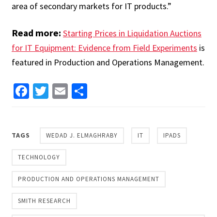
area of secondary markets for IT products.”
Read more:
Starting Prices in Liquidation Auctions
for IT Equipment: Evidence from Field Experiments
is
featured in Production and Operations Management.
Facebook
Twitter
Email
Share
TAGS
WEDAD J. ELMAGHRABY
IT
IPADS
TECHNOLOGY
PRODUCTION AND OPERATIONS MANAGEMENT
SMITH RESEARCH