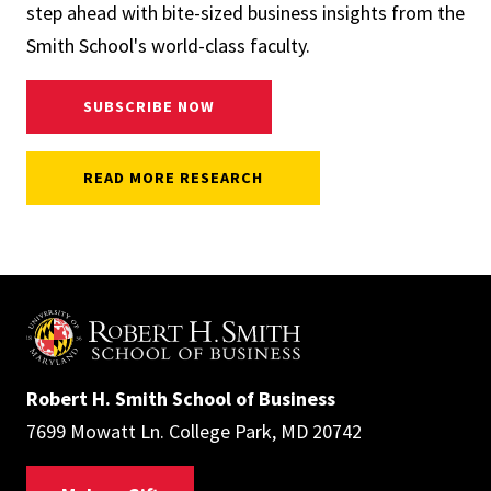
step ahead with bite-sized business insights from the
Smith School's world-class faculty.
SUBSCRIBE NOW
READ MORE RESEARCH
Robert H. Smith School of Business
7699 Mowatt Ln. College Park, MD 20742