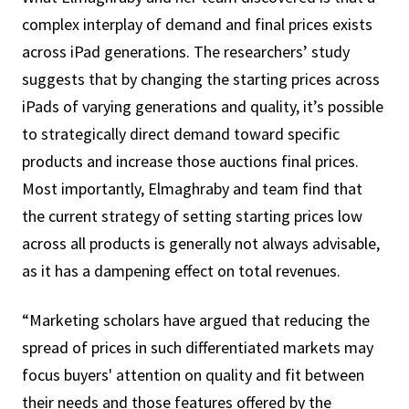
complex interplay of demand and final prices exists
across iPad generations. The researchers’ study
suggests that by changing the starting prices across
iPads of varying generations and quality, it’s possible
to strategically direct demand toward specific
products and increase those auctions final prices.
Most importantly, Elmaghraby and team find that
the current strategy of setting starting prices low
across all products is generally not always advisable,
as it has a dampening effect on total revenues.
“Marketing scholars have argued that reducing the
spread of prices in such differentiated markets may
focus buyers' attention on quality and fit between
their needs and those features offered by the