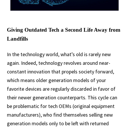
Giving Outdated Tech a Second Life Away from
Landfills
In the technology world, what’s old is rarely new
again. Indeed, technology revolves around near-
constant innovation that propels society forward,
which means older generation models of your
favorite devices are regularly discarded in favor of
their newer generation counterparts. This cycle can
be problematic for tech OEMs (original equipment
manufacturers), who find themselves selling new
generation models only to be left with returned