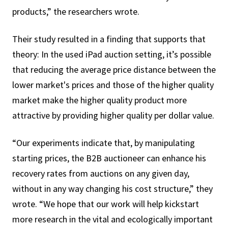
products,” the researchers wrote.
Their study resulted in a finding that supports that
theory: In the used iPad auction setting, it’s possible
that reducing the average price distance between the
lower market's prices and those of the higher quality
market make the higher quality product more
attractive by providing higher quality per dollar value.
“Our experiments indicate that, by manipulating
starting prices, the B2B auctioneer can enhance his
recovery rates from auctions on any given day,
without in any way changing his cost structure,” they
wrote. “We hope that our work will help kickstart
more research in the vital and ecologically important