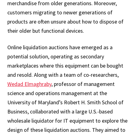
merchandise from older generations. Moreover,
customers migrating to newer generations of
products are often unsure about how to dispose of
their older but functional devices.
Online liquidation auctions have emerged as a
potential solution, operating as secondary
marketplaces where this equipment can be bought
and resold. Along with a team of co-researchers,
Wedad Elmaghraby
, professor of management
science and operations management at the
University of Maryland’s Robert H. Smith School of
Business, collaborated with a large U.S.-based
wholesale liquidator for IT equipment to explore the
design of these liquidation auctions. They aimed to