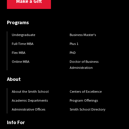
Make a Gift
Programs
Undergraduate
Business Master's
Full-Time MBA
Plus 1
Flex MBA
PhD
Online MBA
Doctor of Business
Administration
About
About the Smith School
Centers of Excellence
Academic Departments
Program Offerings
Administrative Offices
Smith School Directory
Info For