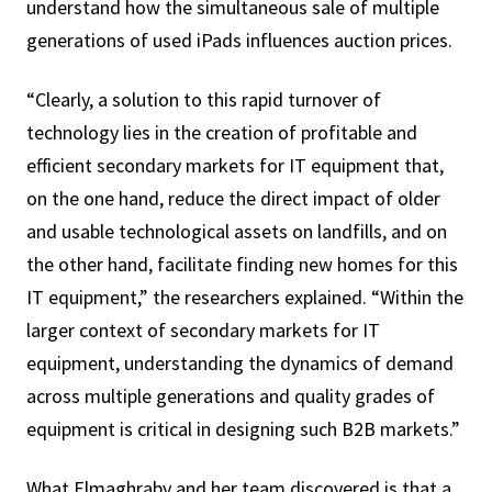
understand how the simultaneous sale of multiple
generations of used iPads influences auction prices.
“Clearly, a solution to this rapid turnover of
technology lies in the creation of profitable and
efficient secondary markets for IT equipment that,
on the one hand, reduce the direct impact of older
and usable technological assets on landfills, and on
the other hand, facilitate finding new homes for this
IT equipment,” the researchers explained. “Within the
larger context of secondary markets for IT
equipment, understanding the dynamics of demand
across multiple generations and quality grades of
equipment is critical in designing such B2B markets.”
What Elmaghraby and her team discovered is that a