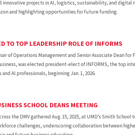
 innovative projects in AI, logistics, sustainability, and digita
zon and highlighting opportunities for future funding.
D TO TOP LEADERSHIP ROLE OF INFORMS
ir of Operations Management and Senior Associate Dean for Fa
usiness, was elected president-elect of INFORMS, the top inter
 and AI professionals, beginning Jan. 1, 2026.
USINESS SCHOOL DEANS MEETING
cross the DMV gathered Aug. 15, 2025, at UMD’s Smith School to
kforce challenges, underscoring collaboration between highe
ce and future business education.