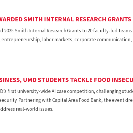
AWARDED SMITH INTERNAL RESEARCH GRANTS
 2025 Smith Internal Research Grants to 20 faculty-led teams
I, entrepreneurship, labor markets, corporate communication, a
USINESS, UMD STUDENTS TACKLE FOOD INSEC
 first university-wide AI case competition, challenging studen
nsecurity. Partnering with Capital Area Food Bank, the event d
ddress real-world issues.