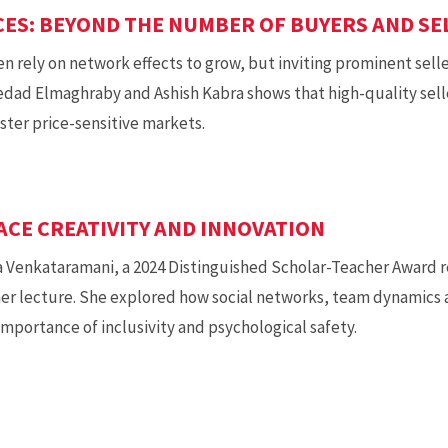
ES: BEYOND THE NUMBER OF BUYERS AND SE
 rely on network effects to grow, but inviting prominent sell
dad Elmaghraby and Ashish Kabra shows that high-quality sell
oster price-sensitive markets.
CE CREATIVITY AND INNOVATION
a Venkataramani, a 2024 Distinguished Scholar-Teacher Award re
her lecture. She explored how social networks, team dynamics 
mportance of inclusivity and psychological safety.