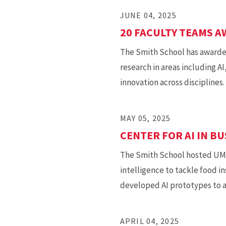
JUNE 04, 2025
20 FACULTY TEAMS 
The Smith School has awarded
research in areas including A
innovation across disciplines.
MAY 05, 2025
CENTER FOR AI IN B
The Smith School hosted UMD’s
intelligence to tackle food i
developed AI prototypes to a
APRIL 04, 2025