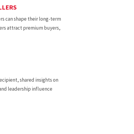
LLERS
ers can shape their long-term
ers attract premium buyers,
cipient, shared insights on
and leadership influence