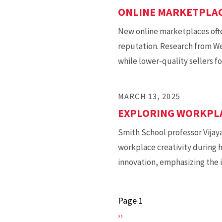
ONLINE MARKETPLAC
New online marketplaces often
reputation. Research from We
while lower-quality sellers f
MARCH 13, 2025
EXPLORING WORKPLA
Smith School professor Vijay
workplace creativity during 
innovation, emphasizing the i
Page 1
Pagination
Next
››