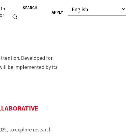
SEARCH
nfo
APPLY
or
attention. Developed for
 will be implemented by its
LLABORATIVE
025, to explore research