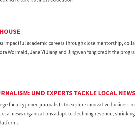
RHOUSE
 impactful academic careers through close mentorship, colla
dra Wormald, Jane Yi Jiang and Jingwen Yang credit the progr
RNALISM: UMD EXPERTS TACKLE LOCAL NEWS
ege faculty joined journalists to explore innovative business mo
p local news organizations adapt to declining revenue, shrinkin
platforms.