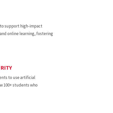
 to support high-impact
nd online learning, fostering
URITY
ts to use artificial
rew 100+ students who