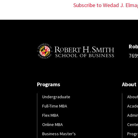
page
Subscribe to Wedad J. Elma
Rob
769
Programs
About
Undergraduate
About
Full-Time MBA
Acad
Flex MBA
Admin
Online MBA
Cente
Business Master's
Progr