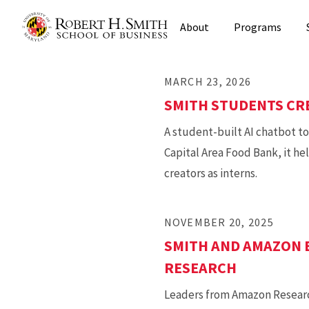
Skip
About
Programs
to
main
content
MARCH 23, 2026
SMITH STUDENTS CRE
A student-built AI chatbot t
Capital Area Food Bank, it he
creators as interns.
NOVEMBER 20, 2025
SMITH AND AMAZON 
RESEARCH
Leaders from Amazon Research