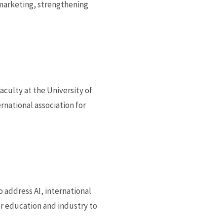
l marketing, strengthening
culty at the University of
national association for
 address AI, international
r education and industry to