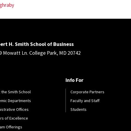
ghraby
ert H. Smith School of Business
9 Mowatt Ln. College Park, MD 20742
Info For
 the Smith School
Corporate Partners
emic Departments
Faculty and Staff
istrative Offices
Students
rs of Excellence
am Offerings