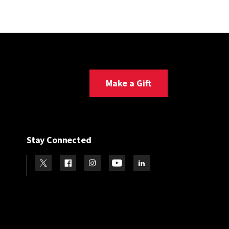
Make a Gift
Stay Connected
Visit our Twitter
Visit our Facebook
Visit our Instagram
Visit our Youtube
Visit our LinkedIn page