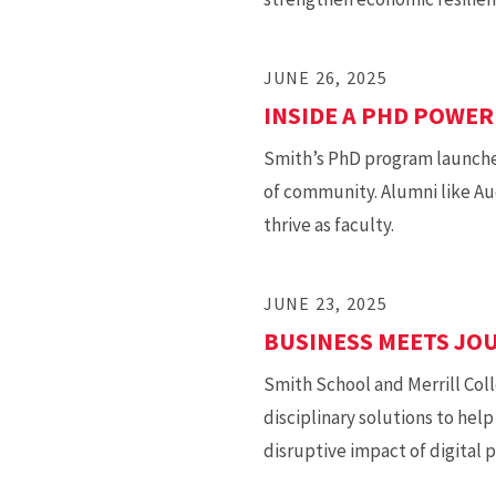
JUNE 26, 2025
INSIDE A PHD POWE
Smith’s PhD program launches
of community. Alumni like Au
thrive as faculty.
JUNE 23, 2025
BUSINESS MEETS JOU
Smith School and Merrill Coll
disciplinary solutions to hel
disruptive impact of digital 