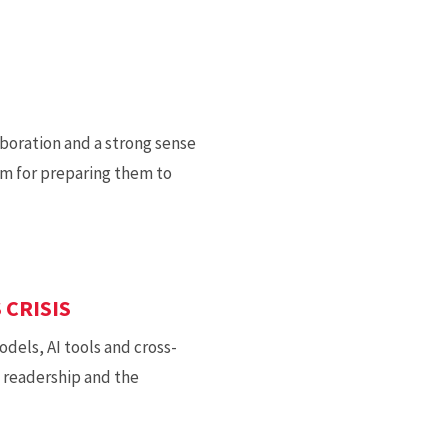
boration and a strong sense
am for preparing them to
 CRISIS
dels, AI tools and cross-
g readership and the