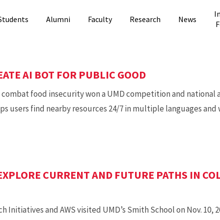
I
Students
Alumni
Faculty
Research
News
F
ATE AI BOT FOR PUBLIC GOOD
o combat food insecurity won a UMD competition and national 
lps users find nearby resources 24/7 in multiple languages and
EXPLORE CURRENT AND FUTURE PATHS IN CO
 Initiatives and AWS visited UMD’s Smith School on Nov. 10, 2