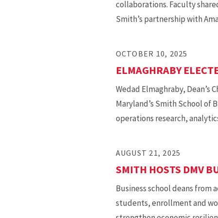
collaborations. Faculty shared
Smith’s partnership with Ama
OCTOBER 10, 2025
ELMAGHRABY ELECTE
Wedad Elmaghraby, Dean’s Cha
Maryland’s Smith School of B
operations research, analytics
AUGUST 21, 2025
SMITH HOSTS DMV B
Business school deans from a
students, enrollment and wor
strengthen economic resilien