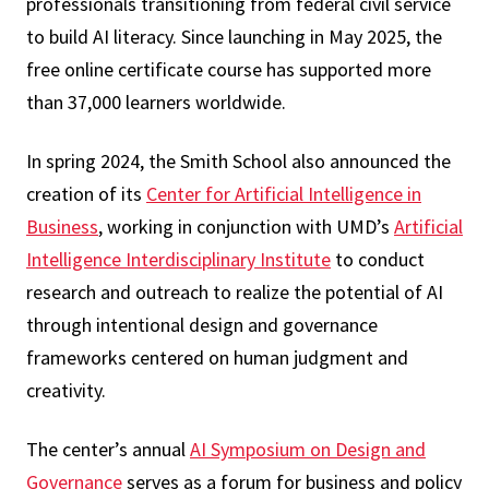
professionals transitioning from federal civil service
to build AI literacy. Since launching in May 2025, the
free online certificate course has supported more
than 37,000 learners worldwide.
In spring 2024, the Smith School also announced the
creation of its
Center for Artificial Intelligence in
Business
, working in conjunction with UMD’s
Artificial
Intelligence Interdisciplinary Institute
to conduct
research and outreach to realize the potential of AI
through intentional design and governance
frameworks centered on human judgment and
creativity.
The center’s annual
AI Symposium on Design and
Governance
serves as a forum for business and policy