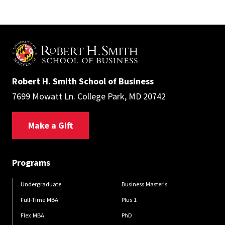
Robert H. Smith School of Business
7699 Mowatt Ln. College Park, MD 20742
Make a Gift
Programs
Undergraduate
Business Master's
Full-Time MBA
Plus 1
Flex MBA
PhD