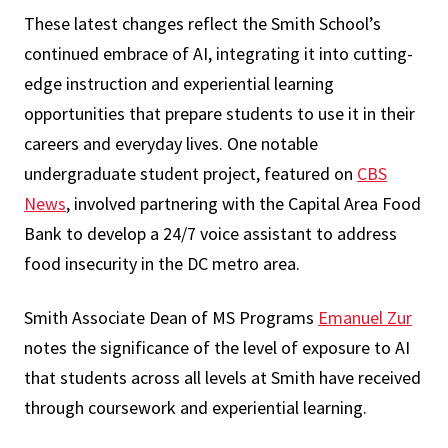
These latest changes reflect the Smith School’s
continued embrace of AI, integrating it into cutting-
edge instruction and experiential learning
opportunities that prepare students to use it in their
careers and everyday lives. One notable
undergraduate student project, featured on
CBS
News
, involved partnering with the Capital Area Food
Bank to develop a 24/7 voice assistant to address
food insecurity in the DC metro area.
Smith Associate Dean of MS Programs
Emanuel Zur
notes the significance of the level of exposure to AI
that students across all levels at Smith have received
through coursework and experiential learning.