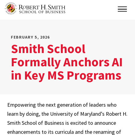
Skip
Main
to
main
content
FEBRUARY 5, 2026
Smith School
Formally Anchors AI
in Key MS Programs
Empowering the next generation of leaders who
learn by doing, the University of Maryland’s Robert H.
Smith School of Business is excited to announce
enhancements to its curricula and the renaming of