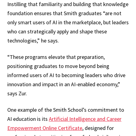
Instilling that familiarity and building that knowledge
foundation ensures that Smith graduates “are not
only smart users of AI in the marketplace, but leaders
who can strategically apply and shape these
technologies,” he says.
“These programs elevate that preparation,
positioning graduates to move beyond being
informed users of AI to becoming leaders who drive
innovation and impact in an AI-enabled economy,”
says Zur.
One example of the Smith School’s commitment to
AI education is its
Artificial Intelligence and Career
Empowerment Online Certificate
, designed for