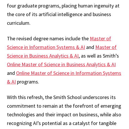
four graduate programs, placing human ingenuity at
the core of its artificial intelligence and business
curriculum.
The revised degree names include the
Master of
Science in Information Systems & AI
and
Master of
Science in Business Analytics & AI
, as well as Smith’s
Online Master of Science in Business Analytics & AI
and
Online Master of Science in Information Systems
& AI
programs.
With this refresh, the Smith School underscores its
commitment to remain at the forefront of emerging
technologies and their impact on business, while also
recognizing AI’s potential as a catalyst for tangible