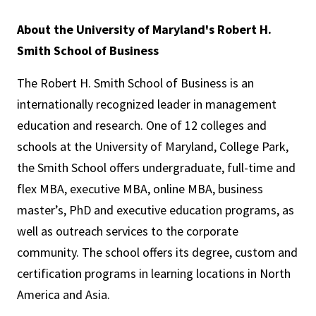
About the University of Maryland's Robert H.
Smith School of Business
The Robert H. Smith School of Business is an
internationally recognized leader in management
education and research. One of 12 colleges and
schools at the University of Maryland, College Park,
the Smith School offers undergraduate, full-time and
flex MBA, executive MBA, online MBA, business
master’s, PhD and executive education programs, as
well as outreach services to the corporate
community. The school offers its degree, custom and
certification programs in learning locations in North
America and Asia.