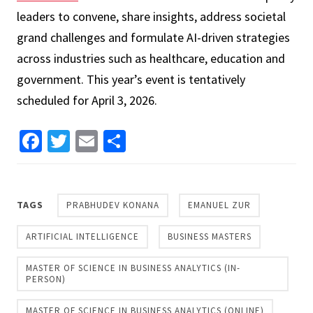
leaders to convene, share insights, address societal
grand challenges and formulate AI-driven strategies
across industries such as healthcare, education and
government. This year’s event is tentatively
scheduled for April 3, 2026.
Facebook
Twitter
Email
Share
TAGS
PRABHUDEV KONANA
EMANUEL ZUR
ARTIFICIAL INTELLIGENCE
BUSINESS MASTERS
MASTER OF SCIENCE IN BUSINESS ANALYTICS (IN-
PERSON)
MASTER OF SCIENCE IN BUSINESS ANALYTICS (ONLINE)