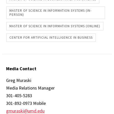
MASTER OF SCIENCE IN INFORMATION SYSTEMS (IN-
PERSON)
MASTER OF SCIENCE IN INFORMATION SYSTEMS (ONLINE)
CENTER FOR ARTIFICIAL INTELLIGENCE IN BUSINESS
Media Contact
Greg Muraski
Media Relations Manager
301-405-5283
301-892-0973 Mobile
gmuraski@umd.edu