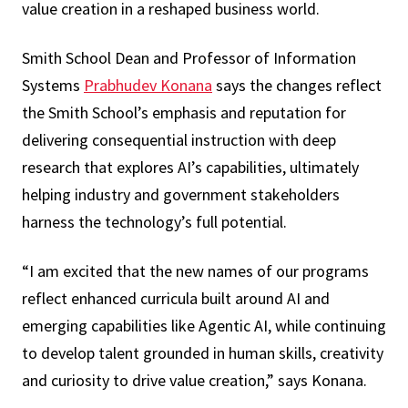
value creation in a reshaped business world.
Smith School Dean and Professor of Information
Systems
Prabhudev Konana
says the changes reflect
the Smith School’s emphasis and reputation for
delivering consequential instruction with deep
research that explores AI’s capabilities, ultimately
helping industry and government stakeholders
harness the technology’s full potential.
“I am excited that the new names of our programs
reflect enhanced curricula built around AI and
emerging capabilities like Agentic AI, while continuing
to develop talent grounded in human skills, creativity
and curiosity to drive value creation,” says Konana.