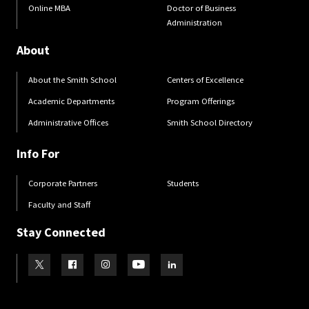
Online MBA
Doctor of Business
Administration
About
About the Smith School
Centers of Excellence
Academic Departments
Program Offerings
Administrative Offices
Smith School Directory
Info For
Corporate Partners
Students
Faculty and Staff
Stay Connected
Visit our Twitter
Visit our Facebook
Visit our Instagram
Visit our Youtube
Visit our LinkedIn page