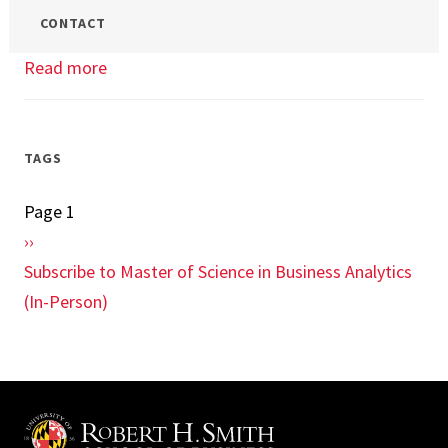
CONTACT
Read more
about
Enterprise
Cloud
Computing
TAGS
and
Page 1
Pagination
Big
Next
››
Data
page
Subscribe to Master of Science in Business Analytics
Class
(In-Person)