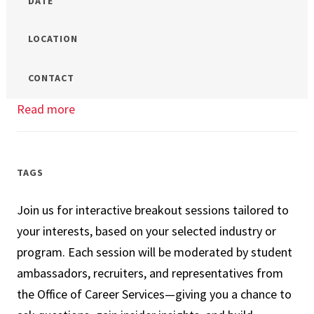
DATE
LOCATION
CONTACT
Read more
about
Which
Business
Master’s
TAGS
is
Join us for interactive breakout sessions tailored to
the
your interests, based on your selected industry or
Right
program. Each session will be moderated by student
Program
ambassadors, recruiters, and representatives from
for
the Office of Career Services—giving you a chance to
Me?