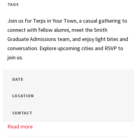
Campus
TAGS
Open
Join us for Terps in Your Town, a casual gathering to
House
connect with fellow alumni, meet the Smith
Graduate Admissions team, and enjoy light bites and
conversation. Explore upcoming cities and RSVP to
join us.
DATE
LOCATION
CONTACT
Read more
about
Terps