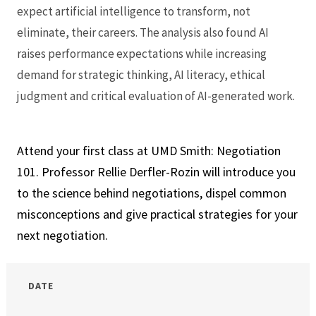
expect artificial intelligence to transform, not
eliminate, their careers. The analysis also found AI
raises performance expectations while increasing
demand for strategic thinking, AI literacy, ethical
judgment and critical evaluation of AI-generated work.
Attend your first class at UMD Smith: Negotiation
101. Professor Rellie Derfler-Rozin will introduce you
to the science behind negotiations, dispel common
misconceptions and give practical strategies for your
next negotiation.
DATE