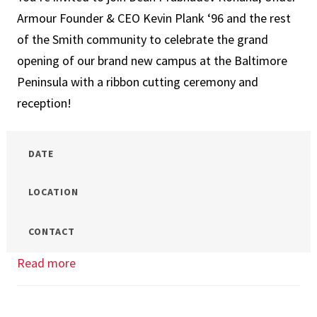
Smith:
Armour Founder & CEO Kevin Plank ‘96 and the rest
Graduate
of the Smith community to celebrate the grand
Admissions
opening of our brand new campus at the Baltimore
Info
Peninsula with a ribbon cutting ceremony and
Session
reception!
DATE
LOCATION
CONTACT
Read more
about
New
Baltimore