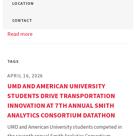
LOCATION
CONTACT
Read more
about
Master’s
Mock
Class:
TAGS
Negotiations
APRIL 16, 2026
UMD AND AMERICAN UNIVERSITY
STUDENTS DRIVE TRANSPORTATION
INNOVATION AT 7TH ANNUAL SMITH
ANALYTICS CONSORTIUM DATATHON
UMD and American University students competed in