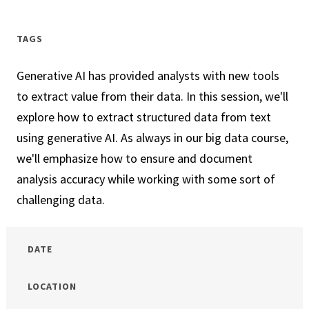
In
Your
TAGS
Town
Generative AI has provided analysts with new tools
to extract value from their data. In this session, we'll
explore how to extract structured data from text
using generative AI. As always in our big data course,
we'll emphasize how to ensure and document
analysis accuracy while working with some sort of
challenging data.
DATE
LOCATION