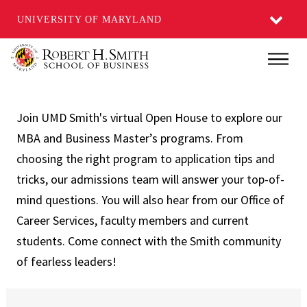
UNIVERSITY OF MARYLAND
Skip
Main
to
main
content
Join UMD Smith's virtual Open House to explore our
MBA and Business Master’s programs. From
choosing the right program to application tips and
tricks, our admissions team will answer your top-of-
mind questions. You will also hear from our Office of
Career Services, faculty members and current
students. Come connect with the Smith community
of fearless leaders!