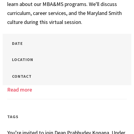
learn about our MBA&MS programs. We'll discuss
&
curriculum, career services, and the Maryland Smith
MS
culture during this virtual session.
Virtual
Networking
DATE
LOCATION
CONTACT
Read more
about
Your
Future
at
TAGS
UMD
You’re invited to join Dean Prabhudev Konana, Under