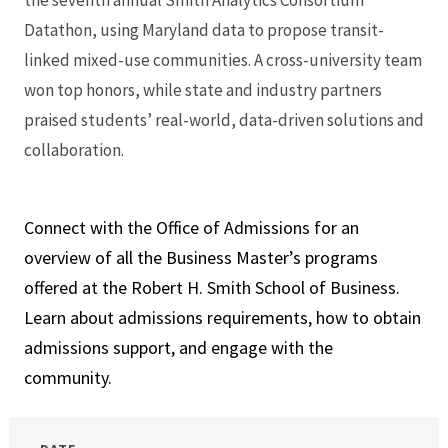
the seventh annual Smith Analytics Consortium
Datathon, using Maryland data to propose transit-
linked mixed-use communities. A cross-university team
won top honors, while state and industry partners
praised students’ real-world, data-driven solutions and
collaboration.
Connect with the Office of Admissions for an
overview of all the Business Master’s programs
offered at the Robert H. Smith School of Business.
Learn about admissions requirements, how to obtain
admissions support, and engage with the
community.