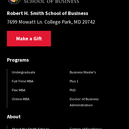
Robert H. Smith School of Business
7699 Mowatt Ln. College Park, MD 20742
Make a Gift
Programs
Undergraduate
Business Master's
Full-Time MBA
Plus 1
Flex MBA
PhD
Online MBA
Doctor of Business
Administration
About
About the Smith School
Centers of Excellence