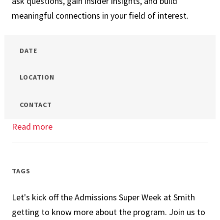
ask questions, gain insider insights, and build
meaningful connections in your field of interest.
DATE
LOCATION
CONTACT
Read more
about
Your
Future
at
TAGS
UMD
Let's kick off the Admissions Super Week at Smith
Smith:
getting to know more about the program. Join us to
MBA