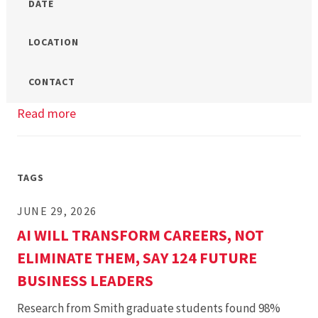
DATE
LOCATION
CONTACT
Read more
about
UMD
Smith
MBA/MS
TAGS
Open
JUNE 29, 2026
House
AI WILL TRANSFORM CAREERS, NOT
ELIMINATE THEM, SAY 124 FUTURE
BUSINESS LEADERS
Research from Smith graduate students found 98%