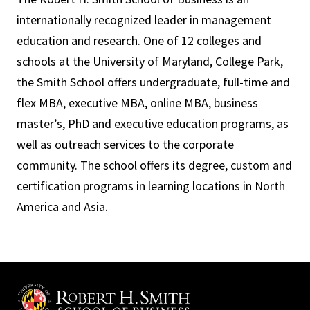
internationally recognized leader in management
education and research. One of 12 colleges and
schools at the University of Maryland, College Park,
the Smith School offers undergraduate, full-time and
flex MBA, executive MBA, online MBA, business
master’s, PhD and executive education programs, as
well as outreach services to the corporate
community. The school offers its degree, custom and
certification programs in learning locations in North
America and Asia.