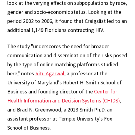
look at the varying effects on subpopulations by race,
gender and socio-economic status. Looking at the
period 2002 to 2006, it found that Craigslist led to an
additional 1,149 Floridians contracting HIV.
The study "underscores the need for broader
communication and dissemination of the risks posed
by the type of online matching platforms studied
here," notes
Ritu Agarwal
, a professor at the
University of Maryland's Robert H. Smith School of
Business and founding director of the
Center for
Health Information and Decision Systems (CHIDS)
,
and Brad N. Greenwood, a 2013 Smith Ph.D. an
assistant professor at Temple University’s Fox
School of Business.