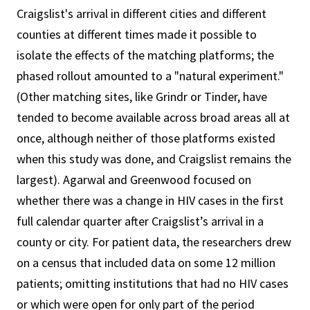
Craigslist's arrival in different cities and different
counties at different times made it possible to
isolate the effects of the matching platforms; the
phased rollout amounted to a "natural experiment."
(Other matching sites, like Grindr or Tinder, have
tended to become available across broad areas all at
once, although neither of those platforms existed
when this study was done, and Craigslist remains the
largest). Agarwal and Greenwood focused on
whether there was a change in HIV cases in the first
full calendar quarter after Craigslist’s arrival in a
county or city. For patient data, the researchers drew
on a census that included data on some 12 million
patients; omitting institutions that had no HIV cases
or which were open for only part of the period