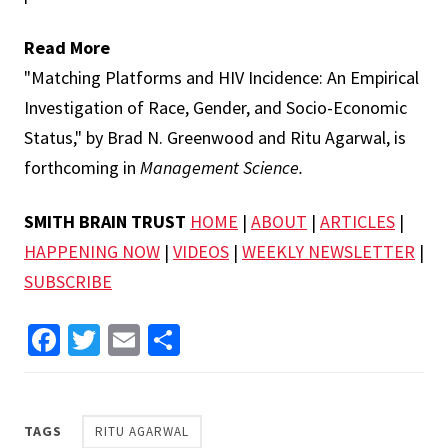
Read More
"Matching Platforms and HIV Incidence: An Empirical
Investigation of Race, Gender, and Socio-Economic
Status," by Brad N. Greenwood and Ritu Agarwal, is
forthcoming in
Management Science.
SMITH BRAIN TRUST
HOME
|
ABOUT
|
ARTICLES
|
HAPPENING NOW
|
VIDEOS
|
WEEKLY NEWSLETTER
|
SUBSCRIBE
Facebook
Twitter
Email
Share
TAGS
RITU AGARWAL