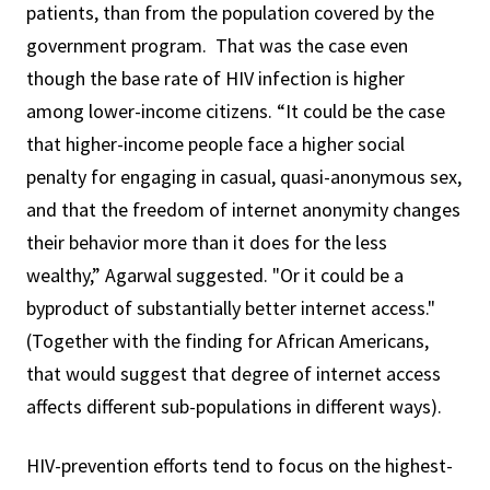
patients, than from the population covered by the
government program. That was the case even
though the base rate of HIV infection is higher
among lower-income citizens. “It could be the case
that higher-income people face a higher social
penalty for engaging in casual, quasi-anonymous sex,
and that the freedom of internet anonymity changes
their behavior more than it does for the less
wealthy,” Agarwal suggested. "Or it could be a
byproduct of substantially better internet access."
(Together with the finding for African Americans,
that would suggest that degree of internet access
affects different sub-populations in different ways).
HIV-prevention efforts tend to focus on the highest-