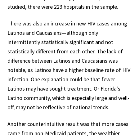
studied, there were 223 hospitals in the sample.
There was also an increase in new HIV cases among
Latinos and Caucasians—although only
intermittently statistically significant and not
statistically different from each other. The lack of
difference between Latinos and Caucasians was
notable, as Latinos have a higher baseline rate of HIV
infection. One explanation could be that fewer
Latinos may have sought treatment. Or Florida's
Latino community, which is especially large and well-
off, may not be reflective of national trends.
Another counterintuitive result was that more cases
came from non-Medicaid patients, the wealthier