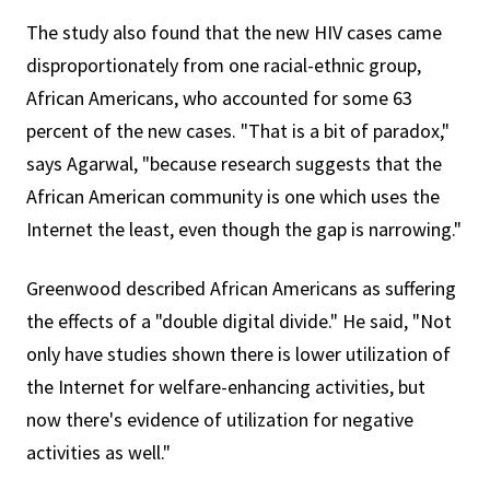
The study also found that the new HIV cases came
disproportionately from one racial-ethnic group,
African Americans, who accounted for some 63
percent of the new cases. "That is a bit of paradox,"
says Agarwal, "because research suggests that the
African American community is one which uses the
Internet the least, even though the gap is narrowing."
Greenwood described African Americans as suffering
the effects of a "double digital divide." He said, "Not
only have studies shown there is lower utilization of
the Internet for welfare-enhancing activities, but
now there's evidence of utilization for negative
activities as well."