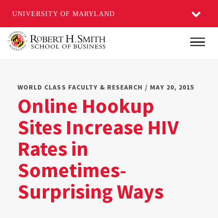
UNIVERSITY OF MARYLAND
Skip
Main
to
main
content
WORLD CLASS FACULTY & RESEARCH / MAY 20, 2015
Online Hookup
Sites Increase HIV
Rates in
Sometimes-
Surprising Ways