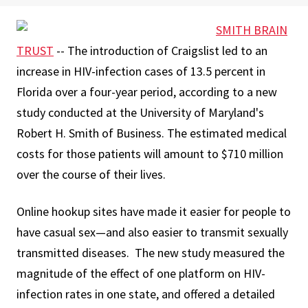
SMITH BRAIN
TRUST
-- The introduction of Craigslist led to an
increase in HIV-infection cases of 13.5 percent in
Florida over a four-year period, according to a new
study conducted at the University of Maryland's
Robert H. Smith of Business. The estimated medical
costs for those patients will amount to $710 million
over the course of their lives.
Online hookup sites have made it easier for people to
have casual sex—and also easier to transmit sexually
transmitted diseases. The new study measured the
magnitude of the effect of one platform on HIV-
infection rates in one state, and offered a detailed