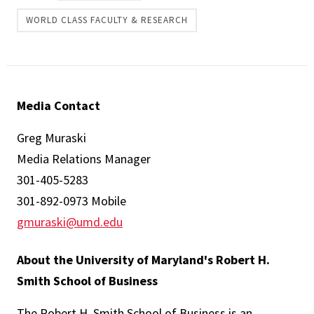
WORLD CLASS FACULTY & RESEARCH
Media Contact
Greg Muraski
Media Relations Manager
301-405-5283
301-892-0973 Mobile
gmuraski@umd.edu
About the University of Maryland's Robert H.
Smith School of Business
The Robert H. Smith School of Business is an