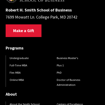
Robert H. Smith School of Business
7699 Mowatt Ln. College Park, MD 20742
Make a Gift
Programs
Undergraduate
Business Master's
Full-Time MBA
Plus 1
Flex MBA
PhD
Online MBA
Doctor of Business
Administration
About
About the Smith School
Centers of Excellence