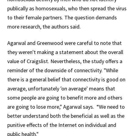
publically as homosexuals, who then spread the virus
to their female partners. The question demands
more research, the authors said.
Agarwal and Greenwood were careful to note that
they weren't making a statement about the overall
value of Craigslist. Nevertheless, the study offers a
reminder of the downside of connectivity. "While
there is a general belief that connectivity is good on
average, unfortunately 'on average' means that
some people are going to benefit more and others
are going to lose more," Agarwal says. “We need to
better understand both the beneficial as well as the
punitive effects of the Internet on individual and
public health."