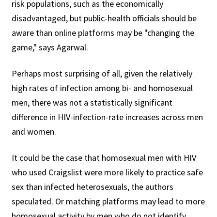
risk populations, such as the economically
disadvantaged, but public-health officials should be
aware than online platforms may be "changing the
game," says Agarwal.
Perhaps most surprising of all, given the relatively
high rates of infection among bi- and homosexual
men, there was not a statistically significant
difference in HIV-infection-rate increases across men
and women.
It could be the case that homosexual men with HIV
who used Craigslist were more likely to practice safe
sex than infected heterosexuals, the authors
speculated. Or matching platforms may lead to more
homosexual activity by men who do not identify