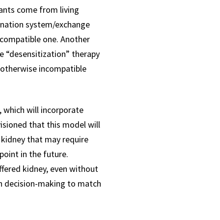
lants come from living
donation system/exchange
a compatible one. Another
e “desensitization” therapy
 otherwise incompatible
 which will incorporate
visioned that this model will
 kidney that may require
oint in the future.
offered kidney, even without
ven decision-making to match