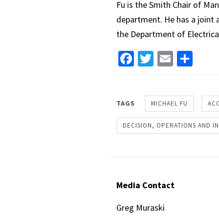
Fu is the Smith Chair of Ma
department. He has a joint 
the Department of Electrica
Facebook
Twitter
Email
Sha
TAGS
MICHAEL FU
AC
DECISION, OPERATIONS AND 
Media Contact
Greg Muraski