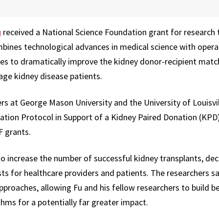
u
received a National Science Foundation grant for research 
bines technological advances in medical science with operat
es to dramatically improve the kidney donor-recipient matc
ge kidney disease patients.
rs at George Mason University and the University of Louisvil
zation Protocol in Support of a Kidney Paired Donation (KPD
F grants.
to increase the number of successful kidney transplants, de
ts for healthcare providers and patients. The researchers sa
approaches, allowing Fu and his fellow researchers to build 
hms for a potentially far greater impact.