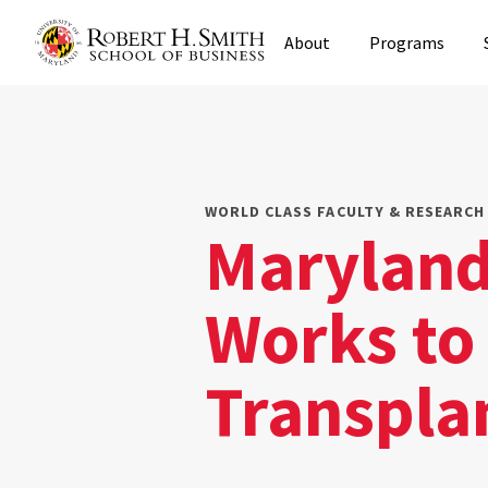
Skip
About
Programs
to
main
content
WORLD CLASS FACULTY & RESEARCH 
Maryland
Works to
Transpla