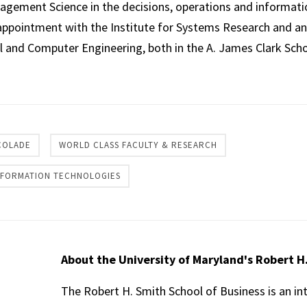
nagement Science in the decisions, operations and informat
appointment with the Institute for Systems Research and an 
l and Computer Engineering, both in the A. James Clark Scho
re
COLADE
WORLD CLASS FACULTY & RESEARCH
INFORMATION TECHNOLOGIES
About the University of Maryland's Robert H
The Robert H. Smith School of Business is an in