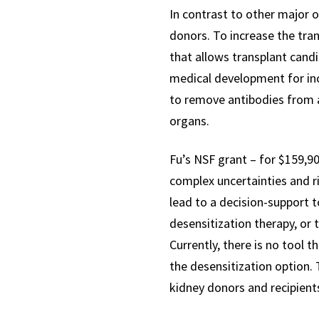
In contrast to other major o
donors. To increase the tra
that allows transplant candi
medical development for inc
to remove antibodies from a
organs.
Fu’s NSF grant – for $159,90
complex uncertainties and ris
lead to a decision-support 
desensitization therapy, or
Currently, there is no tool 
the desensitization option.
kidney donors and recipient