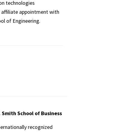
ion technologies
affiliate appointment with
ol of Engineering.
. Smith School of Business
ternationally recognized