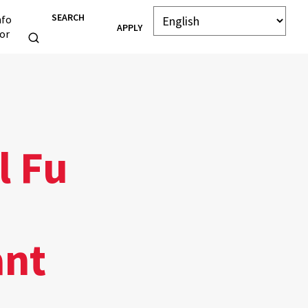
SEARCH
nfo
APPLY
or
l Fu
ant