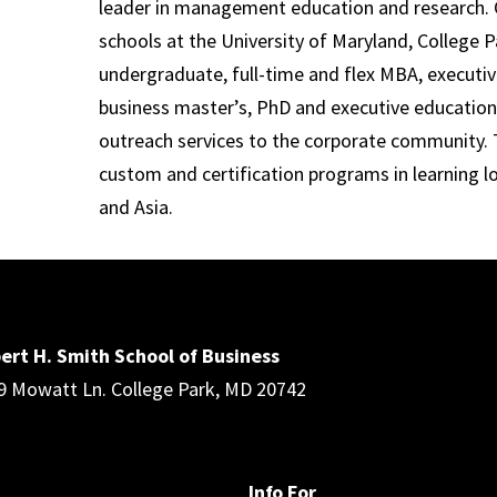
leader in management education and research. 
schools at the University of Maryland, College P
undergraduate, full-time and flex MBA, executi
business master’s, PhD and executive education
outreach services to the corporate community. T
custom and certification programs in learning l
and Asia.
ert H. Smith School of Business
9 Mowatt Ln. College Park, MD 20742
Info For