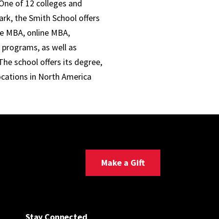
One of 12 colleges and
ark, the Smith School offers
ve MBA, online MBA,
 programs, as well as
he school offers its degree,
ocations in North America
Make a Gift
Stay Connected