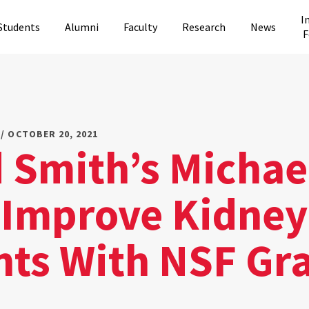
I
Students
Alumni
Faculty
Research
News
F
/ OCTOBER 20, 2021
 Smith’s Michae
 Improve Kidney
nts With NSF Gr