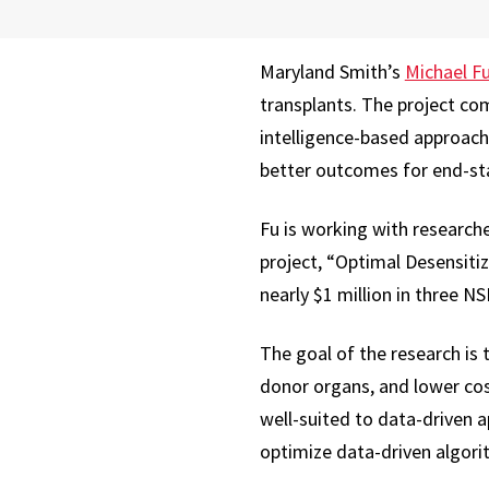
Maryland Smith’s
Michael F
transplants. The project com
intelligence-based approach
better outcomes for end-sta
Fu is working with researche
project, “Optimal Desensiti
nearly $1 million in three NS
The goal of the research is 
donor organs, and lower cos
well-suited to data-driven 
optimize data-driven algorit