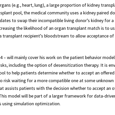
rgans (e.g., heart, lung), a large proportion of kidney transp
nsplant pool, the medical community uses a kidney paired 
dates to swap their incompatible living donor’s kidney for 
reasing the likelihood of an organ transplant match is to us
 transplant recipient’s bloodstream to allow acceptance of
4 – will mainly cover his work on the patient behavior model,
ks, including the option of desensitization therapy. It is en
tool to help patients determine whether to accept an offered
 to risk waiting for a more compatible one at some unknown p
that assists patients with the decision whether to accept an 
 This model will be part of a larger framework for data-dri
s using simulation optimization.