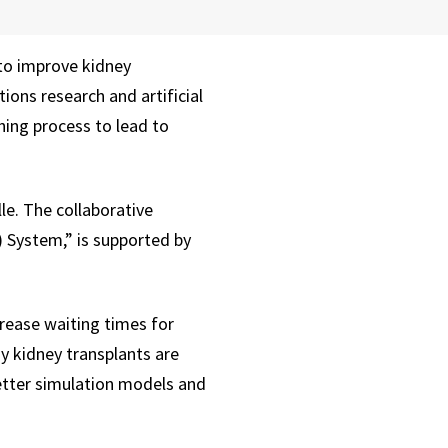
to improve kidney
ions research and artificial
hing process to lead to
le. The collaborative
) System,” is supported by
crease waiting times for
y kidney transplants are
better simulation models and