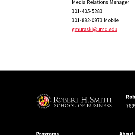
Media Relations Manager
301-405-5283
301-892-0973 Mobile
gmuraski@umd.edu
Rob
769
Programs
About