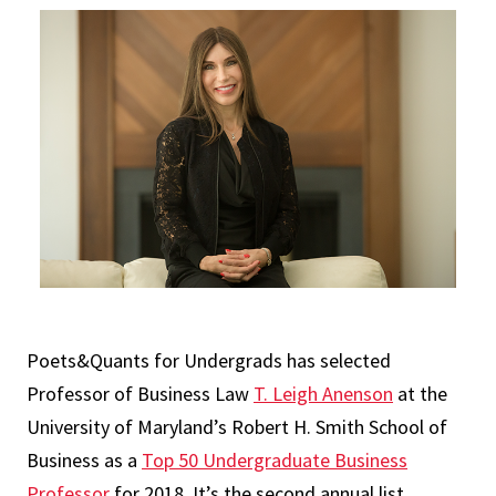
Poets&Quants for Undergrads has selected
Professor of Business Law
T. Leigh Anenson
at the
University of Maryland’s Robert H. Smith School of
Business as a
Top 50 Undergraduate Business
Professor
for 2018. It’s the second annual list