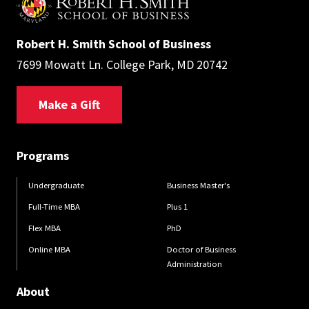
Robert H. Smith School of Business
7699 Mowatt Ln. College Park, MD 20742
Make a Gift
Programs
Undergraduate
Business Master's
Full-Time MBA
Plus 1
Flex MBA
PhD
Online MBA
Doctor of Business
Administration
About