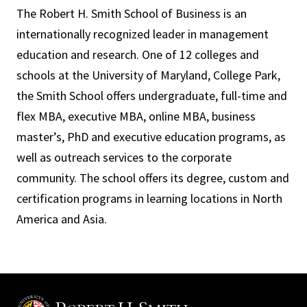
The Robert H. Smith School of Business is an
internationally recognized leader in management
education and research. One of 12 colleges and
schools at the University of Maryland, College Park,
the Smith School offers undergraduate, full-time and
flex MBA, executive MBA, online MBA, business
master’s, PhD and executive education programs, as
well as outreach services to the corporate
community. The school offers its degree, custom and
certification programs in learning locations in North
America and Asia.