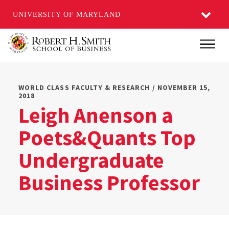
UNIVERSITY OF MARYLAND
Skip
Main
to
main
content
WORLD CLASS FACULTY & RESEARCH / NOVEMBER 15,
2018
Leigh Anenson a
Poets&Quants Top
Undergraduate
Business Professor