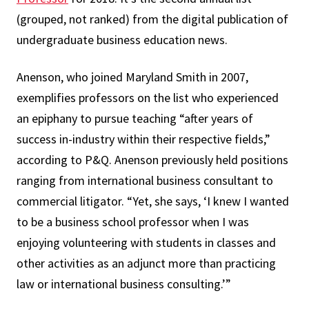
(grouped, not ranked) from the digital publication of
undergraduate business education news.
Anenson, who joined Maryland Smith in 2007,
exemplifies professors on the list who experienced
an epiphany to pursue teaching “after years of
success in-industry within their respective fields,”
according to P&Q. Anenson previously held positions
ranging from international business consultant to
commercial litigator. “Yet, she says, ‘I knew I wanted
to be a business school professor when I was
enjoying volunteering with students in classes and
other activities as an adjunct more than practicing
law or international business consulting.’”