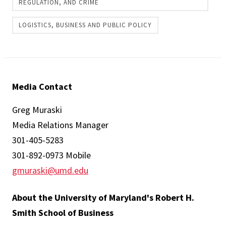
REGULATION, AND CRIME
LOGISTICS, BUSINESS AND PUBLIC POLICY
Media Contact
Greg Muraski
Media Relations Manager
301-405-5283
301-892-0973 Mobile
gmuraski@umd.edu
About the University of Maryland's Robert H.
Smith School of Business