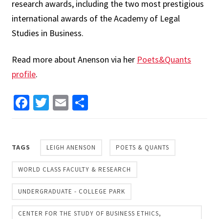
research awards, including the two most prestigious
international awards of the Academy of Legal
Studies in Business.
Read more about Anenson via her
Poets&Quants
profile
.
Facebook
Twitter
Email
Share
TAGS
LEIGH ANENSON
POETS & QUANTS
WORLD CLASS FACULTY & RESEARCH
UNDERGRADUATE - COLLEGE PARK
CENTER FOR THE STUDY OF BUSINESS ETHICS,