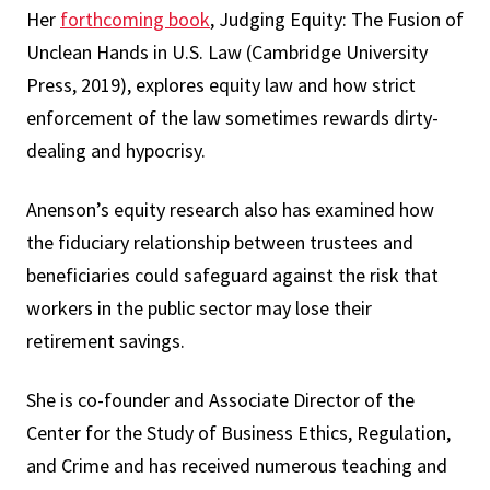
Her
forthcoming book
, Judging Equity: The Fusion of
Unclean Hands in U.S. Law (Cambridge University
Press, 2019), explores equity law and how strict
enforcement of the law sometimes rewards dirty-
dealing and hypocrisy.
Anenson’s equity research also has examined how
the fiduciary relationship between trustees and
beneficiaries could safeguard against the risk that
workers in the public sector may lose their
retirement savings.
She is co-founder and Associate Director of the
Center for the Study of Business Ethics, Regulation,
and Crime and has received numerous teaching and