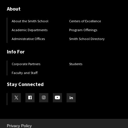
About
About the Smith School
Centers of Excellence
Academic Departments
Program Offerings
Administrative Offices
Smith School Directory
Info For
Corporate Partners
Students
Faculty and Staff
Stay Connected
Visit our Twitter
Visit our Facebook
Visit our Instagram
Visit our Youtube
Visit our LinkedIn page
Privacy Policy