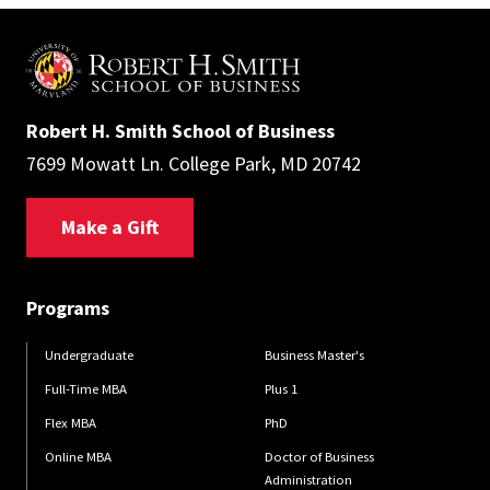
Robert H. Smith School of Business
7699 Mowatt Ln. College Park, MD 20742
Make a Gift
Programs
Undergraduate
Business Master's
Full-Time MBA
Plus 1
Flex MBA
PhD
Online MBA
Doctor of Business
Administration