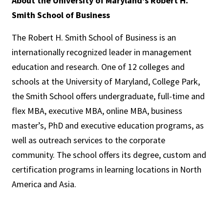
About the University of Maryland's Robert H.
Smith School of Business
The Robert H. Smith School of Business is an
internationally recognized leader in management
education and research. One of 12 colleges and
schools at the University of Maryland, College Park,
the Smith School offers undergraduate, full-time and
flex MBA, executive MBA, online MBA, business
master’s, PhD and executive education programs, as
well as outreach services to the corporate
community. The school offers its degree, custom and
certification programs in learning locations in North
America and Asia.