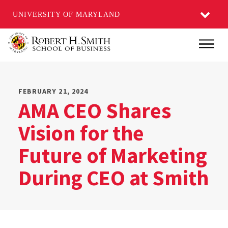
UNIVERSITY OF MARYLAND
Skip
Main
to
main
content
FEBRUARY 21, 2024
AMA CEO Shares
Vision for the
Future of Marketing
During CEO at Smith