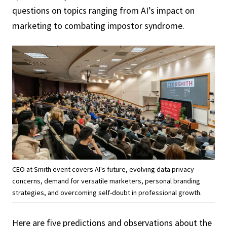
questions on topics ranging from AI’s impact on
marketing to combating impostor syndrome.
CEO at Smith event covers AI's future, evolving data privacy
concerns, demand for versatile marketers, personal branding
strategies, and overcoming self-doubt in professional growth.
Here are five predictions and observations about the