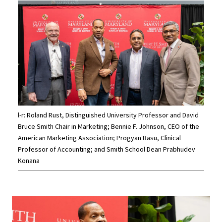
l-r: Roland Rust, Distinguished University Professor and David
Bruce Smith Chair in Marketing; Bennie F. Johnson, CEO of the
American Marketing Association; Progyan Basu, Clinical
Professor of Accounting; and Smith School Dean Prabhudev
Konana