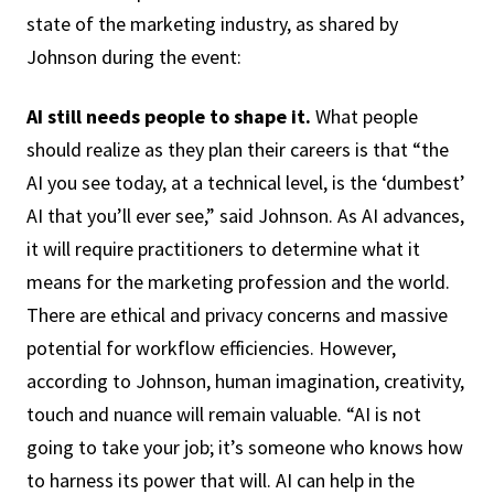
state of the marketing industry, as shared by
Johnson during the event:
AI still needs people to shape it.
What people
should realize as they plan their careers is that “the
AI you see today, at a technical level, is the ‘dumbest’
AI that you’ll ever see,” said Johnson. As AI advances,
it will require practitioners to determine what it
means for the marketing profession and the world.
There are ethical and privacy concerns and massive
potential for workflow efficiencies. However,
according to Johnson, human imagination, creativity,
touch and nuance will remain valuable. “AI is not
going to take your job; it’s someone who knows how
to harness its power that will. AI can help in the