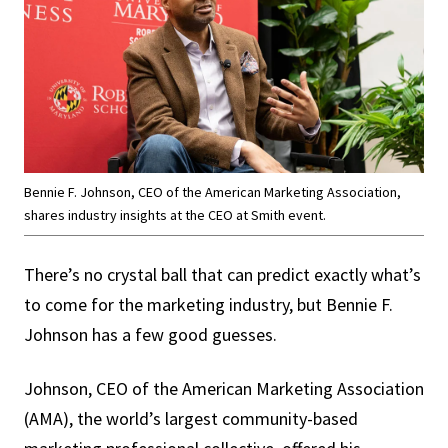
Bennie F. Johnson, CEO of the American Marketing Association,
shares industry insights at the CEO at Smith event.
There’s no crystal ball that can predict exactly what’s
to come for the marketing industry, but Bennie F.
Johnson has a few good guesses.
Johnson, CEO of the American Marketing Association
(AMA), the world’s largest community-based