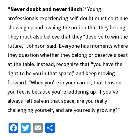
“Never doubt and never flinch.”
Young
professionals experiencing self-doubt must continue
showing up and owning the notion that they belong.
They must also believe that they “deserve to win the
future,” Johnson said. Everyone has moments where
they question whether they belong or deserve a seat
at the table. Instead, recognize that “you have the
right to be you in that space,” and keep moving
forward. “When you’re in your career, that tension
you feel is because you’re laddering up. If you’ve
always felt safe in that space, are you really
challenging yourself, and are you really growing?”
Facebook
Twitter
Email
Share