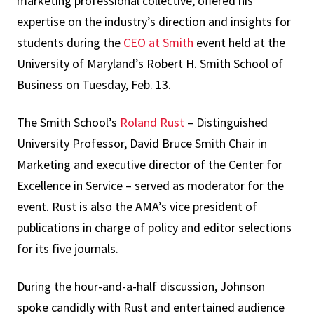
marketing professional collective, offered his
expertise on the industry’s direction and insights for
students during the
CEO at Smith
event held at the
University of Maryland’s Robert H. Smith School of
Business on Tuesday, Feb. 13.
The Smith School’s
Roland Rust
– Distinguished
University Professor, David Bruce Smith Chair in
Marketing and executive director of the Center for
Excellence in Service – served as moderator for the
event. Rust is also the AMA’s vice president of
publications in charge of policy and editor selections
for its five journals.
During the hour-and-a-half discussion, Johnson
spoke candidly with Rust and entertained audience