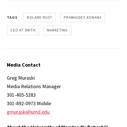
TAGS
ROLAND RUST
PRABHUDEV KONANA
CEO AT SMITH
MARKETING
Media Contact
Greg Muraski
Media Relations Manager
301-405-5283
301-892-0973 Mobile
gmuraski@umd.edu