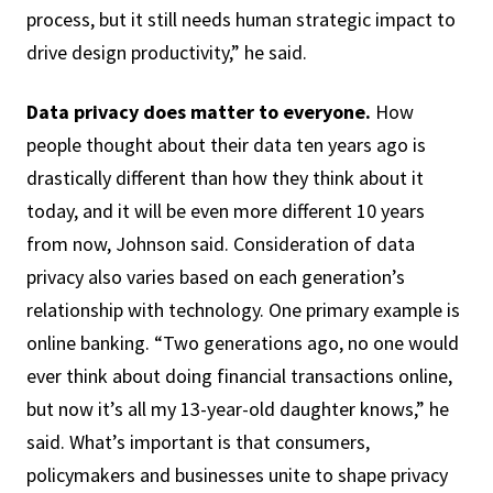
process, but it still needs human strategic impact to
drive design productivity,” he said.
Data privacy does matter to everyone.
How
people thought about their data ten years ago is
drastically different than how they think about it
today, and it will be even more different 10 years
from now, Johnson said. Consideration of data
privacy also varies based on each generation’s
relationship with technology. One primary example is
online banking. “Two generations ago, no one would
ever think about doing financial transactions online,
but now it’s all my 13-year-old daughter knows,” he
said. What’s important is that consumers,
policymakers and businesses unite to shape privacy