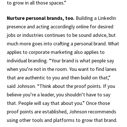
to grow in all those spaces.”
Nurture personal brands, too.
Building a LinkedIn
presence and acting accordingly online for desired
jobs or industries continues to be sound advice, but
much more goes into crafting a personal brand. What
applies to corporate marketing also applies to
individual branding. “Your brand is what people say
when you’re not in the room. You want to find lanes
that are authentic to you and then build on that,”
said Johnson. “Think about the proof points. If you
believe you’re a leader, you shouldn’t have to say
that. People will say that about you.” Once those
proof points are established, Johnson recommends
using other tools and platforms to grow that brand.