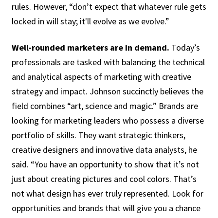
rules. However, “don’t expect that whatever rule gets
locked in will stay; it'll evolve as we evolve.”
Well-rounded marketers are in demand.
Today’s
professionals are tasked with balancing the technical
and analytical aspects of marketing with creative
strategy and impact. Johnson succinctly believes the
field combines “art, science and magic.” Brands are
looking for marketing leaders who possess a diverse
portfolio of skills. They want strategic thinkers,
creative designers and innovative data analysts, he
said. “You have an opportunity to show that it’s not
just about creating pictures and cool colors. That’s
not what design has ever truly represented. Look for
opportunities and brands that will give you a chance