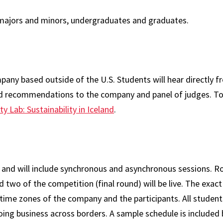
s majors and minors, undergraduates and graduates.
mpany based outside of the U.S. Students will hear directly 
nd recommendations to the company and panel of judges. To
ity Lab: Sustainability in Iceland
.
al and will include synchronous and asynchronous sessions. R
two of the competition (final round) will be live. The exact
e time zones of the company and the participants. All studen
 doing business across borders. A sample schedule is included