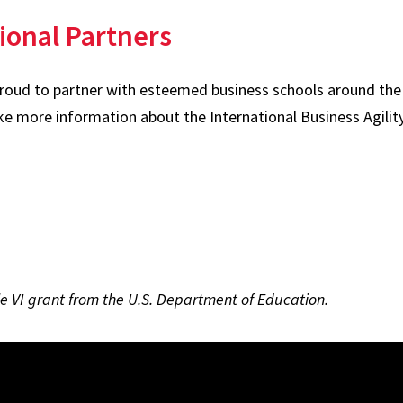
ional Partners
proud to partner with esteemed business schools around the 
ke more information about the International Business Agilit
tle VI grant from the U.S. Department of Education.