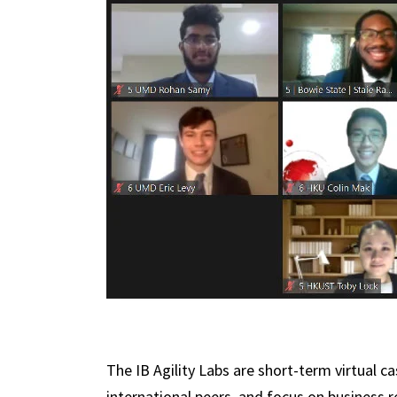
The IB Agility Labs are short-term virtual c
international peers, and focus on business 