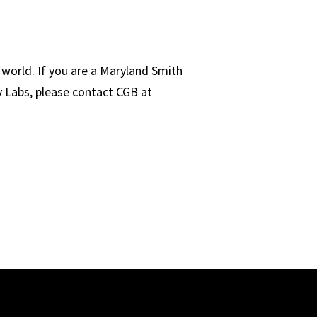
world. If you are a Maryland Smith
y Labs, please contact CGB at