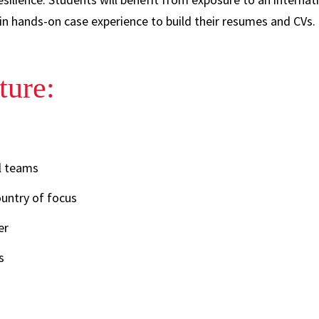
n hands-on case experience to build their resumes and CVs. 
ture:
l teams
ountry of focus
er
s