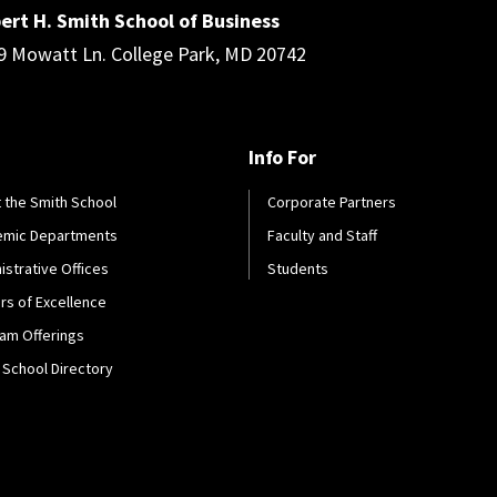
ert H. Smith School of Business
9 Mowatt Ln. College Park, MD 20742
Info For
 the Smith School
Corporate Partners
emic Departments
Faculty and Staff
istrative Offices
Students
rs of Excellence
am Offerings
 School Directory