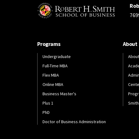
Rob
769
Programs
About
Undergraduate
About
Full-Time MBA
Acad
Flex MBA
Admin
Online MBA
Cente
Business Master's
Progr
Plus 1
Smith
PhD
Doctor of Business Administration