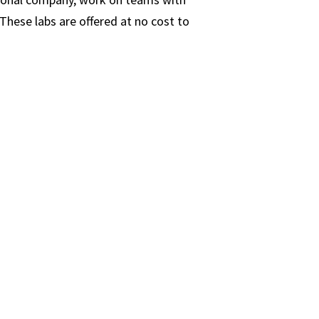
These labs are offered at no cost to