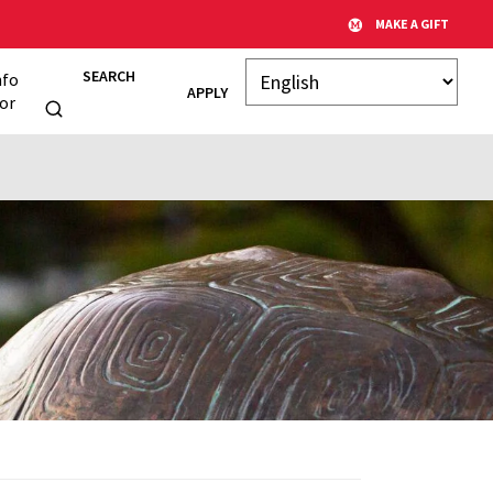
MAKE A GIFT
SEARCH
nfo
APPLY
or