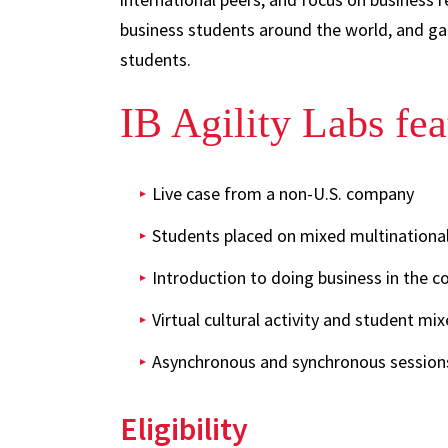
business students around the world, and gai
students.
IB Agility Labs fea
Live case from a non-U.S. company
Students placed on mixed multinationa
Introduction to doing business in the c
Virtual cultural activity and student mix
Asynchronous and synchronous session
Eligibility