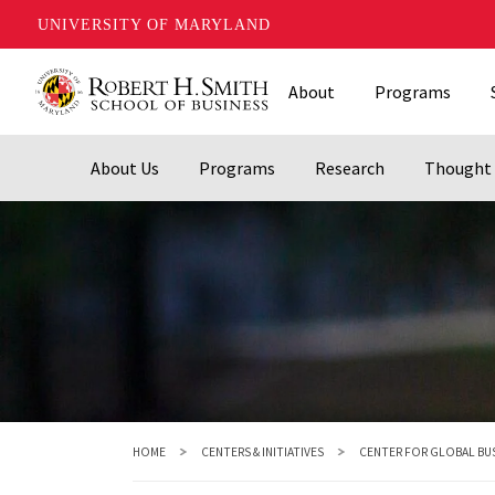
UNIVERSITY OF MARYLAND
Skip
About
Programs
to
main
content
About Us
Programs
Research
Thought 
HOME
CENTERS & INITIATIVES
CENTER FOR GLOBAL BU