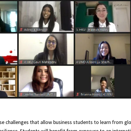
ase challenges that allow business students to learn from glo
resilience. Students will benefit from exposure to an intern