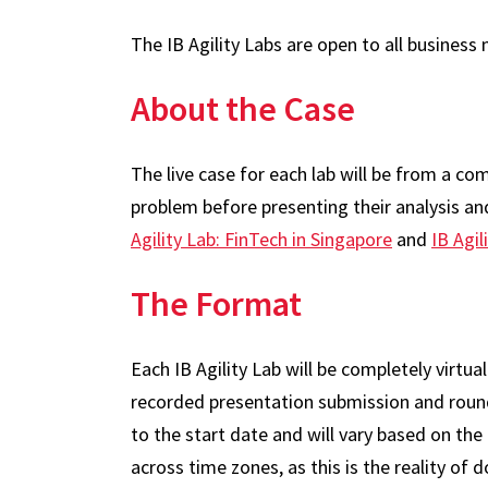
The IB Agility Labs are open to all busines
About the Case
The live case for each lab will be from a co
problem before presenting their analysis a
Agility Lab: FinTech in Singapore
and
IB Agil
The Format
Each IB Agility Lab will be completely virtu
recorded presentation submission and round 
to the start date and will vary based on th
across time zones, as this is the reality of