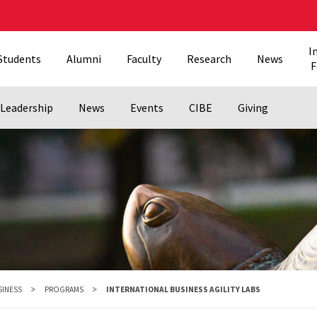
I
Students
Alumni
Faculty
Research
News
F
Leadership
News
Events
CIBE
Giving
SINESS
PROGRAMS
INTERNATIONAL BUSINESS AGILITY LABS