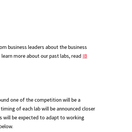
from business leaders about the business
 learn more about our past labs, read
IB
ound one of the competition will be a
 timing of each lab will be announced closer
ts will be expected to adapt to working
 below.