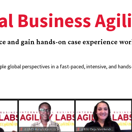
al Business Agil
nce and gain hands-on case experience wo
ple global perspectives in a fast-paced, intensive, and hand