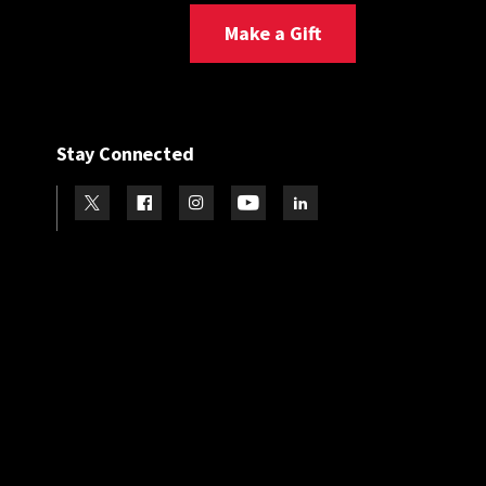
Make a Gift
Stay Connected
Visit our Twitter
Visit our Facebook
Visit our Instagram
Visit our Youtube
Visit our LinkedIn page