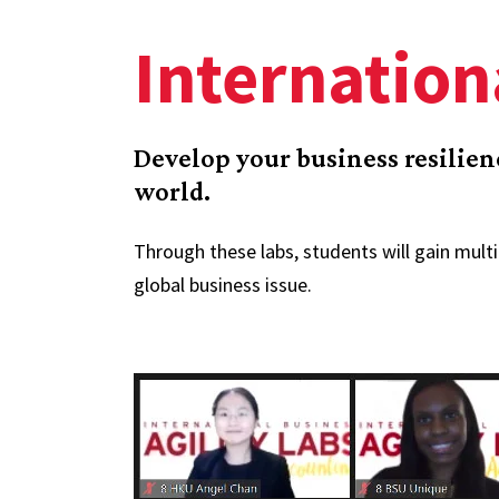
Internation
Develop your business resilie
world.
Through these labs, students will gain multi
global business issue.