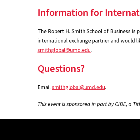
Information for Internat
The Robert H. Smith School of Business is 
international exchange partner and would li
smithglobal@umd.edu
.
Questions?
Email
smithglobal@umd.edu
.
This event is sponsored in part by CIBE, a Ti