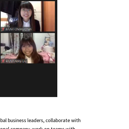
bal business leaders, collaborate with
ational company, work on teams with