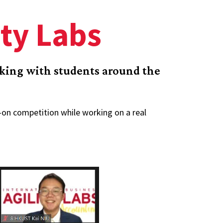
ity Labs
rking with students around the
s-on competition while working on a real