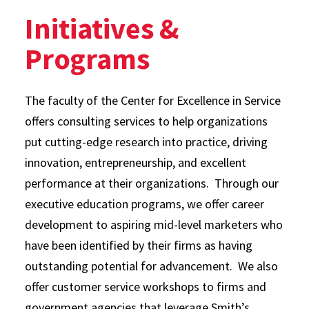
Initiatives &
Programs
The faculty of the Center for Excellence in Service
offers consulting services to help organizations
put cutting-edge research into practice, driving
innovation, entrepreneurship, and excellent
performance at their organizations. Through our
executive education programs, we offer career
development to aspiring mid-level marketers who
have been identified by their firms as having
outstanding potential for advancement. We also
offer customer service workshops to firms and
government agencies that leverage Smith’s