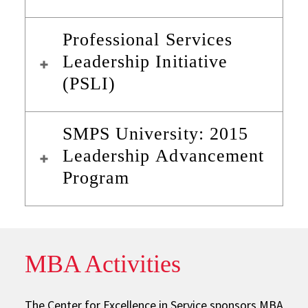
Professional Services
Leadership Initiative
(PSLI)
SMPS University: 2015
Leadership Advancement
Program
MBA Activities
The Center for Excellence in Service sponsors MBA