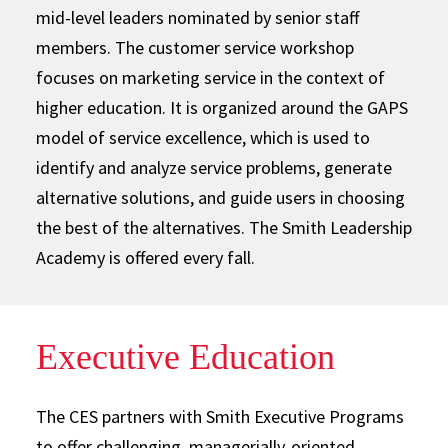
mid-level leaders nominated by senior staff
members. The customer service workshop
focuses on marketing service in the context of
higher education. It is organized around the GAPS
model of service excellence, which is used to
identify and analyze service problems, generate
alternative solutions, and guide users in choosing
the best of the alternatives. The Smith Leadership
Academy is offered every fall.
Executive Education
The CES partners with Smith Executive Programs
to offer challenging, managerially-oriented