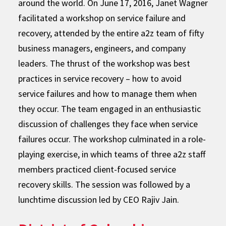
around the world. On June 17, 2016, Janet Wagner
facilitated a workshop on service failure and
recovery, attended by the entire a2z team of fifty
business managers, engineers, and company
leaders. The thrust of the workshop was best
practices in service recovery – how to avoid
service failures and how to manage them when
they occur. The team engaged in an enthusiastic
discussion of challenges they face when service
failures occur. The workshop culminated in a role-
playing exercise, in which teams of three a2z staff
members practiced client-focused service
recovery skills. The session was followed by a
lunchtime discussion led by CEO Rajiv Jain.