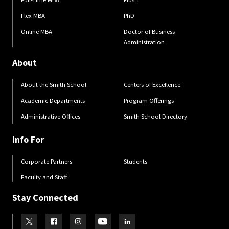
Flex MBA
PhD
Online MBA
Doctor of Business
Administration
About
About the Smith School
Centers of Excellence
Academic Departments
Program Offerings
Administrative Offices
Smith School Directory
Info For
Corporate Partners
Students
Faculty and Staff
Stay Connected
Visit our Twitter
Visit our Facebook
Visit our Instagram
Visit our Youtube
Visit our LinkedIn page