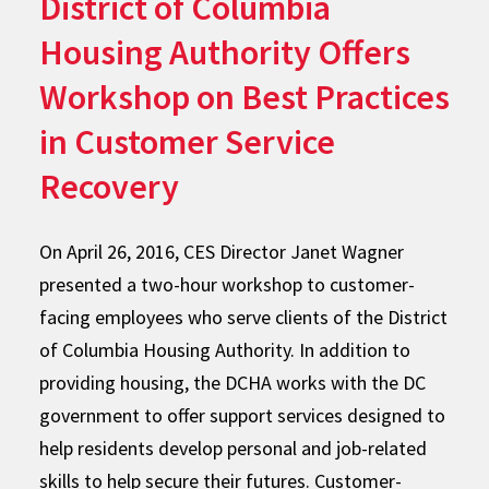
District of Columbia
Housing Authority Offers
Workshop on Best Practices
in Customer Service
Recovery
On April 26, 2016, CES Director Janet Wagner
presented a two-hour workshop to customer-
facing employees who serve clients of the District
of Columbia Housing Authority. In addition to
providing housing, the DCHA works with the DC
government to offer support services designed to
help residents develop personal and job-related
skills to help secure their futures. Customer-