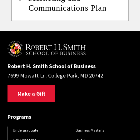
Communications Plan
Robert H. Smith School of Business
7699 Mowatt Ln. College Park, MD 20742
Make a Gift
Programs
Undergraduate
Business Master's
Full-Time MBA
Plus 1