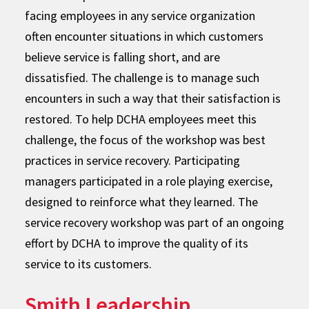
facing employees in any service organization
often encounter situations in which customers
believe service is falling short, and are
dissatisfied. The challenge is to manage such
encounters in such a way that their satisfaction is
restored. To help DCHA employees meet this
challenge, the focus of the workshop was best
practices in service recovery. Participating
managers participated in a role playing exercise,
designed to reinforce what they learned. The
service recovery workshop was part of an ongoing
effort by DCHA to improve the quality of its
service to its customers.
Smith Leadership