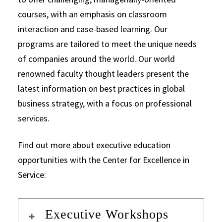
courses, with an emphasis on classroom
interaction and case-based learning. Our
programs are tailored to meet the unique needs
of companies around the world. Our world
renowned faculty thought leaders present the
latest information on best practices in global
business strategy, with a focus on professional
services.
Find out more about executive education
opportunities with the Center for Excellence in
Service:
Executive Workshops