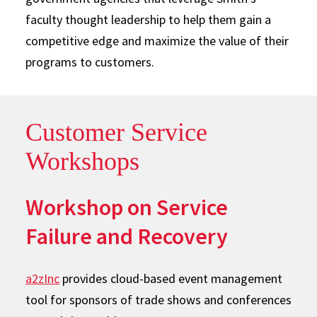
faculty thought leadership to help them gain a
competitive edge and maximize the value of their
programs to customers.
Customer Service
Workshops
Workshop on Service
Failure and Recovery
a2zInc
provides cloud-based event management
tool for sponsors of trade shows and conferences