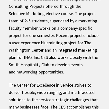
Consulting Projects offered through the
Selective Marketing elective course. The project
team of 2-5 students, supervised by a marketing
faculty member, works on a company-specific
project for one semester. Recent projects include
a user experience blueprinting project for The
Washington Center and an integrated marketing
plan for IHAS Inc. CES also works closely with the
Smith Hospitality Club to develop events
and networking opportunities.
The Center for Excellence in Service strives to
deliver flexible, wide-ranging, and multifaceted
solutions to the service strategic challenges that
many businesses face. The CES accomplishes this