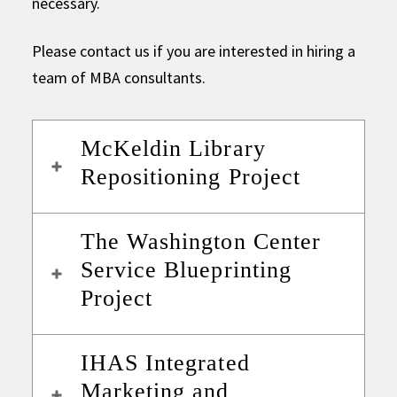
necessary.
Please contact us if you are interested in hiring a
team of MBA consultants.
McKeldin Library
Repositioning Project
The Washington Center
Service Blueprinting
Project
IHAS Integrated
Marketing and