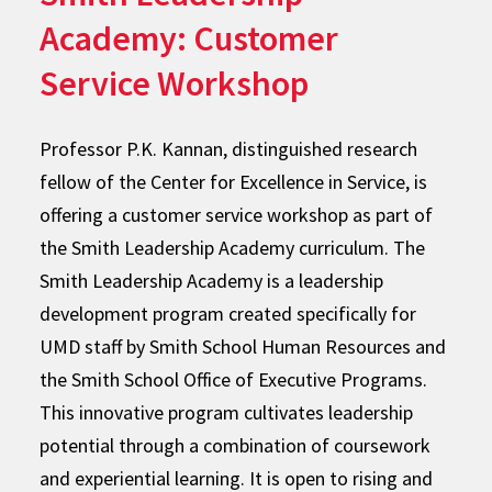
Academy: Customer
Service Workshop
Professor P.K. Kannan, distinguished research
fellow of the Center for Excellence in Service, is
offering a customer service workshop as part of
the Smith Leadership Academy curriculum. The
Smith Leadership Academy is a leadership
development program created specifically for
UMD staff by Smith School Human Resources and
the Smith School Office of Executive Programs.
This innovative program cultivates leadership
potential through a combination of coursework
and experiential learning. It is open to rising and