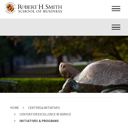
Skip
Main
to
main
Inner
content
HOME
CENTERS & INITIATIVES
CENTER FOR EXCELLENCE IN SERVICE
INITIATIVES & PROGRAMS