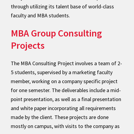
through utilizing its talent base of world-class
faculty and MBA students.
MBA Group Consulting
Projects
The MBA Consulting Project involves a team of 2-
5 students, supervised by a marketing faculty
member, working on a company specific project
for one semester. The deliverables include a mid-
point presentation, as well as a final presentation
and white paper incorporating all requirements
made by the client. These projects are done
mostly on campus, with visits to the company as