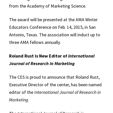
from the Academy of Marketing Science.
The award will be presented at the AMA Winter
Educators Conference on Feb. 14, 2015, in San
Antonio, Texas. The association will induct up to
three AMA fellows annually.
Roland Rust is New Editor of
International
Journal of Research in Marketing
The CES is proud to announce that Roland Rust,
Executive Director of the center, has been named
editor of the
International Journal of Research in
Marketing
.