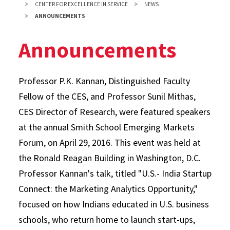
CENTER FOR EXCELLENCE IN SERVICE
NEWS
ANNOUNCEMENTS
Announcements
Professor P.K. Kannan, Distinguished Faculty
Fellow of the CES, and Professor Sunil Mithas,
CES Director of Research, were featured speakers
at the annual Smith School Emerging Markets
Forum, on April 29, 2016. This event was held at
the Ronald Reagan Building in Washington, D.C.
Professor Kannan's talk, titled "U.S.- India Startup
Connect: the Marketing Analytics Opportunity,"
focused on how Indians educated in U.S. business
schools, who return home to launch start-ups,