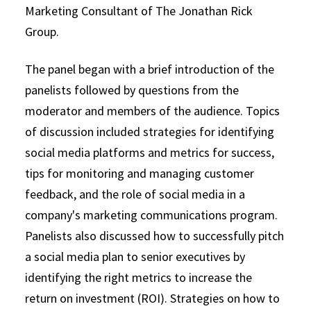
Marketing Consultant of The Jonathan Rick
Group.
The panel began with a brief introduction of the
panelists followed by questions from the
moderator and members of the audience. Topics
of discussion included strategies for identifying
social media platforms and metrics for success,
tips for monitoring and managing customer
feedback, and the role of social media in a
company's marketing communications program.
Panelists also discussed how to successfully pitch
a social media plan to senior executives by
identifying the right metrics to increase the
return on investment (ROI). Strategies on how to