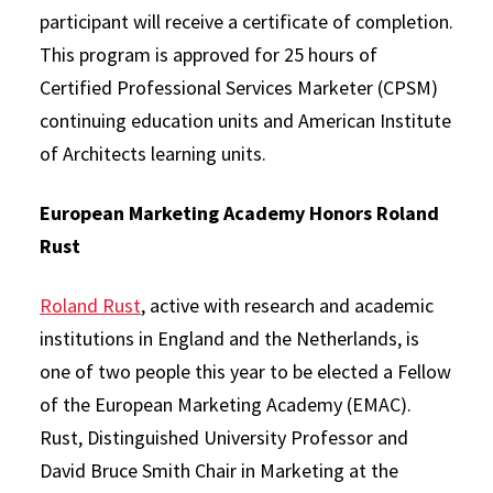
participant will receive a certificate of completion.
This program is approved for 25 hours of
Certified Professional Services Marketer (CPSM)
continuing education units and American Institute
of Architects learning units.
European Marketing Academy Honors Roland
Rust
Roland Rust
, active with research and academic
institutions in England and the Netherlands, is
one of two people this year to be elected a Fellow
of the European Marketing Academy (EMAC).
Rust, Distinguished University Professor and
David Bruce Smith Chair in Marketing at the