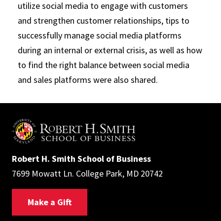
utilize social media to engage with customers
and strengthen customer relationships, tips to
successfully manage social media platforms
during an internal or external crisis, as well as how
to find the right balance between social media
and sales platforms were also shared.
Robert H. Smith School of Business
7699 Mowatt Ln. College Park, MD 20742
Make a Gift