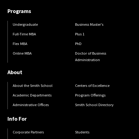
Programs
Undergraduate
Business Master's
Full-Time MBA
Plus 1
Flex MBA
PhD
Online MBA
Doctor of Business
Administration
About
About the Smith School
Centers of Excellence
Academic Departments
Program Offerings
Administrative Offices
Smith School Directory
Info For
Corporate Partners
Students