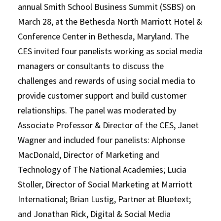
annual Smith School Business Summit (SSBS) on
March 28, at the Bethesda North Marriott Hotel &
Conference Center in Bethesda, Maryland. The
CES invited four panelists working as social media
managers or consultants to discuss the
challenges and rewards of using social media to
provide customer support and build customer
relationships. The panel was moderated by
Associate Professor & Director of the CES, Janet
Wagner and included four panelists: Alphonse
MacDonald, Director of Marketing and
Technology of The National Academies; Lucia
Stoller, Director of Social Marketing at Marriott
International; Brian Lustig, Partner at Bluetext;
and Jonathan Rick, Digital & Social Media