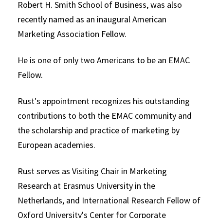
Robert H. Smith School of Business, was also
recently named as an inaugural American
Marketing Association Fellow.
He is one of only two Americans to be an EMAC
Fellow.
Rust's appointment recognizes his outstanding
contributions to both the EMAC community and
the scholarship and practice of marketing by
European academies.
Rust serves as Visiting Chair in Marketing
Research at Erasmus University in the
Netherlands, and International Research Fellow of
Oxford University's Center for Corporate