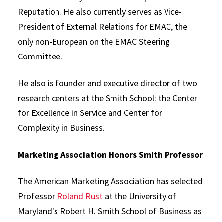
Reputation. He also currently serves as Vice-
President of External Relations for EMAC, the
only non-European on the EMAC Steering
Committee.
He also is founder and executive director of two
research centers at the Smith School: the Center
for Excellence in Service and Center for
Complexity in Business.
Marketing Association Honors Smith Professor
The American Marketing Association has selected
Professor
Roland Rust
at the University of
Maryland's Robert H. Smith School of Business as