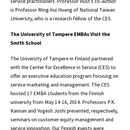
service practitioners. Professor Rust's co-author
is Professor Ming-hui Huang of National Taiwan
University, who is a research fellow of the CES.
The University of Tampere EMBAs Visit the
Smith School
The University of Tampere in Finland partnered
with the Center for Excellence in Service (CES) to
offer an executive education program focusing on
service marketing and management. The CES
hosted 17 EMBA students from the Finnish
university from May 14-16, 2014. Professors P.K.
Kannan and Yogesh Joshi presented, respectively,
seminars on customer equity management and
service innovation. Our Finnish guests were