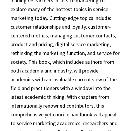
leading researchers in service marketing to
explore many of the hottest topics in service
marketing today. Cutting-edge topics include:
customer relationships and loyalty, customer-
centered metrics, managing customer contacts,
product and pricing, digital service marketing,
rethinking the marketing function, and service for
society. This book, which includes authors from
both academia and industry, will provide
academics with an invaluable current view of the
field and practitioners with a window into the
latest academic thinking. With chapters from
internationally renowned contributors, this
comprehensive yet concise handbook will appeal
to service marketing academics, researchers and