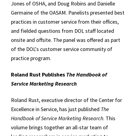
Jones of OSHA, and Doug Robins and Danielle
Germaine of the OASAM. Panelists presented best
practices in customer service from their offices,
and fielded questions from DOL staff located
onsite and offsite. The panel was offered as part
of the DOL's customer service community of
practice program.
Roland Rust Publishes
The Handbook of
Service Marketing Research
Roland Rust, executive director of the Center for
Excellence in Service, has just published
The
Handbook of Service Marketing Research
. This
volume brings together an all-star team of