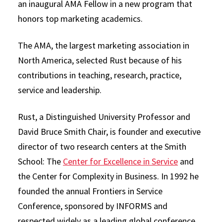
an inaugural AMA Fellow in a new program that
honors top marketing academics.
The AMA, the largest marketing association in
North America, selected Rust because of his
contributions in teaching, research, practice,
service and leadership.
Rust, a Distinguished University Professor and
David Bruce Smith Chair, is founder and executive
director of two research centers at the Smith
School: The
Center for Excellence in Service
and
the Center for Complexity in Business. In 1992 he
founded the annual Frontiers in Service
Conference, sponsored by INFORMS and
respected widely as a leading global conference