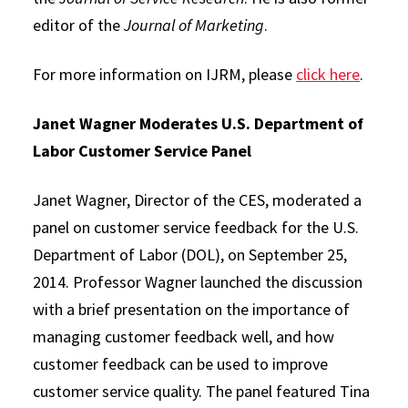
editor of the
Journal of Marketing
.
For more information on IJRM, please
click here
.
Janet Wagner Moderates U.S. Department of
Labor Customer Service Panel
Janet Wagner, Director of the CES, moderated a
panel on customer service feedback for the U.S.
Department of Labor (DOL), on September 25,
2014. Professor Wagner launched the discussion
with a brief presentation on the importance of
managing customer feedback well, and how
customer feedback can be used to improve
customer service quality. The panel featured Tina