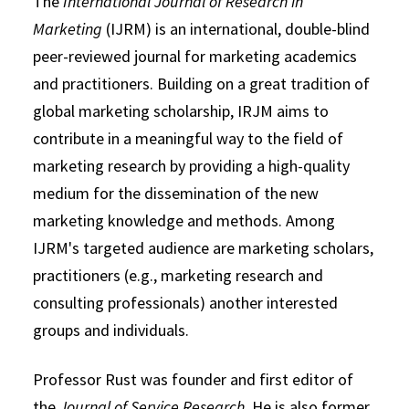
The
International Journal of Research in
Marketing
(IJRM) is an international, double-blind
peer-reviewed journal for marketing academics
and practitioners. Building on a great tradition of
global marketing scholarship, IRJM aims to
contribute in a meaningful way to the field of
marketing research by providing a high-quality
medium for the dissemination of the new
marketing knowledge and methods. Among
IJRM's targeted audience are marketing scholars,
practitioners (e.g., marketing research and
consulting professionals) another interested
groups and individuals.
Professor Rust was founder and first editor of
the
Journal of Service Research
. He is also former