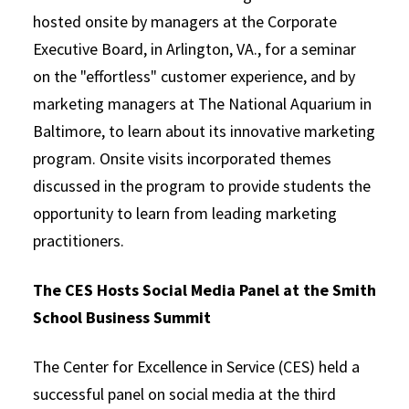
hosted onsite by managers at the Corporate
Executive Board, in Arlington, VA., for a seminar
on the "effortless" customer experience, and by
marketing managers at The National Aquarium in
Baltimore, to learn about its innovative marketing
program. Onsite visits incorporated themes
discussed in the program to provide students the
opportunity to learn from leading marketing
practitioners.
The CES Hosts Social Media Panel at the Smith
School Business Summit
The Center for Excellence in Service (CES) held a
successful panel on social media at the third