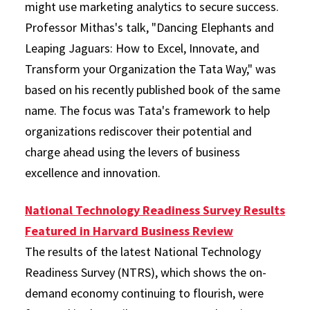
might use marketing analytics to secure success.
Professor Mithas's talk, "Dancing Elephants and
Leaping Jaguars: How to Excel, Innovate, and
Transform your Organization the Tata Way," was
based on his recently published book of the same
name. The focus was Tata's framework to help
organizations rediscover their potential and
charge ahead using the levers of business
excellence and innovation.
National Technology Readiness Survey Results
Featured in Harvard Business Review
The results of the latest National Technology
Readiness Survey (NTRS), which shows the on-
demand economy continuing to flourish, were