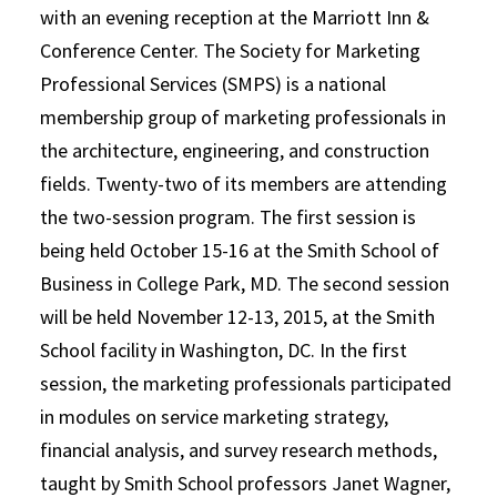
with an evening reception at the Marriott Inn &
Conference Center. The Society for Marketing
Professional Services (SMPS) is a national
membership group of marketing professionals in
the architecture, engineering, and construction
fields. Twenty-two of its members are attending
the two-session program. The first session is
being held October 15-16 at the Smith School of
Business in College Park, MD. The second session
will be held November 12-13, 2015, at the Smith
School facility in Washington, DC. In the first
session, the marketing professionals participated
in modules on service marketing strategy,
financial analysis, and survey research methods,
taught by Smith School professors Janet Wagner,