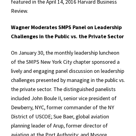
featured in the April 14, 2016 Harvard Business
Review.
Wagner Moderates SMPS Panel on Leadership
Challenges in the Public vs. the Private Sector
On January 30, the monthly leadership luncheon
of the SMPS New York City chapter sponsored a
lively and engaging panel discussion on leadership
challenges presented by managing in the public vs.
the private sector. The distinguished panelists
included John Boule II, senior vice president of
Dewberry, NYC, former commander of the NY
District of USCOE; Sue Baer, global aviation
planning leader of Arup, former director of
aviation at the Port Authority; and Mysore