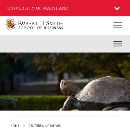
UNIVERSITY OF MARYLAND
Skip
Main
to
main
Inner
content
HOME
CENTERS & INITIATIVES