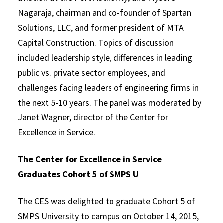
Nagaraja, chairman and co-founder of Spartan
Solutions, LLC, and former president of MTA
Capital Construction. Topics of discussion
included leadership style, differences in leading
public vs. private sector employees, and
challenges facing leaders of engineering firms in
the next 5-10 years. The panel was moderated by
Janet Wagner, director of the Center for
Excellence in Service.
The Center for Excellence in Service
Graduates Cohort 5 of SMPS U
The CES was delighted to graduate Cohort 5 of
SMPS University to campus on October 14, 2015,