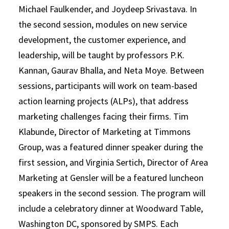
Michael Faulkender, and Joydeep Srivastava. In
the second session, modules on new service
development, the customer experience, and
leadership, will be taught by professors P.K.
Kannan, Gaurav Bhalla, and Neta Moye. Between
sessions, participants will work on team-based
action learning projects (ALPs), that address
marketing challenges facing their firms. Tim
Klabunde, Director of Marketing at Timmons
Group, was a featured dinner speaker during the
first session, and Virginia Sertich, Director of Area
Marketing at Gensler will be a featured luncheon
speakers in the second session. The program will
include a celebratory dinner at Woodward Table,
Washington DC, sponsored by SMPS. Each