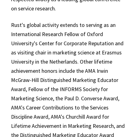
on service research.
Rust's global activity extends to serving as an
International Research Fellow of Oxford
University's Center for Corporate Reputation and
as visiting chair in marketing science at Erasmus
University in the Netherlands. Other lifetime
achievement honors include the AMA Irwin
McGraw-Hill Distinguished Marketing Educator
Award, Fellow of the INFORMS Society for
Marketing Science, the Paul D. Converse Award,
AMA's Career Contributions to the Services
Discipline Award, AMA's Churchill Award for
Lifetime Achievement in Marketing Research, and
the Distinguished Marketing Educator Award