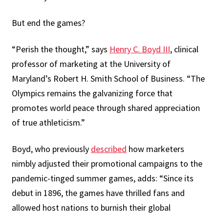
But end the games?
“Perish the thought,” says
Henry C. Boyd III
, clinical
professor of marketing at the University of
Maryland’s Robert H. Smith School of Business. “The
Olympics remains the galvanizing force that
promotes world peace through shared appreciation
of true athleticism.”
Boyd, who previously
described
how marketers
nimbly adjusted their promotional campaigns to the
pandemic-tinged summer games, adds: “Since its
debut in 1896, the games have thrilled fans and
allowed host nations to burnish their global