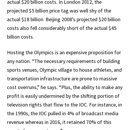
actual $20 billion costs. In London 2012, the
projected $5 billion price tag was well shy of the
actual $18 billion. Beijing 2008’s projected $20 billion
costs also fell considerably short of the actual $45
billion costs.
Hosting the Olympics is an expensive proposition for
any nation. “The necessary requirements of building
sports venues, Olympic village to house athletes, and
transportation infrastructure are prone to massive
cost overruns,” he says. “Plus, the ability to make any
profit is easily undermined by the shifting portion of
television rights that flow to the IOC. For instance, in
the 1990s, the IOC pulled in 4% of broadcast media
revenue whereas in 2016, it retained 70% of this