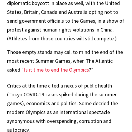
diplomatic boycott in place as well, with the United
States, Britain, Canada and Australia opting not to
send government officials to the Games, in a show of
protest against human rights violations in China.
(Athletes from those countries will still compete.)
Those empty stands may call to mind the end of the
most recent Summer Games, when The Atlantic
asked “
Is it time to end the Olympics
?”
Critics at the time cited a nexus of public health
(Tokyo COVID-19 cases spiked during the summer
games), economics and politics. Some decried the
modern Olympics as an international spectacle
synonymous with overspending, corruption and
autocracy.