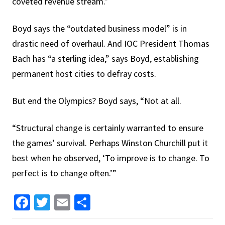
coveted revenue stream.”
Boyd says the “outdated business model” is in
drastic need of overhaul. And IOC President Thomas
Bach has “a sterling idea,” says Boyd, establishing
permanent host cities to defray costs.
But end the Olympics? Boyd says, “Not at all.
“Structural change is certainly warranted to ensure
the games’ survival. Perhaps Winston Churchill put it
best when he observed, ‘To improve is to change. To
perfect is to change often.’”
Facebook
Twitter
Email
Share