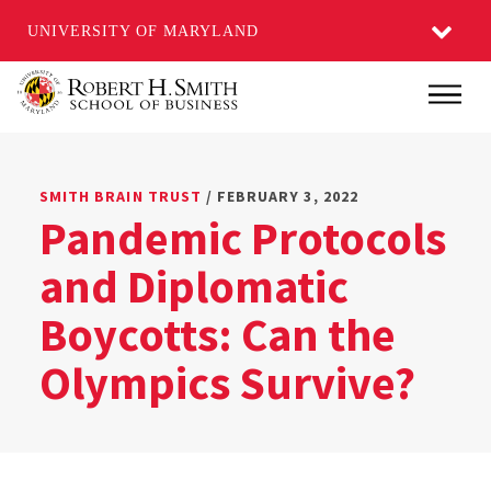
UNIVERSITY OF MARYLAND
Skip
Main
to
main
content
SMITH BRAIN TRUST
/ FEBRUARY 3, 2022
Pandemic Protocols
and Diplomatic
Boycotts: Can the
Olympics Survive?