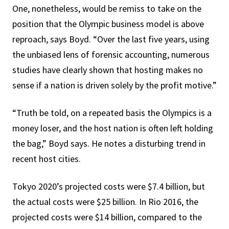
One, nonetheless, would be remiss to take on the
position that the Olympic business model is above
reproach, says Boyd. “Over the last five years, using
the unbiased lens of forensic accounting, numerous
studies have clearly shown that hosting makes no
sense if a nation is driven solely by the profit motive.”
“Truth be told, on a repeated basis the Olympics is a
money loser, and the host nation is often left holding
the bag,” Boyd says. He notes a disturbing trend in
recent host cities.
Tokyo 2020’s projected costs were $7.4 billion, but
the actual costs were $25 billion. In Rio 2016, the
projected costs were $14 billion, compared to the