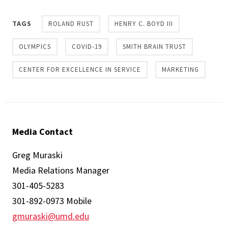
TAGS
ROLAND RUST
HENRY C. BOYD III
OLYMPICS
COVID-19
SMITH BRAIN TRUST
CENTER FOR EXCELLENCE IN SERVICE
MARKETING
Media Contact
Greg Muraski
Media Relations Manager
301-405-5283
301-892-0973 Mobile
gmuraski@umd.edu