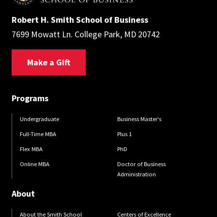
Robert H. Smith School of Business
7699 Mowatt Ln. College Park, MD 20742
Make a Gift
Programs
Undergraduate
Business Master's
Full-Time MBA
Plus 1
Flex MBA
PhD
Online MBA
Doctor of Business
Administration
About
About the Smith School
Centers of Excellence