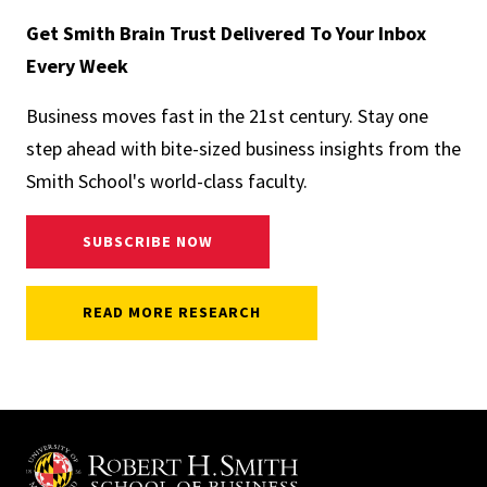
Get Smith Brain Trust Delivered To Your Inbox
Every Week
Business moves fast in the 21st century. Stay one
step ahead with bite-sized business insights from the
Smith School's world-class faculty.
SUBSCRIBE NOW
READ MORE RESEARCH