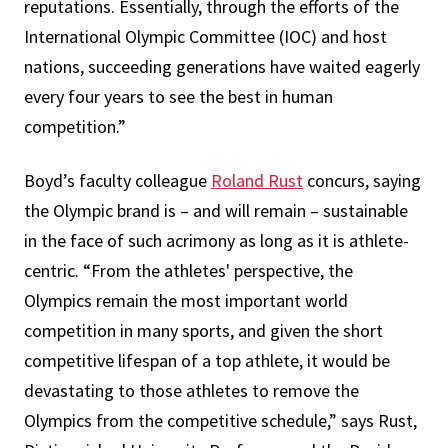
reputations. Essentially, through the efforts of the
International Olympic Committee (IOC) and host
nations, succeeding generations have waited eagerly
every four years to see the best in human
competition.”
Boyd’s faculty colleague
Roland Rust
concurs, saying
the Olympic brand is – and will remain – sustainable
in the face of such acrimony as long as it is athlete-
centric. “From the athletes' perspective, the
Olympics remain the most important world
competition in many sports, and given the short
competitive lifespan of a top athlete, it would be
devastating to those athletes to remove the
Olympics from the competitive schedule,” says Rust,