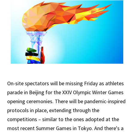
On-site spectators will be missing Friday as athletes
parade in Beijing for the XXIV Olympic Winter Games
opening ceremonies. There will be pandemic-inspired
protocols in place, extending through the
competitions – similar to the ones adopted at the
most recent Summer Games in Tokyo. And there's a