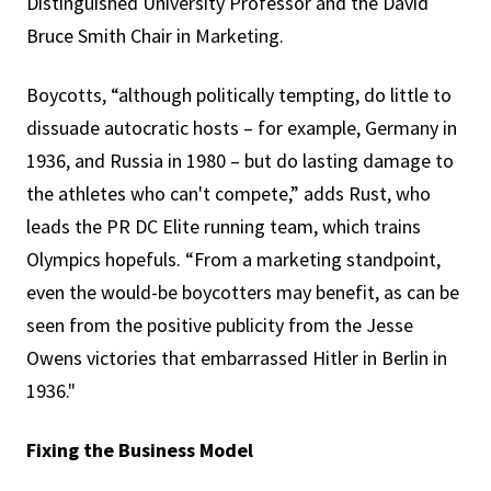
Distinguished University Professor and the David
Bruce Smith Chair in Marketing.
Boycotts, “although politically tempting, do little to
dissuade autocratic hosts – for example, Germany in
1936, and Russia in 1980 – but do lasting damage to
the athletes who can't compete,” adds Rust, who
leads the PR DC Elite running team, which trains
Olympics hopefuls. “From a marketing standpoint,
even the would-be boycotters may benefit, as can be
seen from the positive publicity from the Jesse
Owens victories that embarrassed Hitler in Berlin in
1936."
Fixing the Business Model