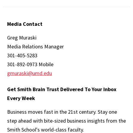
Media Contact
Greg Muraski
Media Relations Manager
301-405-5283
301-892-0973 Mobile
gmuraski@umd.edu
Get Smith Brain Trust Delivered To Your Inbox
Every Week
Business moves fast in the 21st century. Stay one
step ahead with bite-sized business insights from the
Smith School's world-class faculty.