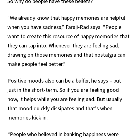
So why do people have these beliefs?
“We already know that happy memories are helpful
when you have sadness,” Faraji-Rad says. “People
want to create this resource of happy memories that
they can tap into. Whenever they are feeling sad,
drawing on those memories and that nostalgia can
make people feel better.”
Positive moods also can be a buffer, he says – but
just in the short-term. So if you are feeling good
now, it helps while you are feeling sad. But usually
that mood quickly dissipates and that’s when
memories kick in.
“People who believed in banking happiness were