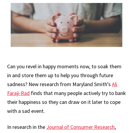
Can you revel in happy moments now, to soak them
in and store them up to help you through future
sadness? New research from Maryland Smith’s
Ali
Faraji-Rad
finds that many people actively try to bank
their happiness so they can draw on it later to cope
with a sad event.
In research in the
Journal of Consumer Research
,