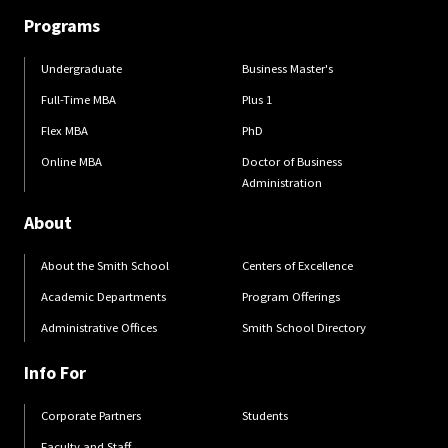
Programs
Undergraduate
Business Master's
Full-Time MBA
Plus 1
Flex MBA
PhD
Online MBA
Doctor of Business
Administration
About
About the Smith School
Centers of Excellence
Academic Departments
Program Offerings
Administrative Offices
Smith School Directory
Info For
Corporate Partners
Students
Faculty and Staff