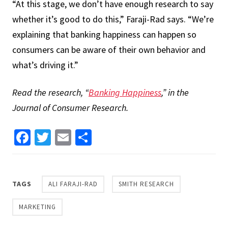
“At this stage, we don’t have enough research to say
whether it’s good to do this,” Faraji-Rad says. “We’re
explaining that banking happiness can happen so
consumers can be aware of their own behavior and
what’s driving it.”
Read the research, “
Banking Happiness
,” in the
Journal of Consumer Research.
Facebook
Twitter
Email
Share
TAGS
ALI FARAJI-RAD
SMITH RESEARCH
MARKETING