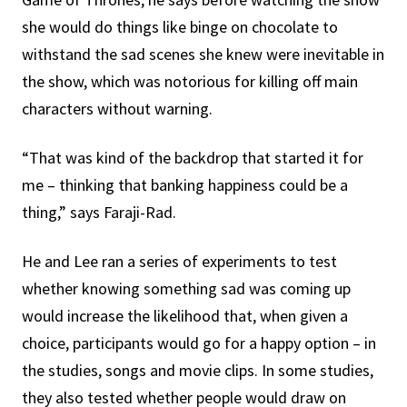
she would do things like binge on chocolate to
withstand the sad scenes she knew were inevitable in
the show, which was notorious for killing off main
characters without warning.
“That was kind of the backdrop that started it for
me – thinking that banking happiness could be a
thing,” says Faraji-Rad.
He and Lee ran a series of experiments to test
whether knowing something sad was coming up
would increase the likelihood that, when given a
choice, participants would go for a happy option – in
the studies, songs and movie clips. In some studies,
they also tested whether people would draw on