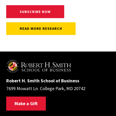
SUBSCRIBE NOW
READ MORE RESEARCH
Robert H. Smith School of Business
7699 Mowatt Ln. College Park, MD 20742
Make a Gift