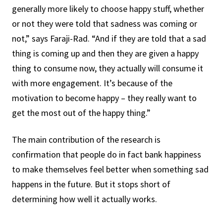
generally more likely to choose happy stuff, whether
or not they were told that sadness was coming or
not,” says Faraji-Rad. “And if they are told that a sad
thing is coming up and then they are given a happy
thing to consume now, they actually will consume it
with more engagement. It’s because of the
motivation to become happy – they really want to
get the most out of the happy thing.”
The main contribution of the research is
confirmation that people do in fact bank happiness
to make themselves feel better when something sad
happens in the future. But it stops short of
determining how well it actually works.