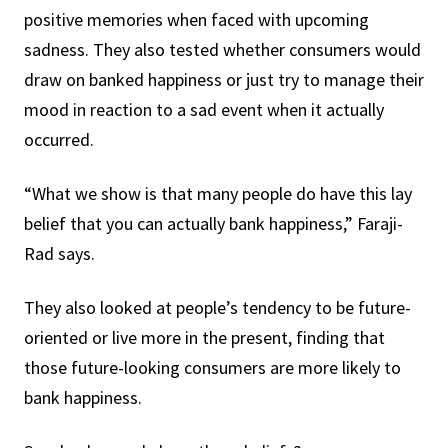
positive memories when faced with upcoming
sadness. They also tested whether consumers would
draw on banked happiness or just try to manage their
mood in reaction to a sad event when it actually
occurred.
“What we show is that many people do have this lay
belief that you can actually bank happiness,” Faraji-
Rad says.
They also looked at people’s tendency to be future-
oriented or live more in the present, finding that
those future-looking consumers are more likely to
bank happiness.