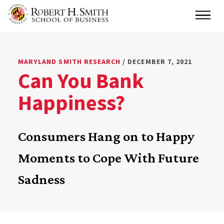
Skip
Main
to
main
content
MARYLAND SMITH RESEARCH
/ DECEMBER 7, 2021
Can You Bank
Happiness?
Consumers Hang on to Happy
Moments to Cope With Future
Sadness