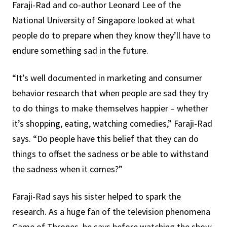
Faraji-Rad and co-author Leonard Lee of the
National University of Singapore looked at what
people do to prepare when they know they’ll have to
endure something sad in the future.
“It’s well documented in marketing and consumer
behavior research that when people are sad they try
to do things to make themselves happier – whether
it’s shopping, eating, watching comedies,” Faraji-Rad
says. “Do people have this belief that they can do
things to offset the sadness or be able to withstand
the sadness when it comes?”
Faraji-Rad says his sister helped to spark the
research. As a huge fan of the television phenomena
Game of Thrones, he says before watching the show