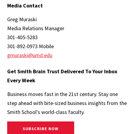
Media Contact
Greg Muraski
Media Relations Manager
301-405-5283
301-892-0973 Mobile
gmuraski@umd.edu
Get Smith Brain Trust Delivered To Your Inbox
Every Week
Business moves fast in the 21st century. Stay one
step ahead with bite-sized business insights from the
Smith School's world-class faculty.
SUBSCRIBE NOW