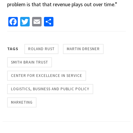
problem is that that revenue plays out over time.”
Facebook
Twitter
Email
Share
TAGS
ROLAND RUST
MARTIN DRESNER
SMITH BRAIN TRUST
CENTER FOR EXCELLENCE IN SERVICE
LOGISTICS, BUSINESS AND PUBLIC POLICY
MARKETING