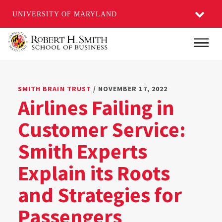
UNIVERSITY OF MARYLAND
Skip
Main
to
main
content
SMITH BRAIN TRUST
/ NOVEMBER 17, 2022
Airlines Failing in
Customer Service:
Smith Experts
Explain its Roots
and Strategies for
Passengers