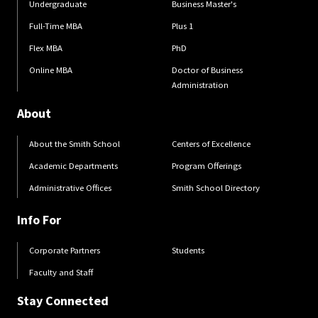
Undergraduate
Business Master's
Full-Time MBA
Plus 1
Flex MBA
PhD
Online MBA
Doctor of Business
Administration
About
About the Smith School
Centers of Excellence
Academic Departments
Program Offerings
Administrative Offices
Smith School Directory
Info For
Corporate Partners
Students
Faculty and Staff
Stay Connected