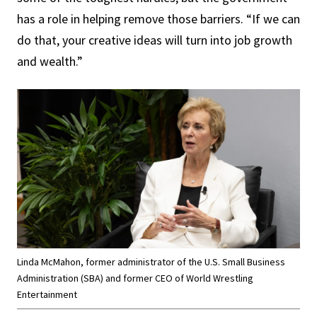
has a role in helping remove those barriers. “If we can
do that, your creative ideas will turn into job growth
and wealth.”
Linda McMahon, former administrator of the U.S. Small Business
Administration (SBA) and former CEO of World Wrestling
Entertainment