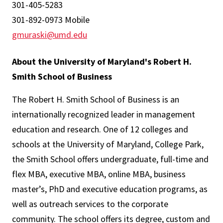
301-405-5283
301-892-0973 Mobile
gmuraski@umd.edu
About the University of Maryland's Robert H.
Smith School of Business
The Robert H. Smith School of Business is an
internationally recognized leader in management
education and research. One of 12 colleges and
schools at the University of Maryland, College Park,
the Smith School offers undergraduate, full-time and
flex MBA, executive MBA, online MBA, business
master’s, PhD and executive education programs, as
well as outreach services to the corporate
community. The school offers its degree, custom and