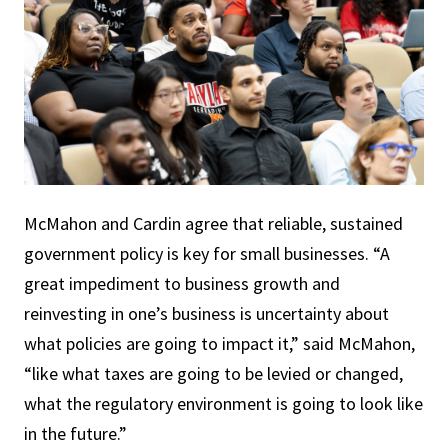
McMahon and Cardin agree that reliable, sustained
government policy is key for small businesses. “A
great impediment to business growth and
reinvesting in one’s business is uncertainty about
what policies are going to impact it,” said McMahon,
“like what taxes are going to be levied or changed,
what the regulatory environment is going to look like
in the future.”