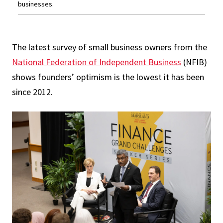
businesses.
The latest survey of small business owners from the
National Federation of Independent Business
(NFIB)
shows founders’ optimism is the lowest it has been
since 2012.