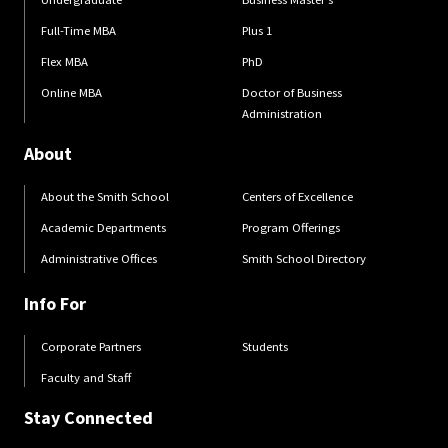
Full-Time MBA
Plus 1
Flex MBA
PhD
Online MBA
Doctor of Business
Administration
About
About the Smith School
Centers of Excellence
Academic Departments
Program Offerings
Administrative Offices
Smith School Directory
Info For
Corporate Partners
Students
Faculty and Staff
Stay Connected