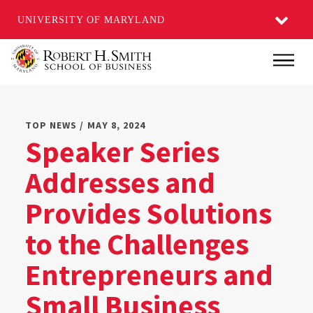
UNIVERSITY OF MARYLAND
Skip
Main
to
main
content
TOP NEWS / MAY 8, 2024
Speaker Series
Addresses and
Provides Solutions
to the Challenges
Entrepreneurs and
Small Business