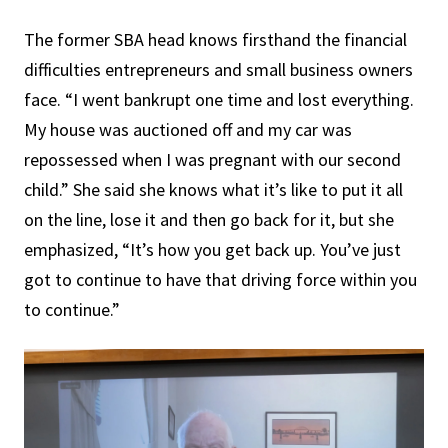
The former SBA head knows firsthand the financial
difficulties entrepreneurs and small business owners
face. “I went bankrupt one time and lost everything.
My house was auctioned off and my car was
repossessed when I was pregnant with our second
child.” She said she knows what it’s like to put it all
on the line, lose it and then go back for it, but she
emphasized, “It’s how you get back up. You’ve just
got to continue to have that driving force within you
to continue.”