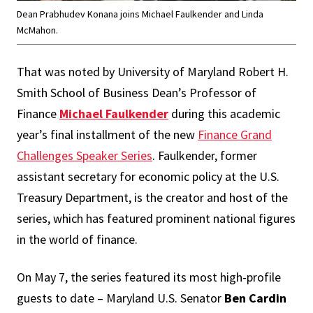
Dean Prabhudev Konana joins Michael Faulkender and Linda
McMahon.
That was noted by University of Maryland Robert H.
Smith School of Business Dean’s Professor of
Finance
Michael Faulkender
during this academic
year’s final installment of the new
Finance Grand
Challenges Speaker Series
. Faulkender, former
assistant secretary for economic policy at the U.S.
Treasury Department, is the creator and host of the
series, which has featured prominent national figures
in the world of finance.
On May 7, the series featured its most high-profile
guests to date – Maryland U.S. Senator
Ben Cardin