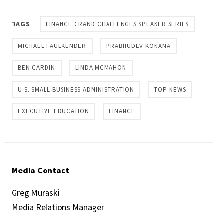
TAGS
FINANCE GRAND CHALLENGES SPEAKER SERIES
MICHAEL FAULKENDER
PRABHUDEV KONANA
BEN CARDIN
LINDA MCMAHON
U.S. SMALL BUSINESS ADMINISTRATION
TOP NEWS
EXECUTIVE EDUCATION
FINANCE
Media Contact
Greg Muraski
Media Relations Manager