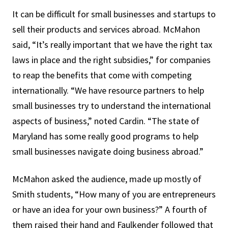
It can be difficult for small businesses and startups to
sell their products and services abroad. McMahon
said, “It’s really important that we have the right tax
laws in place and the right subsidies,” for companies
to reap the benefits that come with competing
internationally. “We have resource partners to help
small businesses try to understand the international
aspects of business,” noted Cardin. “The state of
Maryland has some really good programs to help
small businesses navigate doing business abroad.”
McMahon asked the audience, made up mostly of
Smith students, “How many of you are entrepreneurs
or have an idea for your own business?” A fourth of
them raised their hand and Faulkender followed that