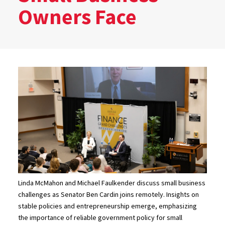
Owners Face
Linda McMahon and Michael Faulkender discuss small business
challenges as Senator Ben Cardin joins remotely. Insights on
stable policies and entrepreneurship emerge, emphasizing
the importance of reliable government policy for small