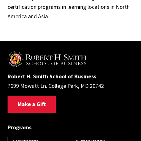
certification programs in learning locations in North
America and Asia.
Robert H. Smith School of Business
7699 Mowatt Ln. College Park, MD 20742
Make a Gift
Programs
Undergraduate
Business Master's