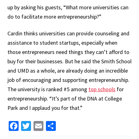
up by asking his guests, “What more universities can
do to facilitate more entrepreneurship?”
Cardin thinks universities can provide counseling and
assistance to student startups, especially when
those entrepreneurs need things they can’t afford to
buy for their businesses. But he said the Smith School
and UMD as a whole, are already doing an incredible
job of encouraging and supporting entrepreneurship.
The university is ranked #5 among
top schools
for
entrepreneurship. “It’s part of the DNA at College
Park and I applaud you for that.”
Facebook
Twitter
Email
Share