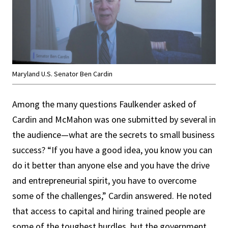
Maryland U.S. Senator Ben Cardin
Among the many questions Faulkender asked of
Cardin and McMahon was one submitted by several in
the audience—what are the secrets to small business
success? “If you have a good idea, you know you can
do it better than anyone else and you have the drive
and entrepreneurial spirit, you have to overcome
some of the challenges,” Cardin answered. He noted
that access to capital and hiring trained people are
some of the toughest hurdles, but the government