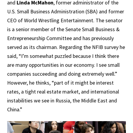
and
Linda McMahon
, former administrator of the
U.S. Small Business Administration (SBA) and former
CEO of World Wrestling Entertainment. The senator
is a senior member of the Senate Small Business &
Entrepreneurship Committee and has previously
served as its chairman. Regarding the NFIB survey he
said, “I’m somewhat puzzled because I think there
are many opportunities in our economy. I see small
companies succeeding and doing extremely well.”
However, he thinks, “part of it might be interest
rates, a tight real estate market, and international
instabilities we see in Russia, the Middle East and
China.”