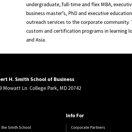
undergraduate, full-time and flex MBA, executi
business master’s, PhD and executive education
outreach services to the corporate community. T
custom and certification programs in learning l
and Asia.
ert H. Smith School of Business
9 Mowatt Ln. College Park, MD 20742
Info For
 the Smith School
Corporate Partners