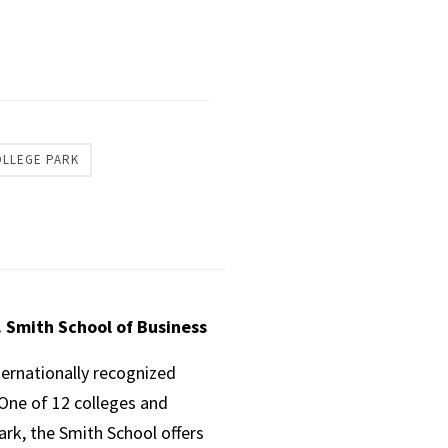
OLLEGE PARK
. Smith School of Business
ternationally recognized
One of 12 colleges and
ark, the Smith School offers