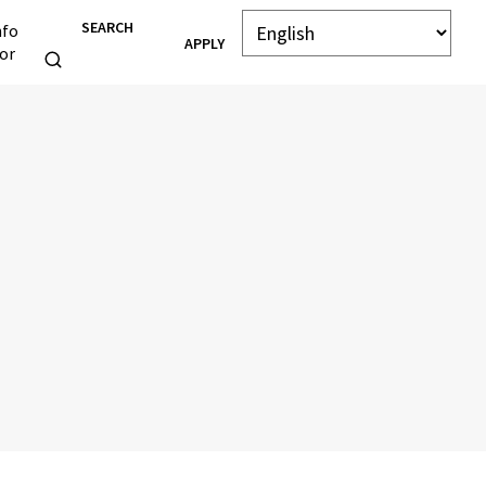
SEARCH
nfo
APPLY
or