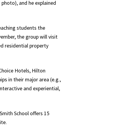
n photo), and he explained
eaching students the
ember, the group will visit
d residential property
hoice Hotels, Hilton
s in their major area (e.g.,
teractive and experiential,
Smith School offers 15
ite.