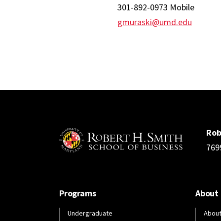
301-892-0973 Mobile
gmuraski@umd.edu
Rob
769
Programs
About
Undergraduate
About