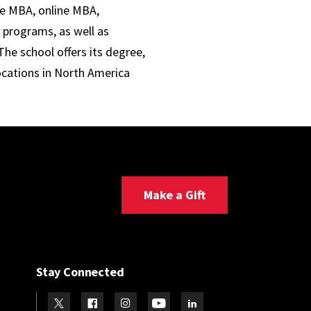
ve MBA, online MBA,
 programs, as well as
he school offers its degree,
ocations in North America
Make a Gift
Stay Connected
Visit our Twitter
Visit our Facebook
Visit our Instagram
Visit our Youtube
Visit our LinkedIn page