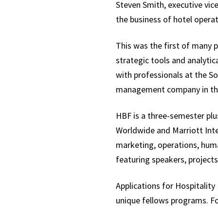
Steven Smith, executive vice
the business of hotel operat
This was the first of many 
strategic tools and analytica
with professionals at the S
management company in the 
HBF is a three-semester plu
Worldwide and Marriott Inter
marketing, operations, huma
featuring speakers, projects,
Applications for Hospitalit
unique fellows programs. Fo