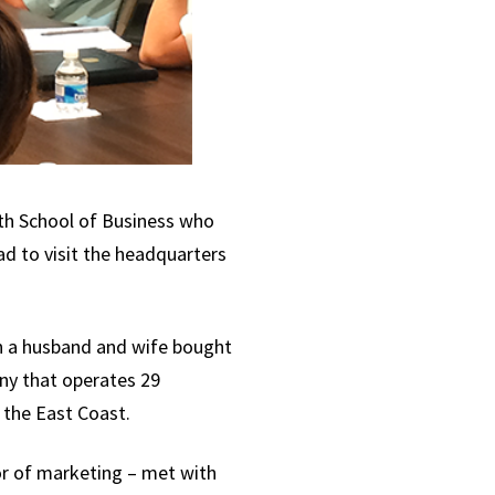
ith School of Business who
ad to visit the headquarters
n a husband and wife bought
ny that operates 29
 the East Coast.
r of marketing – met with