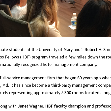
uate students at the University of Maryland’s Robert H. Sm
ness Fellows (HBF) program traveled a few miles down the ro
 a nationally-recognized hotel management company.
a full-service management firm that began 60 years ago whe
rk, Md. It has since become a third-party management compa
tels representing approximately 5,300 rooms located along
long with Janet Wagner, HBF faculty champion and professo