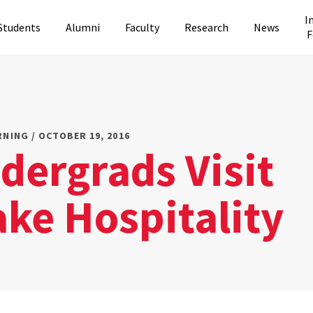
I
Students
Alumni
Faculty
Research
News
F
RNING / OCTOBER 19, 2016
dergrads Visit
ke Hospitality