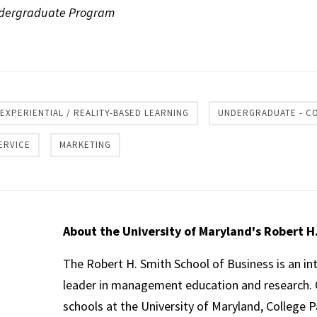
Undergraduate Program
re
EXPERIENTIAL / REALITY-BASED LEARNING
UNDERGRADUATE - C
ERVICE
MARKETING
About the University of Maryland's Robert H
The Robert H. Smith School of Business is an in
leader in management education and research. 
schools at the University of Maryland, College P