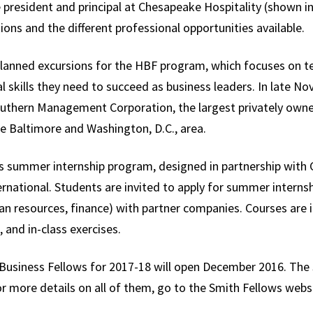
 president and principal at Chesapeake Hospitality (shown i
ions and the different professional opportunities available.
planned excursions for the HBF program, which focuses on t
l skills they need to succeed as business leaders. In late Nov
outhern Management Corporation, the largest privately owne
Baltimore and Washington, D.C., area.
s summer internship program, designed in partnership with C
national. Students are invited to apply for summer internship
n resources, finance) with partner companies. Courses are in
 and in-class exercises.
y Business Fellows for 2017-18 will open December 2016. The 
r more details on all of them, go to the Smith Fellows webs