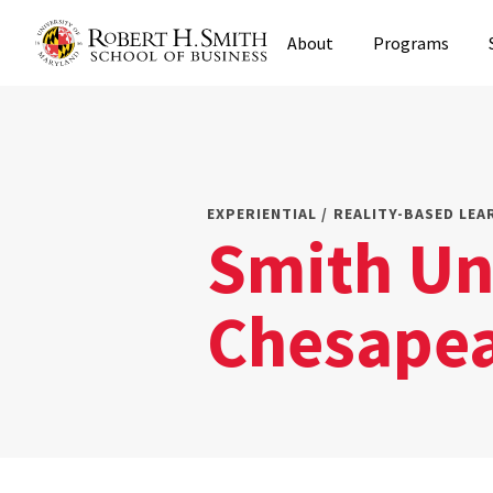
Skip
About
Programs
to
main
content
EXPERIENTIAL / REALITY-BASED LEA
Smith Un
Chesapea