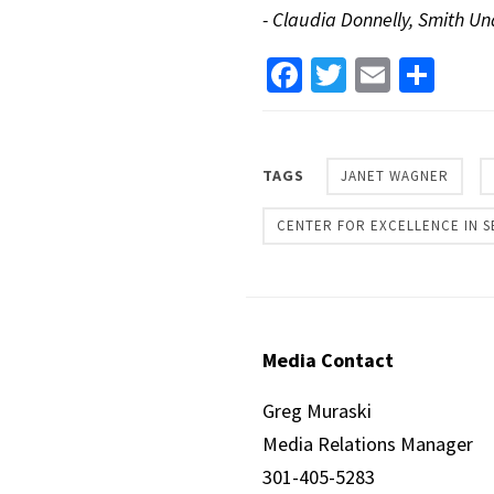
- Claudia Donnelly, Smith 
Facebook
Twitter
Email
Sha
TAGS
JANET WAGNER
CENTER FOR EXCELLENCE IN S
Media Contact
Greg Muraski
Media Relations Manager
301-405-5283