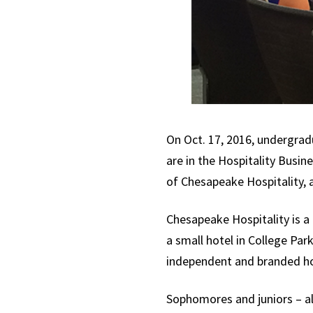
On Oct. 17, 2016, undergrad
are in the Hospitality Busi
of Chesapeake Hospitality,
Chesapeake Hospitality is 
a small hotel in College Pa
independent and branded ho
Sophomores and juniors – a