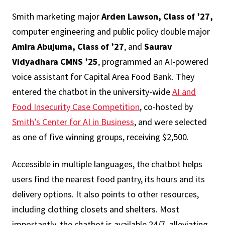
Smith marketing major
Arden Lawson, Class of ’27,
computer engineering and public policy double major
Amira Abujuma, Class of ’27
, and
Saurav
Vidyadhara CMNS ’25
, programmed an AI-powered
voice assistant for Capital Area Food Bank. They
entered the chatbot in the university-wide
AI and
Food Insecurity Case Competition
, co-hosted by
Smith’s Center for AI in Business
, and were selected
as one of five winning groups, receiving $2,500.
Accessible in multiple languages, the chatbot helps
users find the nearest food pantry, its hours and its
delivery options. It also points to other resources,
including clothing closets and shelters. Most
importantly, the chatbot is available 24/7, alleviating