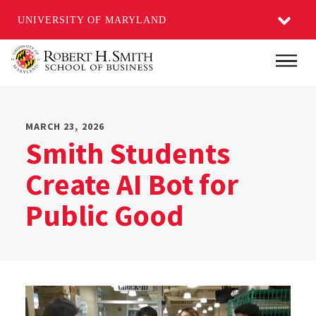
UNIVERSITY OF MARYLAND
Skip
Main
to
main
content
MARCH 23, 2026
Smith Students
Create AI Bot for
Public Good