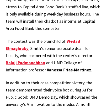
stress to Capital Area Food Bank’s staffed line, which
is only available during weekday business hours. The
team will install their chatbot as interns at Capital
Area Food Bank this semester.
The contest was the brainchild of
Wedad
Elmaghraby
, Smith’s senior associate dean for
faculty, who partnered with the center’s director
Balaji Padmanabhan
and UMD College of
Information professor
Vanessa Frias-Martinez
.
In addition to their case competition victory, the
team demonstrated their voice bot during AI for
Public Good: UMD Demo Day, which showcased the
university’s AI innovation to the media. A month