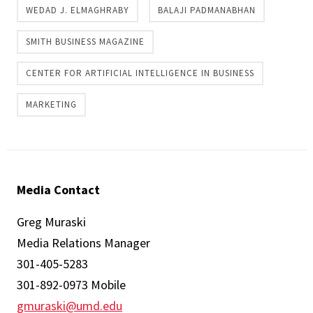
WEDAD J. ELMAGHRABY
BALAJI PADMANABHAN
SMITH BUSINESS MAGAZINE
CENTER FOR ARTIFICIAL INTELLIGENCE IN BUSINESS
MARKETING
Media Contact
Greg Muraski
Media Relations Manager
301-405-5283
301-892-0973 Mobile
gmuraski@umd.edu