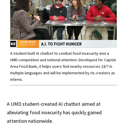
A student-built AI chatbot to combat food insecurity won a
UMD competition and national attention. Developed for Capital
Area Food Bank, it helps users find nearby resources 24/7 in
multiple languages and will be implemented by its creators as
interns.
A UMD student-created AI chatbot aimed at
alleviating food insecurity has quickly gained
attention nationwide.