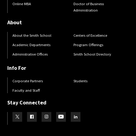
Online MBA
Doctor of Business
Administration
About
About the Smith School
Centers of Excellence
Academic Departments
Program Offerings
Administrative Offices
Smith School Directory
Info For
Corporate Partners
Students
Faculty and Staff
Stay Connected
Visit our Twitter
Visit our Facebook
Visit our Instagram
Visit our Youtube
Visit our LinkedIn page