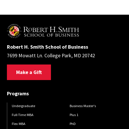
Robert H. Smith School of Business
7699 Mowatt Ln. College Park, MD 20742
Make a Gift
Programs
Undergraduate
Business Master's
Full-Time MBA
Plus 1
Flex MBA
PhD