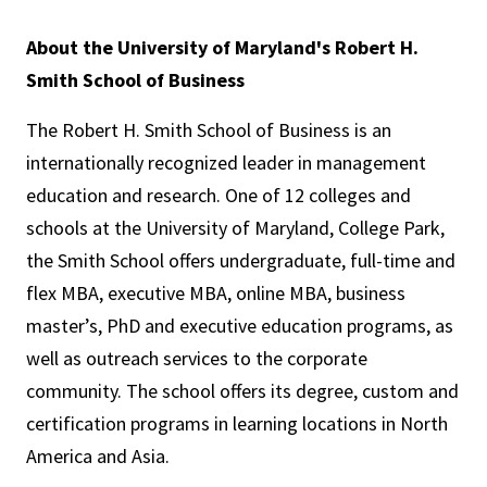
About the University of Maryland's Robert H.
Smith School of Business
The Robert H. Smith School of Business is an
internationally recognized leader in management
education and research. One of 12 colleges and
schools at the University of Maryland, College Park,
the Smith School offers undergraduate, full-time and
flex MBA, executive MBA, online MBA, business
master’s, PhD and executive education programs, as
well as outreach services to the corporate
community. The school offers its degree, custom and
certification programs in learning locations in North
America and Asia.