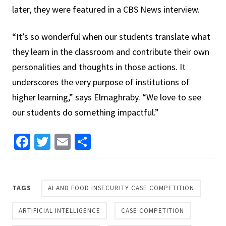
later, they were featured in a CBS News interview.
“It’s so wonderful when our students translate what
they learn in the classroom and contribute their own
personalities and thoughts in those actions. It
underscores the very purpose of institutions of
higher learning,” says Elmaghraby. “We love to see
our students do something impactful.”
Facebook
Twitter
Email
Share
TAGS
AI AND FOOD INSECURITY CASE COMPETITION
ARTIFICIAL INTELLIGENCE
CASE COMPETITION