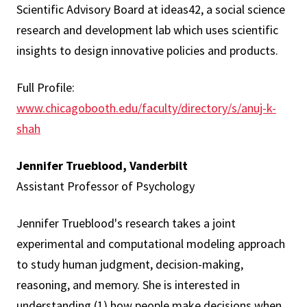
Scientific Advisory Board at ideas42, a social science
research and development lab which uses scientific
insights to design innovative policies and products.
Full Profile:
www.chicagobooth.edu/faculty/directory/s/anuj-k-
shah
Jennifer Trueblood, Vanderbilt
Assistant Professor of Psychology
Jennifer Trueblood's research takes a joint
experimental and computational modeling approach
to study human judgment, decision-making,
reasoning, and memory. She is interested in
understanding (1) how people make decisions when