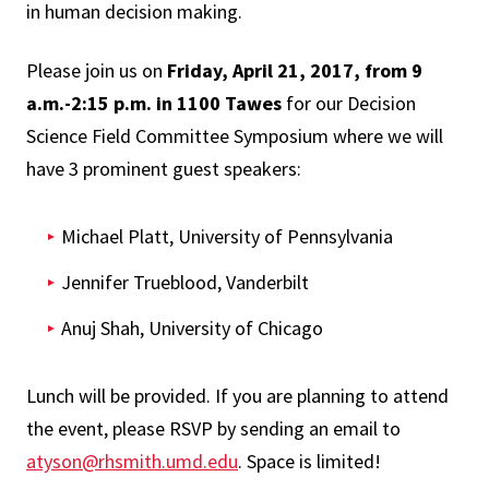
in human decision making.
Please join us on
Friday, April 21, 2017, from 9
a.m.-2:15 p.m. in 1100 Tawes
for our Decision
Science Field Committee Symposium where we will
have 3 prominent guest speakers:
Michael Platt, University of Pennsylvania
Jennifer Trueblood, Vanderbilt
Anuj Shah, University of Chicago
Lunch will be provided. If you are planning to attend
the event, please RSVP by sending an email to
atyson@rhsmith.umd.edu
. Space is limited!