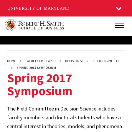
UNIVERSITY OF MARYLAND
Skip
Main
to
main
content
HOME
FACULTY & RESEARCH
DECISION SCIENCE FIELD COMMITTEE
SPRING 2017 SYMPOSIUM
Spring 2017
Symposium
The Field Committee in Decision Science includes
faculty members and doctoral students who have a
central interest in theories, models, and phenomena