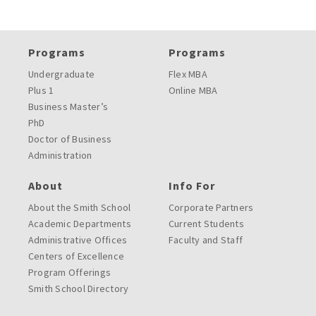
Programs
Programs
Undergraduate
Flex MBA
Plus 1
Online MBA
Business Master’s
PhD
Doctor of Business
Administration
About
Info For
About the Smith School
Corporate Partners
Academic Departments
Current Students
Administrative Offices
Faculty and Staff
Centers of Excellence
Program Offerings
Smith School Directory