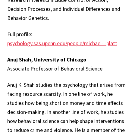
Decision Processes, and Individual Differences and
Behavior Genetics.
Full profile:
psychology.sas.upenn.edu/people/michael-l-platt
Anuj Shah, University of Chicago
Associate Professor of Behavioral Science
Anuj K. Shah studies the psychology that arises from
facing resource scarcity. In one line of work, he
studies how being short on money and time affects
decision-making. In another line of work, he studies
how behavioral science can help shape interventions
to reduce crime and violence. He is a member of the