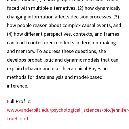
faced with multiple alternatives, (2) how dynamically
changing information affects decision processes, (3)
how people reason about complex causal events, and
(4) how different perspectives, contexts, and frames
can lead to interference effects in decision-making
and memory. To address these questions, she
develops probabilistic and dynamic models that can
explain behavior and uses hierarchical Bayesian
methods for data analysis and model-based
inference.
Full Profile:
www.vanderbilt.edu/psychological_sciences/bio/jennifer
trueblood