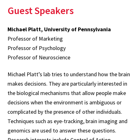
Guest Speakers
Michael Platt, University of Pennsylvania
Professor of Marketing
Professor of Psychology
Professor of Neuroscience
Michael Platt’s lab tries to understand how the brain
makes decisions. They are particularly interested in
the biological mechanisms that allow people make
decisions when the environment is ambiguous or
complicated by the presence of other individuals.
Techniques such as eye-tracking, brain imaging and
genomics are used to answer these questions.
Research interests include Control of Action,