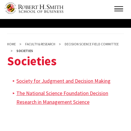
Skip
Main
to
main
content
HOME
FACULTY & RESEARCH
DECISION SCIENCE FIELD COMMITTEE
SOCIETIES
Societies
Society for Judgment and Decision Making
The National Science Foundation Decision
Research in Management Science