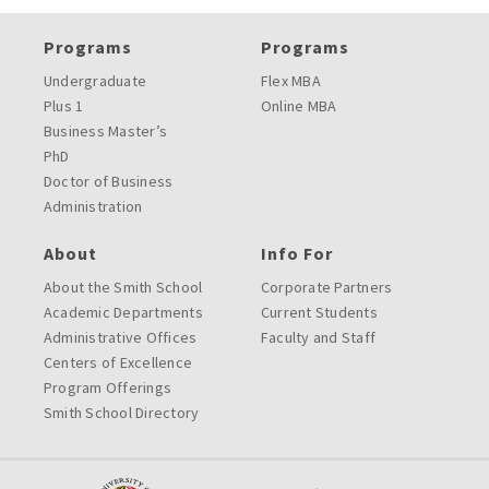
Programs
Programs
Undergraduate
Flex MBA
Plus 1
Online MBA
Business Master’s
PhD
Doctor of Business
Administration
About
Info For
About the Smith School
Corporate Partners
Academic Departments
Current Students
Administrative Offices
Faculty and Staff
Centers of Excellence
Program Offerings
Smith School Directory