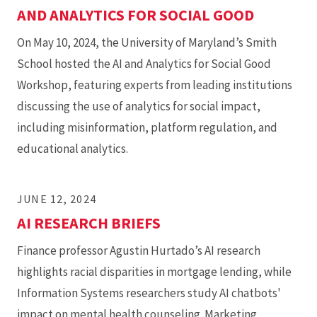
AND ANALYTICS FOR SOCIAL GOOD
On May 10, 2024, the University of Maryland’s Smith
School hosted the AI and Analytics for Social Good
Workshop, featuring experts from leading institutions
discussing the use of analytics for social impact,
including misinformation, platform regulation, and
educational analytics.
JUNE 12, 2024
AI RESEARCH BRIEFS
Finance professor Agustin Hurtado’s AI research
highlights racial disparities in mortgage lending, while
Information Systems researchers study AI chatbots'
impact on mental health counseling. Marketing