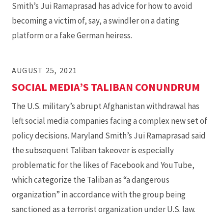
Smith’s Jui Ramaprasad has advice for how to avoid
becoming a victim of, say, a swindler on a dating
platform or a fake German heiress.
AUGUST 25, 2021
SOCIAL MEDIA’S TALIBAN CONUNDRUM
The U.S. military’s abrupt Afghanistan withdrawal has
left social media companies facing a complex new set of
policy decisions. Maryland Smith’s Jui Ramaprasad said
the subsequent Taliban takeover is especially
problematic for the likes of Facebook and YouTube,
which categorize the Taliban as “a dangerous
organization” in accordance with the group being
sanctioned as a terrorist organization under U.S. law.