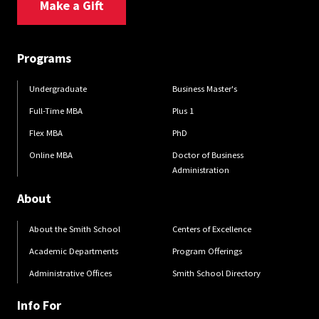
Make a Gift
Programs
Undergraduate
Business Master's
Full-Time MBA
Plus 1
Flex MBA
PhD
Online MBA
Doctor of Business
Administration
About
About the Smith School
Centers of Excellence
Academic Departments
Program Offerings
Administrative Offices
Smith School Directory
Info For