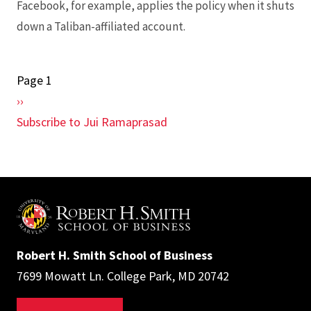
Facebook, for example, applies the policy when it shuts
down a Taliban-affiliated account.
Page 1
Pagination
Next
››
page
Subscribe to Jui Ramaprasad
Robert H. Smith School of Business
7699 Mowatt Ln. College Park, MD 20742