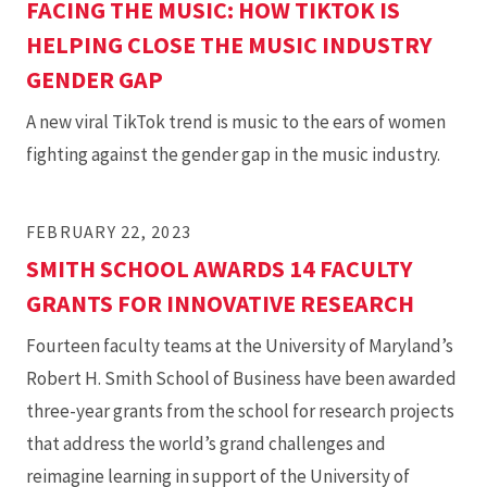
FACING THE MUSIC: HOW TIKTOK IS
HELPING CLOSE THE MUSIC INDUSTRY
GENDER GAP
A new viral TikTok trend is music to the ears of women
fighting against the gender gap in the music industry.
FEBRUARY 22, 2023
SMITH SCHOOL AWARDS 14 FACULTY
GRANTS FOR INNOVATIVE RESEARCH
Fourteen faculty teams at the University of Maryland’s
Robert H. Smith School of Business have been awarded
three-year grants from the school for research projects
that address the world’s grand challenges and
reimagine learning in support of the University of