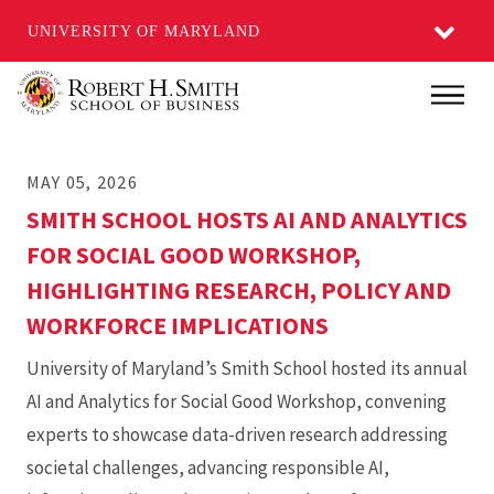
UNIVERSITY OF MARYLAND
Skip
Main
to
main
MAY 05, 2026
content
SMITH SCHOOL HOSTS AI AND ANALYTICS
FOR SOCIAL GOOD WORKSHOP,
HIGHLIGHTING RESEARCH, POLICY AND
WORKFORCE IMPLICATIONS
University of Maryland’s Smith School hosted its annual
AI and Analytics for Social Good Workshop, convening
experts to showcase data-driven research addressing
societal challenges, advancing responsible AI,