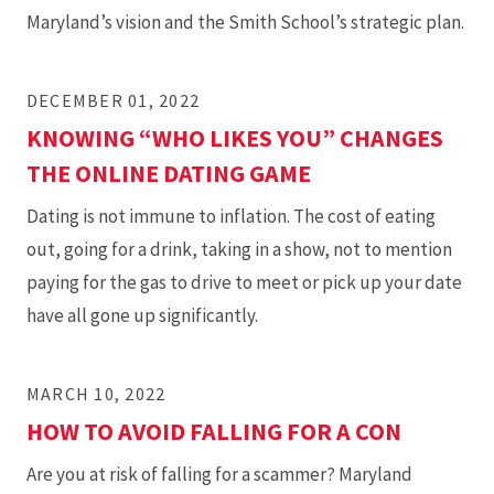
Maryland’s vision and the Smith School’s strategic plan.
DECEMBER 01, 2022
KNOWING “WHO LIKES YOU” CHANGES
THE ONLINE DATING GAME
Dating is not immune to inflation. The cost of eating
out, going for a drink, taking in a show, not to mention
paying for the gas to drive to meet or pick up your date
have all gone up significantly.
MARCH 10, 2022
HOW TO AVOID FALLING FOR A CON
Are you at risk of falling for a scammer? Maryland