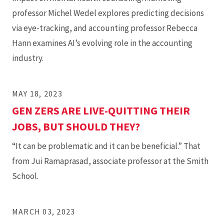
professor Michel Wedel explores predicting decisions
via eye-tracking, and accounting professor Rebecca
Hann examines AI’s evolving role in the accounting
industry.
MAY 18, 2023
GEN ZERS ARE LIVE-QUITTING THEIR
JOBS, BUT SHOULD THEY?
“It can be problematic and it can be beneficial.” That
from Jui Ramaprasad, associate professor at the Smith
School.
MARCH 03, 2023