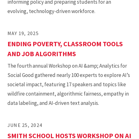
informing policy and preparing students for an
evolving, technology-driven workforce.
MAY 19, 2025
ENDING POVERTY, CLASSROOM TOOLS
AND JOB ALGORITHMS
The fourth annual Workshop on AI &amp; Analytics for
Social Good gathered nearly 100 experts to explore AI’s
societal impact, featuring 17 speakers and topics like
wildfire containment, algorithmic fairness, empathy in
data labeling, and AI-driven text analysis.
JUNE 25, 2024
SMITH SCHOOL HOSTS WORKSHOP ON AI