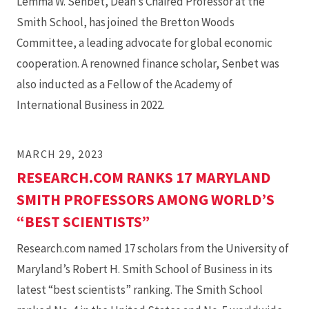
Lemma W. Senbet, Dean’s Chaired Professor at the
Smith School, has joined the Bretton Woods
Committee, a leading advocate for global economic
cooperation. A renowned finance scholar, Senbet was
also inducted as a Fellow of the Academy of
International Business in 2022.
MARCH 29, 2023
RESEARCH.COM RANKS 17 MARYLAND
SMITH PROFESSORS AMONG WORLD’S
“BEST SCIENTISTS”
Research.com named 17 scholars from the University of
Maryland’s Robert H. Smith School of Business in its
latest “best scientists” ranking. The Smith School