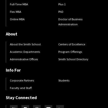
Full-Time MBA
Plus 1
Flex MBA
PhD
Online MBA
Doctor of Business
Administration
About
About the Smith School
Centers of Excellence
Academic Departments
Program Offerings
Administrative Offices
Smith School Directory
Info For
Corporate Partners
Students
Faculty and Staff
Stay Connected