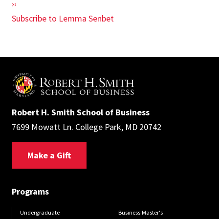
Next
››
page
Subscribe to Lemma Senbet
Robert H. Smith School of Business
7699 Mowatt Ln. College Park, MD 20742
Make a Gift
Programs
Undergraduate
Business Master's