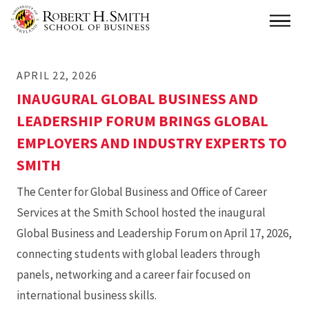
Skip
Main
to
main
APRIL 22, 2026
content
INAUGURAL GLOBAL BUSINESS AND
LEADERSHIP FORUM BRINGS GLOBAL
EMPLOYERS AND INDUSTRY EXPERTS TO
SMITH
The Center for Global Business and Office of Career
Services at the Smith School hosted the inaugural
Global Business and Leadership Forum on April 17, 2026,
connecting students with global leaders through
panels, networking and a career fair focused on
international business skills.