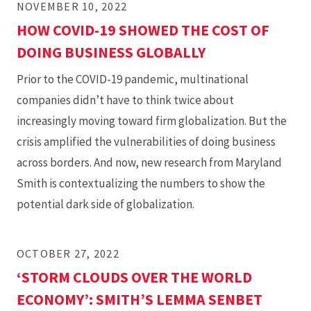
NOVEMBER 10, 2022
HOW COVID-19 SHOWED THE COST OF
DOING BUSINESS GLOBALLY
Prior to the COVID-19 pandemic, multinational
companies didn’t have to think twice about
increasingly moving toward firm globalization. But the
crisis amplified the vulnerabilities of doing business
across borders. And now, new research from Maryland
Smith is contextualizing the numbers to show the
potential dark side of globalization.
OCTOBER 27, 2022
‘STORM CLOUDS OVER THE WORLD
ECONOMY’: SMITH’S LEMMA SENBET