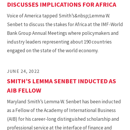
DISCUSSES IMPLICATIONS FOR AFRICA
Voice of America tapped Smith’s&nbsp;Lemma W.
Senbet to discuss the stakes for Africa at the IMF-World
Bank Group Annual Meetings where policymakers and
industry leaders representing about 190 countries
engaged on the state of the world economy.
JUNE 24, 2022
SMITH’S LEMMA SENBET INDUCTED AS
AIB FELLOW
Maryland Smith’s Lemma W. Senbet has been inducted
as a Fellow of the Academy of International Business
(AIB) for his career-long distinguished scholarship and
professional service at the interface of finance and