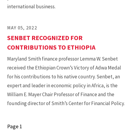
international business.
MAY 05, 2022
SENBET RECOGNIZED FOR
CONTRIBUTIONS TO ETHIOPIA
Maryland Smith finance professor Lemma W. Senbet
received the Ethiopian Crown’s Victory of Adwa Medal
for his contributions to his native country. Senbet, an
expert and leader in economic policy in Africa, is the
William E. Mayer Chair Professor of Finance and the
founding director of Smith’s Center for Financial Policy.
Page 1
Pagination