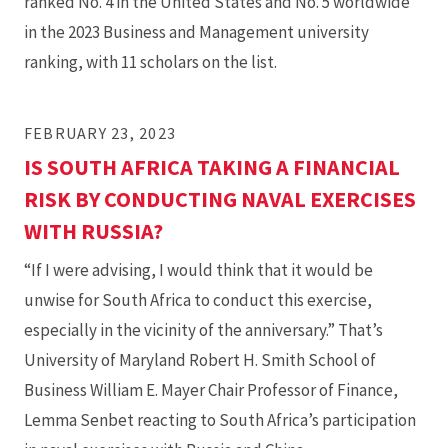
ranked No. 4 in the United States and No. 5 worldwide
in the 2023 Business and Management university
ranking, with 11 scholars on the list.
FEBRUARY 23, 2023
IS SOUTH AFRICA TAKING A FINANCIAL
RISK BY CONDUCTING NAVAL EXERCISES
WITH RUSSIA?
“If I were advising, I would think that it would be
unwise for South Africa to conduct this exercise,
especially in the vicinity of the anniversary.” That’s
University of Maryland Robert H. Smith School of
Business William E. Mayer Chair Professor of Finance,
Lemma Senbet reacting to South Africa’s participation