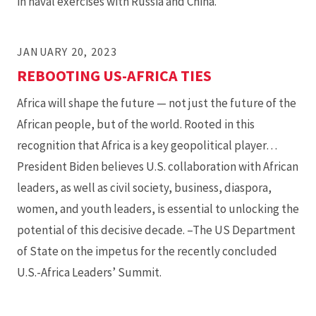
in naval exercises with Russia and China.
JANUARY 20, 2023
REBOOTING US-AFRICA TIES
Africa will shape the future — not just the future of the
African people, but of the world. Rooted in this
recognition that Africa is a key geopolitical player…
President Biden believes U.S. collaboration with African
leaders, as well as civil society, business, diaspora,
women, and youth leaders, is essential to unlocking the
potential of this decisive decade. –The US Department
of State on the impetus for the recently concluded
U.S.-Africa Leaders’ Summit.