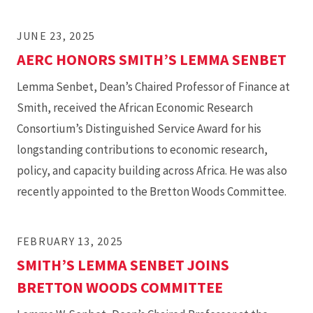
JUNE 23, 2025
AERC HONORS SMITH’S LEMMA SENBET
Lemma Senbet, Dean’s Chaired Professor of Finance at
Smith, received the African Economic Research
Consortium’s Distinguished Service Award for his
longstanding contributions to economic research,
policy, and capacity building across Africa. He was also
recently appointed to the Bretton Woods Committee.
FEBRUARY 13, 2025
SMITH’S LEMMA SENBET JOINS
BRETTON WOODS COMMITTEE