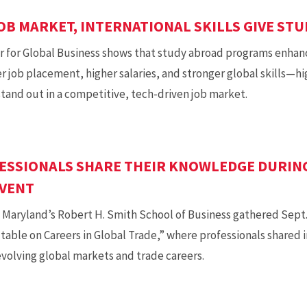
OB MARKET, INTERNATIONAL SKILLS GIVE ST
 for Global Business shows that study abroad programs enhan
job placement, higher salaries, and stronger global skills—hi
tand out in a competitive, tech-driven job market.
ESSIONALS SHARE THEIR KNOWLEDGE DURIN
EVENT
 Maryland’s Robert H. Smith School of Business gathered Sept. 2
table on Careers in Global Trade,” where professionals shared 
evolving global markets and trade careers.