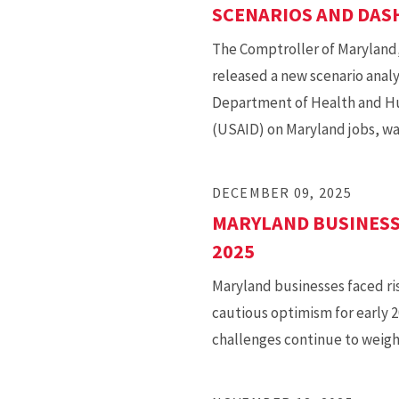
SCENARIOS AND DA
The Comptroller of Maryland, 
released a new scenario analy
Department of Health and Hu
(USAID) on Maryland jobs, wa
DECEMBER 09, 2025
MARYLAND BUSINESS
2025
Maryland businesses faced ris
cautious optimism for early 
challenges continue to weigh 