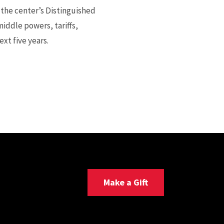
 the center’s Distinguished
iddle powers, tariffs,
xt five years.
Make a Gift