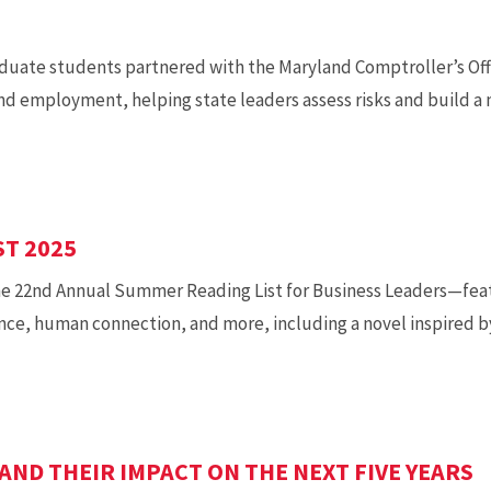
duate students partnered with the Maryland Comptroller’s Off
d employment, helping state leaders assess risks and build a m
T 2025
he 22nd Annual Summer Reading List for Business Leaders—fea
ence, human connection, and more, including a novel inspired b
AND THEIR IMPACT ON THE NEXT FIVE YEARS