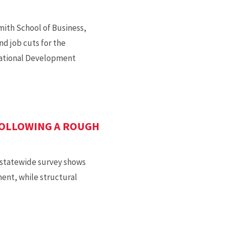
mith School of Business,
d job cuts for the
national Development
FOLLOWING A ROUGH
a statewide survey shows
ent, while structural