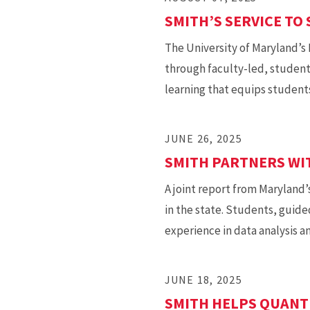
SMITH’S SERVICE TO 
The University of Maryland’s
through faculty-led, student
learning that equips students
JUNE 26, 2025
SMITH PARTNERS WI
A joint report from Maryland’
in the state. Students, guide
experience in data analysis 
JUNE 18, 2025
SMITH HELPS QUANT