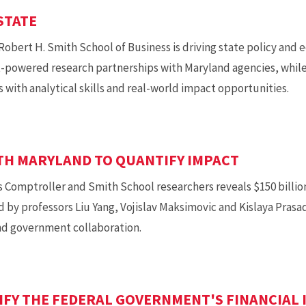
STATE
 Robert H. Smith School of Business is driving state policy a
-powered research partnerships with Maryland agencies, while
 with analytical skills and real-world impact opportunities.
TH MARYLAND TO QUANTIFY IMPACT
s Comptroller and Smith School researchers reveals $150 billio
d by professors Liu Yang, Vojislav Maksimovic and Kislaya Prasa
and government collaboration.
IFY THE FEDERAL GOVERNMENT'S FINANCIAL 