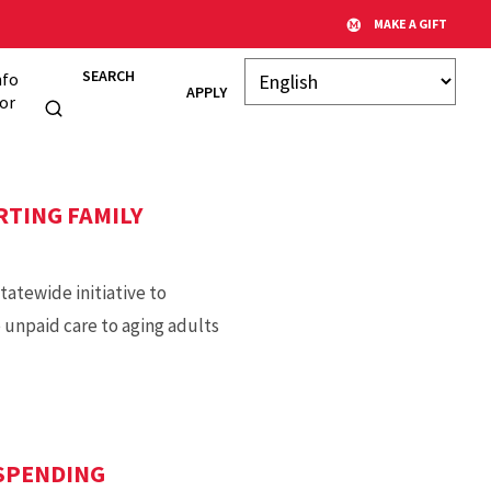
MAKE A GIFT
SEARCH
nfo
APPLY
or
RTING FAMILY
tatewide initiative to
 unpaid care to aging adults
SPENDING