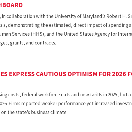
SHBOARD
in collaboration with the University of Maryland’s Robert H. S
sis, demonstrating the estimated, direct impact of spending an
man Services (HHS), and the United States Agency for Inter
ges, grants, and contracts.
ES EXPRESS CAUTIOUS OPTIMISM FOR 2026 
ing costs, federal workforce cuts and new tariffs in 2025, but 
2026. Firms reported weaker performance yet increased investm
on the state’s business climate.