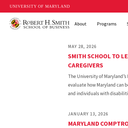
UNIVERSITY OF MARYLAND
Skip
About
Programs
to
main
content
MAY 28, 2026
SMITH SCHOOL TO LE
CAREGIVERS
The University of Maryland’s R
evaluate how Maryland can be
and individuals with disabiliti
JANUARY 13, 2026
MARYLAND COMPTROL