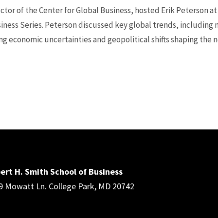
ctor of the Center for Global Business, hosted Erik Peterson at
iness Series. Peterson discussed key global trends, including m
ng economic uncertainties and geopolitical shifts shaping the ne
ert H. Smith School of Business
9 Mowatt Ln. College Park, MD 20742