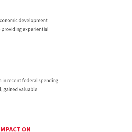
nd economic development
 providing experiential
n in recent federal spending
d, gained valuable
IMPACT ON