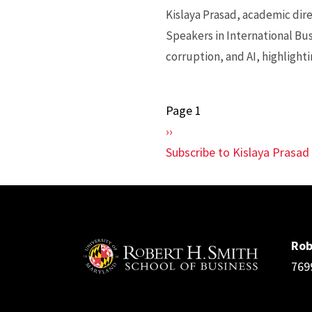
Kislaya Prasad, academic dire
Speakers in International Bus
corruption, and AI, highlighti
Page 1
Pagination
Next
››
page
Subscribe to Kislaya Prasad
Rob
769