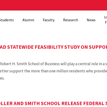
I
Students
Alumni
Faculty
Research
News
F
AD STATEWIDE FEASIBILITY STUDY ON SUPPO
obert H. Smith School of Business will play a central role in a s
tter support the more than one million residents who provide
es.
LER AND SMITH SCHOOL RELEASE FEDERAL 