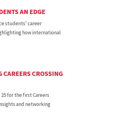
UDENTS AN EDGE
ce students’ career
ghlighting how international
G CAREERS CROSSING
5 for the first Careers
insights and networking