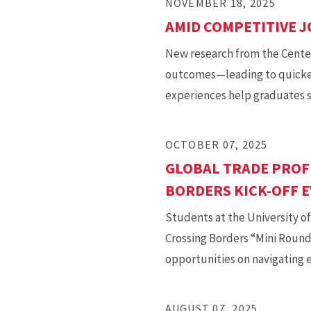
NOVEMBER 18, 2025
AMID COMPETITIVE J
New research from the Center
outcomes—leading to quicker 
experiences help graduates s
OCTOBER 07, 2025
GLOBAL TRADE PROF
BORDERS KICK-OFF 
Students at the University of
Crossing Borders “Mini Round
opportunities on navigating 
AUGUST 07, 2025