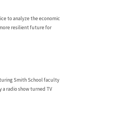
ice to analyze the economic
ore resilient future for
turing Smith School faculty
y a radio show turned TV