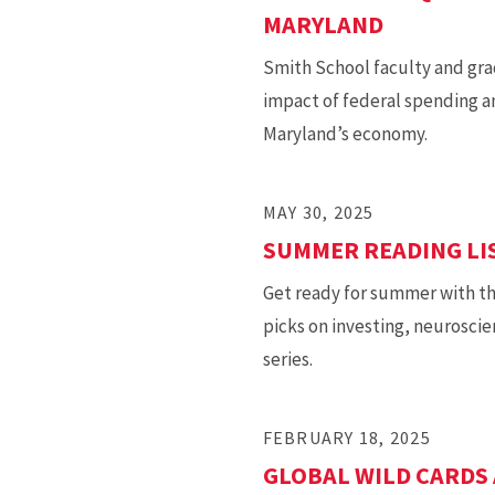
MARYLAND
Smith School faculty and gra
impact of federal spending an
Maryland’s economy.
MAY 30, 2025
SUMMER READING LIS
Get ready for summer with t
picks on investing, neurosci
series.
FEBRUARY 18, 2025
GLOBAL WILD CARDS 