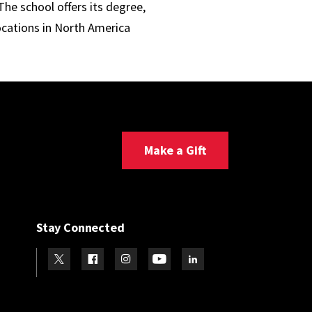
he school offers its degree,
ocations in North America
Make a Gift
Stay Connected
Visit our Twitter
Visit our Facebook
Visit our Instagram
Visit our Youtube
Visit our LinkedIn page