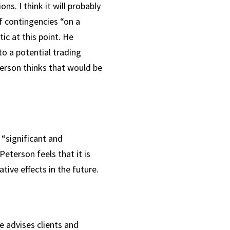
s. I think it will probably
f contingencies “on a
ic at this point. He
o a potential trading
eterson thinks that would be
“significant and
Peterson feels that it is
ative effects in the future.
 advises clients and