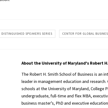
re
DISTINGUISHED SPEAKERS SERIES
CENTER FOR GLOBAL BUSINES
About the University of Maryland's Robert H
The Robert H. Smith School of Business is an in
leader in management education and research. 
schools at the University of Maryland, College P
undergraduate, full-time and flex MBA, executi
business master’s, PhD and executive education