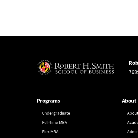
Rob
769
Programs
About
Undergraduate
About
Full-Time MBA
Acad
Flex MBA
Admin