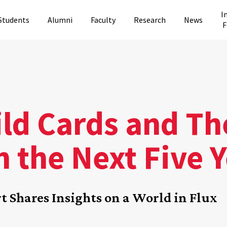
I
Students
Alumni
Faculty
Research
News
F
ld Cards and Th
 the Next Five 
t Shares Insights on a World in Flux