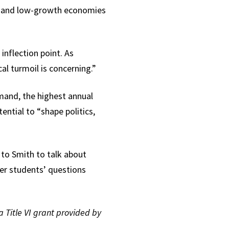
th and low-growth economies
inflection point. As
al turmoil is concerning.”
emand, the highest annual
ntial to “shape politics,
 to Smith to talk about
er students’ questions
a Title VI grant provided by