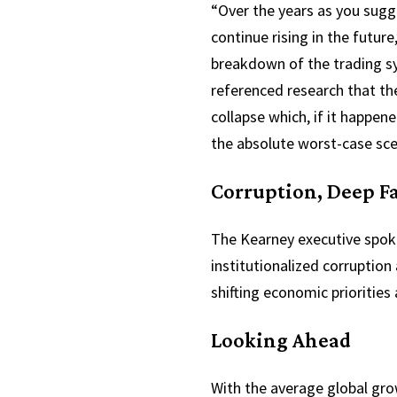
“Over the years as you sugge
continue rising in the futu
breakdown of the trading sys
referenced research that th
collapse which, if it happen
the absolute worst-case sc
Corruption, Deep F
The Kearney executive spoke
institutionalized corruption
shifting economic priorities 
Looking Ahead
With the average global gro