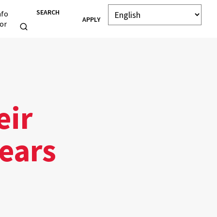
SEARCH
nfo
APPLY
or
eir
Years