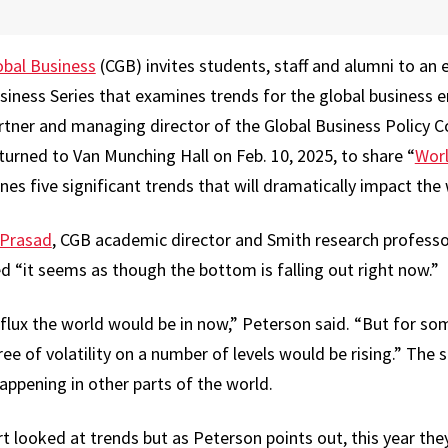
obal Business
(CGB) invites students, staff and alumni to an 
usiness Series that examines trends for the global business 
partner and managing director of the Global Business Policy 
turned to Van Munching Hall on Feb. 10, 2025, to share “
Worl
ines five significant trends that will dramatically impact t
 Prasad
, CGB academic director and Smith research professo
d “it seems as though the bottom is falling out right now.”
lux the world would be in now,” Peterson said. “But for s
ee of volatility on a number of levels would be rising.” The sh
appening in other parts of the world.
ort looked at trends but as Peterson points out, this year the