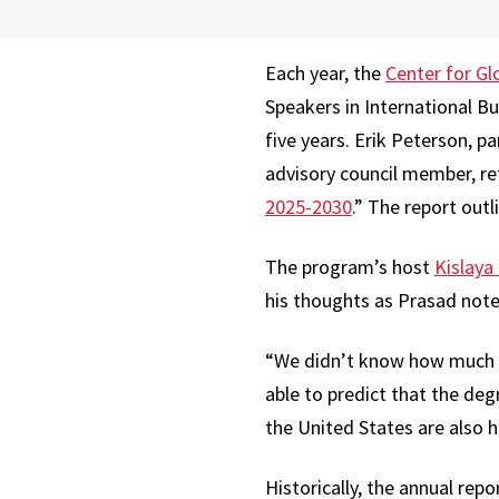
Each year, the
Center for Gl
Speakers in International B
five years. Erik Peterson, 
advisory council member, re
2025-2030
.” The report outl
The program’s host
Kislaya
his thoughts as Prasad note
“We didn’t know how much f
able to predict that the degr
the United States are also h
Historically, the annual rep