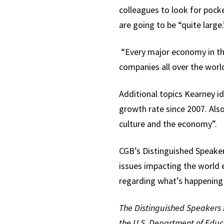
colleagues to look for poc
are going to be “quite large.
“Every major economy in the 
companies all over the world
Additional topics Kearney id
growth rate since 2007. Also
culture and the economy”.
CGB’s Distinguished Speaker
issues impacting the world
regarding what’s happenin
The Distinguished Speakers i
the U.S. Department of Educ