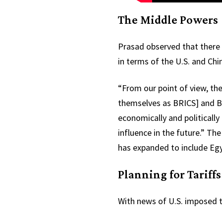
The Middle Powers
Prasad observed that there 
in terms of the U.S. and Ch
“From our point of view, th
themselves as BRICS] and BR
economically and politicall
influence in the future.” Th
has expanded to include Egyp
Planning for Tariffs
With news of U.S. imposed ta