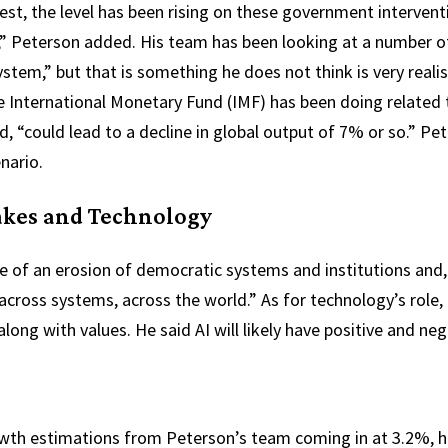
st, the level has been rising on these government intervention
re,” Peterson added. His team has been looking at a number o
tem,” but that is something he does not think is very realist
e International Monetary Fund (IMF) has been doing related t
ed, “could lead to a decline in global output of 7% or so.” P
enario.
akes and Technology
 of an erosion of democratic systems and institutions and, 
 across systems, across the world.” As for technology’s role, 
along with values. He said AI will likely have positive and neg
wth estimations from Peterson’s team coming in at 3.2%, he