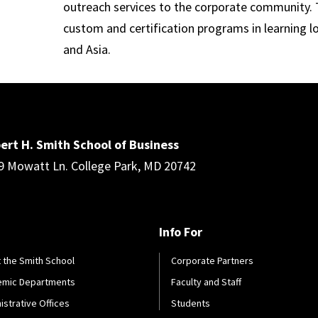
outreach services to the corporate community. T
custom and certification programs in learning l
and Asia.
ert H. Smith School of Business
9 Mowatt Ln. College Park, MD 20742
Info For
 the Smith School
Corporate Partners
emic Departments
Faculty and Staff
istrative Offices
Students