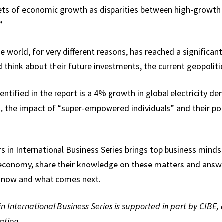
kets of economic growth as disparities between high-grow
”
world, for very different reasons, has reached a significant 
 think about their future investments, the current geopolitic
entified in the report is a 4% growth in global electricity d
, the impact of “super-empowered individuals” and their pote
s in International Business Series brings top business minds
 economy, share their knowledge on these matters and answ
g now and what comes next.
n International Business Series is supported in part by CIBE, 
ation.