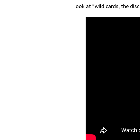
look at “wild cards, the dis