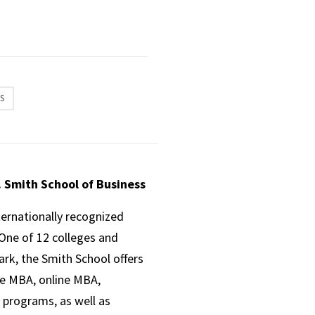
S
. Smith School of Business
ternationally recognized
One of 12 colleges and
ark, the Smith School offers
ve MBA, online MBA,
 programs, as well as