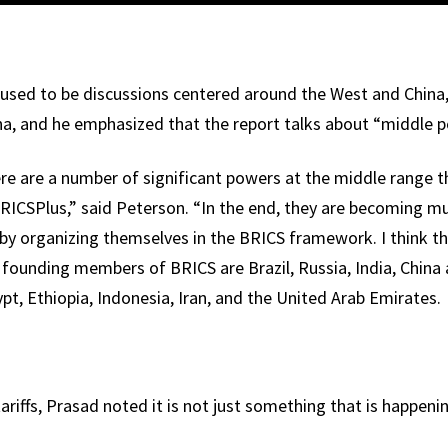
used to be discussions centered around the West and China
ina, and he emphasized that the report talks about “middle 
ere are a number of significant powers at the middle range 
ICSPlus,” said Peterson. “In the end, they are becoming mu
y by organizing themselves in the BRICS framework. I think t
e founding members of BRICS are Brazil, Russia, India, China
t, Ethiopia, Indonesia, Iran, and the United Arab Emirates.
riffs, Prasad noted it is not just something that is happenin