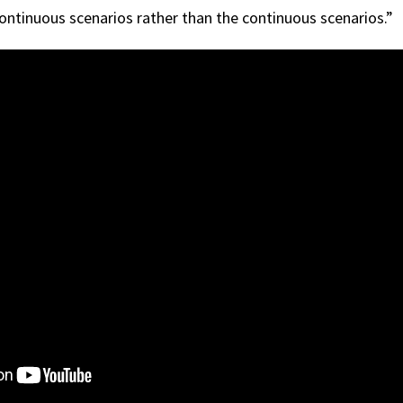
continuous scenarios rather than the continuous scenarios.”