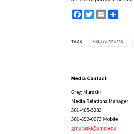
Facebook
Twitter
Email
Sha
TAGS
KISLAYA PRASAD
Media Contact
Greg Muraski
Media Relations Manager
301-405-5283
301-892-0973 Mobile
gmuraski@umd.edu