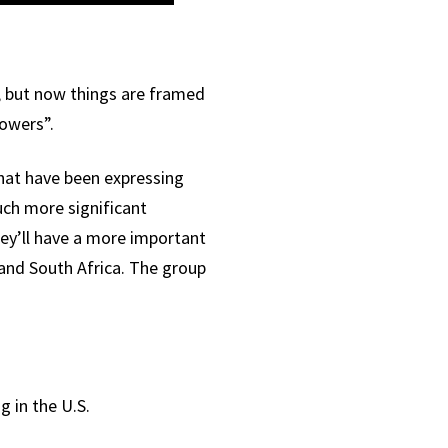
, but now things are framed
powers”.
that have been expressing
ch more significant
hey’ll have a more important
 and South Africa. The group
g in the U.S.