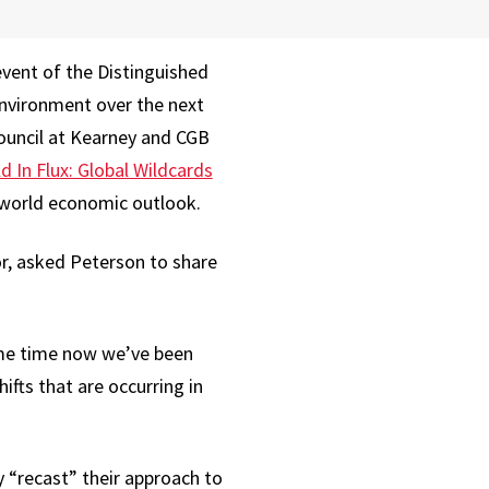
event of the Distinguished
environment over the next
Council at Kearney and CGB
d In Flux: Global Wildcards
he world economic outlook.
r, asked Peterson to share
ome time now we’ve been
ifts that are occurring in
y “recast” their approach to