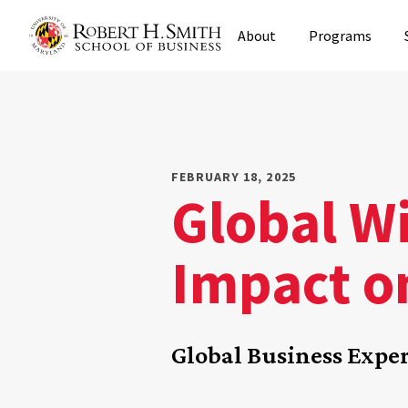
Skip
About
Programs
to
main
content
FEBRUARY 18, 2025
Global Wi
Impact on
Global Business Exper