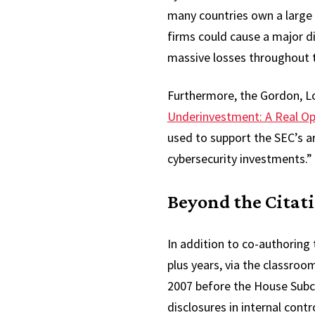
many countries own a large s
firms could cause a major disr
massive losses throughout t
Furthermore, the Gordon, L
Underinvestment: A Real Op
used to support the SEC’s a
cybersecurity investments.”
Beyond the Citat
In addition to co-authoring
plus years, via the classroo
2007 before the House Subc
disclosures in internal cont