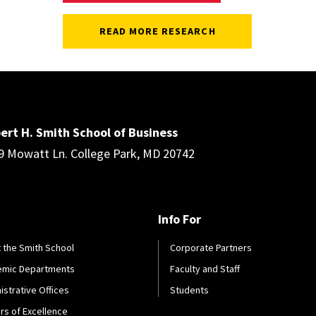
READ MORE RESEARCH
ert H. Smith School of Business
9 Mowatt Ln. College Park, MD 20742
Info For
 the Smith School
Corporate Partners
emic Departments
Faculty and Staff
istrative Offices
Students
rs of Excellence