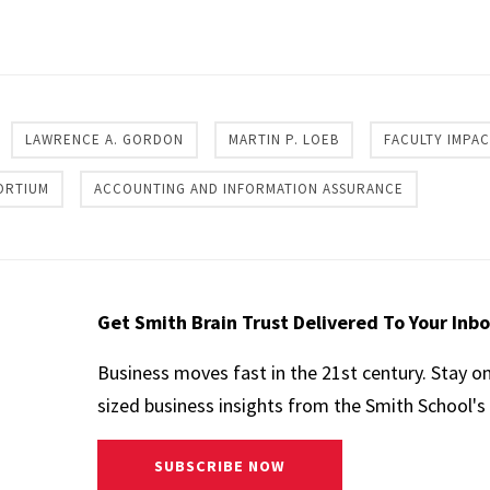
re
LAWRENCE A. GORDON
MARTIN P. LOEB
FACULTY IMPA
ORTIUM
ACCOUNTING AND INFORMATION ASSURANCE
Get Smith Brain Trust Delivered To Your Inb
Business moves fast in the 21st century. Stay o
sized business insights from the Smith School's 
SUBSCRIBE NOW