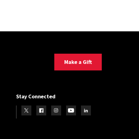
Make a Gift
Stay Connected
Visit our Twitter
Visit our Facebook
Visit our Instagram
Visit our Youtube
Visit our LinkedIn page