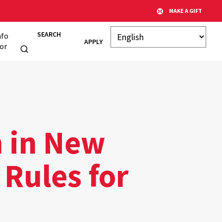
MAKE A GIFT
SEARCH
nfo
APPLY
or
h in New
 Rules for