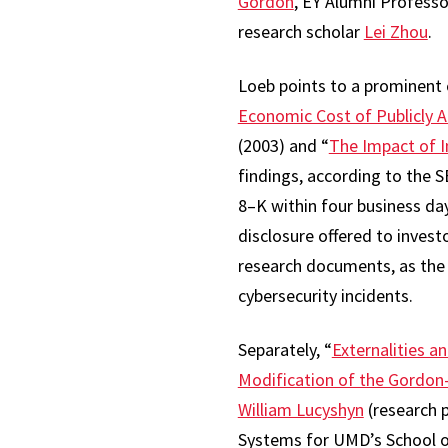
Gordon
, EY Alumni Profess
research scholar
Lei Zhou
.
Loeb points to a prominent 
Economic Cost of Publicly 
(2003) and “
The Impact of I
findings, according to the 
8–K within four business day
disclosure offered to invest
research documents, as the 
cybersecurity incidents.
Separately, “
Externalities a
Modification of the Gordo
William Lucyshyn
(research 
Systems for UMD’s School of P