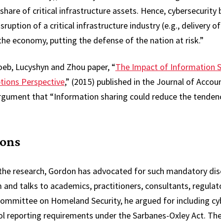
hare of critical infrastructure assets. Hence, cybersecurity 
uption of a critical infrastructure industry (e.g., delivery of 
he economy, putting the defense of the nation at risk.”
oeb, Lucyshyn and Zhou paper, “
The Impact of Information S
tions Perspective
,” (2015) published in the Journal of Accou
rgument that “Information sharing could reduce the tendenc
ions
 the research, Gordon has advocated for such mandatory disc
m and talks to academics, practitioners, consultants, regulat
ommittee on Homeland Security, he argued for including cyb
rol reporting requirements under the Sarbanes-Oxley Act. The