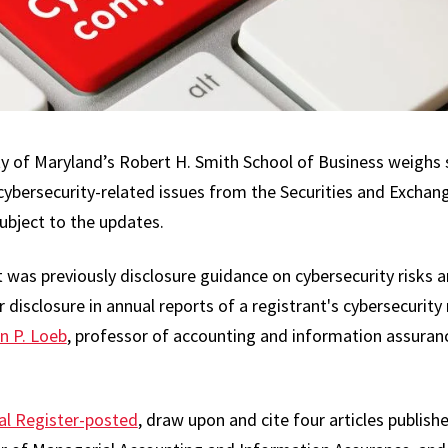
y of Maryland’s Robert H. Smith School of Business weighs s
 cybersecurity-related issues from the Securities and Excha
ubject to the updates.
 was previously disclosure guidance on cybersecurity risks 
 disclosure in annual reports of a registrant's cybersecurit
n P. Loeb
, professor of accounting and information assuran
al Register-posted
, draw upon and cite four articles publis