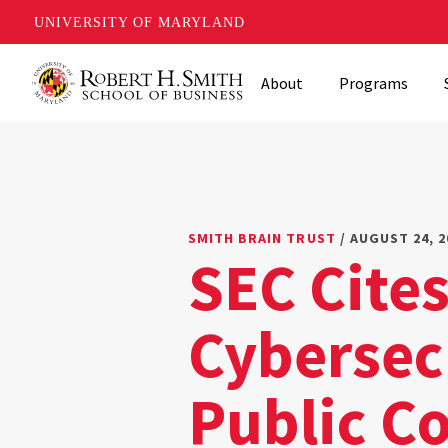
UNIVERSITY OF MARYLAND
Skip
About
Programs
to
main
content
SMITH BRAIN TRUST
/ AUGUST 24, 2
SEC Cite
Cybersecu
Public C