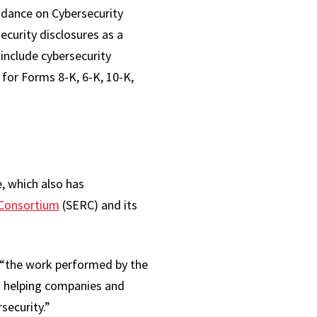
idance on Cybersecurity
curity disclosures as a
 include cybersecurity
 for Forms 8-K, 6-K, 10-K,
e, which also has
 Consortium
(SERC) and its
“the work performed by the
n helping companies and
security.”