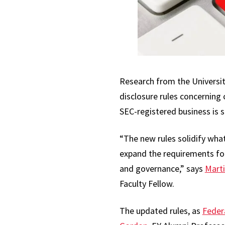
Research from the Universit
disclosure rules concerning
SEC-registered business is s
“The new rules solidify what
expand the requirements for
and governance,” says
Marti
Faculty Fellow.
The updated rules, as
Feder