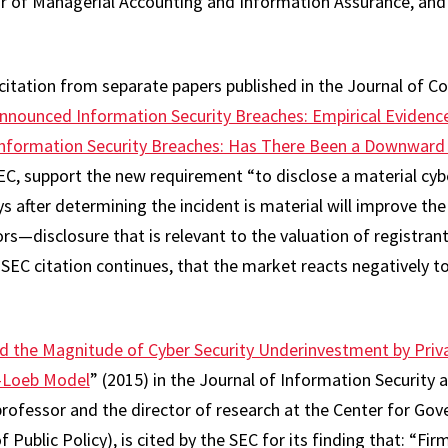
or of Managerial Accounting and Information Assurance, an
citation from separate papers published in the Journal of Co
Announced Information Security Breaches: Empirical Evidenc
nformation Security Breaches: Has There Been a Downward S
SEC, support the new requirement “to disclose a material cyb
s after determining the incident is material will improve the 
ors—disclosure that is relevant to the valuation of registrant
SEC citation continues, that the market reacts negatively 
nd the Magnitude of Cyber Security Underinvestment by Priva
n-Loeb Model
” (2015) in the Journal of Information Security
professor and the director of research at the Center for Go
ublic Policy), is cited by the SEC for its finding that: “Firm