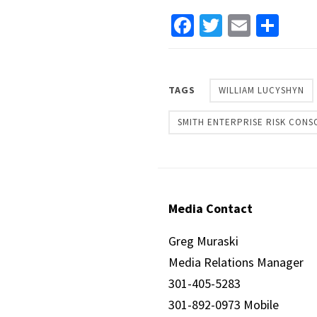
Facebook
Twitter
Email
Sha
TAGS
WILLIAM LUCYSHYN
SMITH ENTERPRISE RISK CONS
Media Contact
Greg Muraski
Media Relations Manager
301-405-5283
301-892-0973 Mobile