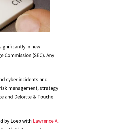
ignificantly in new
nge Commission (SEC). Any
and cyber incidents and
y risk management, strategy
ce and Deloitte & Touche
hed by Loeb with
Lawrence A.