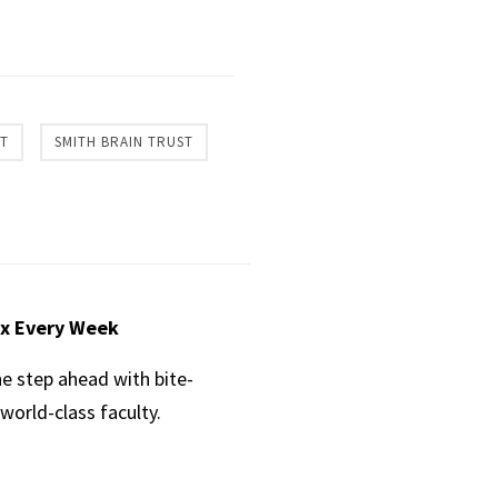
CT
SMITH BRAIN TRUST
ox Every Week
ne step ahead with bite-
world-class faculty.