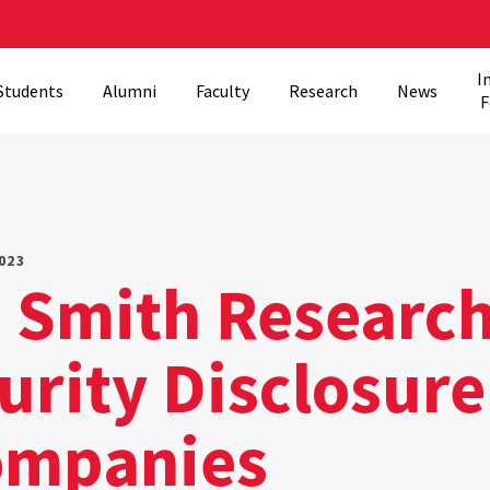
I
Students
Alumni
Faculty
Research
News
F
023
s Smith Researc
rity Disclosure
ompanies