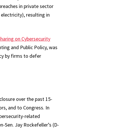
breaches in private sector
electricity), resulting in
haring on Cybersecurity
nting and Public Policy, was
y by firms to defer
losure over the past 15-
ors, and to Congress. In
ersecurity-related
n-Sen. Jay Rockefeller’s (D-