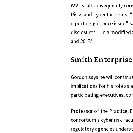
W.V.) staff subsequently co
Risks and Cyber Incidents. 
reporting guidance issue,” s
disclosures -- in a modified
and 20-F.”
Smith Enterprise
Gordon says he will continue
implications for his role as
participating executives, co
Professor of the Practice, 
consortium’s cyber risk fac
regulatory agencies underst