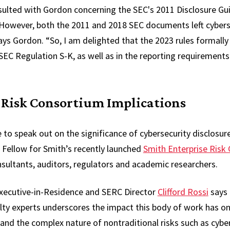
nsulted with Gordon concerning the SEC's 2011 Disclosure Gu
“However, both the 2011 and 2018 SEC documents left cyberse
ays Gordon. “So, I am delighted that the 2023 rules formally
 SEC Regulation S-K, as well as in the reporting requirements
 Risk Consortium Implications
 to speak out on the significance of cybersecurity disclosur
 a Fellow for Smith’s recently launched
Smith Enterprise Risk
nsultants, auditors, regulators and academic researchers.
Executive-in-Residence and SERC Director
Clifford Rossi
says 
ulty experts underscores the impact this body of work has o
and the complex nature of nontraditional risks such as cyber