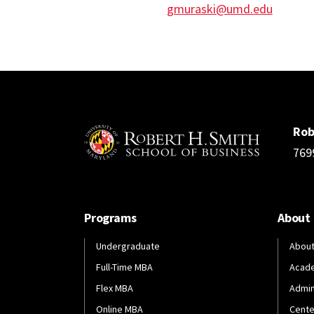
gmuraski@umd.edu
Rob
769
Programs
About
Undergraduate
About
Full-Time MBA
Acad
Flex MBA
Admin
Online MBA
Cente