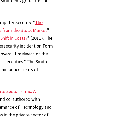
d Smith PhD graduate and
mputer Security. “
The
e from the Stock Market
”
hift in Costs?
” (2011). The
ersecurity incident on Form
overall timeliness of the
s' securities.” The Smith
to announcements of
te Sector Firms: A
 and co-authored with
vernance of Technology and
s in the private sector of