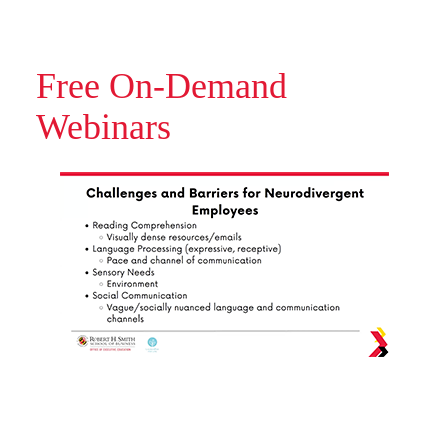
Free On-Demand
Webinars