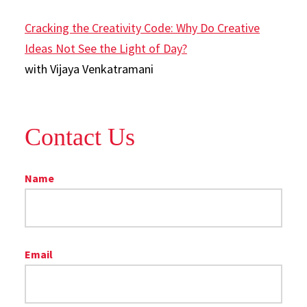
Cracking the Creativity Code: Why Do Creative
Ideas Not See the Light of Day?
with Vijaya Venkatramani
Contact Us
Name
Email