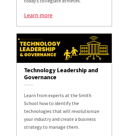
today’s collegiate athletes.
Learn more
Technology Leadership and
Governance
Learn from experts at the Smith
School how to identify the
technologies that will revolutionize
your industry and create a business
strategy to manage them.