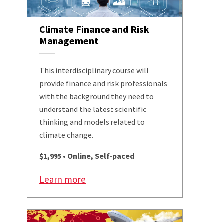
Climate Finance and Risk
Management
This interdisciplinary course will
provide finance and risk professionals
with the background they need to
understand the latest scientific
thinking and models related to
climate change.
$1,995 • Online, Self-paced
Learn more