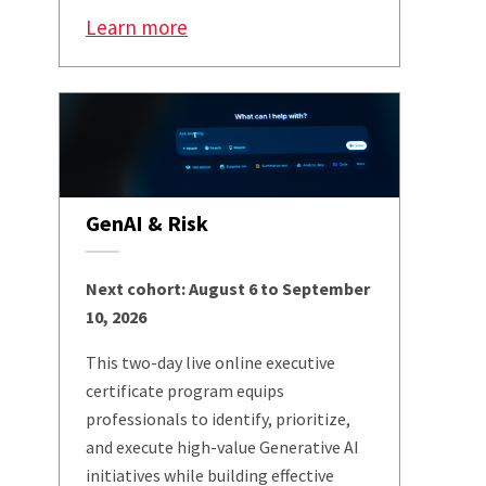
Learn more
GenAI & Risk
Next cohort: August 6 to September
10, 2026
This two-day live online executive
certificate program equips
professionals to identify, prioritize,
and execute high-value Generative AI
initiatives while building effective