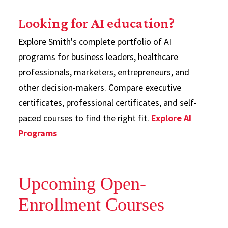
Looking for AI education?
Explore Smith's complete portfolio of AI
programs for business leaders, healthcare
professionals, marketers, entrepreneurs, and
other decision-makers. Compare executive
certificates, professional certificates, and self-
paced courses to find the right fit.
Explore AI
Programs
Upcoming Open-
Enrollment Courses