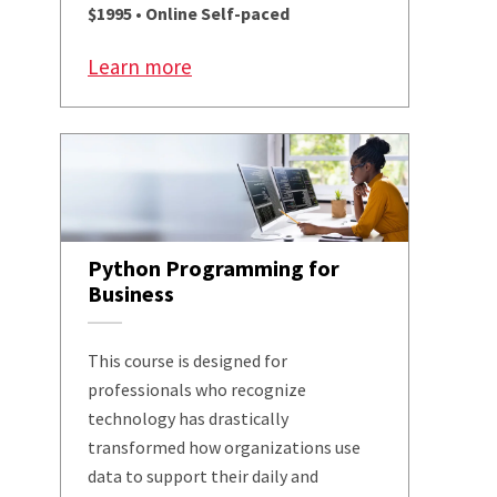
$1995 • Online Self-paced
Learn more
Python Programming for
Business
This course is designed for
professionals who recognize
technology has drastically
transformed how organizations use
data to support their daily and