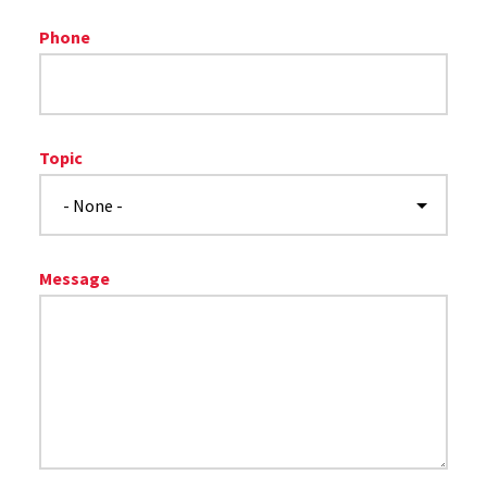
Phone
Topic
Message