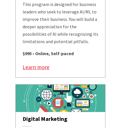
This program is designed for business
leaders who seek to leverage AI/ML to
improve their business. You will build a
deeper appreciation for the
possibilities of AI while recognizing its
limitations and potential pitfalls.
$995 • Online, Self-paced
Learn more
Digital Marketing