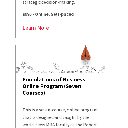
strategic decision-making.
$995 • Online, Self-paced
Learn More
Foundations of Business
Online Program (Seven
Courses)
This is a seven-course, online program
that is designed and taught by the
world-class MBA faculty at the Robert