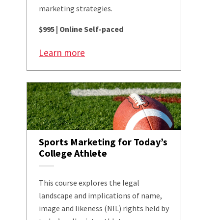
marketing strategies.
$995 | Online Self-paced
Learn more
Sports Marketing for Today’s
College Athlete
This course explores the legal
landscape and implications of name,
image and likeness (NIL) rights held by