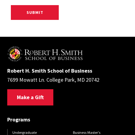
Robert H. Smith School of Business
7699 Mowatt Ln. College Park, MD 20742
Make a Gift
Programs
Undergraduate
Business Master's