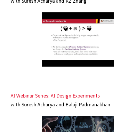
with Suresh Acharya and KZ Zhang
AI Webinar Series: AI Design Experiments
with Suresh Acharya and Balaji Padmanabhan