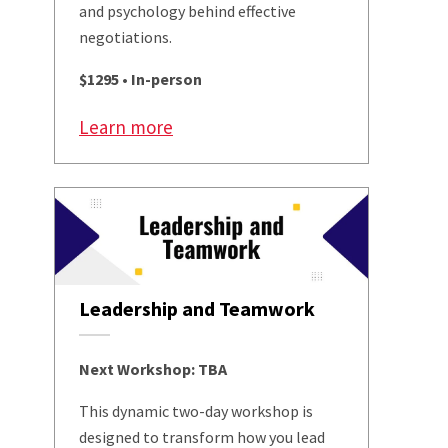
and psychology behind effective
negotiations.
$1295 • In-person
Learn more
Leadership and Teamwork
Next Workshop: TBA
This dynamic two-day workshop is
designed to transform how you lead