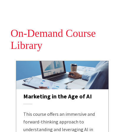
On-Demand Course
Library
Marketing in the Age of AI
This course offers an immersive and
forward-thinking approach to
understanding and leveraging AI in