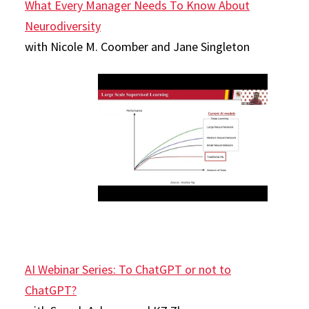
What Every Manager Needs To Know About
Neurodiversity
with Nicole M. Coomber and Jane Singleton
AI Webinar Series: To ChatGPT or not to
ChatGPT?