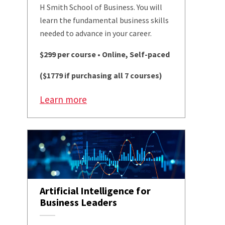
H Smith School of Business. You will
learn the fundamental business skills
needed to advance in your career.
$299 per course • Online, Self-paced
($1779 if purchasing all 7 courses)
Learn more
Artificial Intelligence for
Business Leaders