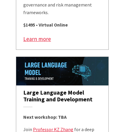
governance and risk management
frameworks.
$1495 • Virtual Online
Learn more
Large Language Model
Training and Development
Next workshop: TBA
Join
Professor KZ Zhang
for a deep