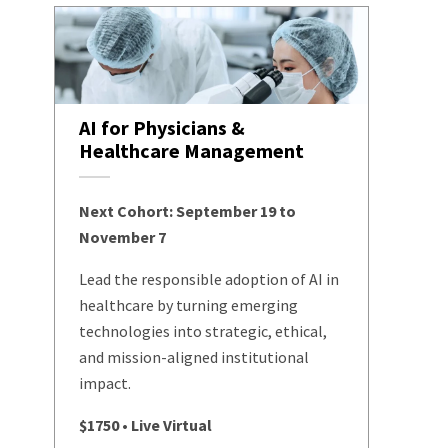
AI for Physicians &
Healthcare Management
Next Cohort: September 19 to
November 7
Lead the responsible adoption of AI in
healthcare by turning emerging
technologies into strategic, ethical,
and mission-aligned institutional
impact.
$1750 • Live Virtual