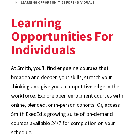
LEARNING OPPORTUNITIES FOR INDIVIDUALS
Learning
Opportunities For
Individuals
At Smith, you’ll find engaging courses that
broaden and deepen your skills, stretch your
thinking and give you a competitive edge in the
workforce. Explore open enrollment courses with
online, blended, or in-person cohorts. Or, access
Smith ExecEd’s growing suite of on-demand
courses available 24/7 for completion on your
schedule.