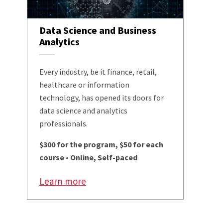
Data Science and Business
Analytics
Every industry, be it finance, retail,
healthcare or information
technology, has opened its doors for
data science and analytics
professionals.
$300 for the program, $50 for each
course • Online, Self-paced
Learn more