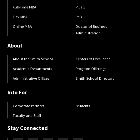
Full-Time MBA
Plus 1
Flex MBA
PhD
Online MBA
Doctor of Business
Administration
About
About the Smith School
Centers of Excellence
Academic Departments
Program Offerings
Administrative Offices
Smith School Directory
Info For
Corporate Partners
Students
Faculty and Staff
Stay Connected