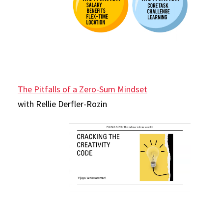
The Pitfalls of a Zero-Sum Mindset
with Rellie Derfler-Rozin