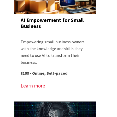
AI Empowerment for Small
Business
Empowering small business owners
with the knowledge and skills they
need to use AI to transform their
business.
$199 • Online, Self-paced
Learn more