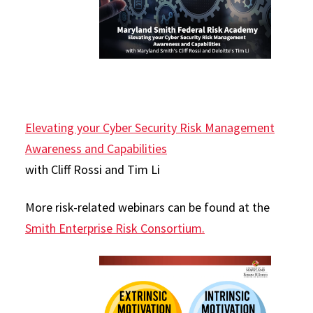
Elevating your Cyber Security Risk Management
Awareness and Capabilities
with Cliff Rossi and Tim Li
More risk-related webinars can be found at the
Smith Enterprise Risk Consortium.