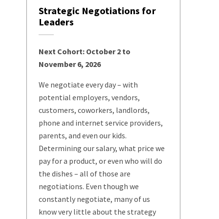
Strategic Negotiations for
Leaders
Next Cohort: October 2 to
November 6, 2026
We negotiate every day – with
potential employers, vendors,
customers, coworkers, landlords,
phone and internet service providers,
parents, and even our kids.
Determining our salary, what price we
pay for a product, or even who will do
the dishes – all of those are
negotiations. Even though we
constantly negotiate, many of us
know very little about the strategy