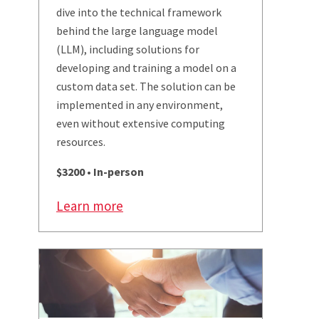
dive into the technical framework
behind the large language model
(LLM), including solutions for
developing and training a model on a
custom data set. The solution can be
implemented in any environment,
even without extensive computing
resources.
$3200 • In-person
Learn more