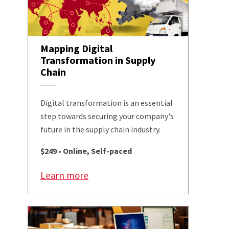
Mapping Digital
Transformation in Supply
Chain
Digital transformation is an essential
step towards securing your company's
future in the supply chain industry.
$249 • Online, Self-paced
Learn more