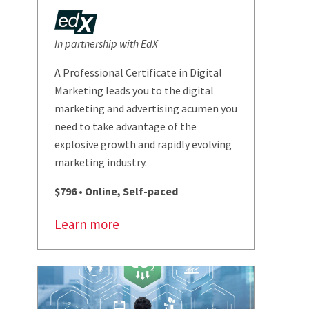
In partnership with EdX
A Professional Certificate in Digital
Marketing leads you to the digital
marketing and advertising acumen you
need to take advantage of the
explosive growth and rapidly evolving
marketing industry.
$796 • Online, Self-paced
Learn more