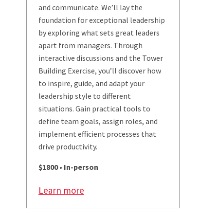
and communicate. We’ll lay the
foundation for exceptional leadership
by exploring what sets great leaders
apart from managers. Through
interactive discussions and the Tower
Building Exercise, you’ll discover how
to inspire, guide, and adapt your
leadership style to different
situations. Gain practical tools to
define team goals, assign roles, and
implement efficient processes that
drive productivity.
$1800 • In-person
Learn more