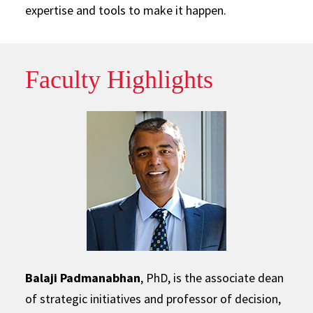
expertise and tools to make it happen.
Faculty Highlights
Balaji Padmanabhan
, PhD, is the associate dean
of strategic initiatives and professor of decision,