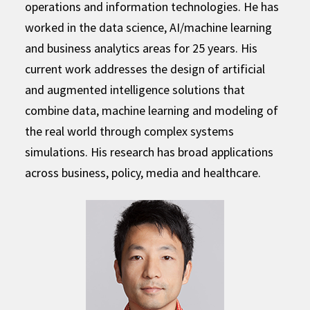
operations and information technologies. He has
worked in the data science, AI/machine learning
and business analytics areas for 25 years. His
current work addresses the design of artificial
and augmented intelligence solutions that
combine data, machine learning and modeling of
the real world through complex systems
simulations. His research has broad applications
across business, policy, media and healthcare.