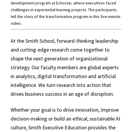
development program at Echostar, where executives faced
challenges in experiential learning projects. The participants
tell the story of the transformative program in this five-minute
video.
At the Smith School, forward-thinking leadership
and cutting-edge research come together to
shape the next generation of organizational
strategy. Our faculty members are global experts
in analytics, digital transformation and artificial
intelligence. We turn research into action that
drives business success in an age of disruption.
Whether your goal is to drive innovation, improve
decision-making or build an ethical, sustainable AI
culture, Smith Executive Education provides the