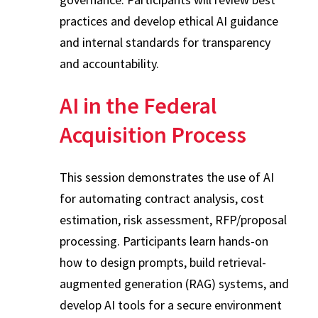
practices and develop ethical AI guidance
and internal standards for transparency
and accountability.
AI in the Federal
Acquisition Process
This session demonstrates the use of AI
for automating contract analysis, cost
estimation, risk assessment, RFP/proposal
processing. Participants learn hands-on
how to design prompts, build retrieval-
augmented generation (RAG) systems, and
develop AI tools for a secure environment