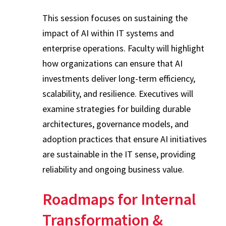
This session focuses on sustaining the
impact of AI within IT systems and
enterprise operations. Faculty will highlight
how organizations can ensure that AI
investments deliver long-term efficiency,
scalability, and resilience. Executives will
examine strategies for building durable
architectures, governance models, and
adoption practices that ensure AI initiatives
are sustainable in the IT sense, providing
reliability and ongoing business value.
Roadmaps for Internal
Transformation &