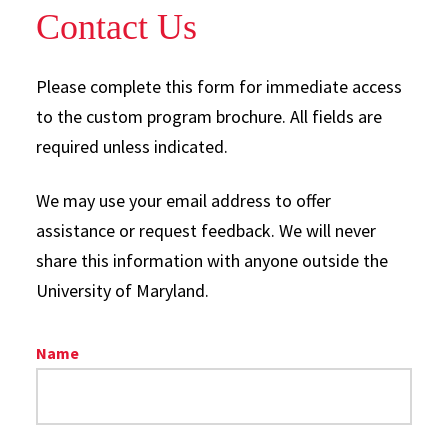
Contact Us
Please complete this form for immediate access
to the custom program brochure. All fields are
required unless indicated.
We may use your email address to offer
assistance or request feedback. We will never
share this information with anyone outside the
University of Maryland.
Name