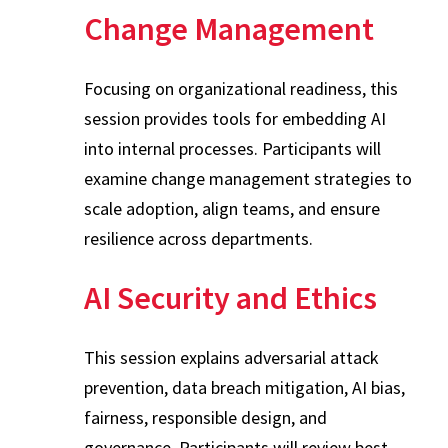
Change Management
Focusing on organizational readiness, this
session provides tools for embedding AI
into internal processes. Participants will
examine change management strategies to
scale adoption, align teams, and ensure
resilience across departments.
AI Security and Ethics
This session explains adversarial attack
prevention, data breach mitigation, AI bias,
fairness, responsible design, and
governance. Participants will review best