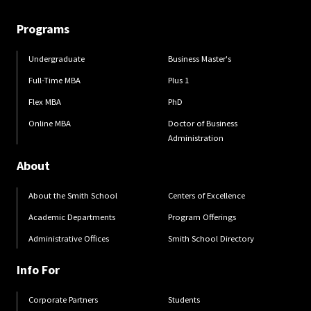
Programs
Undergraduate
Business Master's
Full-Time MBA
Plus 1
Flex MBA
PhD
Online MBA
Doctor of Business
Administration
About
About the Smith School
Centers of Excellence
Academic Departments
Program Offerings
Administrative Offices
Smith School Directory
Info For
Corporate Partners
Students