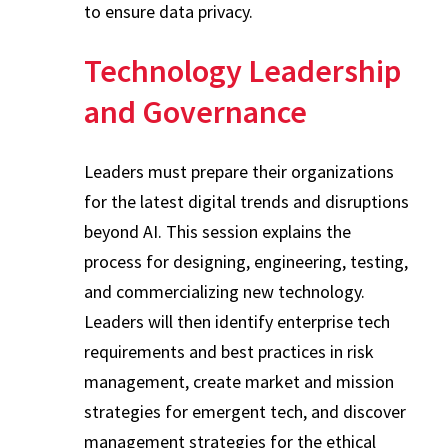
to ensure data privacy.
Technology Leadership
and Governance
Leaders must prepare their organizations
for the latest digital trends and disruptions
beyond AI. This session explains the
process for designing, engineering, testing,
and commercializing new technology.
Leaders will then identify enterprise tech
requirements and best practices in risk
management, create market and mission
strategies for emergent tech, and discover
management strategies for the ethical