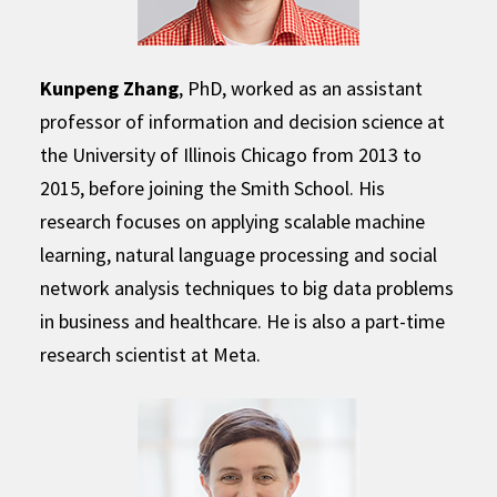
Kunpeng Zhang
, PhD, worked as an assistant
professor of information and decision science at
the University of Illinois Chicago from 2013 to
2015, before joining the Smith School. His
research focuses on applying scalable machine
learning, natural language processing and social
network analysis techniques to big data problems
in business and healthcare. He is also a part-time
research scientist at Meta.