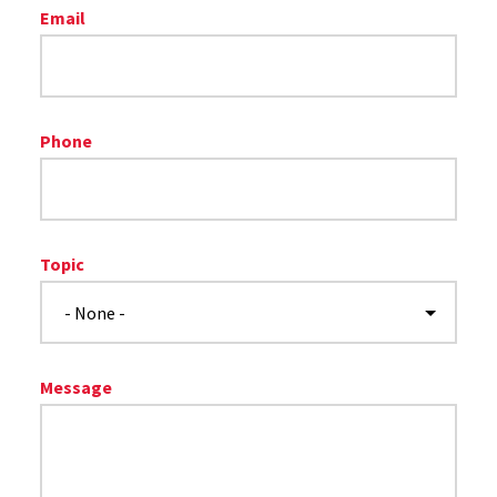
Email
Phone
Topic
Message