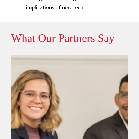
implications of new tech.
What Our Partners Say