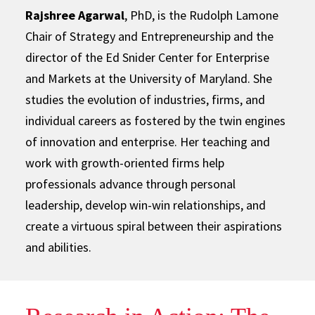
Rajshree Agarwal
, PhD, is the Rudolph Lamone
Chair of Strategy and Entrepreneurship and the
director of the Ed Snider Center for Enterprise
and Markets at the University of Maryland. She
studies the evolution of industries, firms, and
individual careers as fostered by the twin engines
of innovation and enterprise. Her teaching and
work with growth-oriented firms help
professionals advance through personal
leadership, develop win-win relationships, and
create a virtuous spiral between their aspirations
and abilities.