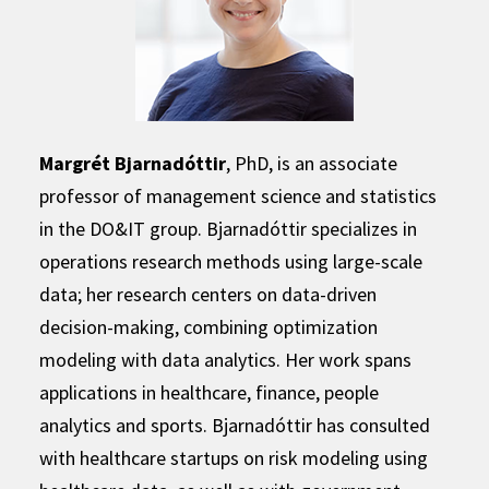
Margrét Bjarnadóttir
, PhD, is an associate
professor of management science and statistics
in the DO&IT group. Bjarnadóttir specializes in
operations research methods using large-scale
data; her research centers on data-driven
decision-making, combining optimization
modeling with data analytics. Her work spans
applications in healthcare, finance, people
analytics and sports. Bjarnadóttir has consulted
with healthcare startups on risk modeling using