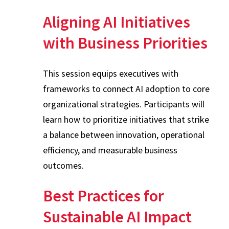
Aligning AI Initiatives
with Business Priorities
This session equips executives with
frameworks to connect AI adoption to core
organizational strategies. Participants will
learn how to prioritize initiatives that strike
a balance between innovation, operational
efficiency, and measurable business
outcomes.
Best Practices for
Sustainable AI Impact