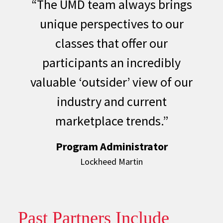
“The UMD team always brings
unique perspectives to our
classes that offer our
participants an incredibly
valuable ‘outsider’ view of our
industry and current
marketplace trends.”
Program Administrator
Lockheed Martin
Past Partners Include