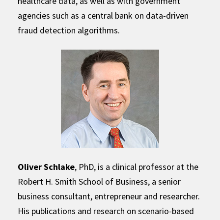
healthcare data, as well as with government
agencies such as a central bank on data-driven
fraud detection algorithms.
Oliver Schlake
, PhD, is a clinical professor at the
Robert H. Smith School of Business, a senior
business consultant, entrepreneur and researcher.
His publications and research on scenario-based