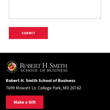
Robert H. Smith School of Business
7699 Mowatt Ln. College Park, MD 20742
Make a Gift