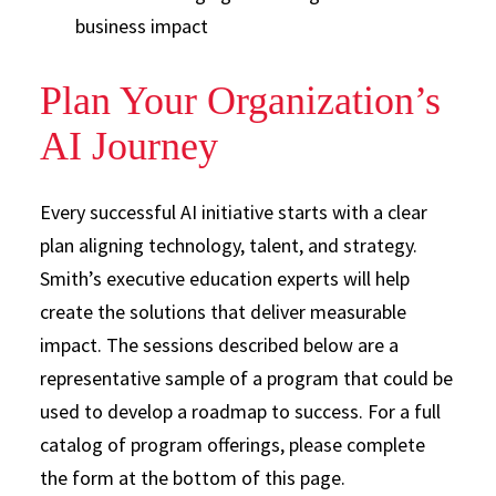
business impact
Plan Your Organization’s
AI Journey
Every successful AI initiative starts with a clear
plan aligning technology, talent, and strategy.
Smith’s executive education experts will help
create the solutions that deliver measurable
impact. The sessions described below are a
representative sample of a program that could be
used to develop a roadmap to success. For a full
catalog of program offerings, please complete
the form at the bottom of this page.