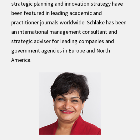
strategic planning and innovation strategy have
been featured in leading academic and
practitioner journals worldwide. Schlake has been
an international management consultant and
strategic adviser for leading companies and
government agencies in Europe and North
America.