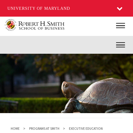
UNIVERSITY OF MARYLAND
Skip
Main
to
main
Inner
content
HOME
PROGRAMS AT SMITH
EXECUTIVE EDUCATION