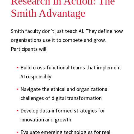
Research in Action: The
Smith Advantage
Smith faculty don’t just teach AI. They define how
organizations use it to compete and grow.
Participants will:
Build cross-functional teams that implement
AI responsibly
Navigate the ethical and organizational
challenges of digital transformation
Develop data-informed strategies for
innovation and growth
Evaluate emerging technologies for real