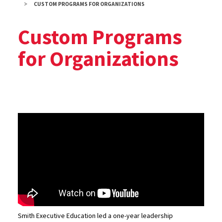
CUSTOM PROGRAMS FOR ORGANIZATIONS
Custom Programs
for Organizations
Smith Executive Education led a one-year leadership