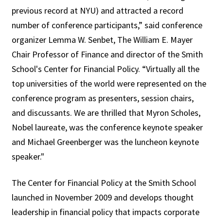
previous record at NYU) and attracted a record
number of conference participants,” said conference
organizer Lemma W. Senbet, The William E. Mayer
Chair Professor of Finance and director of the Smith
School's Center for Financial Policy. “Virtually all the
top universities of the world were represented on the
conference program as presenters, session chairs,
and discussants. We are thrilled that Myron Scholes,
Nobel laureate, was the conference keynote speaker
and Michael Greenberger was the luncheon keynote
speaker."
The Center for Financial Policy at the Smith School
launched in November 2009 and develops thought
leadership in financial policy that impacts corporate