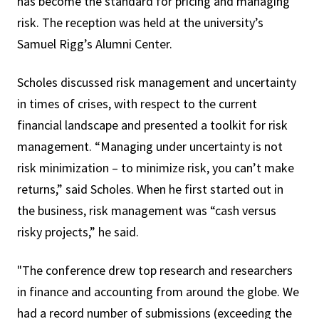
has become the standard for pricing and managing
risk. The reception was held at the university’s
Samuel Rigg’s Alumni Center.
Scholes discussed risk management and uncertainty
in times of crises, with respect to the current
financial landscape and presented a toolkit for risk
management. “Managing under uncertainty is not
risk minimization – to minimize risk, you can’t make
returns,” said Scholes. When he first started out in
the business, risk management was “cash versus
risky projects,” he said.
"The conference drew top research and researchers
in finance and accounting from around the globe. We
had a record number of submissions (exceeding the