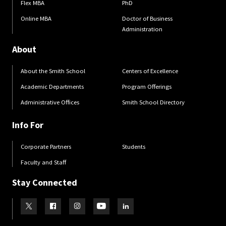
Flex MBA
PhD
Online MBA
Doctor of Business
Administration
About
About the Smith School
Centers of Excellence
Academic Departments
Program Offerings
Administrative Offices
Smith School Directory
Info For
Corporate Partners
Students
Faculty and Staff
Stay Connected
Visit our Twitter
Visit our Facebook
Visit our Instagram
Visit our Youtube
Visit our LinkedIn page