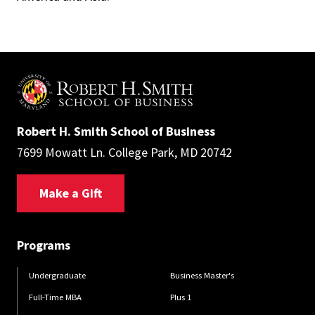
Robert H. Smith School of Business
7699 Mowatt Ln. College Park, MD 20742
Make a Gift
Programs
Undergraduate
Business Master's
Full-Time MBA
Plus 1