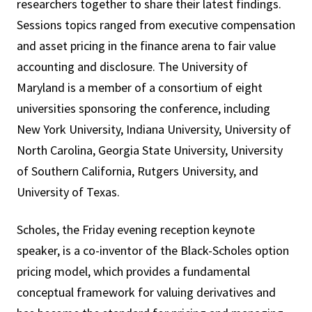
researchers together to share their latest findings.
Sessions topics ranged from executive compensation
and asset pricing in the finance arena to fair value
accounting and disclosure. The University of
Maryland is a member of a consortium of eight
universities sponsoring the conference, including
New York University, Indiana University, University of
North Carolina, Georgia State University, University
of Southern California, Rutgers University, and
University of Texas.
Scholes, the Friday evening reception keynote
speaker, is a co-inventor of the Black-Scholes option
pricing model, which provides a fundamental
conceptual framework for valuing derivatives and