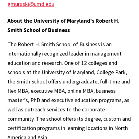
gmuraski@umd.edu
About the University of Maryland's Robert H.
Smith School of Business
The Robert H. Smith School of Business is an
internationally recognized leader in management
education and research. One of 12 colleges and
schools at the University of Maryland, College Park,
the Smith School offers undergraduate, full-time and
flex MBA, executive MBA, online MBA, business
master’s, PhD and executive education programs, as
well as outreach services to the corporate
community. The school offers its degree, custom and
certification programs in learning locations in North
America and Asia.