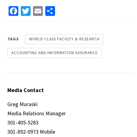
Facebook
Twitter
Email
Share
TAGS
WORLD CLASS FACULTY & RESEARCH
ACCOUNTING AND INFORMATION ASSURANCE
Media Contact
Greg Muraski
Media Relations Manager
301-405-5283
301-892-0973 Mobile