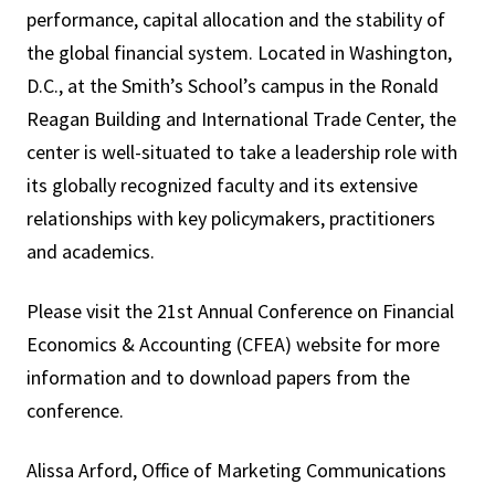
performance, capital allocation and the stability of
the global financial system. Located in Washington,
D.C., at the Smith’s School’s campus in the Ronald
Reagan Building and International Trade Center, the
center is well-situated to take a leadership role with
its globally recognized faculty and its extensive
relationships with key policymakers, practitioners
and academics.
Please visit the 21st Annual Conference on Financial
Economics & Accounting (CFEA) website for more
information and to download papers from the
conference.
Alissa Arford, Office of Marketing Communications