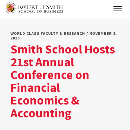
Skip
Main
to
main
content
WORLD CLASS FACULTY & RESEARCH / NOVEMBER 1,
2010
Smith School Hosts
21st Annual
Conference on
Financial
Economics &
Accounting