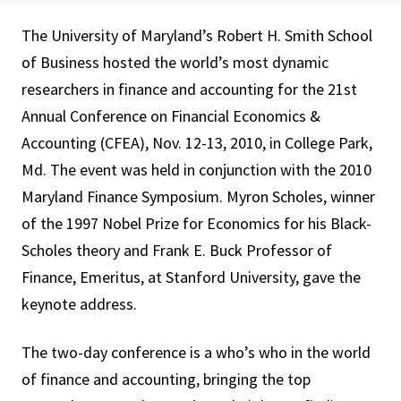
The University of Maryland’s Robert H. Smith School
of Business hosted the world’s most dynamic
researchers in finance and accounting for the 21st
Annual Conference on Financial Economics &
Accounting (CFEA), Nov. 12-13, 2010, in College Park,
Md. The event was held in conjunction with the 2010
Maryland Finance Symposium. Myron Scholes, winner
of the 1997 Nobel Prize for Economics for his Black-
Scholes theory and Frank E. Buck Professor of
Finance, Emeritus, at Stanford University, gave the
keynote address.
The two-day conference is a who’s who in the world
of finance and accounting, bringing the top