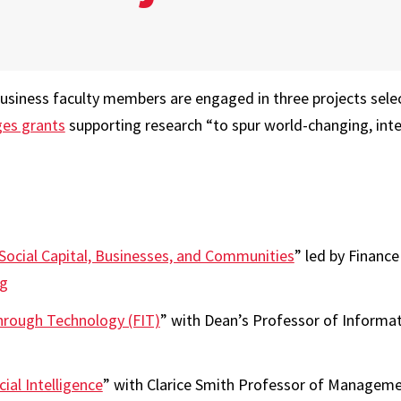
usiness faculty members are engaged in three projects selec
ges grants
supporting research “to spur world-changing, inte
 Social Capital, Businesses, and Communities
” led by Financ
ng
Through Technology (FIT)
” with Dean’s Professor of Informa
ial Intelligence
” with Clarice Smith Professor of Manageme