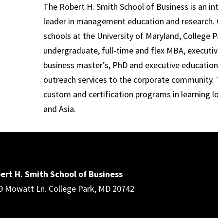
The Robert H. Smith School of Business is an in
leader in management education and research. 
schools at the University of Maryland, College P
undergraduate, full-time and flex MBA, executi
business master’s, PhD and executive education
outreach services to the corporate community. T
custom and certification programs in learning l
and Asia.
ert H. Smith School of Business
9 Mowatt Ln. College Park, MD 20742