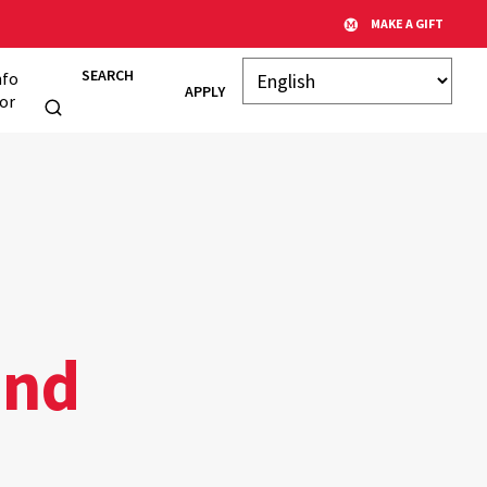
MAKE A GIFT
SEARCH
nfo
APPLY
or
and