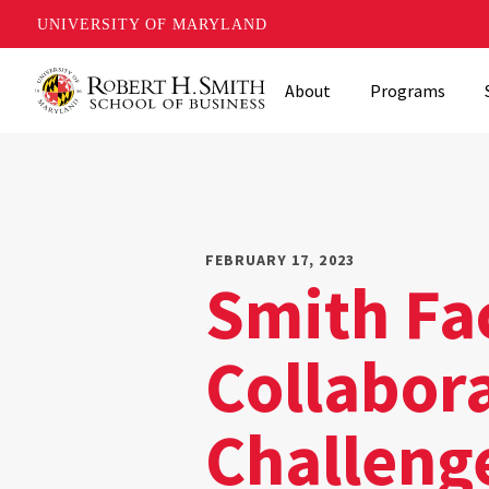
UNIVERSITY OF MARYLAND
Skip
About
Programs
to
main
content
FEBRUARY 17, 2023
Smith Fa
Collabor
Challeng