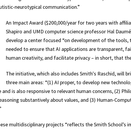
utistic-neurotypical communication.”
An Impact Award ($200,000/year for two years with affili
Shapiro and UMD computer science professor Hal Daumé III
develop a center focused “on development of the tools, t
needed to ensure that AI applications are transparent, fa
human creativity, and facilitate privacy – in short, that t
The initiative, which also includes Smith's Raschid, will b
three main areas: “(1) AI proper, to develop new technol
e and is also responsive to relevant human concerns, (2) Phi
reasoning substantively about values, and (3) Human-Compute
”
hese multidisciplinary projects “reflects the Smith School’s 