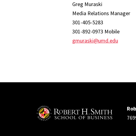
Greg Muraski
Media Relations Manager
301-405-5283
301-892-0973 Mobile
gmuraski@umd.edu
Rob
769