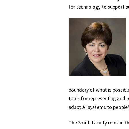
for technology to support a
boundary of what is possibl
tools for representing and 
adapt AI systems to people.
The Smith faculty roles in t