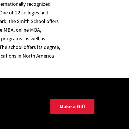
ternationally recognized
One of 12 colleges and
ark, the Smith School offers
ve MBA, online MBA,
 programs, as well as
he school offers its degree,
ocations in North America
Make a Gift