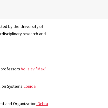
ted by the University of
rdisciplinary research and
e professors
Vojislav "Max"
tion Systems
Louiqa
nt and Organization
Debra