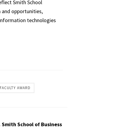
eflect Smith School
 and opportunities,
 information technologies
FACULTY AWARD
. Smith School of Business