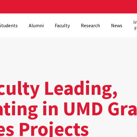
I
Students
Alumni
Faculty
Research
News
F
culty Leading,
ating in UMD Gr
es Projects