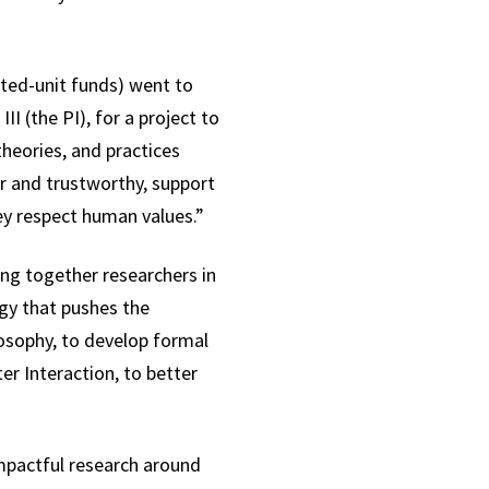
ated-unit funds) went to
 (the PI), for a project to
heories, and practices
ir and trustworthy, support
hey respect human values.”
ring together researchers in
ogy that pushes the
losophy, to develop formal
r Interaction, to better
impactful research around