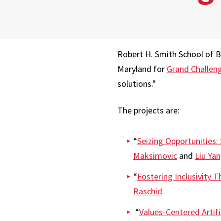
Robert H. Smith School of B
Maryland for
Grand Challen
solutions."
The projects are:
“
Seizing Opportunities:
Maksimovic
and
Liu Ya
“
Fostering Inclusivity 
Raschid
“
Values-Centered Artific