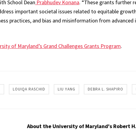
ith School Dean
Prabhudev Konana
. “These grants further r
ddress important societal issues related to equitable growth
iness practices, and bias and misinformation from advanced
rsity of Maryland’s Grand Challenges Grants Program
.
re
C
LOUIQA RASCHID
LIU YANG
DEBRA L. SHAPIRO
About the University of Maryland's Robert H