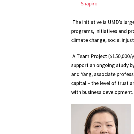
Shapiro
The initiative is UMD’s lar
programs, initiatives and p
climate change, social injus
A Team Project ($150,000/ye
support an ongoing study by
and Yang, associate profess
capital – the level of trust
with business development