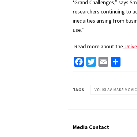
‘Grand Challenges,” says Sm
researchers continuing to a
inequities arising from bus
use.”
Read more about the
Unive
Facebook
Twitter
Email
Sha
TAGS
VOJISLAV MAKSIMOVI
Media Contact