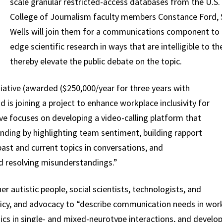
scale granular restricted-access databases from the U.S. 
College of Journalism faculty members Constance Ford
Wells will join them for a communications component to 
edge scientific research in ways that are intelligible to
thereby elevate the public debate on the topic.
iative (awarded ($250,000/year for three years with
id is joining a project to enhance workplace inclusivity for
tive focuses on developing a video-calling platform that
ding by highlighting team sentiment, building rapport
ast and current topics in conversations, and
nd resolving misunderstandings.”
er autistic people, social scientists, technologists, and
olicy, and advocacy to “describe communication needs in wor
 in single- and mixed-neurotype interactions, and develop ef