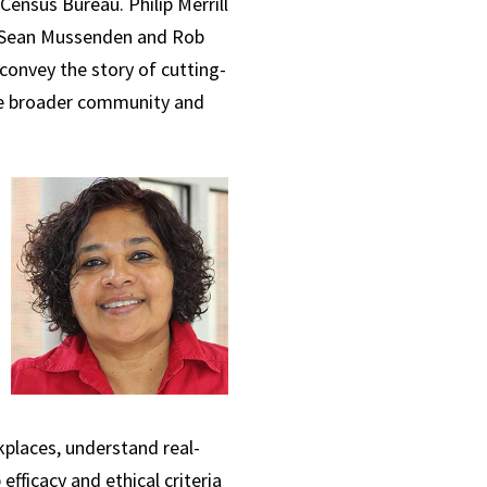
Census Bureau. Philip Merrill
, Sean Mussenden and Rob
convey the story of cutting-
 the broader community and
kplaces, understand real-
ficacy and ethical criteria