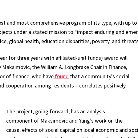
gest and most comprehensive program of its type, with up to 
rojects under a stated mission to “impact enduring and emerg
tice, global health, education disparities, poverty, and threa
ar for three years with affiliated-unit funds) award will
 Maksimovic, the William A. Longbrake Chair in Finance,
or of finance, who have
found
that a community’s social
 and cooperation among residents – correlates positively
.
The project, going forward, has an analysis
component of Maksimovic and Yang’s work on the
causal effects of social capital on local economic and so