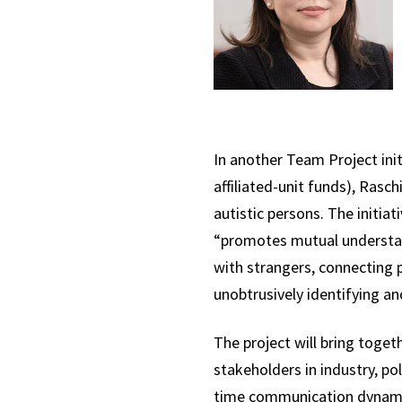
In another Team Project init
affiliated-unit funds), Rasch
autistic persons. The initia
“promotes mutual understan
with strangers, connecting p
unobtrusively identifying a
The project will bring togeth
stakeholders in industry, p
time communication dynamics