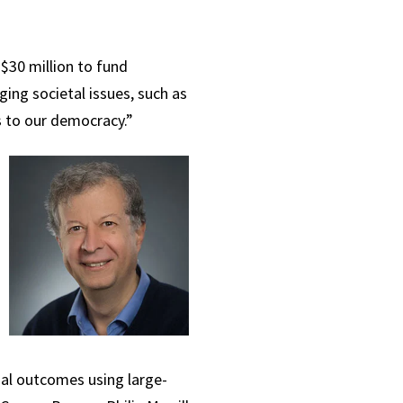
$30 million to fund
ing societal issues, such as
ts to our democracy.”
cial outcomes using large-