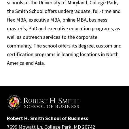
schools at the University of Maryland, College Park,
the Smith School offers undergraduate, full-time and
flex MBA, executive MBA, online MBA, business
master’s, PhD and executive education programs, as
well as outreach services to the corporate
community. The school offers its degree, custom and
certification programs in learning locations in North
America and Asia.
Robert H. Smith School of Business
7699 Mowatt Ln. College Park, MD 20742