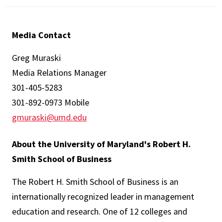
Media Contact
Greg Muraski
Media Relations Manager
301-405-5283
301-892-0973 Mobile
gmuraski@umd.edu
About the University of Maryland's Robert H.
Smith School of Business
The Robert H. Smith School of Business is an
internationally recognized leader in management
education and research. One of 12 colleges and