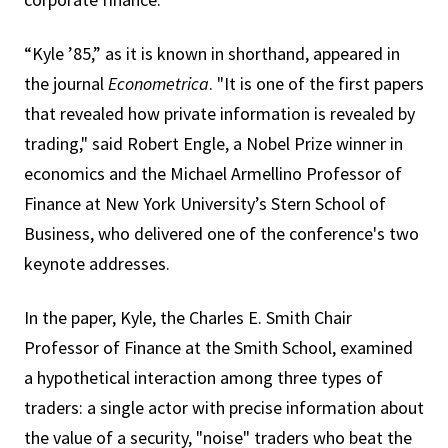
“Kyle ’85,” as it is known in shorthand, appeared in
the journal
Econometrica
. "It is one of the first papers
that revealed how private information is revealed by
trading," said Robert Engle, a Nobel Prize winner in
economics and the Michael Armellino Professor of
Finance at New York University’s Stern School of
Business, who delivered one of the conference's two
keynote addresses.
In the paper, Kyle, the Charles E. Smith Chair
Professor of Finance at the Smith School, examined
a hypothetical interaction among three types of
traders: a single actor with precise information about
the value of a security, "noise" traders who beat the