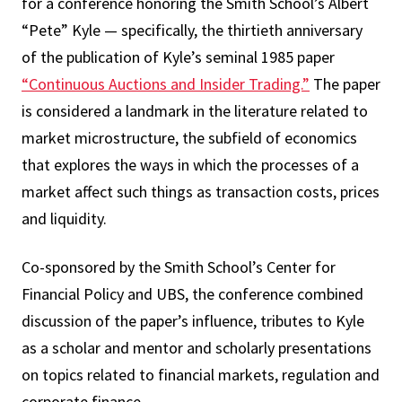
for a conference honoring the Smith School’s Albert
“Pete” Kyle — specifically, the thirtieth anniversary
of the publication of Kyle’s seminal 1985 paper
“Continuous Auctions and Insider Trading.”
The paper
is considered a landmark in the literature related to
market microstructure, the subfield of economics
that explores the ways in which the processes of a
market affect such things as transaction costs, prices
and liquidity.
Co-sponsored by the Smith School’s Center for
Financial Policy and UBS, the conference combined
discussion of the paper’s influence, tributes to Kyle
as a scholar and mentor and scholarly presentations
on topics related to financial markets, regulation and
corporate finance.