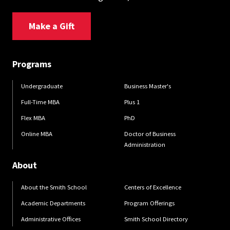
Make a Gift
Programs
Undergraduate
Business Master's
Full-Time MBA
Plus 1
Flex MBA
PhD
Online MBA
Doctor of Business
Administration
About
About the Smith School
Centers of Excellence
Academic Departments
Program Offerings
Administrative Offices
Smith School Directory