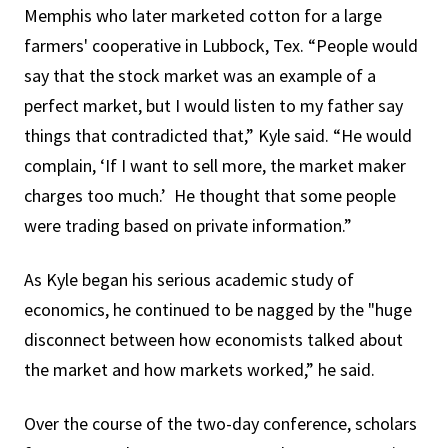
Memphis who later marketed cotton for a large
farmers' cooperative in Lubbock, Tex. “People would
say that the stock market was an example of a
perfect market, but I would listen to my father say
things that contradicted that,” Kyle said. “He would
complain, ‘If I want to sell more, the market maker
charges too much.’ He thought that some people
were trading based on private information.”
As Kyle began his serious academic study of
economics, he continued to be nagged by the "huge
disconnect between how economists talked about
the market and how markets worked,” he said.
Over the course of the two-day conference, scholars