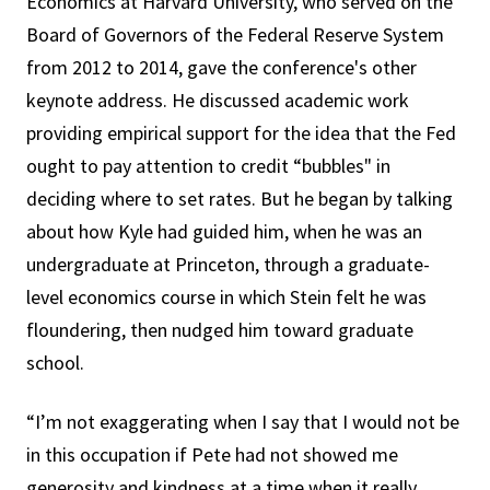
Economics at Harvard University, who served on the
Board of Governors of the Federal Reserve System
from 2012 to 2014, gave the conference's other
keynote address. He discussed academic work
providing empirical support for the idea that the Fed
ought to pay attention to credit “bubbles" in
deciding where to set rates. But he began by talking
about how Kyle had guided him, when he was an
undergraduate at Princeton, through a graduate-
level economics course in which Stein felt he was
floundering, then nudged him toward graduate
school.
“I’m not exaggerating when I say that I would not be
in this occupation if Pete had not showed me
generosity and kindness at a time when it really