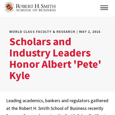
Skip
Main
to
main
content
WORLD CLASS FACULTY & RESEARCH / MAY 2, 2016
Scholars and
Industry Leaders
Honor Albert 'Pete'
Kyle
Leading academics, bankers and regulators gathered
at the Robert H. Smith School of Business recently