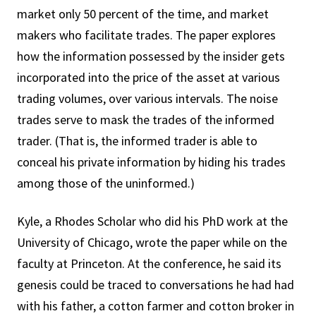
market only 50 percent of the time, and market
makers who facilitate trades. The paper explores
how the information possessed by the insider gets
incorporated into the price of the asset at various
trading volumes, over various intervals. The noise
trades serve to mask the trades of the informed
trader. (That is, the informed trader is able to
conceal his private information by hiding his trades
among those of the uninformed.)
Kyle, a Rhodes Scholar who did his PhD work at the
University of Chicago, wrote the paper while on the
faculty at Princeton. At the conference, he said its
genesis could be traced to conversations he had had
with his father, a cotton farmer and cotton broker in