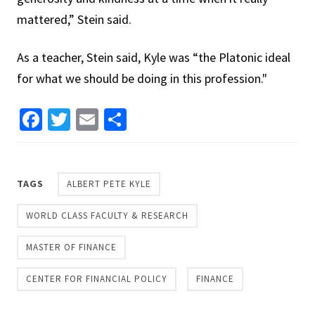
mattered,” Stein said.
As a teacher, Stein said, Kyle was “the Platonic ideal
for what we should be doing in this profession."
Facebook
Twitter
Email
Share
TAGS
ALBERT PETE KYLE
WORLD CLASS FACULTY & RESEARCH
MASTER OF FINANCE
CENTER FOR FINANCIAL POLICY
FINANCE