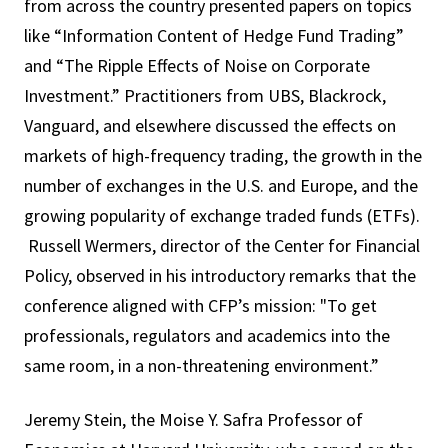
from across the country presented papers on topics
like “Information Content of Hedge Fund Trading”
and “The Ripple Effects of Noise on Corporate
Investment.” Practitioners from UBS, Blackrock,
Vanguard, and elsewhere discussed the effects on
markets of high-frequency trading, the growth in the
number of exchanges in the U.S. and Europe, and the
growing popularity of exchange traded funds (ETFs).
Russell Wermers, director of the Center for Financial
Policy, observed in his introductory remarks that the
conference aligned with CFP’s mission: "To get
professionals, regulators and academics into the
same room, in a non-threatening environment.”
Jeremy Stein, the Moise Y. Safra Professor of