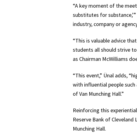
“A key moment of the meeti
substitutes for substance,’
industry, company or agency
“This is valuable advice tha
students all should strive 
as Chairman McWilliams does
“This event,” Ünal adds, “hi
with influential people suc
of Van Munching Hall.”
Reinforcing this experienti
Reserve Bank of Cleveland L
Munching Hall.