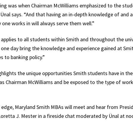
ng was when Chairman McWilliams emphasized to the stude
” Ünal says. “And that having an in-depth knowledge of and a
 one works in will always serve them well.”
t applies to all students within Smith and throughout the univ
to one day bring the knowledge and experience gained at Smit
 to banking policy.”
ghlights the unique opportunities Smith students have in the
h as Chairman McWilliams and be exposed to the type of wor
al edge, Maryland Smith MBAs will meet and hear from Presi
oretta J. Mester in a fireside chat moderated by Ünal at no