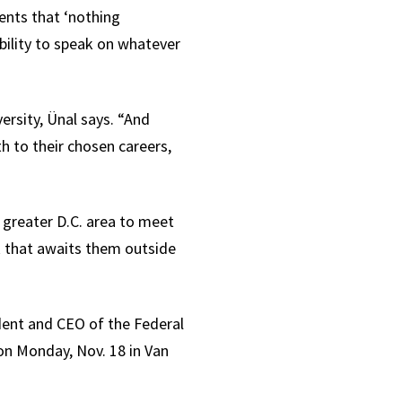
nts that ‘nothing
bility to speak on whatever
ersity, Ünal says. “And
h to their chosen careers,
 greater D.C. area to meet
k that awaits them outside
dent and CEO of the Federal
on Monday, Nov. 18 in Van