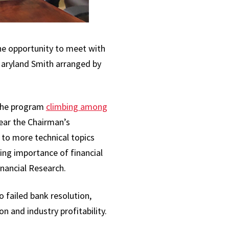
he opportunity to meet with
Maryland Smith arranged by
 the program
climbing among
ear the Chairman’s
 to more technical topics
sing importance of financial
inancial Research.
o failed bank resolution,
n and industry profitability.