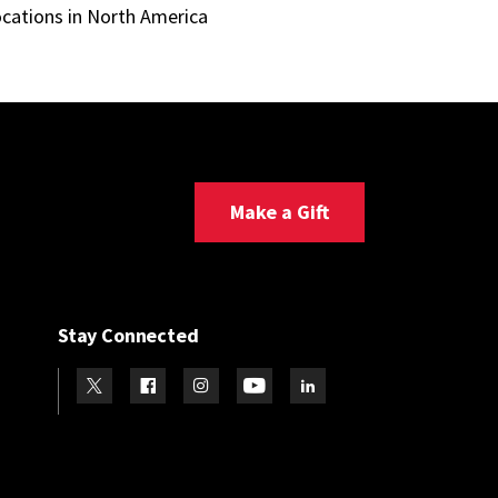
ocations in North America
Make a Gift
Stay Connected
Visit our Twitter
Visit our Facebook
Visit our Instagram
Visit our Youtube
Visit our LinkedIn page