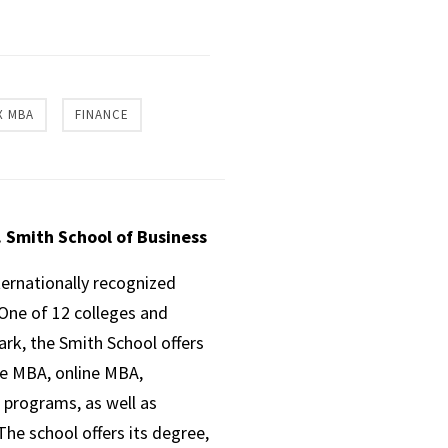
X MBA
FINANCE
. Smith School of Business
ternationally recognized
One of 12 colleges and
ark, the Smith School offers
ve MBA, online MBA,
 programs, as well as
he school offers its degree,