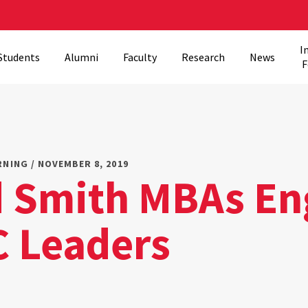
I
Students
Alumni
Faculty
Research
News
F
RNING / NOVEMBER 8, 2019
 Smith MBAs En
C Leaders