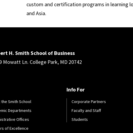
custom and certification programs in learning l
and Asia.
ert H. Smith School of Business
9 Mowatt Ln. College Park, MD 20742
Info For
 the Smith School
Corporate Partners
emic Departments
Faculty and Staff
istrative Offices
Students
rs of Excellence