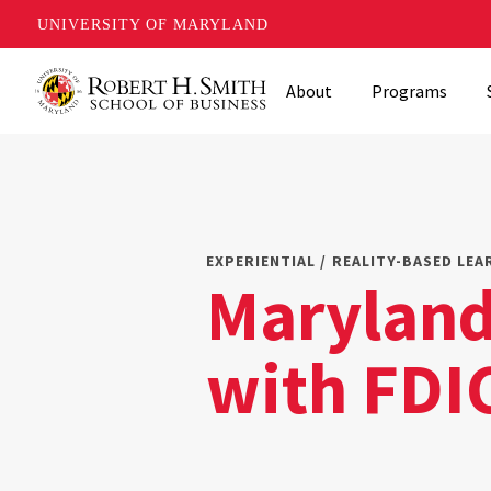
UNIVERSITY OF MARYLAND
Skip
About
Programs
to
main
content
EXPERIENTIAL / REALITY-BASED LEA
Maryland
with FDI