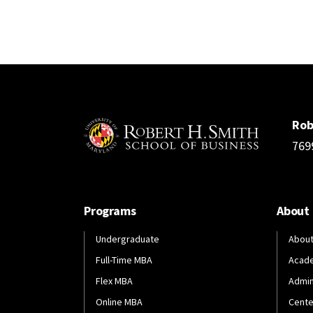
Rob
769
Programs
About
Undergraduate
About
Full-Time MBA
Acad
Flex MBA
Admin
Online MBA
Cente