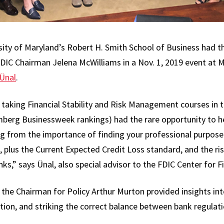
ity of Maryland’s Robert H. Smith School of Business had t
DIC Chairman Jelena McWilliams in a Nov. 1, 2019 event at 
Ünal
.
 taking Financial Stability and Risk Management courses in
berg Businessweek rankings) had the rare opportunity to h
ng from the importance of finding your professional purpose
n, plus the Current Expected Credit Loss standard, and the ri
s,” says Ünal, also special advisor to the FDIC Center for F
 the Chairman for Policy Arthur Murton provided insights int
tion, and striking the correct balance between bank regulatio