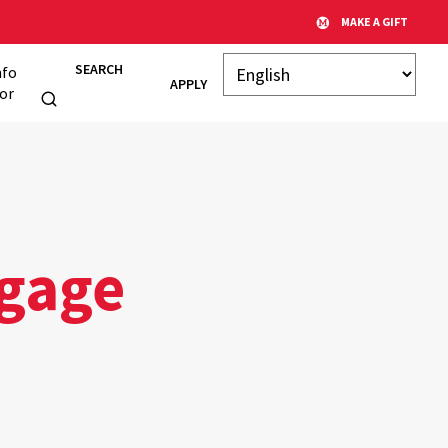
MAKE A GIFT
SEARCH
nfo
APPLY
or
gage