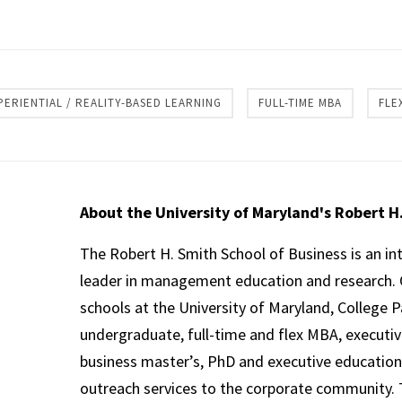
re
PERIENTIAL / REALITY-BASED LEARNING
FULL-TIME MBA
FLE
About the University of Maryland's Robert H
The Robert H. Smith School of Business is an in
leader in management education and research. 
schools at the University of Maryland, College P
undergraduate, full-time and flex MBA, executi
business master’s, PhD and executive education
outreach services to the corporate community. T