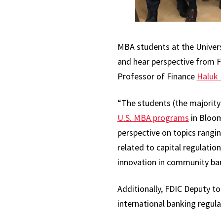
MBA students at the Univers
and hear perspective from F
Professor of Finance
Haluk 
“The students (the majority
U.S. MBA programs
in Bloom
perspective on topics rangi
related to capital regulatio
innovation in community bank
Additionally, FDIC Deputy to
international banking regula