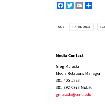
Facebook
Twitter
Email
Sha
TAGS
HALUK UNAL
EX
Media Contact
Greg Muraski
Media Relations Manager
301-405-5283
301-892-0973 Mobile
gmuraski@umd.edu