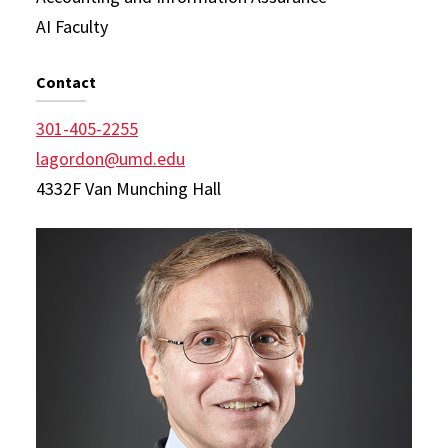
AI Faculty
Contact
301-405-2255
lagordon@umd.edu
4332F Van Munching Hall