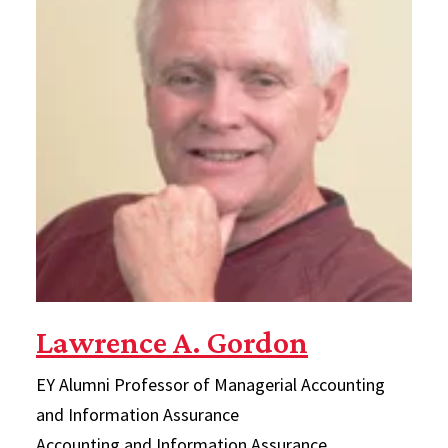
Lawrence A. Gordon
EY Alumni Professor of Managerial Accounting
and Information Assurance
Accounting and Information Assurance