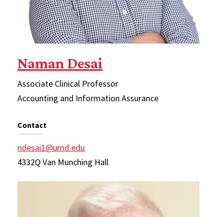
Naman Desai
Associate Clinical Professor
Accounting and Information Assurance
Contact
ndesai1@umd.edu
4332Q Van Munching Hall