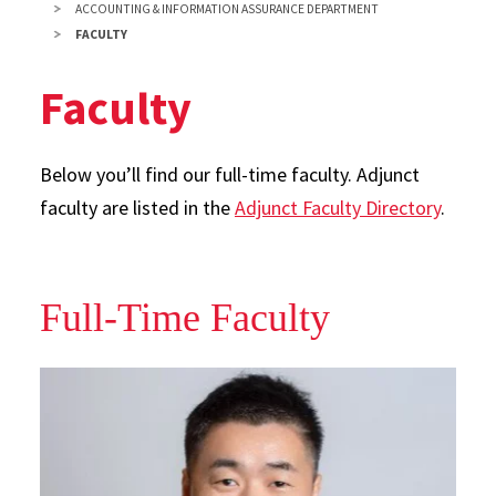
ACCOUNTING & INFORMATION ASSURANCE DEPARTMENT
FACULTY
Faculty
Below you’ll find our full-time faculty. Adjunct
faculty are listed in the
Adjunct Faculty Directory
.
Full-Time Faculty