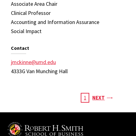
Associate Area Chair
Clinical Professor
Accounting and Information Assurance
Social Impact
Contact
jmckinne@umd.edu
4333G Van Munching Hall
Pagination
PAGE
CURRENT
1
NEXT
PAGE