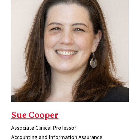
Sue Cooper
Associate Clinical Professor
Accounting and Information Assurance