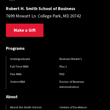
Robert H. Smith School of Business
7699 Mowatt Ln. College Park, MD 20742
Make a Gift
Programs
Undergraduate
Business Master's
Full-Time MBA
Plus 1
Flex MBA
PhD
Online MBA
Doctor of Business
Administration
About
About the Smith School
Centers of Excellence