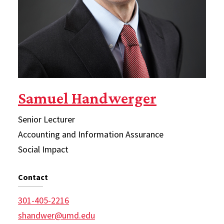
Samuel Handwerger
Senior Lecturer
Accounting and Information Assurance
Social Impact
Contact
301-405-2216
shandwer@umd.edu