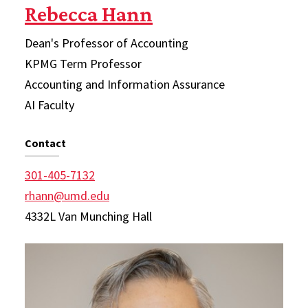
Rebecca Hann
Dean's Professor of Accounting
KPMG Term Professor
Accounting and Information Assurance
AI Faculty
Contact
301-405-7132
rhann@umd.edu
4332L Van Munching Hall