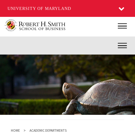
UNIVERSITY OF MARYLAND
Skip
Main
to
main
Inner
content
HOME
ACADEMIC DEPARTMENTS