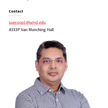
Contact
suecoop1@umd.edu
4333P Van Munching Hall