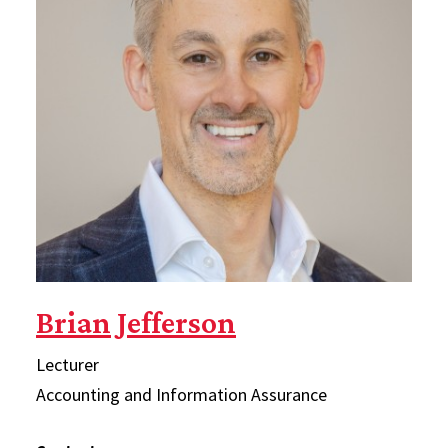
Brian Jefferson
Lecturer
Accounting and Information Assurance