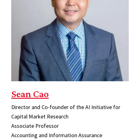
Sean Cao
Director and Co-founder of the AI Initiative for
Capital Market Research
Associate Professor
Accounting and Information Assurance