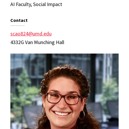
AI Faculty, Social Impact
Contact
scao824@umd.edu
4332G Van Munching Hall