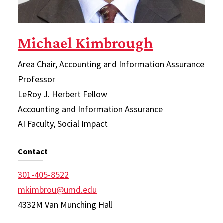
Michael Kimbrough
Area Chair, Accounting and Information Assurance
Professor
LeRoy J. Herbert Fellow
Accounting and Information Assurance
AI Faculty, Social Impact
Contact
301-405-8522
mkimbrou@umd.edu
4332M Van Munching Hall