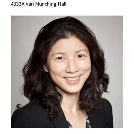
4333A Van Munching Hall