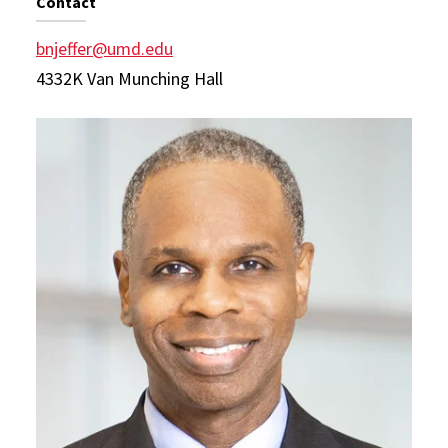
Contact
bnjeffer@umd.edu
4332K Van Munching Hall