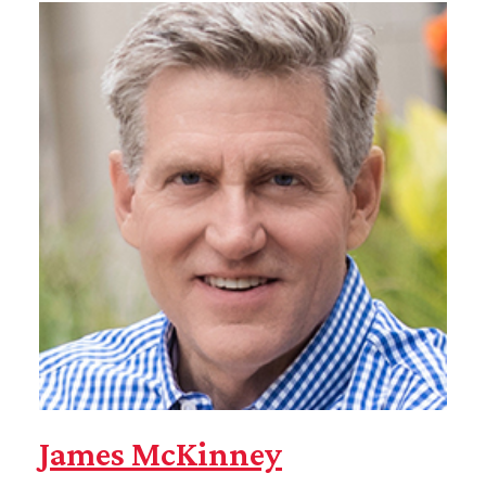
James McKinney