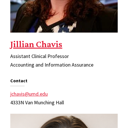
Jillian Chavis
Assistant Clinical Professor
Accounting and Information Assurance
Contact
jchavis@umd.edu
4333N Van Munching Hall