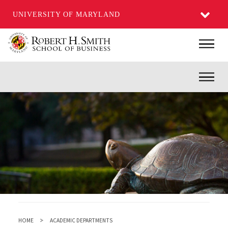
UNIVERSITY OF MARYLAND
Skip
Main
to
main
Inner
content
HOME
ACADEMIC DEPARTMENTS