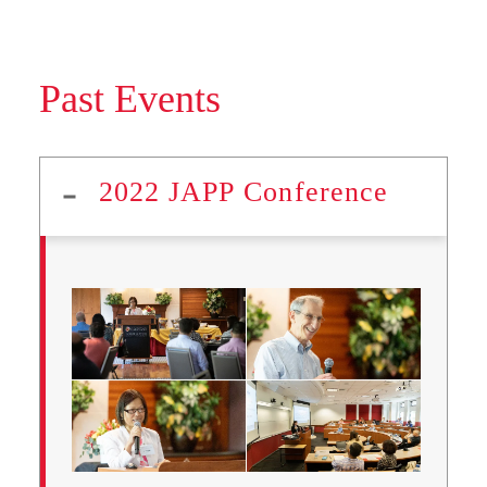
Past Events
2022 JAPP Conference