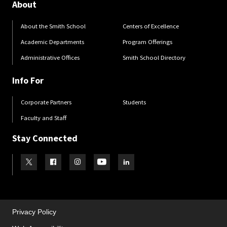
About
About the Smith School
Centers of Excellence
Academic Departments
Program Offerings
Administrative Offices
Smith School Directory
Info For
Corporate Partners
Students
Faculty and Staff
Stay Connected
Visit our Twitter
Visit our Facebook
Visit our Instagram
Visit our Youtube
Visit our LinkedIn page
Privacy Policy