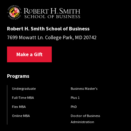
Robert H. Smith School of Business
7699 Mowatt Ln. College Park, MD 20742
Make a Gift
Programs
Undergraduate
Business Master's
Full-Time MBA
Plus 1
Flex MBA
PhD
Online MBA
Doctor of Business
Administration