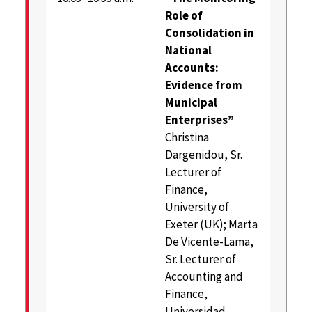
Role of
Consolidation in
National
Accounts:
Evidence from
Municipal
Enterprises”
Christina
Dargenidou, Sr.
Lecturer of
Finance,
University of
Exeter (UK); Marta
De Vicente-Lama,
Sr. Lecturer of
Accounting and
Finance,
Universidad