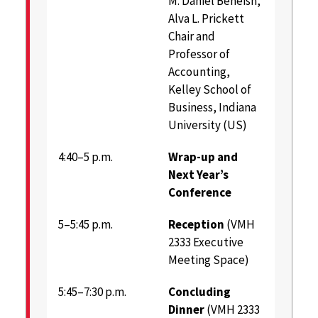
M. Daniel Beneish,
Alva L. Prickett
Chair and
Professor of
Accounting,
Kelley School of
Business, Indiana
University (US)
4:40–5 p.m.
Wrap-up and
Next Year’s
Conference
5–5:45 p.m.
Reception
(VMH
2333 Executive
Meeting Space)
5:45–7:30 p.m.
Concluding
Dinner
(VMH 2333