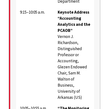
Department
9:15–10:05 a.m.
Keynote Address
“Accounting
Analytics and the
PCAOB”
Vernon J.
Richardson,
Distinguished
Professor or
Accounting,
Glezen Endowed
Chair, Sam M.
Walton of
Business,
University of
Arkansas (US)
10:05–10:55 a.m.
“The Monitoring