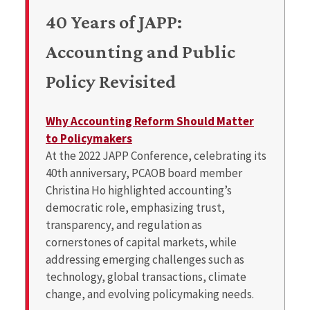
40 Years of JAPP:
Accounting and Public
Policy Revisited
Why Accounting Reform Should Matter
to Policymakers
At the 2022 JAPP Conference, celebrating its
40th anniversary, PCAOB board member
Christina Ho highlighted accounting’s
democratic role, emphasizing trust,
transparency, and regulation as
cornerstones of capital markets, while
addressing emerging challenges such as
technology, global transactions, climate
change, and evolving policymaking needs.