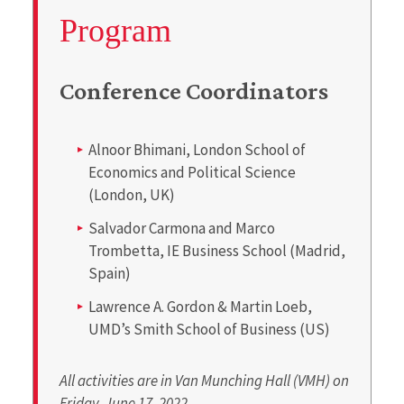
Program
Conference Coordinators
Alnoor Bhimani, London School of
Economics and Political Science
(London, UK)
Salvador Carmona and Marco
Trombetta, IE Business School (Madrid,
Spain)
Lawrence A. Gordon & Martin Loeb,
UMD’s Smith School of Business (US)
All activities are in Van Munching Hall (VMH) on
Friday, June 17, 2022.