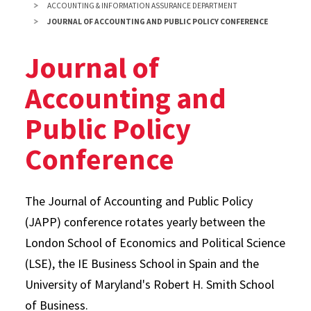
ACCOUNTING & INFORMATION ASSURANCE DEPARTMENT
JOURNAL OF ACCOUNTING AND PUBLIC POLICY CONFERENCE
Journal of
Accounting and
Public Policy
Conference
The Journal of Accounting and Public Policy
(JAPP) conference rotates yearly between the
London School of Economics and Political Science
(LSE), the IE Business School in Spain and the
University of Maryland's Robert H. Smith School
of Business.