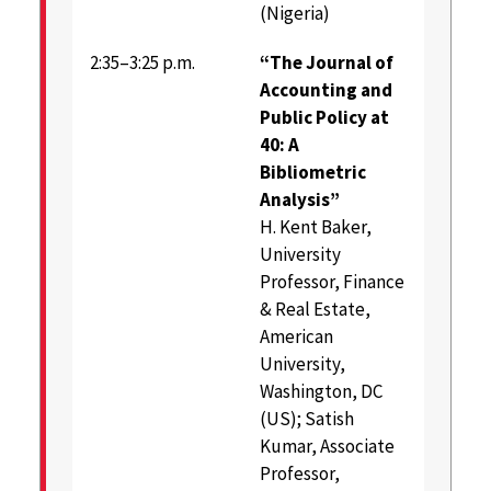
(Nigeria)
2:35–3:25 p.m.
“The Journal of
Accounting and
Public Policy at
40: A
Bibliometric
Analysis”
H. Kent Baker,
University
Professor, Finance
& Real Estate,
American
University,
Washington, DC
(US); Satish
Kumar, Associate
Professor,