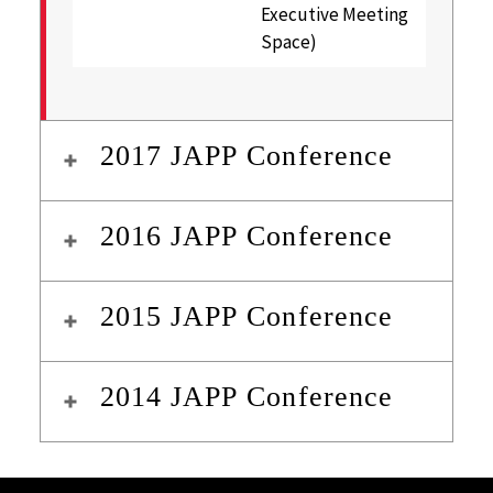
Executive Meeting
Space)
2017 JAPP Conference
2016 JAPP Conference
2015 JAPP Conference
2014 JAPP Conference