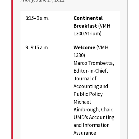
8:15–9 a.m.
Continental
Breakfast
(VMH
1300 Atrium)
9–9:15 a.m.
Welcome
(VMH
1330)
Marco Trombetta,
Editor-in-Chief,
Journal of
Accounting and
Public Policy
Michael
Kimbrough, Chair,
UMD’s Accounting
and Information
Assurance