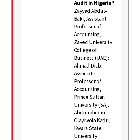
Audit in Nigeria”
Zayyad Abdul-
Baki, Assistant
Professor of
Accounting,
Zayed University
College of
Business (UAE);
Ahmad Diab,
Associate
Professor of
Accounting,
Prince Sultan
University (SA);
Abdulraheem
Olayiwola Kadri,
Kwara State
University