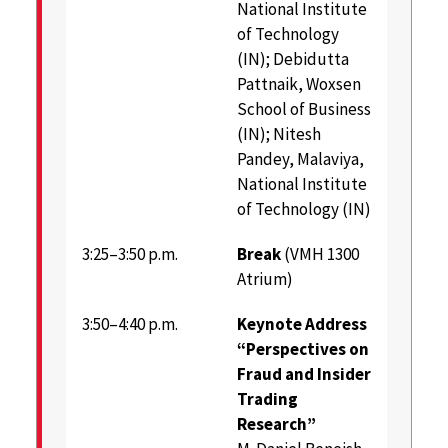
National Institute
of Technology
(IN); Debidutta
Pattnaik, Woxsen
School of Business
(IN); Nitesh
Pandey, Malaviya,
National Institute
of Technology (IN)
3:25–3:50 p.m.
Break
(VMH 1300
Atrium)
3:50–4:40 p.m.
Keynote Address
“Perspectives on
Fraud and Insider
Trading
Research”