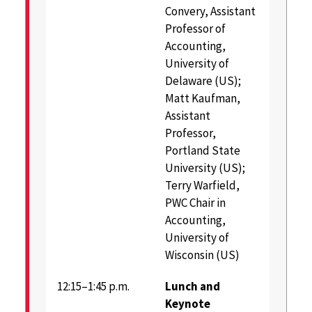
Convery, Assistant
Professor of
Accounting,
University of
Delaware (US);
Matt Kaufman,
Assistant
Professor,
Portland State
University (US);
Terry Warfield,
PWC Chair in
Accounting,
University of
Wisconsin (US)
12:15–1:45 p.m.
Lunch and
Keynote