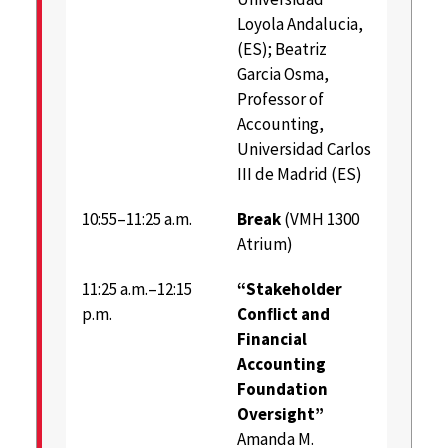
Loyola Andalucia,
(ES); Beatriz
Garcia Osma,
Professor of
Accounting,
Universidad Carlos
III de Madrid (ES)
10:55–11:25 a.m.
Break
(VMH 1300
Atrium)
11:25 a.m.–12:15
“Stakeholder
p.m.
Conﬂict and
Financial
Accounting
Foundation
Oversight”
Amanda M.