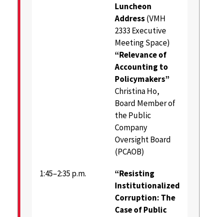
Luncheon
Address
(VMH
2333 Executive
Meeting Space)
“Relevance of
Accounting to
Policymakers”
Christina Ho,
Board Member of
the Public
Company
Oversight Board
(PCAOB)
1:45–2:35 p.m.
“Resisting
Institutionalized
Corruption: The
Case of Public